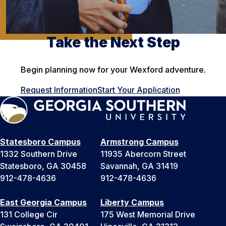
Take the Next Step
Begin planning now for your Wexford adventure.
Request Information
Start Your Application
Statesboro Campus
Armstrong Campus
1332 Southern Drive
11935 Abercorn Street
Statesboro, GA 30458
Savannah, GA 31419
912-478-4636
912-478-4636
East Georgia Campus
Liberty Campus
131 College Cir
175 West Memorial Drive