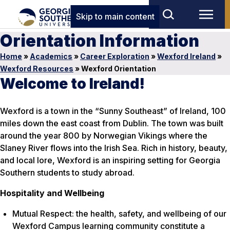
Skip to main content
Orientation Information
Home
»
Academics
»
Career Exploration
»
Wexford Ireland
»
Wexford Resources
»
Wexford Orientation
Welcome to Ireland!
Wexford is a town in the “Sunny Southeast” of Ireland, 100
miles down the east coast from Dublin. The town was built
around the year 800 by Norwegian Vikings where the
Slaney River flows into the Irish Sea. Rich in history, beauty,
and local lore, Wexford is an inspiring setting for Georgia
Southern students to study abroad.
Hospitality and Wellbeing
Mutual Respect: the health, safety, and wellbeing of our
Wexford Campus learning community constitute a