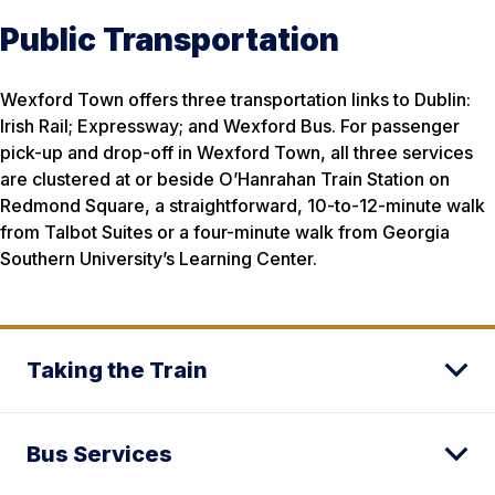
Public Transportation
Wexford Town offers three transportation links to Dublin:
Irish Rail; Expressway; and Wexford Bus. For passenger
pick-up and drop-off in Wexford Town, all three services
are clustered at or beside O’Hanrahan Train Station on
Redmond Square, a straightforward, 10-to-12-minute walk
from Talbot Suites or a four-minute walk from Georgia
Southern University’s Learning Center.
Taking the Train
Bus Services