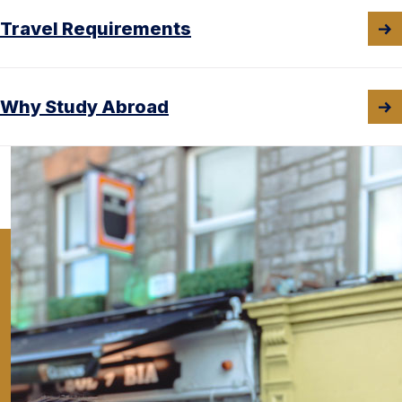
Travel Requirements
Why Study Abroad