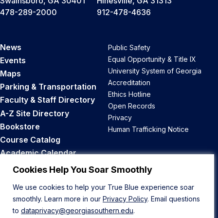
Swainsboro, GA 30401
Hinesville, GA 31313
478-289-2000
912-478-4636
News
Public Safety
Equal Opportunity & Title IX
Events
University System of Georgia
Maps
Accreditation
Parking & Transportation
Ethics Hotline
Faculty & Staff Directory
Open Records
A-Z Site Directory
Privacy
Bookstore
Human Trafficking Notice
Course Catalog
Academic Calendar
Career Opportunities
Cookies Help You Soar Smoothly
We use cookies to help your True Blue experience soar
Back to Top
smoothly. Learn more in our
Privacy Policy
. Email questions
to
dataprivacy@georgiasouthern.edu
.