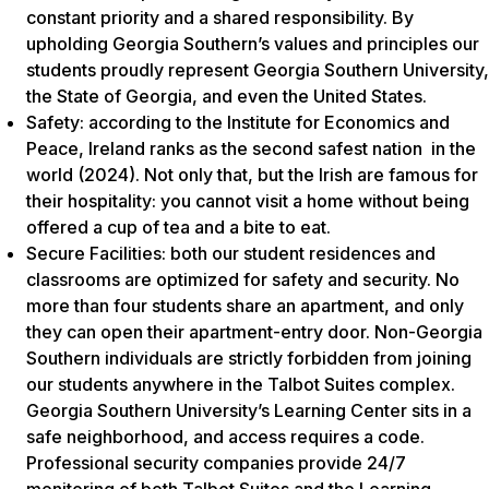
constant priority and a shared responsibility. By
upholding Georgia Southern’s values and principles our
students proudly represent Georgia Southern University,
the State of Georgia, and even the United States.
Safety: according to the Institute for Economics and
Peace, Ireland ranks as the second safest nation in the
world (2024). Not only that, but the Irish are famous for
their hospitality: you cannot visit a home without being
offered a cup of tea and a bite to eat.
Secure Facilities: both our student residences and
classrooms are optimized for safety and security. No
more than four students share an apartment, and only
they can open their apartment-entry door. Non-Georgia
Southern individuals are strictly forbidden from joining
our students anywhere in the Talbot Suites complex.
Georgia Southern University’s Learning Center sits in a
safe neighborhood, and access requires a code.
Professional security companies provide 24/7