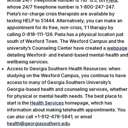
whose 24/7 freephone number is 116-123; (b)
Pieta
,
whose 24/7 freephone number is 1-800-247-247.
Pieta’s no-charge crisis therapists are available by
texting HELP to 51444. Alternatively, you can make an
appointment for its free, non-crisis, 1:1 therapy by
calling 0-818-111-126. Pieta has a physical location just
south of Wexford Town. The Wexford Campus and the
university’s Counseling Center have created a
webpage
detailing Wexford- and Ireland-based mental-health and
wellbeing services.
Access to Georgia Southern Health Resources: when
studying on the Wexford Campus, you continue to have
access to many of Georgia Southern University’s
Georgia-based health and counseling services, whether
for physical or mental health needs. The best place to
start is the
Health Services
homepage, which has
information about making telehealth appointments. You
can also call +1-912-478-5641; or email
health@georgiasouthern.edu
.