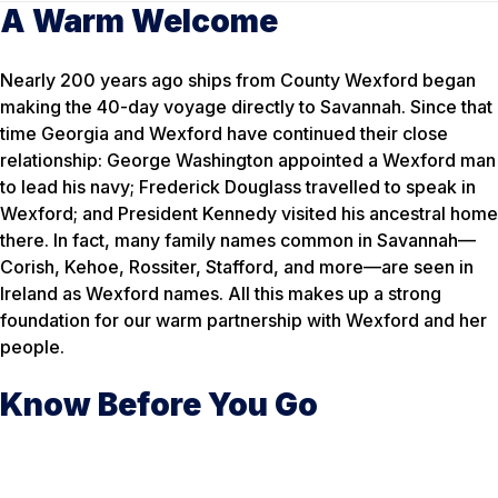
A Warm Welcome
Nearly 200 years ago ships from County Wexford began
making the 40-day voyage directly to Savannah. Since that
time Georgia and Wexford have continued their close
relationship: George Washington appointed a Wexford man
to lead his navy; Frederick Douglass travelled to speak in
Wexford; and President Kennedy visited his ancestral home
there. In fact, many family names common in Savannah—
Corish, Kehoe, Rossiter, Stafford, and more—are seen in
Ireland as Wexford names. All this makes up a strong
foundation for our warm partnership with Wexford and her
people.
Know Before You Go