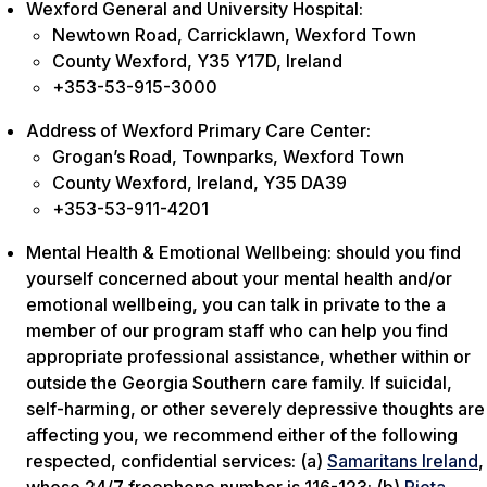
Wexford General and University Hospital:
Newtown Road, Carricklawn, Wexford Town
County Wexford, Y35 Y17D, Ireland
+353-53-915-3000
Address of Wexford Primary Care Center:
Grogan’s Road, Townparks, Wexford Town
County Wexford, Ireland, Y35 DA39
+353-53-911-4201
Mental Health & Emotional Wellbeing: should you find
yourself concerned about your mental health and/or
emotional wellbeing, you can talk in private to the a
member of our program staff who can help you find
appropriate professional assistance, whether within or
outside the Georgia Southern care family. If suicidal,
self-harming, or other severely depressive thoughts are
affecting you, we recommend either of the following
respected, confidential services: (a)
Samaritans Ireland
,