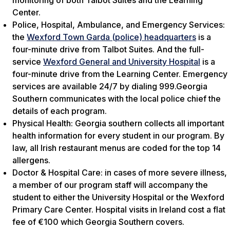
monitoring of both Talbot Suites and the Learning
Center.
Police, Hospital, Ambulance, and Emergency Services:
the
Wexford Town Garda (police) headquarters
is a
four-minute drive from Talbot Suites. And the full-
service
Wexford General and University Hospital
is a
four-minute drive from the Learning Center. Emergency
services are available 24/7 by dialing 999.Georgia
Southern communicates with the local police chief the
details of each program.
Physical Health: Georgia southern collects all important
health information for every student in our program. By
law, all Irish restaurant menus are coded for the top 14
allergens.
Doctor & Hospital Care: in cases of more severe illness,
a member of our program staff will accompany the
student to either the University Hospital or the Wexford
Primary Care Center. Hospital visits in Ireland cost a flat
fee of €100 which Georgia Southern covers.