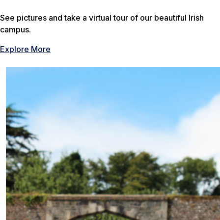
See pictures and take a virtual tour of our beautiful Irish
campus.
Explore More