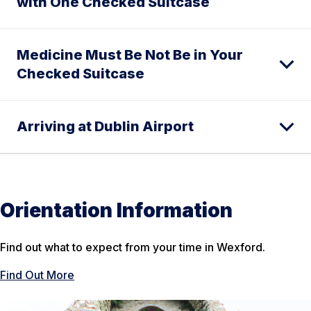
with One Checked Suitcase
Medicine Must Be Not Be in Your
Checked Suitcase
Arriving at Dublin Airport
Orientation Information
Find out what to expect from your time in Wexford.
Find Out More