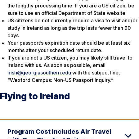
the lengthy processing time. If you are a US citizen, be
sure to use an official Department of State website.
US citizens do not currently require a visa to visit and/or
study in Ireland as long as the trip lasts fewer than 90
days.
Your passport’s expiration date should be at least six
months after your scheduled return date.
If you are not a US citizen, you may likely still travel to
Ireland with us. As soon as possible, email
irish@georgiasouthern.edu
with the subject line,
“Wexford Campus: Non-US Passport Inquiry.”
Flying to Ireland
Program Cost Includes Air Travel