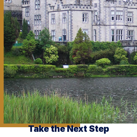
Take the Next Step