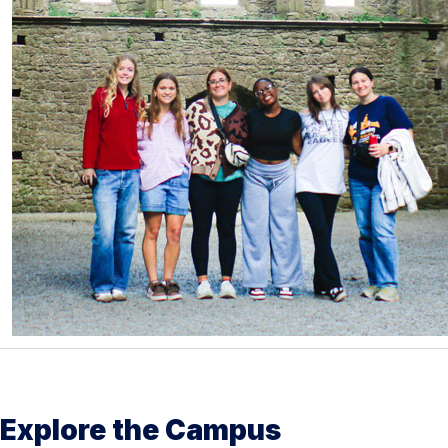
Explore the Campus