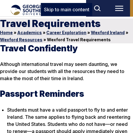
Skip to main content
Travel Requirements
Home
»
Academics
»
Career Exploration
»
Wexford Ireland
»
Wexford Resources
»
Wexford Travel Requirements
Travel Confidently
Although international travel may seem daunting, we
provide our students with all the resources they need to
make the most of their time in Ireland.
Passport Reminders
Students must have a valid passport to fly to and enter
Ireland. The same applies to flying back and reentering
the United States. Students who do not have—or need
to renew—a passport should apply immediately given