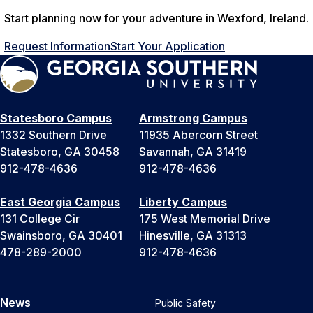
Start planning now for your adventure in Wexford, Ireland.
Request Information
Start Your Application
Statesboro Campus
Armstrong Campus
1332 Southern Drive
11935 Abercorn Street
Statesboro, GA 30458
Savannah, GA 31419
912-478-4636
912-478-4636
East Georgia Campus
Liberty Campus
131 College Cir
175 West Memorial Drive
Swainsboro, GA 30401
Hinesville, GA 31313
478-289-2000
912-478-4636
News
Public Safety