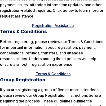
payment issues, attendee information updates, and other
registration-related inquiries. Click below to learn more or
request assistance.
Registration Assistance
Terms & Conditions
Before registering, please review our Terms & Conditions
for important information about registration, payment,
cancellations, refunds, transfers, and attendee
responsibilities. Understanding these policies will help
ensure a smooth registration experience.
Terms & Conditions
Group Registration
If you are registering a group of five or more attendees,
please review our Group Registration Instructions before
beginning the process. These guidelines outline the