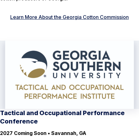
Learn More About the Georgia Cotton Commission
Tactical and Occupational Performance
Conference
2027 Coming Soon • Savannah, GA