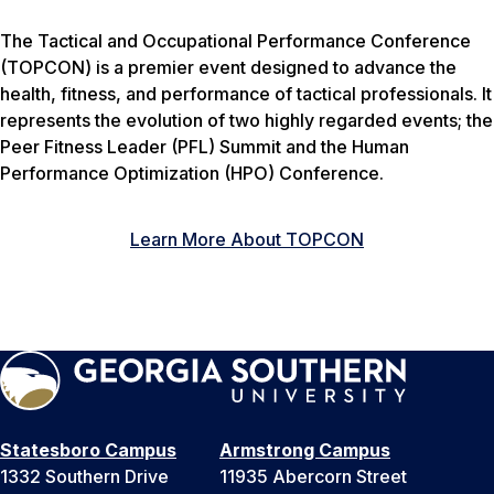
The Tactical and Occupational Performance Conference
(TOPCON) is a premier event designed to advance the
health, fitness, and performance of tactical professionals. It
represents the evolution of two highly regarded events; the
Peer Fitness Leader (PFL) Summit and the Human
Performance Optimization (HPO) Conference.
Learn More About TOPCON
Statesboro Campus
Armstrong Campus
1332 Southern Drive
11935 Abercorn Street