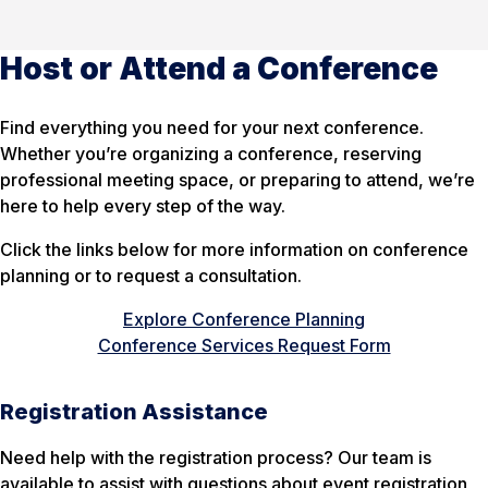
Host or Attend a Conference
Find everything you need for your next conference.
Whether you’re organizing a conference, reserving
professional meeting space, or preparing to attend, we’re
here to help every step of the way.
Click the links below for more information on conference
planning or to request a consultation.
Explore Conference Planning
Conference Services Request Form
Registration Assistance
Need help with the registration process? Our team is
available to assist with questions about event registration,