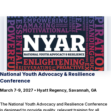
National Youth Advocacy & Resilience
Conference
March 7-9, 2027 • Hyatt Regency, Savannah, GA
The National Youth Advocacy and Resilience Conference
is designed to provide quality, relevant training for all