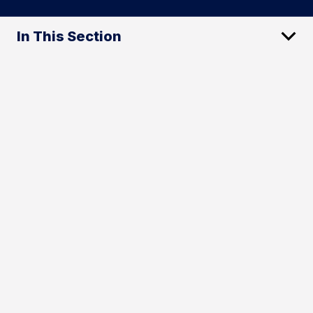
In This Section