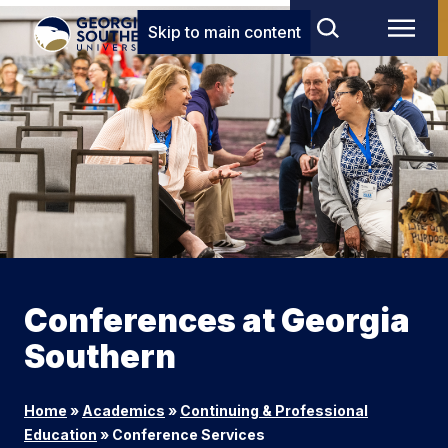
Skip to main content
Conferences at Georgia
Southern
Home
»
Academics
»
Continuing & Professional
Education
»
Conference Services