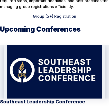
required steps, important deadlines, and best practices for
managing group registrations efficiently.
Group (5+) Registration
Upcoming Conferences
Southeast Leadership Conference