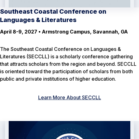
Southeast Coastal Conference on
Languages & Literatures
April 8-9, 2027 • Armstrong Campus, Savannah, GA
The Southeast Coastal Conference on Languages &
Literatures (SECCLL) is a scholarly conference gathering
that attracts scholars from the region and beyond. SECCLL
is oriented toward the participation of scholars from both
public and private institutions of higher education.
Learn More About SECCLL