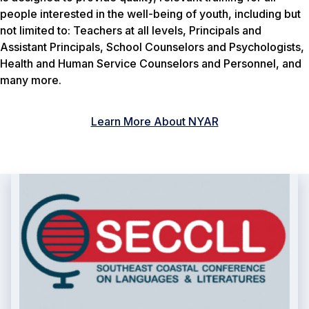
people interested in the well-being of youth, including but
not limited to: Teachers at all levels, Principals and
Assistant Principals, School Counselors and Psychologists,
Health and Human Service Counselors and Personnel, and
many more.
Learn More About NYAR