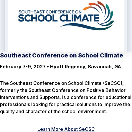
Southeast Conference on School Climate
February 7-9, 2027 • Hyatt Regency, Savannah, GA
The Southeast Conference on School Climate (SeCSC),
formerly the Southeast Conference on Positive Behavior
Interventions and Supports, is a conference for educational
professionals looking for practical solutions to improve the
quality and character of the school environment.
Learn More About SeCSC