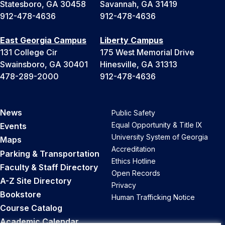
Statesboro, GA 30458
Savannah, GA 31419
912-478-4636
912-478-4636
East Georgia Campus
Liberty Campus
131 College Cir
175 West Memorial Drive
Swainsboro, GA 30401
Hinesville, GA 31313
478-289-2000
912-478-4636
News
Public Safety
Equal Opportunity & Title IX
Events
University System of Georgia
Maps
Accreditation
Parking & Transportation
Ethics Hotline
Faculty & Staff Directory
Open Records
A-Z Site Directory
Privacy
Bookstore
Human Trafficking Notice
Course Catalog
Academic Calendar