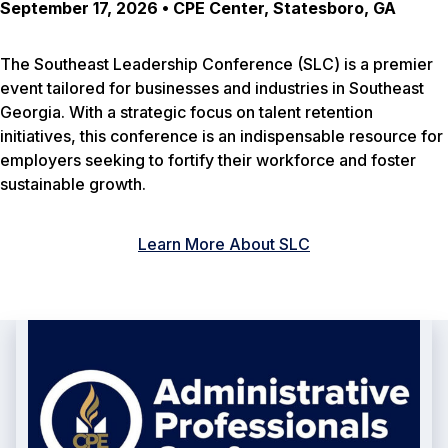
September 17, 2026 • CPE Center, Statesboro, GA
The Southeast Leadership Conference (SLC) is a premier
event tailored for businesses and industries in Southeast
Georgia. With a strategic focus on talent retention
initiatives, this conference is an indispensable resource for
employers seeking to fortify their workforce and foster
sustainable growth.
Learn More About SLC