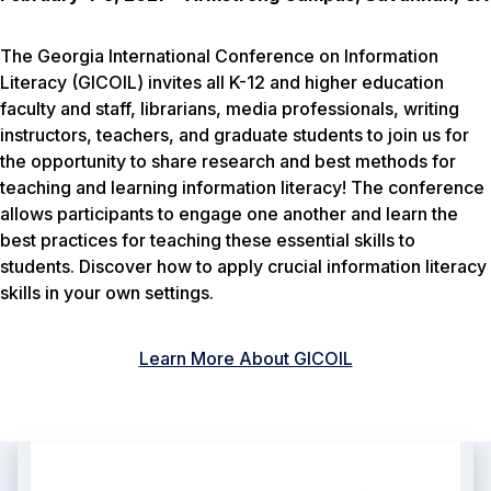
The Georgia International Conference on Information
Literacy (GICOIL) invites all K-12 and higher education
faculty and staff, librarians, media professionals, writing
instructors, teachers, and graduate students to join us for
the opportunity to share research and best methods for
teaching and learning information literacy! The conference
allows participants to engage one another and learn the
best practices for teaching these essential skills to
students. Discover how to apply crucial information literacy
skills in your own settings.
Learn More About GICOIL