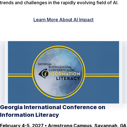
trends and challenges in the rapidly evolving field of AI.
Learn More About AI Impact
Georgia International Conference on
Information Literacy
February 4-5, 2027 • Armstrong Campus, Savannah, GA