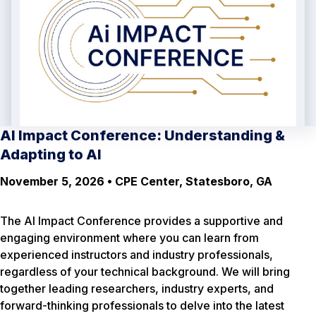
AI Impact Conference: Understanding &
Adapting to AI
November 5, 2026 • CPE Center, Statesboro, GA
The AI Impact Conference provides a supportive and
engaging environment where you can learn from
experienced instructors and industry professionals,
regardless of your technical background. We will bring
together leading researchers, industry experts, and
forward-thinking professionals to delve into the latest