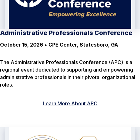
Administrative Professionals Conference
October 15, 2026
•
CPE Center, Statesboro, GA
The Administrative Professionals Conference (APC) is a
regional event dedicated to supporting and empowering
administrative professionals in their pivotal organizational
roles.
Learn More About APC