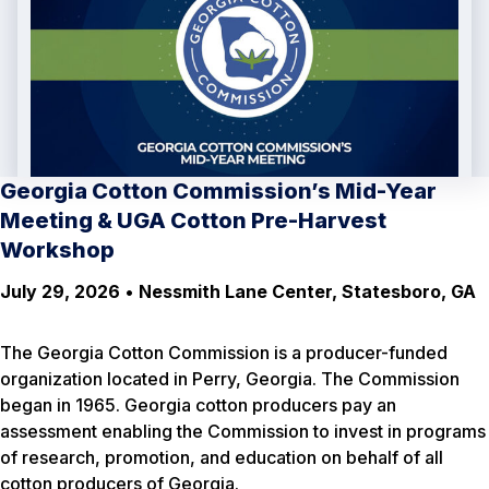
Georgia Cotton Commission’s Mid-Year
Meeting & UGA Cotton Pre-Harvest
Workshop
July 29, 2026
•
Nessmith Lane Center, Statesboro, GA
The Georgia Cotton Commission is a producer-funded
organization located in Perry, Georgia. The Commission
began in 1965. Georgia cotton producers pay an
assessment enabling the Commission to invest in programs
of research, promotion, and education on behalf of all
cotton producers of Georgia.