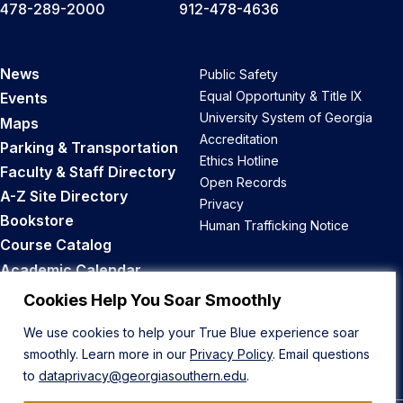
478-289-2000
912-478-4636
News
Public Safety
Equal Opportunity & Title IX
Events
University System of Georgia
Maps
Accreditation
Parking & Transportation
Ethics Hotline
Faculty & Staff Directory
Open Records
A-Z Site Directory
Privacy
Bookstore
Human Trafficking Notice
Course Catalog
Academic Calendar
Career Opportunities
Cookies Help You Soar Smoothly
We use cookies to help your True Blue experience soar
Back to Top
smoothly. Learn more in our
Privacy Policy
. Email questions
to
dataprivacy@georgiasouthern.edu
.