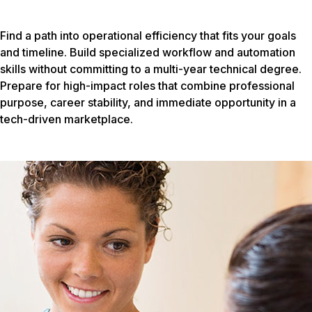
Find a path into operational efficiency that fits your goals
and timeline. Build specialized workflow and automation
skills without committing to a multi-year technical degree.
Prepare for high-impact roles that combine professional
purpose, career stability, and immediate opportunity in a
tech-driven marketplace.