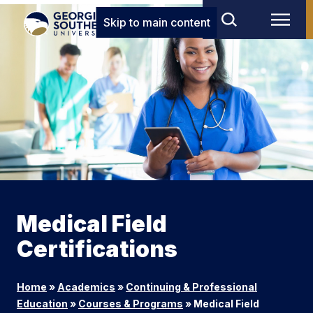
Skip to main content
Medical Field
Certifications
Home
»
Academics
»
Continuing & Professional
Education
»
Courses & Programs
»
Medical Field