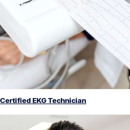
Certified EKG Technician