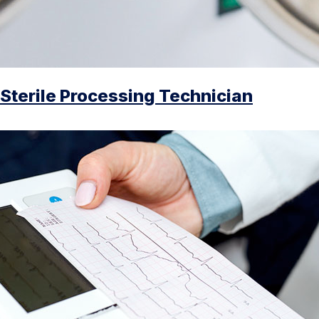
Sterile Processing Technician