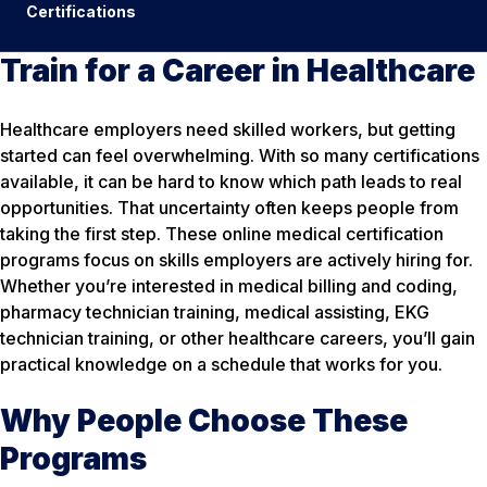
Certifications
Train for a Career in Healthcare
Healthcare employers need skilled workers, but getting
started can feel overwhelming. With so many certifications
available, it can be hard to know which path leads to real
opportunities. That uncertainty often keeps people from
taking the first step. These online medical certification
programs focus on skills employers are actively hiring for.
Whether you’re interested in medical billing and coding,
pharmacy technician training, medical assisting, EKG
technician training, or other healthcare careers, you’ll gain
practical knowledge on a schedule that works for you.
Why People Choose These
Programs