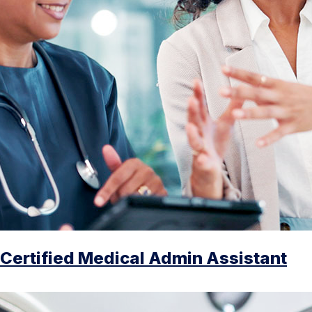
Certified Medical Admin Assistant