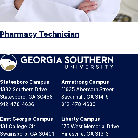
Pharmacy Technician
Statesboro Campus
Armstrong Campus
1332 Southern Drive
11935 Abercorn Street
Statesboro, GA 30458
Savannah, GA 31419
912-478-4636
912-478-4636
East Georgia Campus
Liberty Campus
131 College Cir
175 West Memorial Drive
Swainsboro, GA 30401
Hinesville, GA 31313