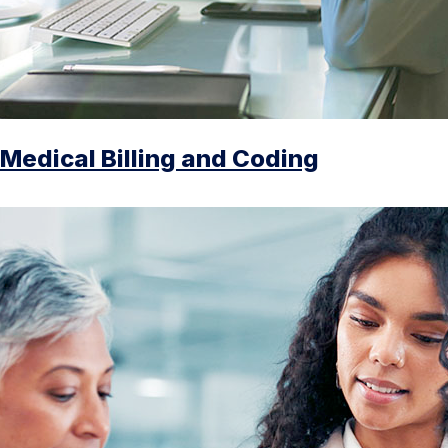
Medical Billing and Coding