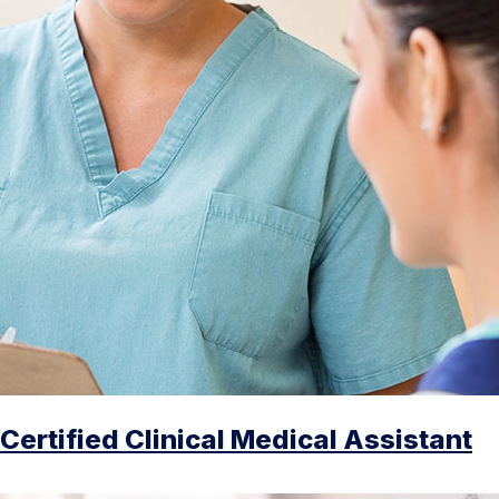
Certified Clinical Medical Assistant