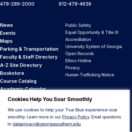
478-289-2000
912-478-4636
News
Public Safety
Equal Opportunity & Title IX
Events
Accreditation
Maps
University System of Georgia
Parking & Transportation
Open Records
Faculty & Staff Directory
Ethics Hotline
A-Z Site Directory
Privacy
Bookstore
Human Trafficking Notice
Course Catalog
Academic Calendar
Career Opportunities
Cookies Help You Soar Smoothly
We use cookies to help your True Blue experience soar
Back to Top
smoothly. Learn more in our
Privacy Policy
. Email questions
to
dataprivacy@georgiasouthern.edu
.