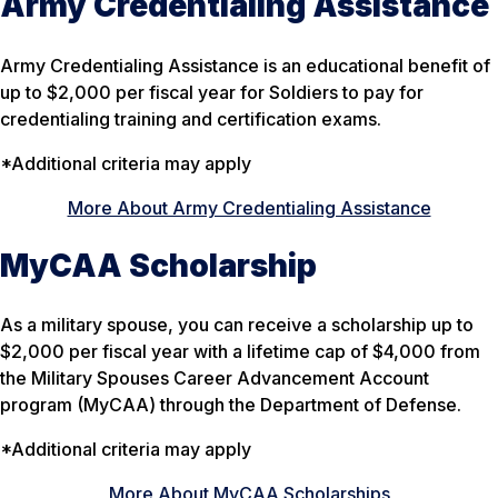
Army Credentialing Assistance
Army Credentialing Assistance is an educational benefit of
up to $2,000 per fiscal year for Soldiers to pay for
credentialing training and certification exams.
*Additional criteria may apply
More About Army Credentialing Assistance
MyCAA Scholarship
As a military spouse, you can receive a scholarship up to
$2,000 per fiscal year with a lifetime cap of $4,000 from
the Military Spouses Career Advancement Account
program (MyCAA) through the Department of Defense.
*Additional criteria may apply
More About MyCAA Scholarships