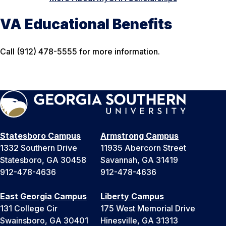
VA Educational Benefits
Call (912) 478-5555 for more information.
Statesboro Campus
Armstrong Campus
1332 Southern Drive
11935 Abercorn Street
Statesboro, GA 30458
Savannah, GA 31419
912-478-4636
912-478-4636
East Georgia Campus
Liberty Campus
131 College Cir
175 West Memorial Drive
Swainsboro, GA 30401
Hinesville, GA 31313