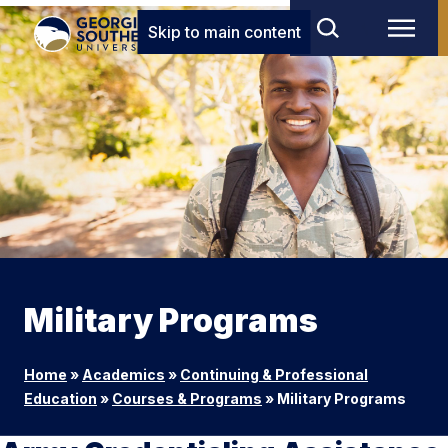
Skip to main content
Military Programs
Home
»
Academics
»
Continuing & Professional
Education
»
Courses & Programs
»
Military Programs