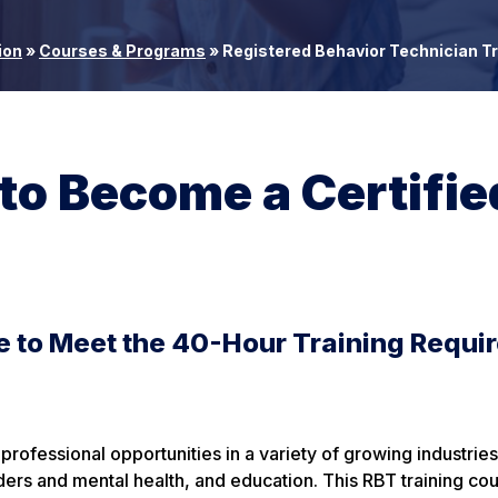
ion
»
Courses & Programs
»
Registered Behavior Technician Tr
 to Become a Certifie
e to Meet the 40-Hour Training Requi
ofessional opportunities in a variety of growing industries
rders and mental health, and education. This RBT training co