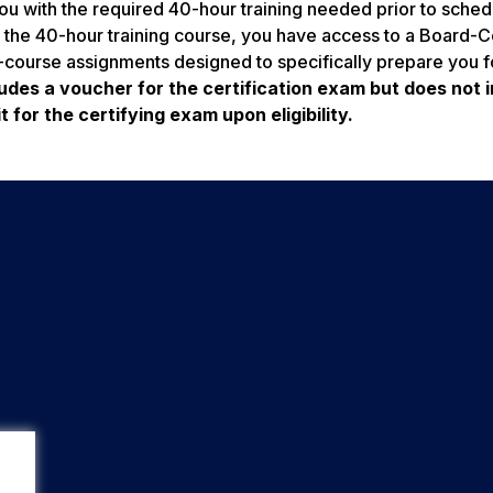
u with the required 40-hour training needed prior to sched
 the 40-hour training course, you have access to a Board-Ce
course assignments designed to specifically prepare you f
udes a voucher for the certification exam but does not 
 for the certifying exam upon eligibility.