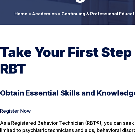
Home
»
Academics
»
Continuing & Professional Educat
Take Your First Step
RBT
Obtain Essential Skills and Knowledg
Register Now
As a Registered Behavior Technician (RBT®), you can seek pr
limited to psychiatric technicians and aids, behavioral diso