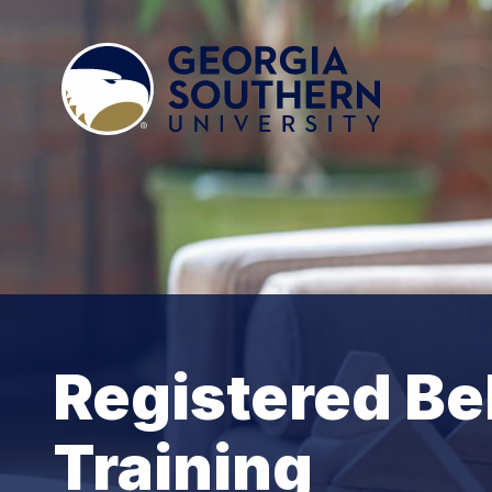
Registered Be
Training