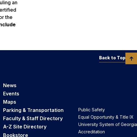
uling an
rtified
or the
include
Back to Top
News
Events
Maps
Parking & Transportation
Public Safety
Equal Opportunity & Title IX
Faculty & Staff Directory
University System of Georgia
A-Z Site Directory
Accreditation
Bookstore