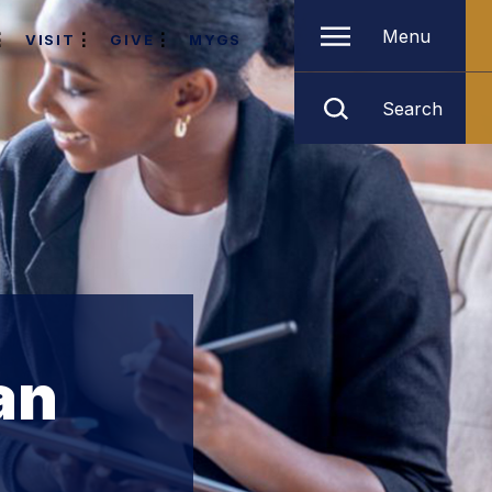
Menu
VISIT
GIVE
MYGS
Search
an