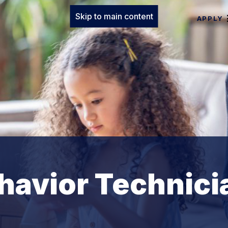
Skip to main content
APPLY
havior Technici