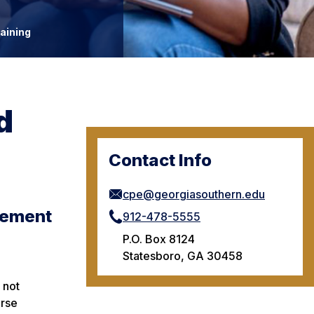
aining
d
Contact Info
cpe@georgiasouthern.edu
rement
912-478-5555
P.O. Box 8124
Statesboro, GA 30458
 not
urse