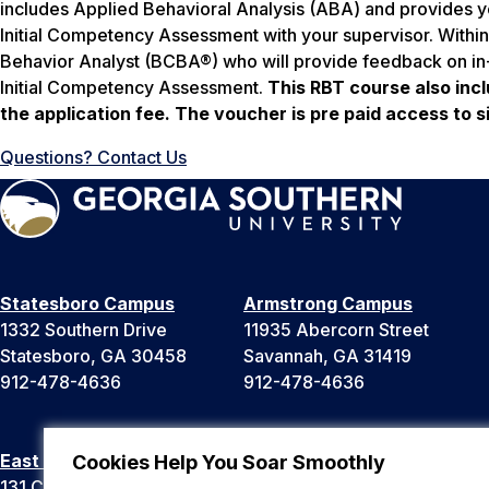
includes Applied Behavioral Analysis (ABA) and provides yo
Initial Competency Assessment with your supervisor. Within
Behavior Analyst (BCBA®) who will provide feedback on in-
Initial Competency Assessment.
This RBT course also incl
the application fee. The voucher is pre paid access to sit
Questions? Contact Us
Statesboro Campus
Armstrong Campus
1332 Southern Drive
11935 Abercorn Street
Statesboro, GA 30458
Savannah, GA 31419
912-478-4636
912-478-4636
East Georgia Campus
Liberty Campus
Cookies Help You Soar Smoothly
131 College Cir
175 West Memorial Drive