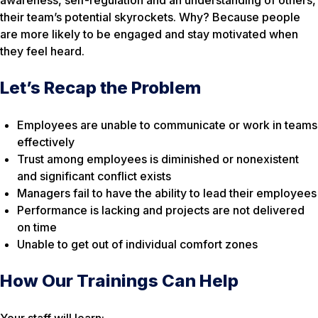
their team’s potential skyrockets. Why? Because people
are more likely to be engaged and stay motivated when
they feel heard.
Let’s Recap the Problem
Employees are unable to communicate or work in teams
effectively
Trust among employees is diminished or nonexistent
and significant conflict exists
Managers fail to have the ability to lead their employees
Performance is lacking and projects are not delivered
on time
Unable to get out of individual comfort zones
How Our Trainings Can Help
Your staff will learn: