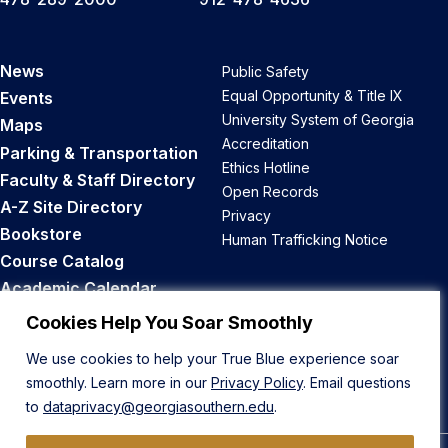
News
Public Safety
Equal Opportunity & Title IX
Events
University System of Georgia
Maps
Accreditation
Parking & Transportation
Ethics Hotline
Faculty & Staff Directory
Open Records
A-Z Site Directory
Privacy
Bookstore
Human Trafficking Notice
Course Catalog
Academic Calendar
Career Opportunities
Cookies Help You Soar Smoothly
We use cookies to help your True Blue experience soar
Back to Top
smoothly. Learn more in our
Privacy Policy
. Email questions
to
dataprivacy@georgiasouthern.edu
.