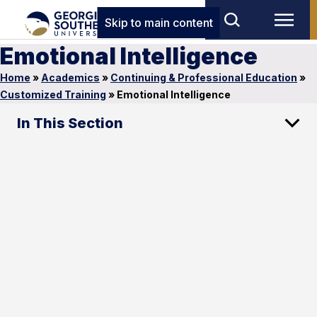
Skip to main content
Emotional Intelligence
Home
»
Academics
»
Continuing & Professional Education
»
Customized Training
»
Emotional Intelligence
In This Section