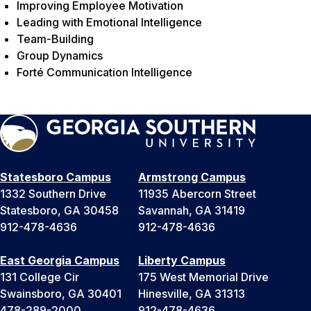
Improving Employee Motivation
Leading with Emotional Intelligence
Team-Building
Group Dynamics
Forté Communication Intelligence
Statesboro Campus
Armstrong Campus
1332 Southern Drive
11935 Abercorn Street
Statesboro, GA 30458
Savannah, GA 31419
912-478-4636
912-478-4636
East Georgia Campus
Liberty Campus
131 College Cir
175 West Memorial Drive
Swainsboro, GA 30401
Hinesville, GA 31313
478-289-2000
912-478-4636