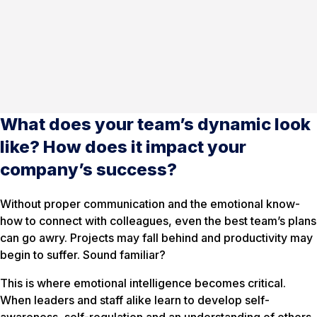
What does your team’s dynamic look
like? How does it impact your
company’s success?
Without proper communication and the emotional know-
how to connect with colleagues, even the best team’s plans
can go awry. Projects may fall behind and productivity may
begin to suffer. Sound familiar?
This is where emotional intelligence becomes critical.
When leaders and staff alike learn to develop self-
awareness, self-regulation and an understanding of others,