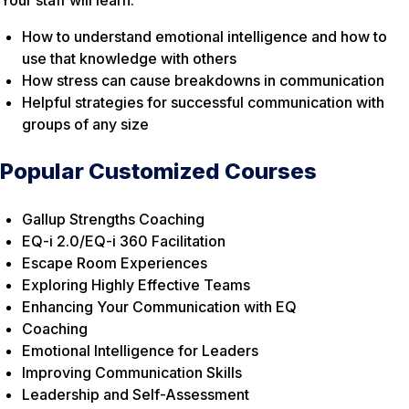
How to understand emotional intelligence and how to
use that knowledge with others
How stress can cause breakdowns in communication
Helpful strategies for successful communication with
groups of any size
Popular Customized Courses
Gallup Strengths Coaching
EQ-i 2.0/EQ-i 360 Facilitation
Escape Room Experiences
Exploring Highly Effective Teams
Enhancing Your Communication with EQ
Coaching
Emotional Intelligence for Leaders
Improving Communication Skills
Leadership and Self-Assessment