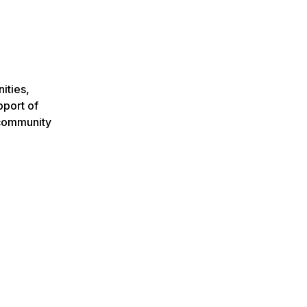
ities,
pport of
 community