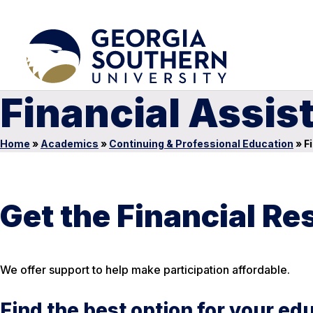
Financial Assis
Home
»
Academics
»
Continuing & Professional Education
»
Fi
Get the Financial R
We offer support to help make participation affordable.
Find the best option for your ed