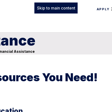
Skip to main content
APPLY
tance
nancial Assistance
esources You Need!
ucation.