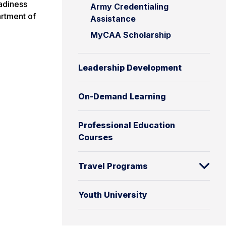
eadiness
Army Credentialing
artment of
Assistance
MyCAA Scholarship
Leadership Development
On-Demand Learning
Professional Education
Courses
Travel Programs
Youth University