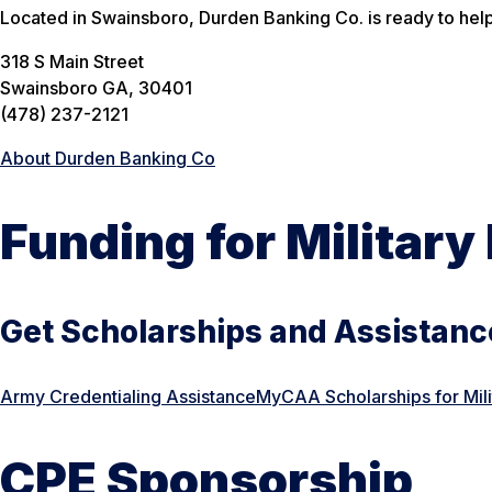
Located in Swainsboro, Durden Banking Co. is ready to help
318 S Main Street
Swainsboro GA, 30401
(478) 237-2121
About Durden Banking Co
Funding for Militar
Get Scholarships and Assistance
Army Credentialing Assistance
MyCAA Scholarships for Mil
CPE Sponsorship