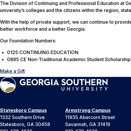
The Division of Continuing and Professional Education at G
university’s colleges and the citizens within the region, sta
With the help of private support, we can continue to provide 
better workforce and a better Georgia.
Our Foundation Numbers:
0125 CONTINUING EDUCATION
0885 CE Non-Traditional Academic Student Scholarship
Make a Gift
Statesboro Campus
Armstrong Campus
1332 Southern Drive
11935 Abercorn Street
Statesboro, GA 30458
Savannah, GA 31419