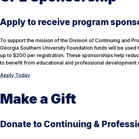
Apply to receive program spons
To support the mission of the Division of Continuing and Pr
Georgia Southern University Foundation funds will be used t
up to $200 per registration. These sponsorships help redu
to benefit from educational and professional development o
Apply Today
Make a Gift
Donate to Continuing & Professi