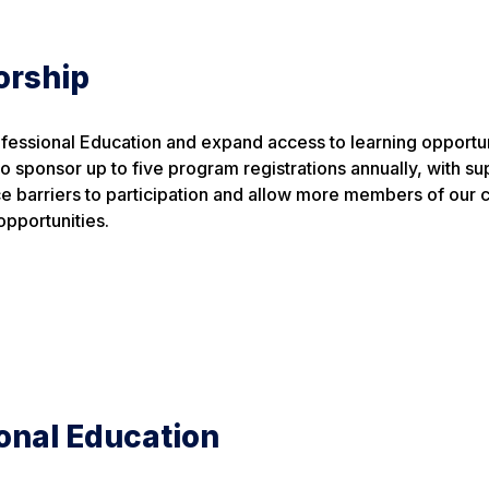
orship
ofessional Education and expand access to learning opportun
o sponsor up to five program registrations annually, with su
ce barriers to participation and allow more members of our
pportunities.
onal Education