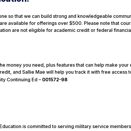
yone so that we can build strong and knowledgeable commun
 are available for offerings over $500. Please note that cou
ion are not eligible for academic credit or federal financial
t the money you need, plus features that can help make your
redit, and Sallie Mae will help you track it with free access 
ity Continuing Ed –
001572-98
 Education is committed to serving military service members