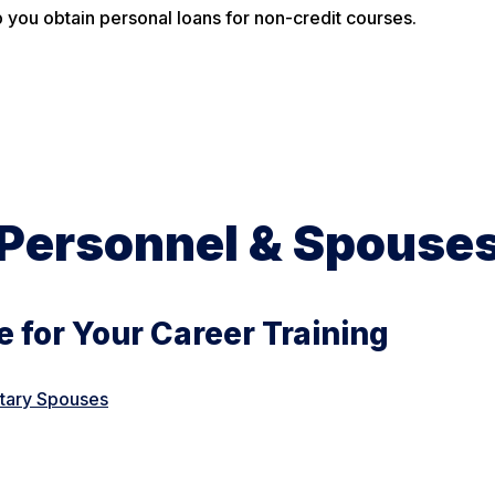
 you obtain personal loans for non-credit courses.
y Personnel & Spouse
 for Your Career Training
itary Spouses