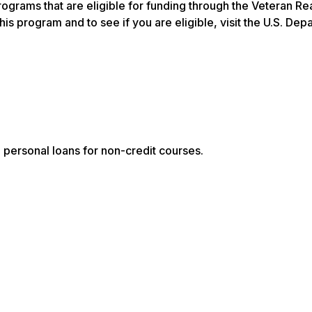
rograms that are eligible for funding through the Veteran R
 program and to see if you are eligible, visit the U.S. Dep
n personal loans for non-credit courses.