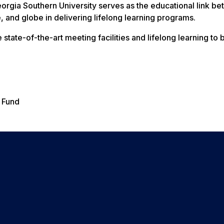
eorgia Southern University serves as the educational link b
te, and globe in delivering lifelong learning programs.
state-of-the-art meeting facilities and lifelong learning to b
 Fund