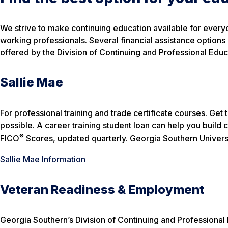
We strive to make continuing education available for ever
working professionals. Several financial assistance options
offered by the Division of Continuing and Professional Educat
Sallie Mae
For professional training and trade certificate courses. Ge
possible. A career training student loan can help you build c
®
FICO
Scores, updated quarterly.
Georgia Southern Univers
Sallie Mae Information
Veteran Readiness & Employment
Georgia Southern’s Division of Continuing and Professional