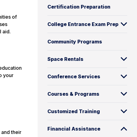
Certification Preparation
ities of
rses
College Entrance Exam Prep
 aid.
Community Programs
Space Rentals
 education
to your
Conference Services
Courses & Programs
Customized Training
Financial Assistance
 and their