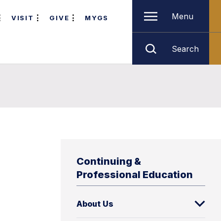
Menu
VISIT
GIVE
MYGS
Search
Continuing &
Professional Education
About Us