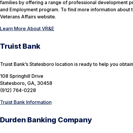
families by offering a range of professional development p
and Employment program. To find more information about this
Veterans Affairs website.
Learn More About VR&E
Truist Bank
Truist Bank’s Statesboro location is ready to help you obtai
108 Springhill Drive
Statesboro, GA, 30458
(912) 764-0228
Truist Bank Information
Durden Banking Company