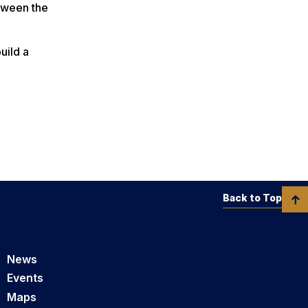
etween the
uild a
Back to Top
News
Events
Maps