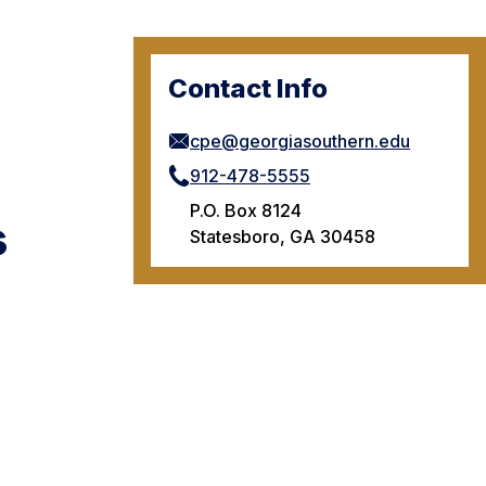
Contact Info
cpe@georgiasouthern.edu
912-478-5555
P.O. Box 8124
s
Statesboro, GA 30458