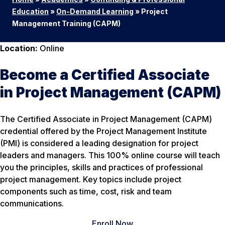
Education
»
On-Demand Learning
»
Project
Management Training (CAPM)
Location:
Online
Become a Certified Associate
in Project Management (CAPM)
The Certified Associate in Project Management (CAPM)
credential offered by the Project Management Institute
(PMI) is considered a leading designation for project
leaders and managers. This 100% online course will teach
you the principles, skills and practices of professional
project management. Key topics include project
components such as time, cost, risk and team
communications.
Enroll Now