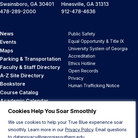
Swainsboro, GA 30401
Hinesville, GA 31313
478-289-2000
912-478-4636
News
Public Safety
Equal Opportunity & Title IX
Events
University System of Georgia
Maps
Accreditation
Parking & Transportation
Ethics Hotline
Faculty & Staff Directory
Open Records
A-Z Site Directory
Privacy
Bookstore
Human Trafficking Notice
Course Catalog
Academic Calendar
Career Opportunities
Cookies Help You Soar Smoothly
We use cookies to help your True Blue experience soar
Back to Top
smoothly. Learn more in our
Privacy Policy
. Email questions
to
dataprivacy@georgiasouthern.edu
.