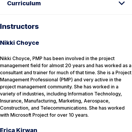
Curriculum
Instructors
Nikki Choyce
Nikki Choyce, PMP has been involved in the project
management field for almost 20 years and has worked as a
consultant and trainer for much of that time. She is a Project
Management Professional (PMP) and very active in the
project management community. She has worked in a
variety of industries, including Information Technology,
Insurance, Manufacturing, Marketing, Aerospace,
Construction, and Telecommunications. She has worked
with Microsoft Project for over 10 years.
Erica Kirwan