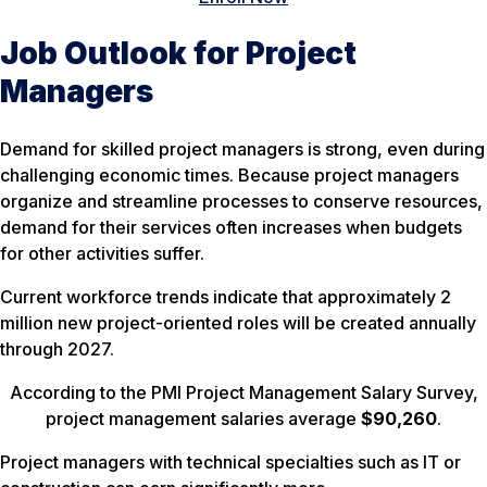
Job Outlook for Project
Managers
Demand for skilled project managers is strong, even during
challenging economic times. Because project managers
organize and streamline processes to conserve resources,
demand for their services often increases when budgets
for other activities suffer.
Current workforce trends indicate that approximately 2
million new project-oriented roles will be created annually
through 2027.
According to the PMI Project Management Salary Survey,
project management salaries average
$90,260
.
Project managers with technical specialties such as IT or