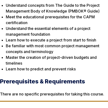
Understand concepts from The Guide to the Project
Management Body of Knowledge (PMBOK® Guide)
Meet the educational prerequisites for the CAPM
certification
Understand the essential elements of a project
management foundation
Learn how to execute a project from start to finish
Be familiar with most common project management
concepts and terminology
Master the creation of project-driven budgets and
timelines
Learn how to predict and prevent risks
Prerequisites & Requirements
There are no specific prerequisites for taking this course.