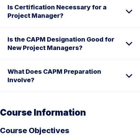
Is Certification Necessary for a
Project Manager?
Is the CAPM Designation Good for
New Project Managers?
What Does CAPM Preparation
Involve?
Course Information
Course Objectives