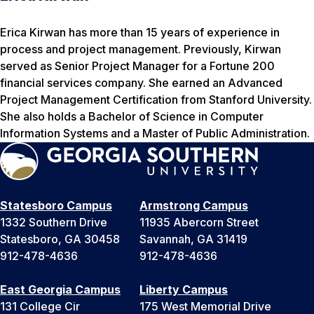
Erica Kirwan has more than 15 years of experience in
process and project management. Previously, Kirwan
served as Senior Project Manager for a Fortune 200
financial services company. She earned an Advanced
Project Management Certification from Stanford University.
She also holds a Bachelor of Science in Computer
Information Systems and a Master of Public Administration.
Statesboro Campus
Armstrong Campus
1332 Southern Drive
11935 Abercorn Street
Statesboro, GA 30458
Savannah, GA 31419
912-478-4636
912-478-4636
East Georgia Campus
Liberty Campus
131 College Cir
175 West Memorial Drive