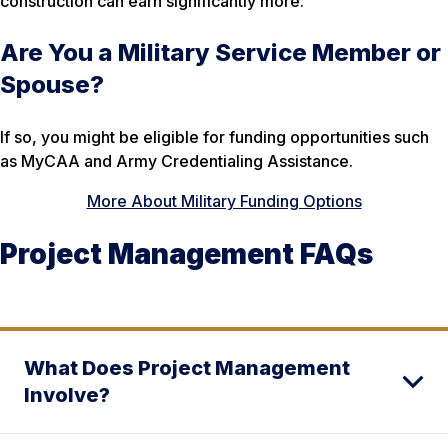
construction can earn significantly more.
Are You a Military Service Member or
Spouse?
If so, you might be eligible for funding opportunities such
as MyCAA and Army Credentialing Assistance.
More About Military Funding Options
Project Management FAQs
What Does Project Management
Involve?