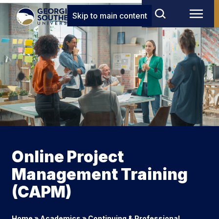
Skip to main content
Online Project
Management Training
(CAPM)
Home
»
Academics
»
Continuing & Professional