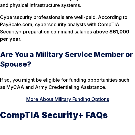
and physical infrastructure systems.
Cybersecurity professionals are well-paid. According to
PayScale.com, cybersecurity analysts with CompTIA
Security+ preparation command salaries
above $61,000
per year.
Are You a Military Service Member or
Spouse?
If so, you might be eligible for funding opportunities such
as MyCAA and Army Credentialing Assistance.
More About Military Funding Options
CompTIA Security+ FAQs