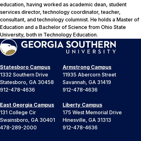
education, having worked as academic dean, student
services director, technology coordinator, teacher,
consultant, and technology columnist. He holds a Master of
Education and a Bachelor of Science from Ohio State
University, both in Technology Education.
Statesboro Campus
Armstrong Campus
1332 Southern Drive
11935 Abercorn Street
Statesboro, GA 30458
Savannah, GA 31419
912-478-4636
912-478-4636
East Georgia Campus
Liberty Campus
131 College Cir
175 West Memorial Drive
Swainsboro, GA 30401
Hinesville, GA 31313
478-289-2000
912-478-4636