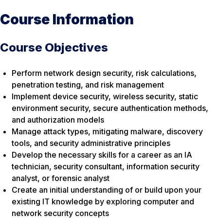
Course Information
Course Objectives
Perform network design security, risk calculations,
penetration testing, and risk management
Implement device security, wireless security, static
environment security, secure authentication methods,
and authorization models
Manage attack types, mitigating malware, discovery
tools, and security administrative principles
Develop the necessary skills for a career as an IA
technician, security consultant, information security
analyst, or forensic analyst
Create an initial understanding of or build upon your
existing IT knowledge by exploring computer and
network security concepts