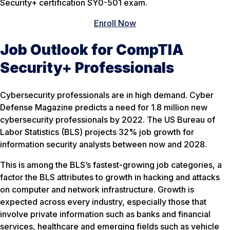
Security+ certification SY0-501 exam.
Enroll Now
Job Outlook for CompTIA
Security+ Professionals
Cybersecurity professionals are in high demand. Cyber
Defense Magazine predicts a need for 1.8 million new
cybersecurity professionals by 2022. The US Bureau of
Labor Statistics (BLS) projects 32% job growth for
information security analysts between now and 2028.
This is among the BLS’s fastest-growing job categories, a
factor the BLS attributes to growth in hacking and attacks
on computer and network infrastructure. Growth is
expected across every industry, especially those that
involve private information such as banks and financial
services, healthcare and emerging fields such as vehicle