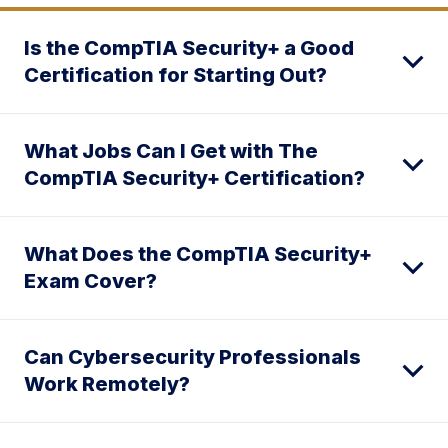
Is the CompTIA Security+ a Good
Certification for Starting Out?
What Jobs Can I Get with The
CompTIA Security+ Certification?
What Does the CompTIA Security+
Exam Cover?
Can Cybersecurity Professionals
Work Remotely?