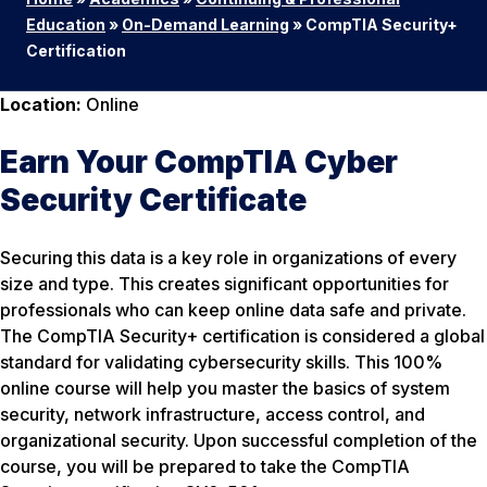
Education
»
On-Demand Learning
»
CompTIA Security+
Certification
Location:
Online
Earn Your CompTIA Cyber
Security Certificate
Securing this data is a key role in organizations of every
size and type. This creates significant opportunities for
professionals who can keep online data safe and private.
The CompTIA Security+ certification is considered a global
standard for validating cybersecurity skills. This 100%
online course will help you master the basics of system
security, network infrastructure, access control, and
organizational security. Upon successful completion of the
course, you will be prepared to take the CompTIA