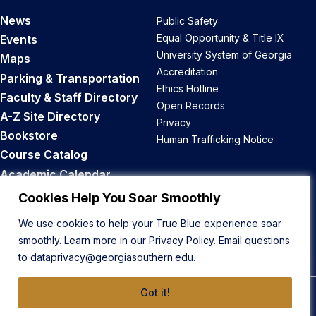
News
Public Safety
Equal Opportunity & Title IX
Events
University System of Georgia
Maps
Accreditation
Parking & Transportation
Ethics Hotline
Faculty & Staff Directory
Open Records
A-Z Site Directory
Privacy
Bookstore
Human Trafficking Notice
Course Catalog
Academic Calendar
Career Opportunities
Cookies Help You Soar Smoothly
We use cookies to help your True Blue experience soar
Back to Top
smoothly. Learn more in our
Privacy Policy
. Email questions
to
dataprivacy@georgiasouthern.edu
.
Got it!
© 2026 Georgia Southern University