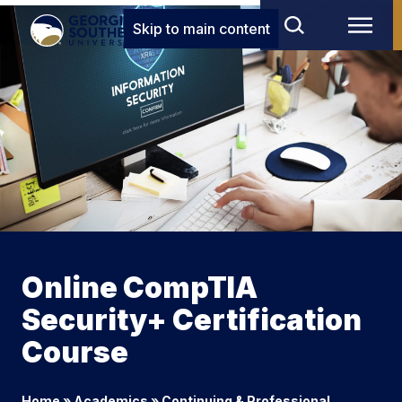
Skip to main content
Online CompTIA
Security+ Certification
Course
Home
»
Academics
»
Continuing & Professional