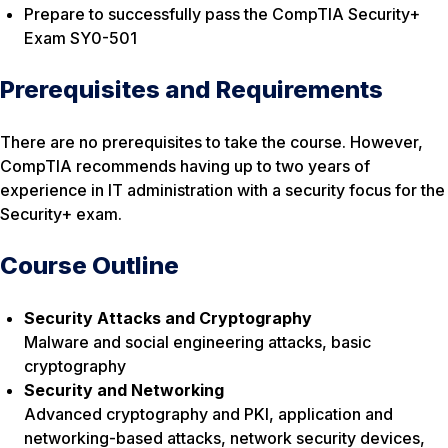
Prepare to successfully pass the CompTIA Security+
Exam SY0-501
Prerequisites and Requirements
There are no prerequisites to take the course. However,
CompTIA recommends having up to two years of
experience in IT administration with a security focus for the
Security+ exam.
Course Outline
Security Attacks and Cryptography
Malware and social engineering attacks, basic
cryptography
Security and Networking
Advanced cryptography and PKI, application and
networking-based attacks, network security devices,