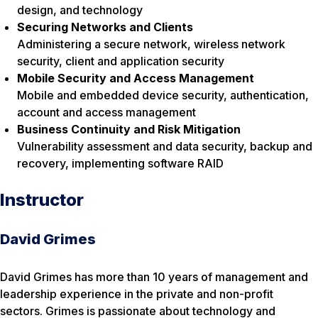
design, and technology
Securing Networks and Clients
Administering a secure network, wireless network
security, client and application security
Mobile Security and Access Management
Mobile and embedded device security, authentication,
account and access management
Business Continuity and Risk Mitigation
Vulnerability assessment and data security, backup and
recovery, implementing software RAID
Instructor
David Grimes
David Grimes has more than 10 years of management and
leadership experience in the private and non-profit
sectors. Grimes is passionate about technology and