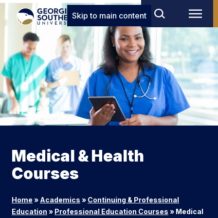
Skip to main content
Medical & Health
Courses
Home
»
Academics
»
Continuing & Professional
Education
»
Professional Education Courses
»
Medical