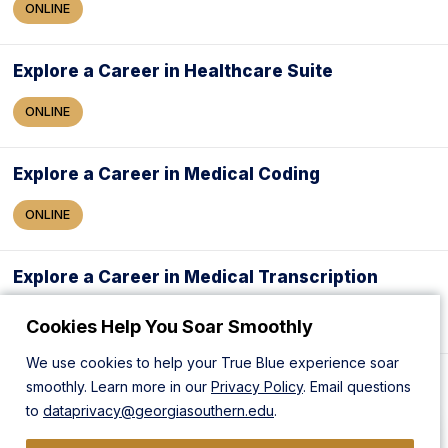
ONLINE
Explore a Career in Healthcare Suite
ONLINE
Explore a Career in Medical Coding
ONLINE
Explore a Career in Medical Transcription
ONLINE
Cookies Help You Soar Smoothly
We use cookies to help your True Blue experience soar
Explore a Career in Medical Writing
smoothly. Learn more in our
Privacy Policy
. Email questions
to
dataprivacy@georgiasouthern.edu
.
ONLINE