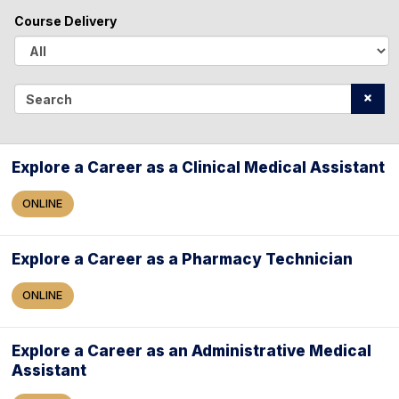
l
Course Delivery
l
A
l
S
l
e
a
Explore a Career as a Clinical Medical Assistant
r
ONLINE
c
h
Explore a Career as a Pharmacy Technician
ONLINE
Explore a Career as an Administrative Medical
Assistant