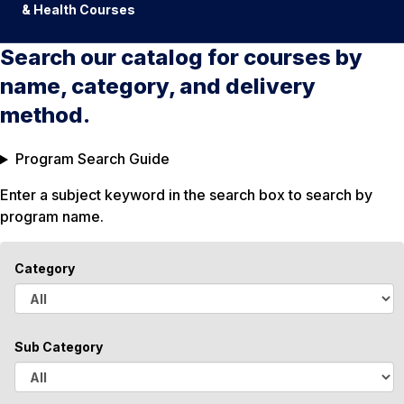
& Health Courses
Search our catalog for courses by
name, category, and delivery
method.
Program Search Guide
Enter a subject keyword in the search box to search by
program name.
Category
A
l
Sub Category
l
A