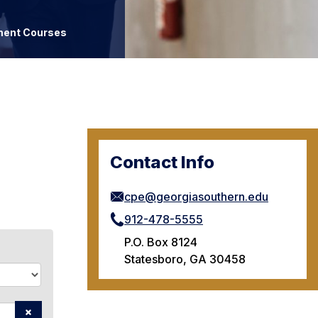
ment Courses
Contact Info
cpe@georgiasouthern.edu
912-478-5555
P.O. Box 8124
Statesboro, GA 30458