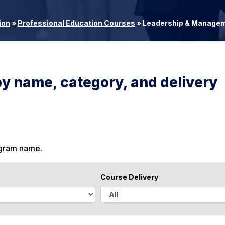
ion
»
Professional Education Courses
»
Leadership & Manage
by name, category, and delivery
ogram name.
Course Delivery
A
l