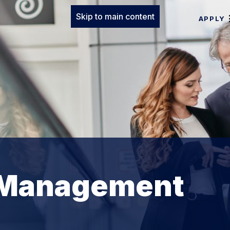
Skip to main content
APPLY
 Management