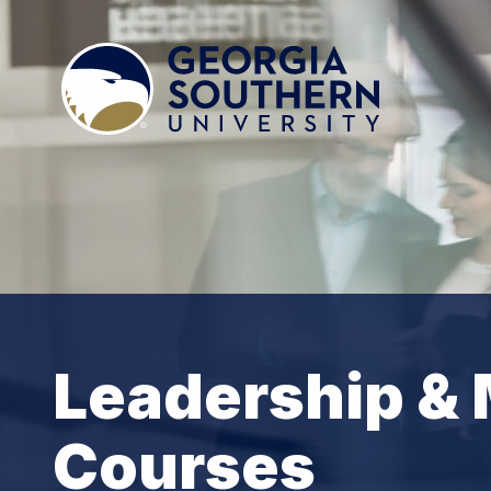
Leadership &
Courses