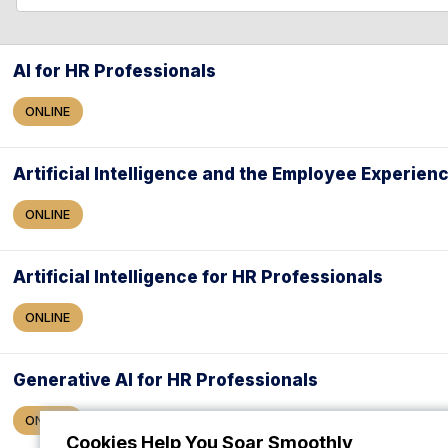
l
l
e
a
AI for HR Professionals
r
ONLINE
c
h
Artificial Intelligence and the Employee Experien
ONLINE
Artificial Intelligence for HR Professionals
ONLINE
Generative AI for HR Professionals
ONLINE
Cookies Help You Soar Smoothly