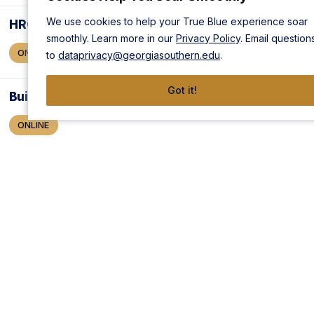
We use cookies to help your True Blue experience soar
HRCI Pro: AI for HR Certificate
smoothly. Learn more in our
Privacy Policy
. Email question
ONLINE
to
dataprivacy@georgiasouthern.edu
.
Got it!
Building Teams That Work
ONLINE
Creativity in Teams and Organizations
ONLINE
Frontline Manager™ : Teams and Groups
ONLINE
Innovation in Teams and Organizations