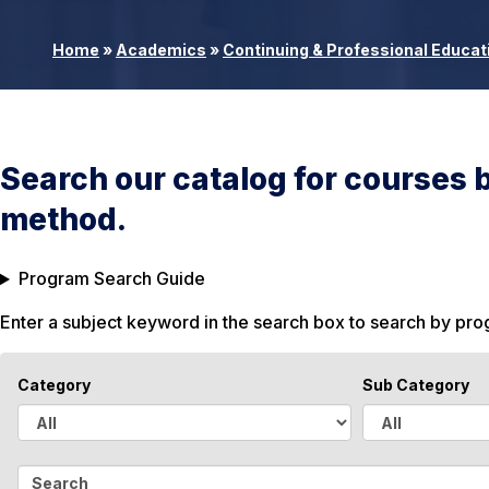
Home
»
Academics
»
Continuing & Professional Educat
Search our catalog for courses 
method.
Program Search Guide
Enter a subject keyword in the search box to search by pr
Category
Sub Category
A
A
l
l
S