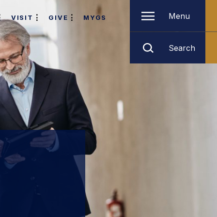
Menu
VISIT
GIVE
MYGS
Search