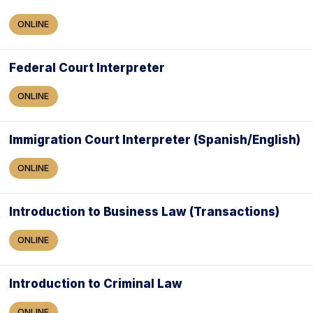
ONLINE
Federal Court Interpreter
ONLINE
Immigration Court Interpreter (Spanish/English)
ONLINE
Introduction to Business Law (Transactions)
ONLINE
Introduction to Criminal Law
ONLINE