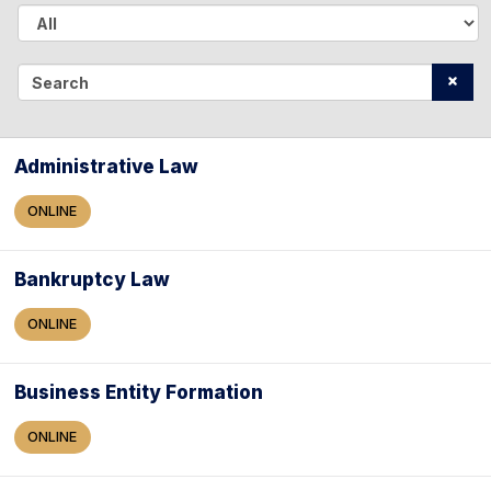
A
l
S
l
e
a
Administrative Law
r
ONLINE
c
h
Bankruptcy Law
ONLINE
Business Entity Formation
ONLINE