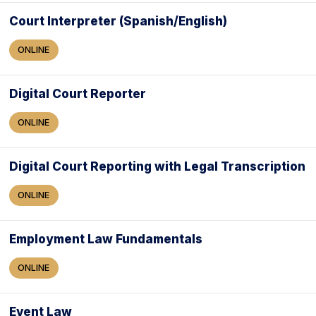
Court Interpreter (Spanish/English)
ONLINE
Digital Court Reporter
ONLINE
Digital Court Reporting with Legal Transcription
ONLINE
Employment Law Fundamentals
ONLINE
Event Law