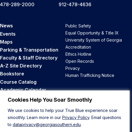
478-289-2000
912-478-4636
News
Public Safety
Equal Opportunity & Title IX
Events
University System of Georgia
Maps
Accreditation
Parking & Transportation
Ethics Hotline
Faculty & Staff Directory
Open Records
A-Z Site Directory
Privacy
Bookstore
Human Trafficking Notice
Course Catalog
Academic Calendar
Career Opportunities
Cookies Help You Soar Smoothly
We use cookies to help your True Blue experience soar
Back to Top
smoothly. Learn more in our
Privacy Policy
. Email questions
to
dataprivacy@georgiasouthern.edu
.