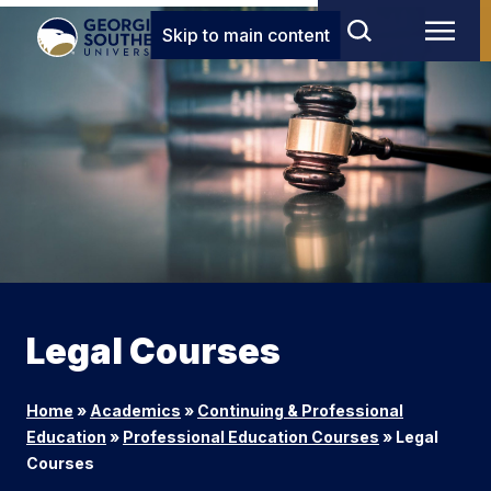
Skip to main content
Legal Courses
Home
»
Academics
»
Continuing & Professional
Education
»
Professional Education Courses
»
Legal
Courses