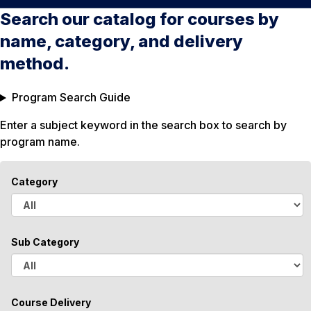
Search our catalog for courses by
name, category, and delivery
method.
Program Search Guide
Enter a subject keyword in the search box to search by
program name.
Category
A
l
Sub Category
l
A
l
Course Delivery
l