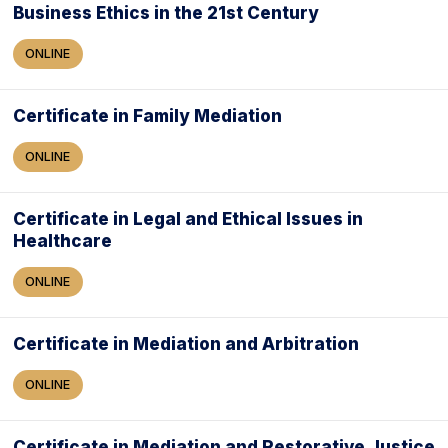
Business Ethics in the 21st Century
ONLINE
Certificate in Family Mediation
ONLINE
Certificate in Legal and Ethical Issues in
Healthcare
ONLINE
Certificate in Mediation and Arbitration
ONLINE
Certificate in Mediation and Restorative Justice