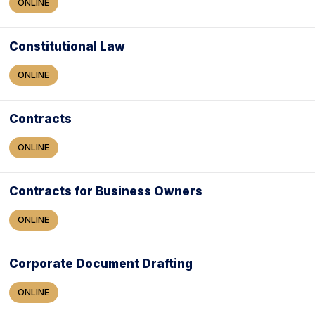
ONLINE
Constitutional Law
ONLINE
Contracts
ONLINE
Contracts for Business Owners
ONLINE
Corporate Document Drafting
ONLINE