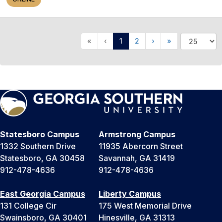
«
‹
1
2
›
»
Statesboro Campus
Armstrong Campus
1332 Southern Drive
11935 Abercorn Street
Statesboro, GA 30458
Savannah, GA 31419
912-478-4636
912-478-4636
East Georgia Campus
Liberty Campus
131 College Cir
175 West Memorial Drive
Swainsboro, GA 30401
Hinesville, GA 31313