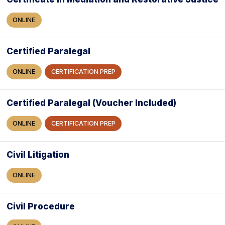
ONLINE
Certified Paralegal
ONLINE
CERTIFICATION PREP
Certified Paralegal (Voucher Included)
ONLINE
CERTIFICATION PREP
Civil Litigation
ONLINE
Civil Procedure