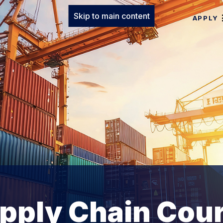
Skip to main content
APPLY
upply Chain Cou