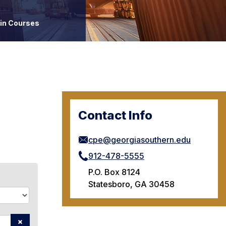
ain Courses
Contact Info
cpe@georgiasouthern.edu
912-478-5555
P.O. Box 8124
Statesboro, GA 30458