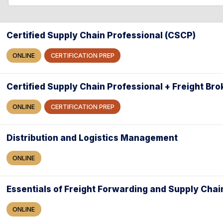
l
l
e
a
Certified Supply Chain Professional (CSCP)
r
ONLINE
CERTIFICATION PREP
c
h
Certified Supply Chain Professional + Freight Bro
ONLINE
CERTIFICATION PREP
Distribution and Logistics Management
ONLINE
Essentials of Freight Forwarding and Supply Chai
ONLINE