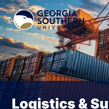
Logistics & S