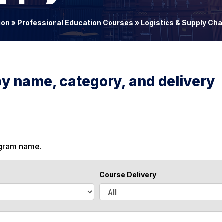
ion
»
Professional Education Courses
»
Logistics & Supply Ch
by name, category, and delivery
ogram name.
Course Delivery
A
l