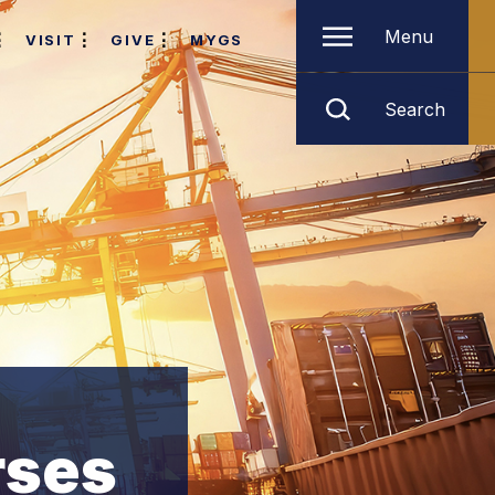
Menu
VISIT
GIVE
MYGS
Search
rses