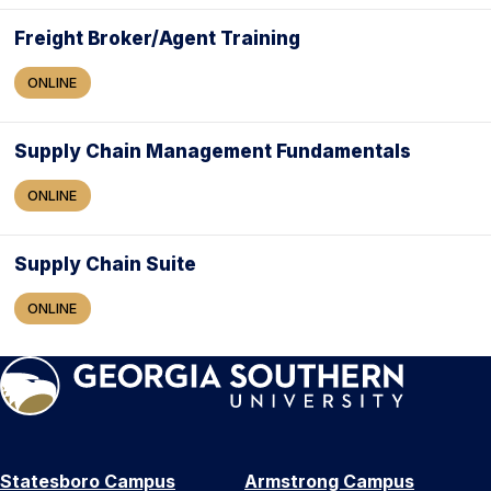
Freight Broker/Agent Training
ONLINE
Supply Chain Management Fundamentals
ONLINE
Supply Chain Suite
ONLINE
Statesboro Campus
Armstrong Campus