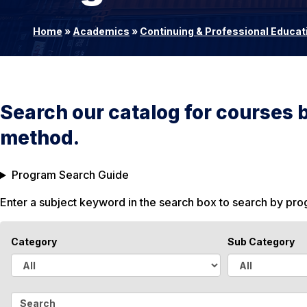
Home
»
Academics
»
Continuing & Professional Educat
Search our catalog for courses 
method.
Program Search Guide
Enter a subject keyword in the search box to search by pr
Category
Sub Category
A
A
l
l
S