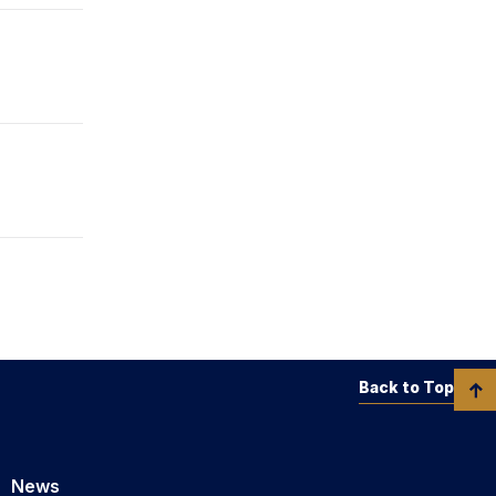
Back to Top
News