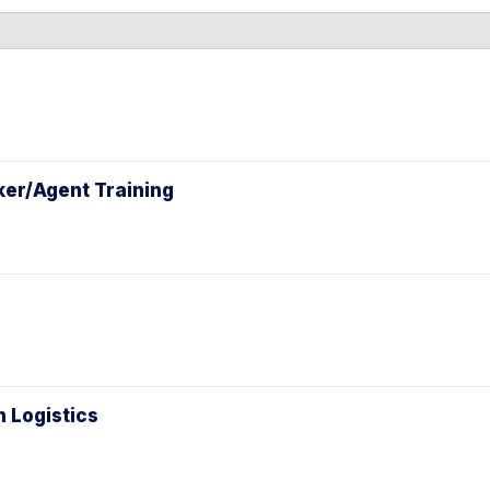
l
ker/Agent Training
n Logistics