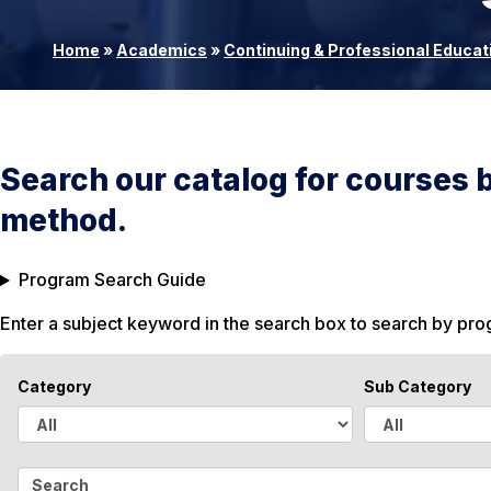
Home
»
Academics
»
Continuing & Professional Educat
Search our catalog for courses 
method.
Program Search Guide
Enter a subject keyword in the search box to search by pr
Category
Sub Category
A
A
l
l
S