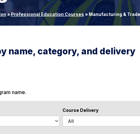
ion
»
Professional Education Courses
»
Manufacturing & Trad
by name, category, and delivery
ogram name.
Course Delivery
A
l