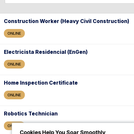
l
l
e
a
Construction Worker (Heavy Civil Construction)
r
ONLINE
c
h
Electricista Residencial (EnGen)
ONLINE
Home Inspection Certificate
ONLINE
Robotics Technician
ONLINE
Cookies Help You Soar Smoothly