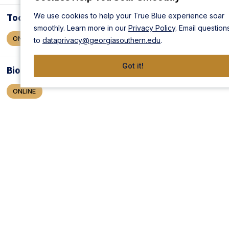
We use cookies to help your True Blue experience soar
Toolmaker
smoothly. Learn more in our
Privacy Policy
. Email question
ONLINE
to
dataprivacy@georgiasouthern.edu
.
Got it!
Biofuel Production Operations
ONLINE
Chemical Plant Operations
ONLINE
Composites Technician
ONLINE
Die Setter