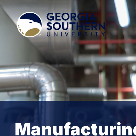
Manufacturin