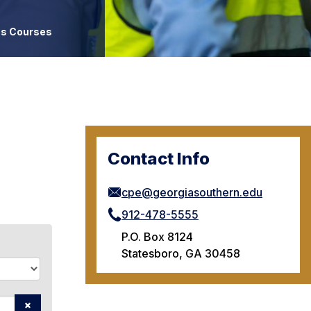
es Courses
Contact Info
cpe@georgiasouthern.edu
912-478-5555
P.O. Box 8124
Statesboro, GA 30458