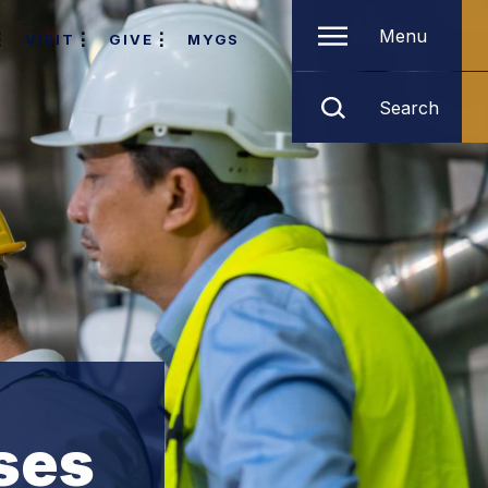
Menu
VISIT
GIVE
MYGS
Search
ses