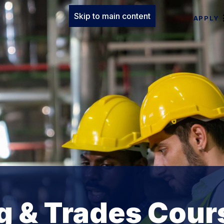
Skip to main content
APPLY
g & Trades Cour