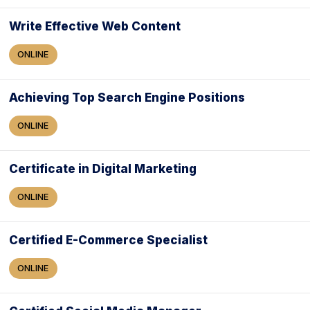
Write Effective Web Content
ONLINE
Achieving Top Search Engine Positions
ONLINE
Certificate in Digital Marketing
ONLINE
Certified E-Commerce Specialist
ONLINE