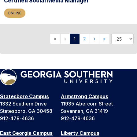
Certified Social Media Manager
ONLINE
«
‹
1
2
›
»
Statesboro Campus
Armstrong Campus
1332 Southern Drive
11935 Abercorn Street
Statesboro, GA 30458
Savannah, GA 31419
912-478-4636
912-478-4636
East Georgia Campus
Liberty Campus