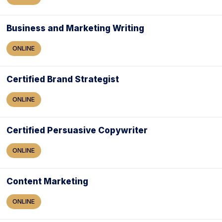
Business and Marketing Writing
ONLINE
Certified Brand Strategist
ONLINE
Certified Persuasive Copywriter
ONLINE
Content Marketing
ONLINE