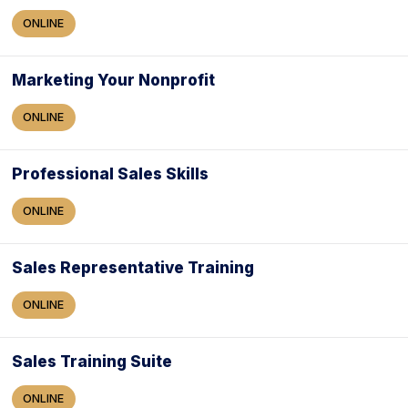
ONLINE
Marketing Your Nonprofit
ONLINE
Professional Sales Skills
ONLINE
Sales Representative Training
ONLINE
Sales Training Suite
ONLINE