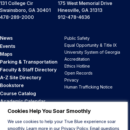
131 College Cir
175 West Memorial Drive
Swainsboro, GA 30401
Hinesville, GA 31313
478-289-2000
912-478-4636
News
Public Safety
Equal Opportunity & Title IX
Events
University System of Georgia
Maps
Accreditation
Parking & Transportation
Ethics Hotline
Faculty & Staff Directory
Open Records
A-Z Site Directory
Privacy
Bookstore
Human Trafficking Notice
Course Catalog
Academic Calendar
Career Opportunities
Cookies Help You Soar Smoothly
We use cookies to help your True Blue experience soar
Back to Top
smoothly. Learn more in our
Privacy Policy
. Email questions