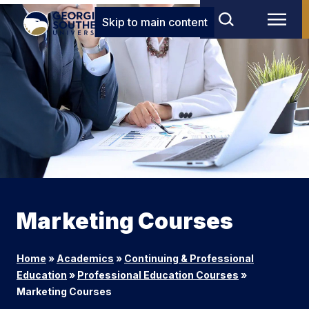
Skip to main content
Marketing Courses
Home
»
Academics
»
Continuing & Professional
Education
»
Professional Education Courses
»
Marketing Courses