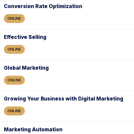
Conversion Rate Optimization
ONLINE
Effective Selling
ONLINE
Global Marketing
ONLINE
Growing Your Business with Digital Marketing
ONLINE
Marketing Automation