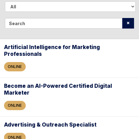
A
l
S
l
e
a
Artificial Intelligence for Marketing
Professionals
r
c
ONLINE
h
Become an AI-Powered Certified Digital
Marketer
ONLINE
Advertising & Outreach Specialist
ONLINE