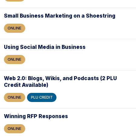
Small Business Marketing on a Shoestring
ONLINE
Using Social Media in Business
ONLINE
Web 2.0: Blogs, Wikis, and Podcasts (2 PLU
Credit Available)
ONLINE
PLU CREDIT
Winning RFP Responses
ONLINE