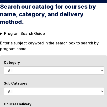
Search our catalog for courses by
name, category, and delivery
method.
Program Search Guide
Enter a subject keyword in the search box to search by
program name.
Category
A
l
Sub Category
l
A
l
Course Delivery
l