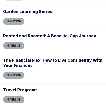
Garden Learning Series
IN PERSON
Rooted and Roasted: A Bean-to-Cup Journey
IN PERSON
The Financial Flex: How to Live Confidently With
Your Finances
IN PERSON
Travel Programs
IN PERSON