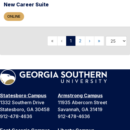
New Career Suite
ONLINE
«
‹
1
2
›
»
Statesboro Campus
Armstrong Campus
1332 Southern Drive
11935 Abercorn Street
Statesboro, GA 30458
Savannah, GA 31419
912-478-4636
912-478-4636