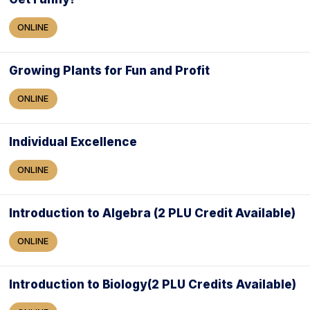
ONLINE
Growing Plants for Fun and Profit
ONLINE
Individual Excellence
ONLINE
Introduction to Algebra (2 PLU Credit Available)
ONLINE
Introduction to Biology(2 PLU Credits Available)