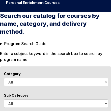
Personal Enrichment Courses
Search our catalog for courses by
name, category, and delivery
method.
Program Search Guide
Enter a subject keyword in the search box to search by
program name.
Category
A
l
Sub Category
l
A