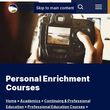
Skip to main content
Personal Enrichment
Courses
Home
»
Academics
»
Continuing & Professional
Education
»
Professional Education Courses
»