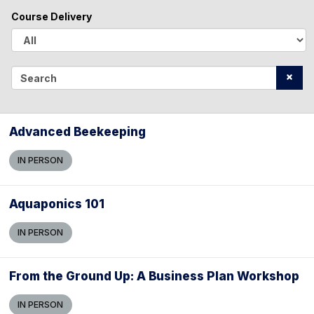
l
Course Delivery
l
A
l
S
l
e
a
Advanced Beekeeping
r
IN PERSON
c
h
Aquaponics 101
IN PERSON
From the Ground Up: A Business Plan Workshop
IN PERSON