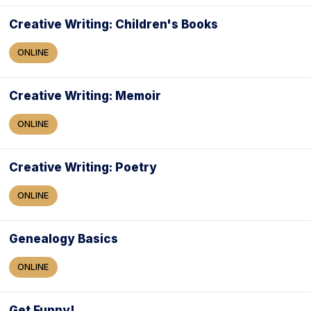
Creative Writing: Children's Books
ONLINE
Creative Writing: Memoir
ONLINE
Creative Writing: Poetry
ONLINE
Genealogy Basics
ONLINE
Get Funny!