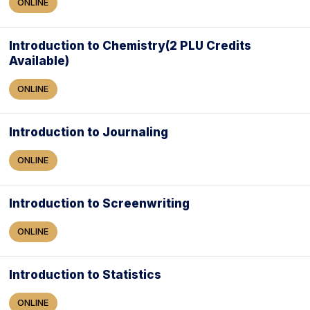
ONLINE
Introduction to Chemistry(2 PLU Credits
Available)
ONLINE
Introduction to Journaling
ONLINE
Introduction to Screenwriting
ONLINE
Introduction to Statistics
ONLINE