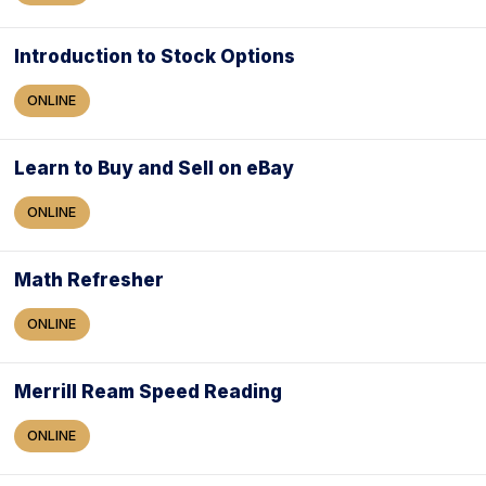
Introduction to Stock Options
ONLINE
Learn to Buy and Sell on eBay
ONLINE
Math Refresher
ONLINE
Merrill Ream Speed Reading
ONLINE