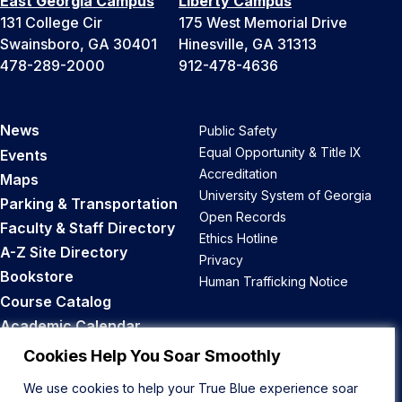
East Georgia Campus
Liberty Campus
131 College Cir
175 West Memorial Drive
Swainsboro, GA 30401
Hinesville, GA 31313
478-289-2000
912-478-4636
News
Public Safety
Equal Opportunity & Title IX
Events
Accreditation
Maps
University System of Georgia
Parking & Transportation
Open Records
Faculty & Staff Directory
Ethics Hotline
A-Z Site Directory
Privacy
Bookstore
Human Trafficking Notice
Course Catalog
Academic Calendar
Career Opportunities
Cookies Help You Soar Smoothly
We use cookies to help your True Blue experience soar
Back to Top