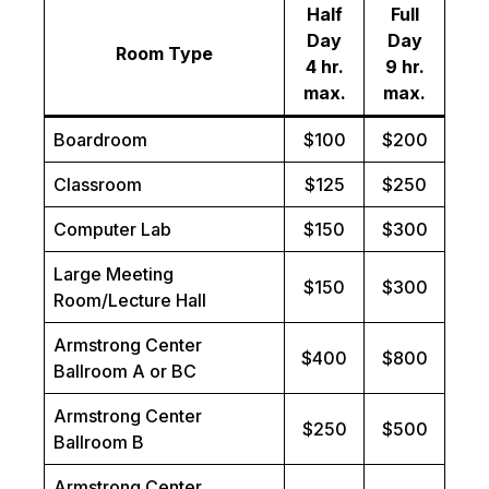
Half
Full
Day
Day
Room Type
4 hr.
9 hr.
max.
max.
Boardroom
$100
$200
Classroom
$125
$250
Computer Lab
$150
$300
Large Meeting
$150
$300
Room/Lecture Hall
Armstrong Center
$400
$800
Ballroom A or BC
Armstrong Center
$250
$500
Ballroom B
Armstrong Center