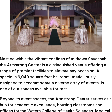
Nestled within the vibrant confines of midtown Savannah,
the Armstrong Center is a distinguished venue offering a
range of premier facilities to elevate any occasion. A
spacious 6,040 square foot ballroom, meticulously
designed to accommodate a diverse array of events, is
one of our spaces available for rent.
Beyond its event spaces, the Armstrong Center serves as a
hub for academic excellence, housing classrooms and
offices for the Waters College of Health Sciences, Medical