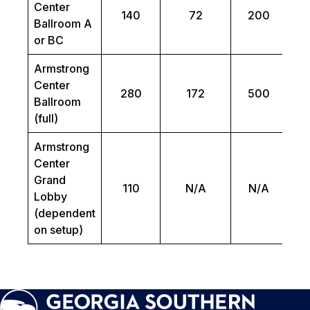
Center
140
72
200
Ballroom A
or BC
Armstrong
Center
280
172
500
Ballroom
(full)
Armstrong
Center
Grand
110
N/A
N/A
Lobby
(dependent
on setup)