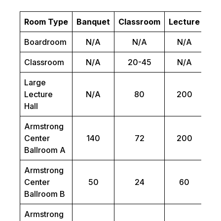
Room Type
Banquet
Classroom
Lecture
Bo
Boardroom
N/A
N/A
N/A
Classroom
N/A
20-45
N/A
Large
Lecture
N/A
80
200
Hall
Armstrong
Center
140
72
200
Ballroom A
Armstrong
Center
50
24
60
Ballroom B
Armstrong