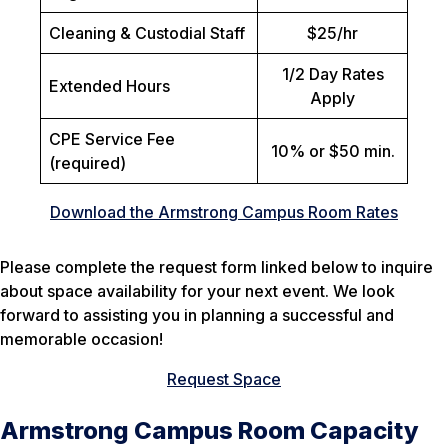
Cleaning & Custodial Staff
$25/hr
1/2 Day Rates
Extended Hours
Apply
CPE Service Fee
10% or $50 min.
(required)
Download the Armstrong Campus Room Rates
Please complete the request form linked below to inquire
about space availability for your next event. We look
forward to assisting you in planning a successful and
memorable occasion!
Request Space
Armstrong Campus Room Capacity