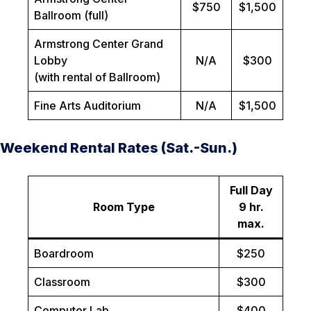
$750
$1,500
Ballroom (full)
Armstrong Center Grand
Lobby
N/A
$300
(with rental of Ballroom)
Fine Arts Auditorium
N/A
$1,500
Weekend Rental Rates (Sat.-Sun.)
Full Day
Room Type
9 hr.
max.
Boardroom
$250
Classroom
$300
Computer Lab
$400