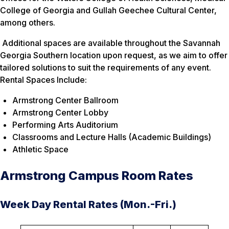
College of Georgia and Gullah Geechee Cultural Center,
among others.
Additional spaces are available throughout the Savannah
Georgia Southern location upon request, as we aim to offer
tailored solutions to suit the requirements of any event.
Rental Spaces Include:
Armstrong Center Ballroom
Armstrong Center Lobby
Performing Arts Auditorium
Classrooms and Lecture Halls (Academic Buildings)
Athletic Space
Armstrong Campus Room Rates
Week Day Rental Rates (Mon.-Fri.)