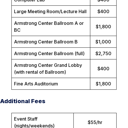
Large Meeting Room/Lecture Hall
$400
Armstrong Center Ballroom A or
$1,800
BC
Armstrong Center Ballroom B
$1,000
Armstrong Center Ballroom (full)
$2,750
Armstrong Center Grand Lobby
$400
(with rental of Ballroom)
Fine Arts Auditorium
$1,800
Additional Fees
Event Staff
$55/hr
(nights/weekends)