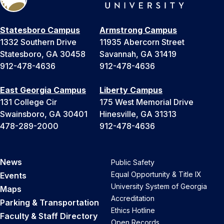
Statesboro Campus
Armstrong Campus
1332 Southern Drive
11935 Abercorn Street
Statesboro, GA 30458
Savannah, GA 31419
912-478-4636
912-478-4636
East Georgia Campus
Liberty Campus
131 College Cir
175 West Memorial Drive
Swainsboro, GA 30401
Hinesville, GA 31313
478-289-2000
912-478-4636
News
Public Safety
Equal Opportunity & Title IX
Events
University System of Georgia
Maps
Accreditation
Parking & Transportation
Ethics Hotline
Faculty & Staff Directory
Open Records