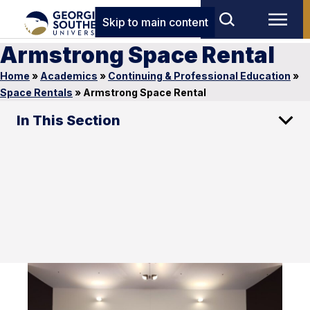
Skip to main content
Armstrong Space Rental
Home
»
Academics
»
Continuing & Professional Education
»
Space Rentals
»
Armstrong Space Rental
In This Section