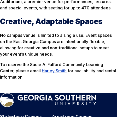
Auditorium, a premier venue for performances, lectures,
and special events, with seating for up to 470 attendees.
Creative, Adaptable Spaces
No campus venue is limited to a single use. Event spaces
on the East Georgia Campus are intentionally flexible,
allowing for creative and non-traditional setups to meet
your event’s unique needs.
To reserve the Sudie A. Fulford Community Learning
Center, please email
Harley Smith
for availability and rental
information.
Statesboro Campus
Armstrong Campus