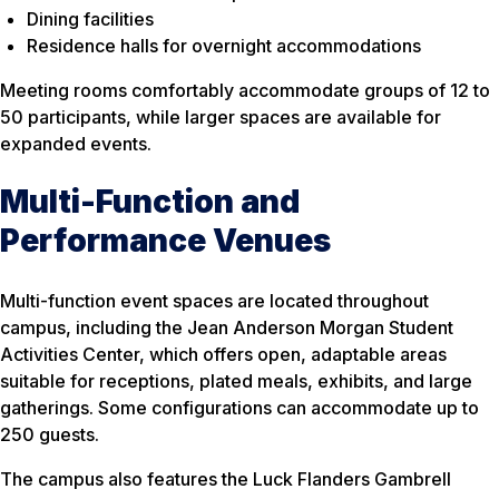
Dining facilities
Residence halls for overnight accommodations
Meeting rooms comfortably accommodate groups of 12 to
50 participants, while larger spaces are available for
expanded events.
Multi-Function and
Performance Venues
Multi-function event spaces are located throughout
campus, including the Jean Anderson Morgan Student
Activities Center, which offers open, adaptable areas
suitable for receptions, plated meals, exhibits, and large
gatherings. Some configurations can accommodate up to
250 guests.
The campus also features the Luck Flanders Gambrell