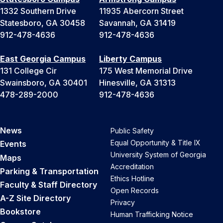
1332 Southern Drive
11935 Abercorn Street
Statesboro, GA 30458
Savannah, GA 31419
912-478-4636
912-478-4636
East Georgia Campus
Liberty Campus
131 College Cir
175 West Memorial Drive
Swainsboro, GA 30401
Hinesville, GA 31313
478-289-2000
912-478-4636
News
Public Safety
Equal Opportunity & Title IX
Events
University System of Georgia
Maps
Accreditation
Parking & Transportation
Ethics Hotline
Faculty & Staff Directory
Open Records
A-Z Site Directory
Privacy
Bookstore
Human Trafficking Notice