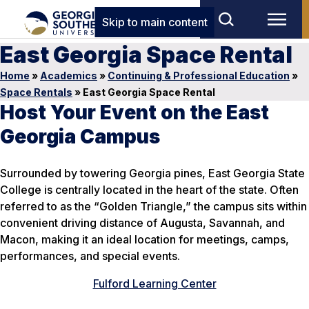
Skip to main content
East Georgia Space Rental
Home
»
Academics
»
Continuing & Professional Education
»
Space Rentals
»
East Georgia Space Rental
Host Your Event on the East
Georgia Campus
Surrounded by towering Georgia pines, East Georgia State
College is centrally located in the heart of the state. Often
referred to as the “Golden Triangle,” the campus sits within
convenient driving distance of Augusta, Savannah, and
Macon, making it an ideal location for meetings, camps,
performances, and special events.
Fulford Learning Center