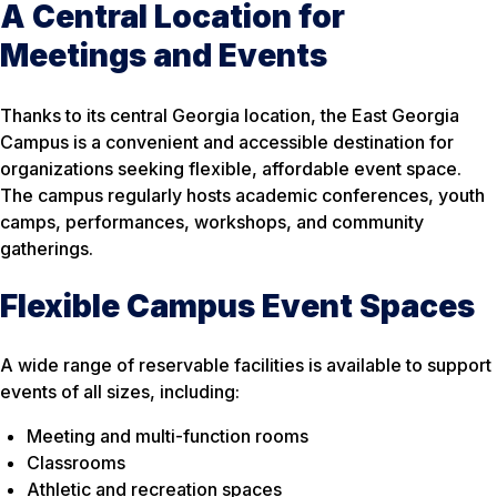
A Central Location for
Meetings and Events
Thanks to its central Georgia location, the East Georgia
Campus is a convenient and accessible destination for
organizations seeking flexible, affordable event space.
The campus regularly hosts academic conferences, youth
camps, performances, workshops, and community
gatherings.
Flexible Campus Event Spaces
A wide range of reservable facilities is available to support
events of all sizes, including:
Meeting and multi-function rooms
Classrooms
Athletic and recreation spaces