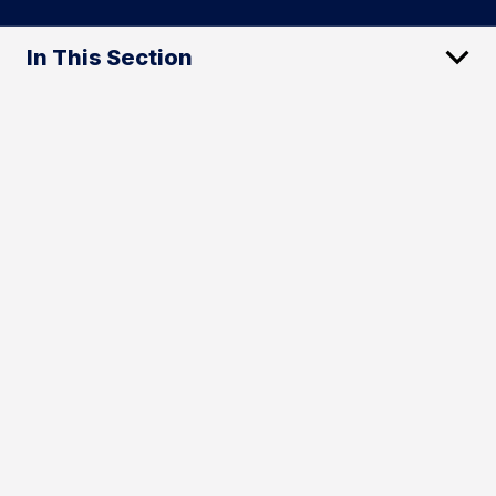
In This Section