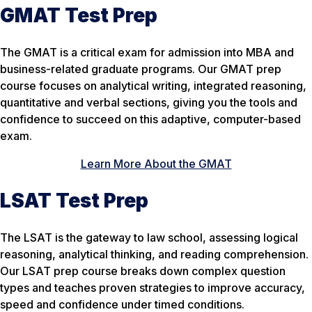
GMAT Test Prep
The GMAT is a critical exam for admission into MBA and
business-related graduate programs. Our GMAT prep
course focuses on analytical writing, integrated reasoning,
quantitative and verbal sections, giving you the tools and
confidence to succeed on this adaptive, computer-based
exam.
Learn More About the GMAT
LSAT Test Prep
The LSAT is the gateway to law school, assessing logical
reasoning, analytical thinking, and reading comprehension.
Our LSAT prep course breaks down complex question
types and teaches proven strategies to improve accuracy,
speed and confidence under timed conditions.