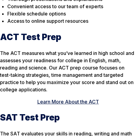
Convenient access to our team of experts
Flexible schedule options
Access to online support resources
ACT Test Prep
The ACT measures what you’ve learned in high school and
assesses your readiness for college in English, math,
reading and science. Our ACT prep course focuses on
test-taking strategies, time management and targeted
practice to help you maximize your score and stand out on
college applications.
Learn More About the ACT
SAT Test Prep
The SAT evaluates your skills in reading, writing and math