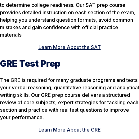
to determine college readiness. Our SAT prep course
provides detailed instruction on each section of the exam,
helping you understand question formats, avoid common
mistakes and gain confidence with official practice
materials.
Learn More About the SAT
GRE Test Prep
The GRE is required for many graduate programs and tests
your verbal reasoning, quantitative reasoning and analytical
writing skills. Our GRE prep course delivers a structured
review of core subjects, expert strategies for tackling each
section and practice with real test questions to improve
your performance.
Learn More About the GRE