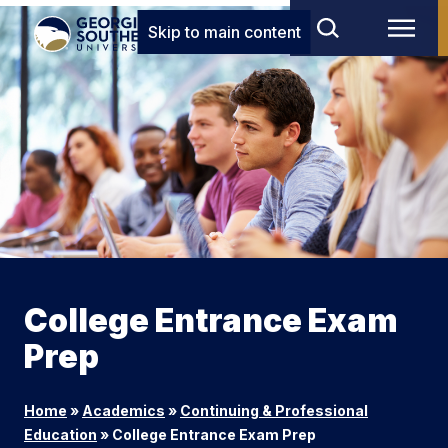
Skip to main content
College Entrance Exam
Prep
Home
»
Academics
»
Continuing & Professional
Education
»
College Entrance Exam Prep