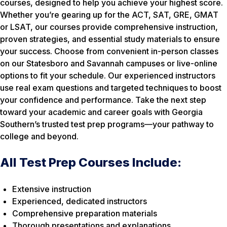
courses, designed to help you achieve your highest score.
Whether you’re gearing up for the ACT, SAT, GRE, GMAT
or LSAT, our courses provide comprehensive instruction,
proven strategies, and essential study materials to ensure
your success. Choose from convenient in-person classes
on our Statesboro and Savannah campuses or live-online
options to fit your schedule. Our experienced instructors
use real exam questions and targeted techniques to boost
your confidence and performance. Take the next step
toward your academic and career goals with Georgia
Southern’s trusted test prep programs—your pathway to
college and beyond.
All Test Prep Courses Include:
Extensive instruction
Experienced, dedicated instructors
Comprehensive preparation materials
Thorough presentations and explanations