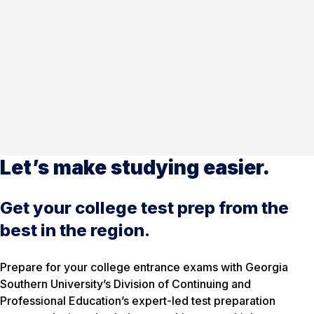
Let’s make studying easier.
Get your college test prep from the
best in the region.
Prepare for your college entrance exams with Georgia
Southern University’s Division of Continuing and
Professional Education’s expert-led test preparation