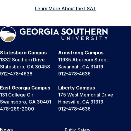
Learn More About the LSAT
Statesboro Campus
Armstrong Campus
1332 Southern Drive
11935 Abercorn Street
Statesboro, GA 30458
Savannah, GA 31419
912-478-4636
912-478-4636
East Georgia Campus
Liberty Campus
131 College Cir
175 West Memorial Drive
Swainsboro, GA 30401
Hinesville, GA 31313
478-289-2000
912-478-4636
News
Public Safety