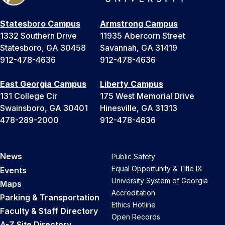
Statesboro Campus
Armstrong Campus
1332 Southern Drive
11935 Abercorn Street
Statesboro, GA 30458
Savannah, GA 31419
912-478-4636
912-478-4636
East Georgia Campus
Liberty Campus
131 College Cir
175 West Memorial Drive
Swainsboro, GA 30401
Hinesville, GA 31313
478-289-2000
912-478-4636
News
Public Safety
Equal Opportunity & Title IX
Events
University System of Georgia
Maps
Accreditation
Parking & Transportation
Ethics Hotline
Faculty & Staff Directory
Open Records
A-Z Site Directory