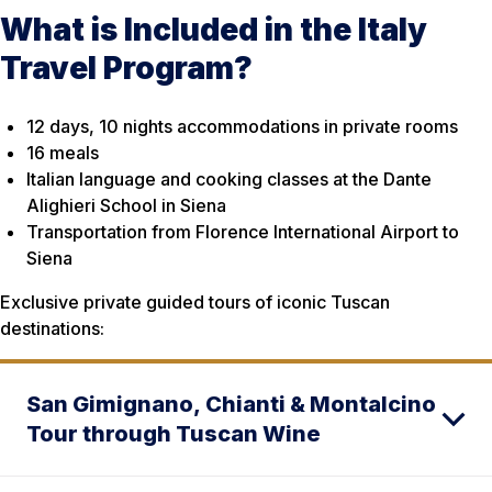
What is Included in the Italy
Travel Program?
12 days, 10 nights accommodations in private rooms
16 meals
Italian language and cooking classes at the Dante
Alighieri School in Siena
Transportation from Florence International Airport to
Siena
Exclusive private guided tours of iconic Tuscan
destinations:
San Gimignano, Chianti & Montalcino
Tour through Tuscan Wine