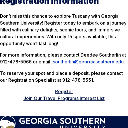
Registration Information
Don’t miss this chance to explore Tuscany with Georgia
Southern University! Register today to embark on a journey
filled with culinary delights, scenic tours, and immersive
cultural experiences. With only 15 spots available, this
opportunity won’t last long!
For more information, please contact Deedee Southerlin at
912-478-5966 or email
tsoutherlin@georgiasouthern.edu
.
To reserve your spot and place a deposit, please contact
our Registration Specialist at 912-478-5551.
Register
Join Our Travel Programs Interest List