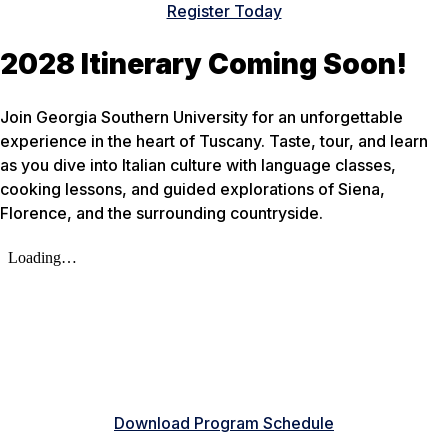
Register Today
2028 Itinerary Coming Soon!
Join Georgia Southern University for an unforgettable
experience in the heart of Tuscany. Taste, tour, and learn
as you dive into Italian culture with language classes,
cooking lessons, and guided explorations of Siena,
Florence, and the surrounding countryside.
Download Program Schedule