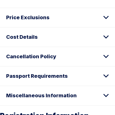
Price Exclusions
Cost Details
Cancellation Policy
Passport Requirements
Miscellaneous Information