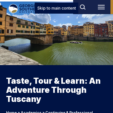
Skip to main content
Taste, Tour & Learn: An
Adventure Through
Tuscany
Home
»
Academics
»
Continuing & Professional