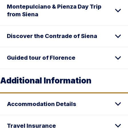
Montepulciano & Pienza Day Trip
from Siena
Discover the Contrade of Siena
Guided tour of Florence
Additional Information
Accommodation Details
Travel Insurance