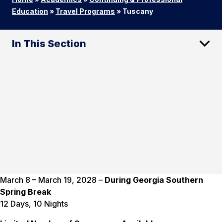
Education
»
Travel Programs
»
Tuscany
In This Section
March 8 – March 19, 2028 –
During Georgia Southern
Spring Break
12 Days, 10 Nights