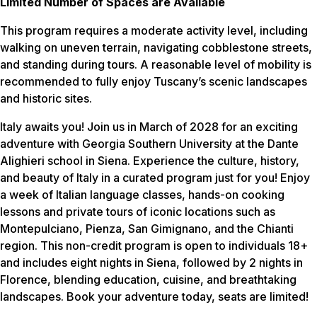
Limited Number of Spaces are Available
This program requires a moderate activity level, including
walking on uneven terrain, navigating cobblestone streets,
and standing during tours. A reasonable level of mobility is
recommended to fully enjoy Tuscany’s scenic landscapes
and historic sites.
Italy awaits you! Join us in March of 2028 for an exciting
adventure with Georgia Southern University at the Dante
Alighieri school in Siena. Experience the culture, history,
and beauty of Italy in a curated program just for you! Enjoy
a week of Italian language classes, hands-on cooking
lessons and private tours of iconic locations such as
Montepulciano, Pienza, San Gimignano, and the Chianti
region. This non-credit program is open to individuals 18+
and includes eight nights in Siena, followed by 2 nights in
Florence, blending education, cuisine, and breathtaking
landscapes. Book your adventure today, seats are limited!