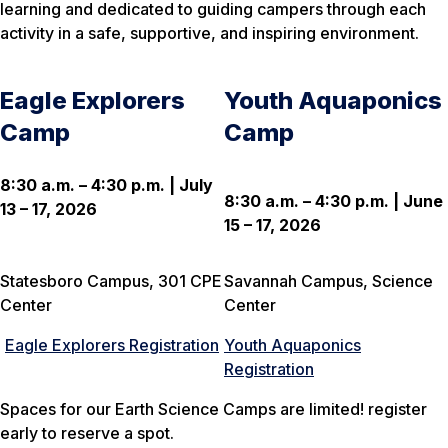
learning and dedicated to guiding campers through each
activity in a safe, supportive, and inspiring environment.
Eagle Explorers
Youth Aquaponics
Camp
Camp
8:30 a.m. – 4:30 p.m. | July
8:30 a.m. – 4:30 p.m. | June
13 – 17, 2026
15 – 17, 2026
Statesboro Campus, 301 CPE
Savannah Campus, Science
Center
Center
Eagle Explorers Registration
Youth Aquaponics
Registration
Spaces for our Earth Science Camps are limited! register
early to reserve a spot.