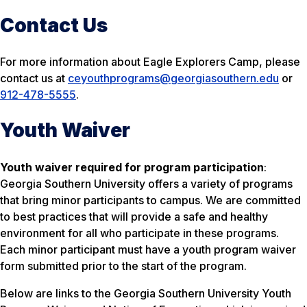
Contact Us
For more information about Eagle Explorers Camp, please
contact us at
ceyouthprograms@georgiasouthern.edu
or
912-478-5555
.
Youth Waiver
Youth waiver
required
for program participation
:
Georgia Southern University offers a variety of programs
that bring minor participants to campus. We are committed
to best practices that will provide a safe and healthy
environment for all who participate in these programs.
Each minor participant must have a youth program waiver
form submitted prior to the start of the program.
Below are links to the Georgia Southern University Youth