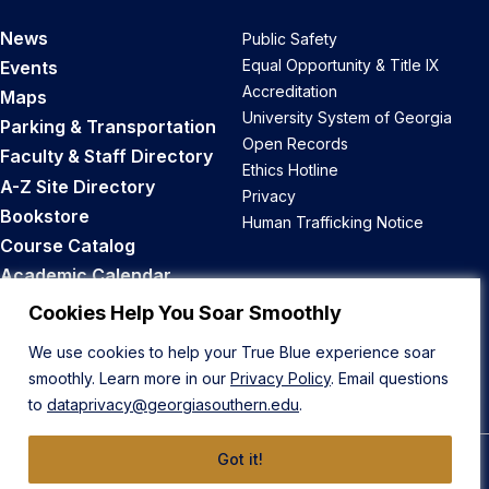
News
Public Safety
Equal Opportunity & Title IX
Events
Accreditation
Maps
University System of Georgia
Parking & Transportation
Open Records
Faculty & Staff Directory
Ethics Hotline
A-Z Site Directory
Privacy
Bookstore
Human Trafficking Notice
Course Catalog
Academic Calendar
Career Opportunities
Cookies Help You Soar Smoothly
We use cookies to help your True Blue experience soar
Back to Top
smoothly. Learn more in our
Privacy Policy
. Email questions
to
dataprivacy@georgiasouthern.edu
.
Got it!