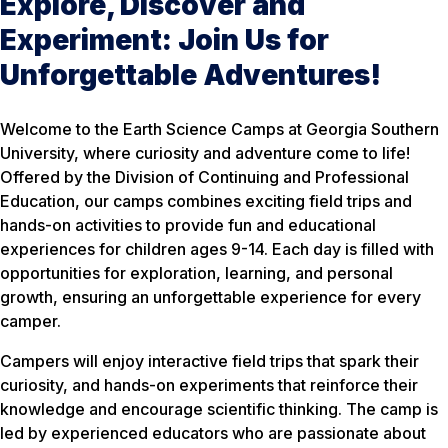
Explore, Discover and
Experiment: Join Us for
Unforgettable Adventures!
Welcome to the Earth Science Camps at Georgia Southern
University, where curiosity and adventure come to life!
Offered by the Division of Continuing and Professional
Education, our camps combines exciting field trips and
hands-on activities to provide fun and educational
experiences for children ages 9-14. Each day is filled with
opportunities for exploration, learning, and personal
growth, ensuring an unforgettable experience for every
camper.
Campers will enjoy interactive field trips that spark their
curiosity, and hands-on experiments that reinforce their
knowledge and encourage scientific thinking. The camp is
led by experienced educators who are passionate about