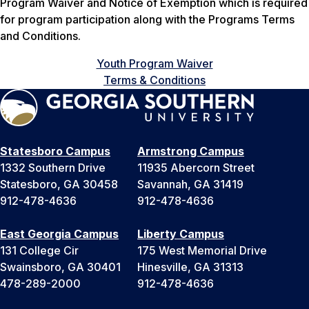
Program Waiver and Notice of Exemption which is required
for program participation along with the Programs Terms
and Conditions.
Youth Program Waiver
Terms & Conditions
Statesboro Campus
Armstrong Campus
1332 Southern Drive
11935 Abercorn Street
Statesboro, GA 30458
Savannah, GA 31419
912-478-4636
912-478-4636
East Georgia Campus
Liberty Campus
131 College Cir
175 West Memorial Drive
Swainsboro, GA 30401
Hinesville, GA 31313
478-289-2000
912-478-4636