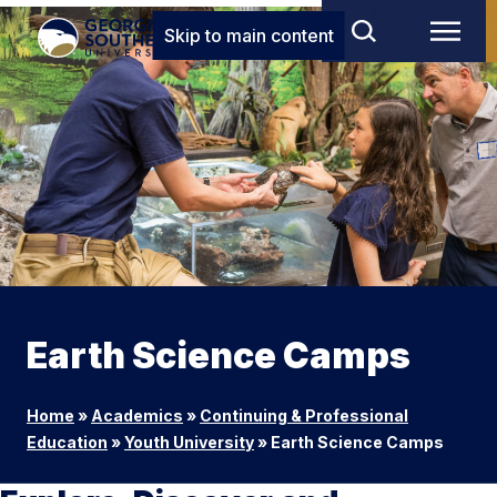
Skip to main content
Earth Science Camps
Home
»
Academics
»
Continuing & Professional
Education
»
Youth University
»
Earth Science Camps