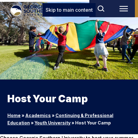
Skip to main content
Host Your Camp
Home
»
Academics
»
Continuing & Professional
Education
»
Youth University
»
Host Your Camp