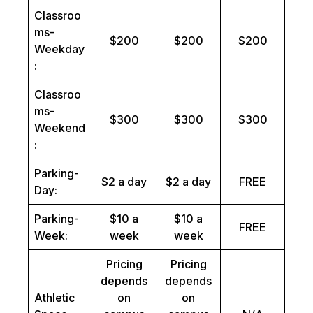
Classroo
ms-
$200
$200
$200
Weekday
:
Classroo
ms-
$300
$300
$300
Weekend
:
Parking-
$2 a day
$2 a day
FREE
Day:
Parking-
$10 a
$10 a
FREE
Week:
week
week
Pricing
Pricing
depends
depends
Athletic
on
on