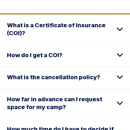
What is a Certificate of Insurance
(COI)?
How do I get a COI?
What is the cancellation policy?
How far in advance can I request
space for my camp?
How much time do I have to decide if