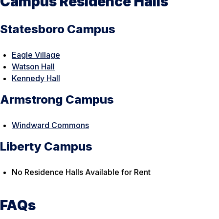
Campus Residence Halls
Statesboro Campus
Eagle Village
Watson Hall
Kennedy Hall
Armstrong Campus
Windward Commons
Liberty Campus
No Residence Halls Available for Rent
FAQs