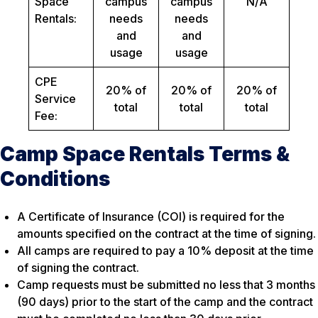
Space
campus
campus
N/A
Rentals:
needs
needs
and
and
usage
usage
CPE
20% of
20% of
20% of
Service
total
total
total
Fee:
Camp Space Rentals Terms &
Conditions
A Certificate of Insurance (COI) is required for the
amounts specified on the contract at the time of signing.
All camps are required to pay a 10% deposit at the time
of signing the contract.
Camp requests must be submitted no less that 3 months
(90 days) prior to the start of the camp and the contract