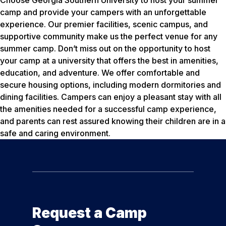
Choose Georgia Southern University to host your summer
camp and provide your campers with an unforgettable
experience. Our premier facilities, scenic campus, and
supportive community make us the perfect venue for any
summer camp. Don’t miss out on the opportunity to host
your camp at a university that offers the best in amenities,
education, and adventure. We offer comfortable and
secure housing options, including modern dormitories and
dining facilities. Campers can enjoy a pleasant stay with all
the amenities needed for a successful camp experience,
and parents can rest assured knowing their children are in a
safe and caring environment.
Request a Camp