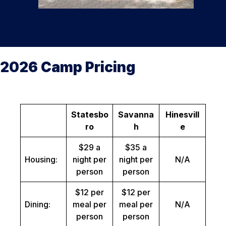
2026 Camp Pricing
Statesbo
Savanna
Hinesvill
ro
h
e
$29 a
$35 a
Housing:
night per
night per
N/A
person
person
$12 per
$12 per
Dining:
meal per
meal per
N/A
person
person