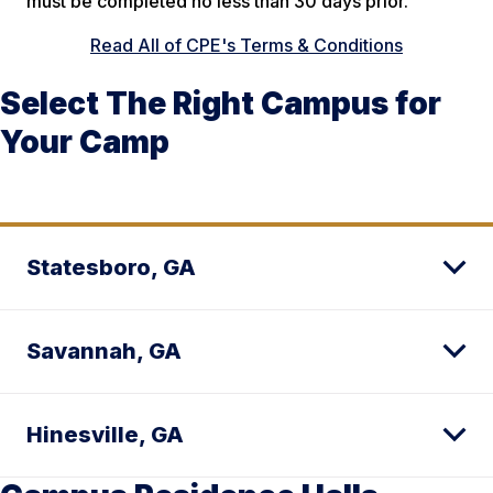
must be completed no less than 30 days prior.
Read All of CPE's Terms & Conditions
Select The Right Campus for
Your Camp
Statesboro, GA
Savannah, GA
Hinesville, GA