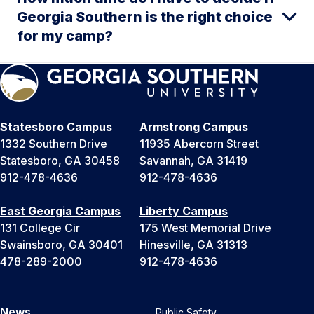
Georgia Southern is the right choice
for my camp?
Statesboro Campus
Armstrong Campus
1332 Southern Drive
11935 Abercorn Street
Statesboro, GA 30458
Savannah, GA 31419
912-478-4636
912-478-4636
East Georgia Campus
Liberty Campus
131 College Cir
175 West Memorial Drive
Swainsboro, GA 30401
Hinesville, GA 31313
478-289-2000
912-478-4636
News
Public Safety