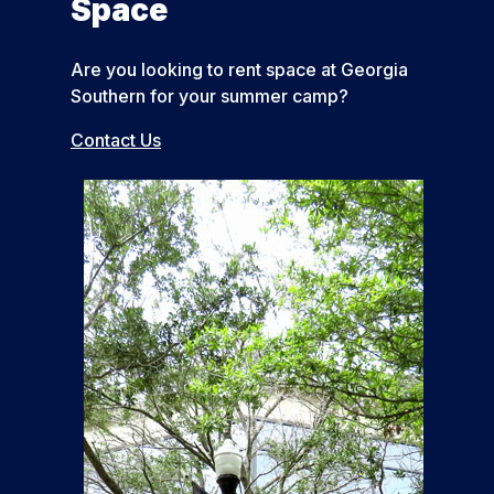
Space
Are you looking to rent space at Georgia
Southern for your summer camp?
Contact Us