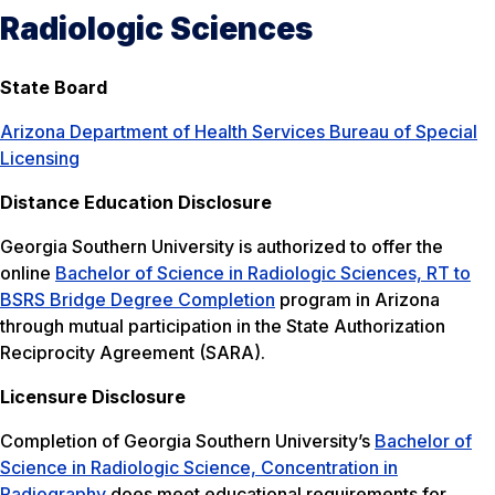
Radiologic Sciences
State Board
Arizona Department of Health Services Bureau of Special
Licensing
Distance Education Disclosure
Georgia Southern University is authorized to offer the
online
Bachelor of Science in Radiologic Sciences, RT to
BSRS Bridge Degree Completion
program in Arizona
through mutual participation in the State Authorization
Reciprocity Agreement (SARA).
Licensure Disclosure
Completion of Georgia Southern University’s
Bachelor of
Science in Radiologic Science, Concentration in
Radiography
does meet educational requirements for