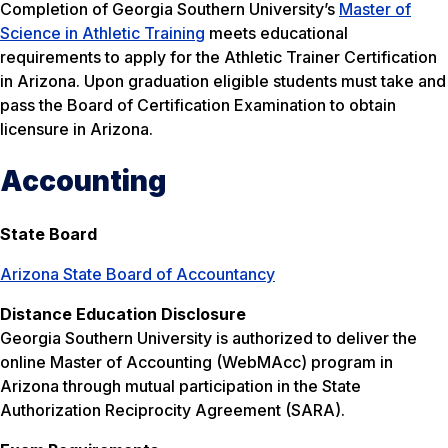
Completion of Georgia Southern University’s
Master of
Science in Athletic Training
meets educational
requirements to apply for the Athletic Trainer Certification
in Arizona. Upon graduation eligible students must take and
pass the Board of Certification Examination to obtain
licensure in Arizona.
Accounting
State Board
Arizona State Board of Accountancy
Distance Education Disclosure
Georgia Southern University is authorized to deliver the
online Master of Accounting (WebMAcc) program in
Arizona through mutual participation in the State
Authorization Reciprocity Agreement (SARA).