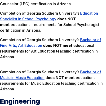
Counselor (LPC) certification in Arizona.
Completion of Georgia Southern University’s
Education
Specialist in School Psychology
does NOT
meet
educational requirements for School Psychologist
certification in Arizona.
Completion of Georgia Southern University’s
Bachelor of
Fine Arts, Art Education
does NOT meet
educational
requirements for Art Education teaching certification in
Arizona.
Completion of Georgia Southern University’s
Bachelor of
Music in Music Education
does NOT meet
educational
requirements for Music Education teaching certification in
Arizona.
Engineering