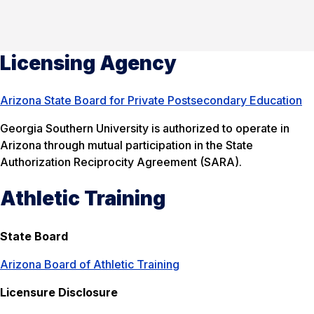
Licensing Agency
Arizona State Board for Private Postsecondary Education
Georgia Southern University is authorized to operate in
Arizona through mutual participation in the State
Authorization Reciprocity Agreement (SARA).
Athletic Training
State Board
Arizona Board of Athletic Training
Licensure Disclosure