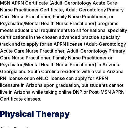
MSN APRN Certificate (Adult-Gerontology Acute Care
Nurse Practitioner Certificate, Adult-Gerontology Primary
Care Nurse Practitioner, Family Nurse Practitioner, or
Psychiatric/Mental Health Nurse Practitioner) programs
meets educational requirements to sit for national specialty
certifications in the chosen advanced practice specialty
track and to apply for an APRN license (Adult-Gerontology
Acute Care Nurse Practitioner, Adult-Gerontology Primary
Care Nurse Practitioner, Family Nurse Practitioner or
Psychiatric/Mental Health Nurse Practitioner) in Arizona.
Georgia and South Carolina residents with a valid Arizona
RN license or an eNLC license can apply for APRN
licensure in Arizona upon graduation, but students cannot
live in Arizona while taking online DNP or Post-MSN APRN
Certificate classes.
Physical Therapy