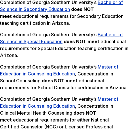
Completion of Georgia Southern University’s
Bachelor of
Science in Secondary Education
does NOT
meet
educational requirements for Secondary Education
teaching certification in Arizona.
Completion of Georgia Southern University’s
Bachelor of
Science in Special Education
does NOT meet
educational
requirements for Special Education teaching certification in
Arizona.
Completion of Georgia Southern University’s
Master of
Education in Counseling Education
, Concentration in
School Counseling
does NOT meet
educational
requirements for School Counselor certification in Arizona.
Completion of Georgia Southern University’s
Master of
Education in Counseling Education
, Concentration in
Clinical Mental Health Counseling
does NOT
meet
educational requirements for either National
Certified Counselor (NCC) or Licensed Professional