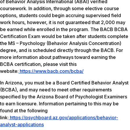
of Behavior Analysis International (ABAI) verified
coursework. In addition, through some elective course
options, students could begin accruing supervised field
work hours, however, it is not guaranteed that 2,000 may
be earned while enrolled in the program. The BACB BCBA
Certification Exam would be taken after students complete
the MS – Psychology (Behavior Analysis Concentration)
degree, and is scheduled directly through the BACB. For
more information about pathways toward earning the
BCBA certification, please visit this
website:
https://www.bacb.com/bcba/
In Arizona, you must be a Board Certified Behavior Analyst
(BCBA), and may need to meet other requirements
specified by the Arizona Board of Psychologist Examiners
to earn licensure. Information pertaining to this may be
found at the following
link:
https://psychboard.az.gov/applications/behavior-
analyst-applications