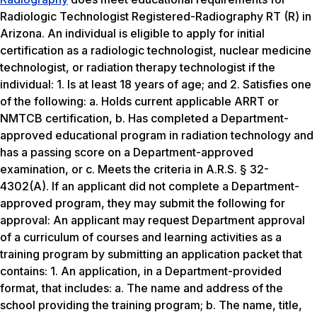
Radiologic Technologist Registered-Radiography RT (R) in
Arizona. An individual is eligible to apply for initial
certification as a radiologic technologist, nuclear medicine
technologist, or radiation therapy technologist if the
individual: 1. Is at least 18 years of age; and 2. Satisfies one
of the following: a. Holds current applicable ARRT or
NMTCB certification, b. Has completed a Department-
approved educational program in radiation technology and
has a passing score on a Department-approved
examination, or c. Meets the criteria in A.R.S. § 32-
4302(A). If an applicant did not complete a Department-
approved program, they may submit the following for
approval: An applicant may request Department approval
of a curriculum of courses and learning activities as a
training program by submitting an application packet that
contains: 1. An application, in a Department-provided
format, that includes: a. The name and address of the
school providing the training program; b. The name, title,