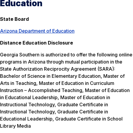
Education
State Board
Arizona Department of Education
Distance Education Disclosure
Georgia Southern is authorized to offer the following online
programs in Arizona through mutual participation in the
State Authorization Reciprocity Agreement (SARA):
Bachelor of Science in Elementary Education, Master of
Arts in Teaching, Master of Education in Curriculum
Instruction – Accomplished Teaching, Master of Education
in Educational Leadership, Master of Education in
Instructional Technology, Graduate Certificate in
Instructional Technology, Graduate Certificate in
Educational Leadership, Graduate Certificate in School
Library Media