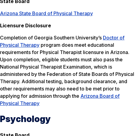
State Board
Arizona State Board of Physical Therapy
Licensure Disclosure
Completion of Georgia Southern University’s
Doctor of
Physical Therapy
program does meet educational
requirements for Physical Therapist licensure in Arizona.
Upon completion, eligible students must also pass the
National Physical Therapist Examination, which is
administered by the Federation of State Boards of Physical
Therapy. Additional testing, background clearance, and
other requirements may also need to be met prior to
applying for admission through the
Arizona Board of
Physical Therapy
Psychology
State Board