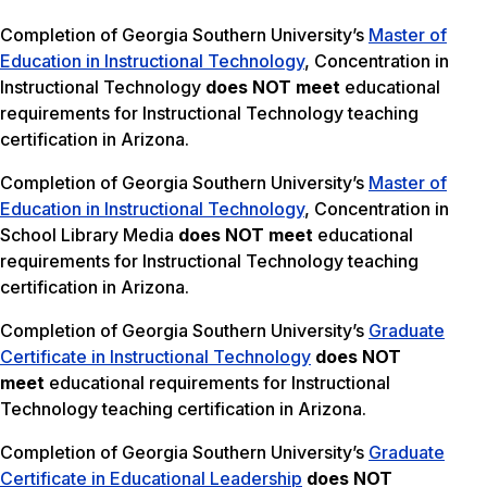
Completion of Georgia Southern University’s
Master of
Education in Instructional Technology
, Concentration in
Instructional Technology
does NOT meet
educational
requirements for Instructional Technology teaching
certification in Arizona.
Completion of Georgia Southern University’s
Master of
Education in Instructional Technology
, Concentration in
School Library Media
does NOT meet
educational
requirements for Instructional Technology teaching
certification in Arizona.
Completion of Georgia Southern University’s
Graduate
Certificate in Instructional Technology
does NOT
meet
educational requirements for Instructional
Technology teaching certification in Arizona.
Completion of Georgia Southern University’s
Graduate
Certificate in Educational Leadership
does NOT