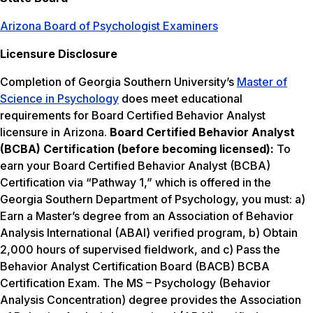
Arizona Board of Psychologist Examiners
Licensure Disclosure
Completion of Georgia Southern University’s
Master of
Science in Psychology
does meet educational
requirements for Board Certified Behavior Analyst
licensure in Arizona.
Board Certified Behavior Analyst
(BCBA) Certification (before becoming licensed):
To
earn your Board Certified Behavior Analyst (BCBA)
Certification via “Pathway 1,” which is offered in the
Georgia Southern Department of Psychology, you must: a)
Earn a Master’s degree from an Association of Behavior
Analysis International (ABAI) verified program, b) Obtain
2,000 hours of supervised fieldwork, and c) Pass the
Behavior Analyst Certification Board (BACB) BCBA
Certification Exam. The MS – Psychology (Behavior
Analysis Concentration) degree provides the Association