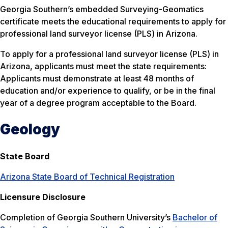
Georgia Southern’s embedded Surveying-Geomatics
certificate meets the educational requirements to apply for
professional land surveyor license (PLS) in Arizona.
To apply for a professional land surveyor license (PLS) in
Arizona, applicants must meet the state requirements:
Applicants must demonstrate at least 48 months of
education and/or experience to qualify, or be in the final
year of a degree program acceptable to the Board.
Geology
State Board
Arizona State Board of Technical Registration
Licensure Disclosure
Completion of Georgia Southern University’s
Bachelor of