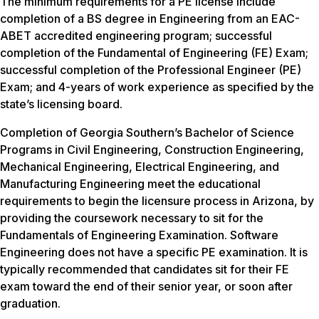
The minimum requirements for a PE license include
completion of a BS degree in Engineering from an EAC-
ABET accredited engineering program; successful
completion of the Fundamental of Engineering (FE) Exam;
successful completion of the Professional Engineer (PE)
Exam; and 4-years of work experience as specified by the
state’s licensing board.
Completion of Georgia Southern’s Bachelor of Science
Programs in Civil Engineering, Construction Engineering,
Mechanical Engineering, Electrical Engineering, and
Manufacturing Engineering meet the educational
requirements to begin the licensure process in Arizona, by
providing the coursework necessary to sit for the
Fundamentals of Engineering Examination. Software
Engineering does not have a specific PE examination. It is
typically recommended that candidates sit for their FE
exam toward the end of their senior year, or soon after
graduation.