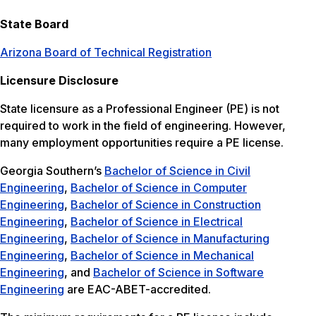
State Board
Arizona Board of Technical Registration
Licensure Disclosure
State licensure as a Professional Engineer (PE) is not
required to work in the field of engineering. However,
many employment opportunities require a PE license.
Georgia Southern’s
Bachelor of Science in Civil
Engineering
,
Bachelor of Science in Computer
Engineering
,
Bachelor of Science in Construction
Engineering
,
Bachelor of Science in Electrical
Engineering
,
Bachelor of Science in Manufacturing
Engineering
,
Bachelor of Science in Mechanical
Engineering
, and
Bachelor of Science in Software
Engineering
are EAC-ABET-accredited.