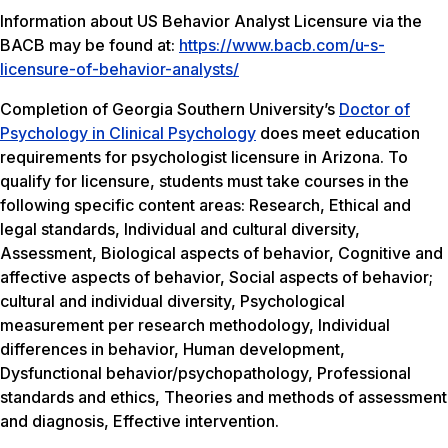
Information about US Behavior Analyst Licensure via the
BACB may be found at:
https://www.bacb.com/u-s-
licensure-of-behavior-analysts/
Completion of Georgia Southern University’s
Doctor of
Psychology in Clinical Psychology
does meet education
requirements for psychologist licensure in Arizona. To
qualify for licensure, students must take courses in the
following specific content areas: Research, Ethical and
legal standards, Individual and cultural diversity,
Assessment, Biological aspects of behavior, Cognitive and
affective aspects of behavior, Social aspects of behavior;
cultural and individual diversity, Psychological
measurement per research methodology, Individual
differences in behavior, Human development,
Dysfunctional behavior/psychopathology, Professional
standards and ethics, Theories and methods of assessment
and diagnosis, Effective intervention.