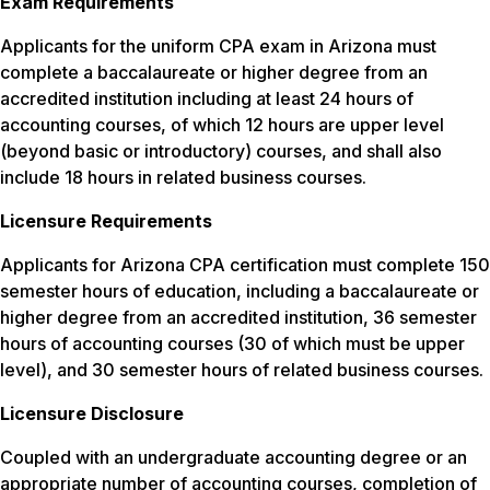
Exam Requirements
Applicants for the uniform CPA exam in Arizona must
complete a baccalaureate or higher degree from an
accredited institution including at least 24 hours of
accounting courses, of which 12 hours are upper level
(beyond basic or introductory) courses, and shall also
include 18 hours in related business courses.
Licensure Requirements
Applicants for Arizona CPA certification must complete 150
semester hours of education, including a baccalaureate or
higher degree from an accredited institution, 36 semester
hours of accounting courses (30 of which must be upper
level), and 30 semester hours of related business courses.
Licensure Disclosure
Coupled with an undergraduate accounting degree or an
appropriate number of accounting courses, completion of