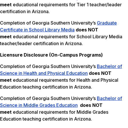
meet
educational requirements for Tier 1 teacher/leader
certification in Arizona.
Completion of Georgia Southern University’s
Graduate
Certificate in School Library Media
does NOT
meet
educational requirements for School Library Media
teacher/leader certification in Arizona.
Licensure Disclosure (On-Campus Programs)
Completion of Georgia Southern University’s
Bachelor of
Science in Health and Physical Education
does NOT
meet
educational requirements for Health and Physical
Education teaching certification in Arizona.
Completion of Georgia Southern University’s
Bachelor of
Science in Middle Grades Education
does NOT
meet
educational requirements for Middle Grades
Education teaching certification in Arizona.