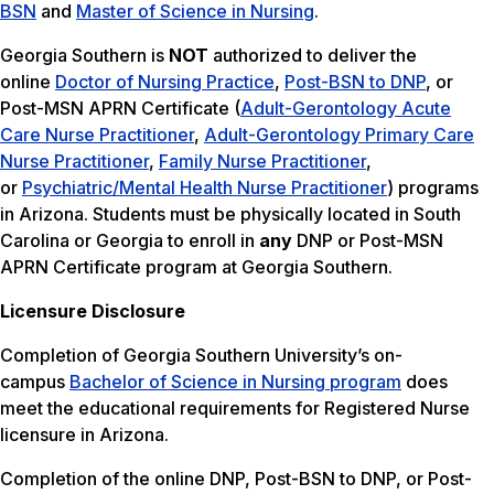
BSN
and
Master of Science in Nursing
.
Georgia Southern is
NOT
authorized to deliver the
online
Doctor of Nursing Practice
,
Post-BSN to DNP
, or
Post-MSN APRN Certificate (
Adult-Gerontology Acute
Care Nurse Practitioner
,
Adult-Gerontology Primary Care
Nurse Practitioner
,
Family Nurse Practitioner
,
or
Psychiatric/Mental Health Nurse Practitioner
) programs
in Arizona. Students must be physically located in South
Carolina or Georgia to enroll in
any
DNP or Post-MSN
APRN Certificate program at Georgia Southern.
Licensure Disclosure
Completion of Georgia Southern University’s on-
campus
Bachelor of Science in Nursing program
does
meet the educational requirements for Registered Nurse
licensure in Arizona.
Completion of the online DNP, Post-BSN to DNP, or Post-