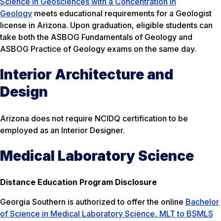
Science in Geosciences with a Concentration in
Geology
meets educational requirements for a Geologist
license in Arizona. Upon graduation, eligible students can
take both the ASBOG Fundamentals of Geology and
ASBOG Practice of Geology exams on the same day.
Interior Architecture and
Design
Arizona does not require NCIDQ certification to be
employed as an Interior Designer.
Medical Laboratory Science
Distance Education Program Disclosure
Georgia Southern is authorized to offer the online
Bachelor
of Science in Medical Laboratory Science, MLT to BSMLS