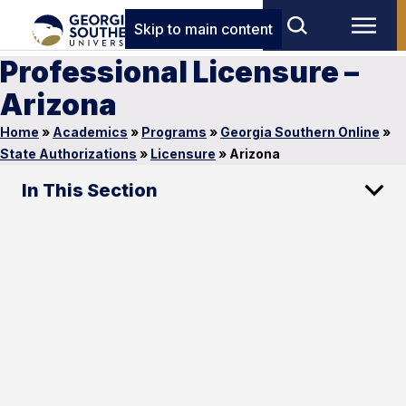
Skip to main content
Professional Licensure –
Arizona
Home
»
Academics
»
Programs
»
Georgia Southern Online
»
State Authorizations
»
Licensure
»
Arizona
In This Section