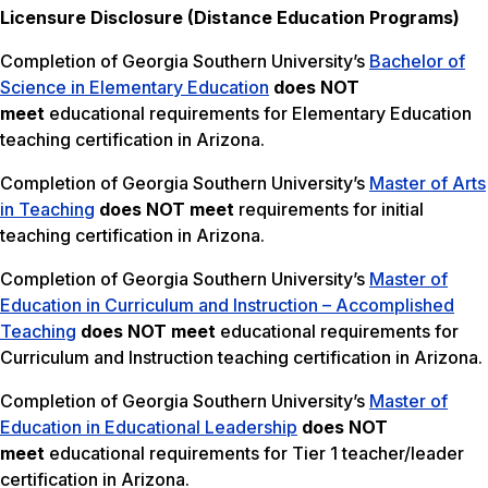
Licensure Disclosure (Distance Education Programs)
Completion of Georgia Southern University’s
Bachelor of
Science in Elementary Education
does NOT
meet
educational requirements for Elementary Education
teaching certification in Arizona.
Completion of Georgia Southern University’s
Master of Arts
in Teaching
does NOT meet
requirements for initial
teaching certification in Arizona.
Completion of Georgia Southern University’s
Master of
Education in Curriculum and Instruction – Accomplished
Teaching
does NOT meet
educational requirements for
Curriculum and Instruction teaching certification in Arizona.
Completion of Georgia Southern University’s
Master of
Education in Educational Leadership
does NOT
meet
educational requirements for Tier 1 teacher/leader
certification in Arizona.