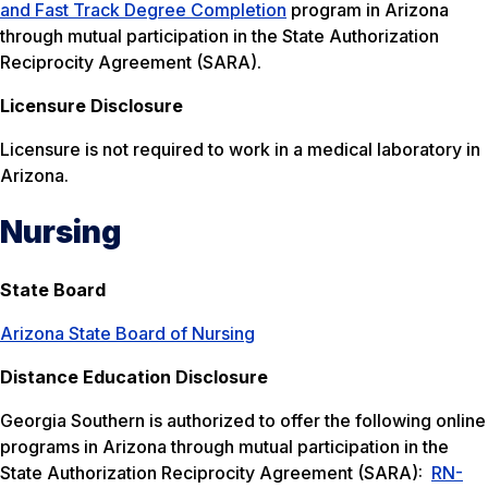
and Fast Track Degree Completion
program in Arizona
through mutual participation in the State Authorization
Reciprocity Agreement (SARA).
Licensure Disclosure
Licensure is not required to work in a medical laboratory in
Arizona.
Nursing
State Board
Arizona State Board of Nursing
Distance Education Disclosure
Georgia Southern is authorized to offer the following online
programs in Arizona through mutual participation in the
State Authorization Reciprocity Agreement (SARA):
RN-