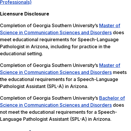
Professionals)
Licensure Disclosure
Completion of Georgia Southern University’s
Master of
Science in Communication Sciences and Disorders
does
meet educational requirements for Speech-Language
Pathologist in Arizona, including for practice in the
educational setting.
Completion of Georgia Southern University’s
Master of
Science in Communication Sciences and Disorders
meets
the educational requirements for a Speech-Language
Pathologist Assistant (SPL-A) in Arizona.
Completion of Georgia Southern University’s
Bachelor of
Science in Communication Sciences and Disorders
does
not meet the educational requirements for a Speech-
Language Pathologist Assistant (SPL-A) in Arizona.