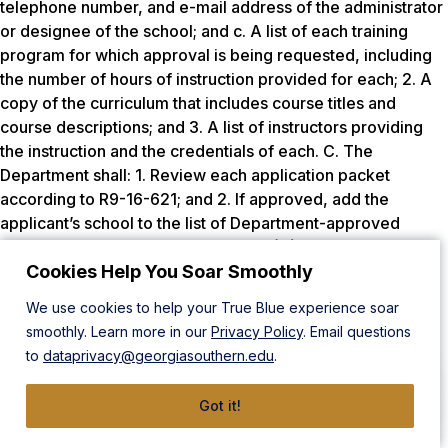
telephone number, and e-mail address of the administrator
or designee of the school; and c. A list of each training
program for which approval is being requested, including
the number of hours of instruction provided for each; 2. A
copy of the curriculum that includes course titles and
course descriptions; and 3. A list of instructors providing
the instruction and the credentials of each. C. The
Department shall: 1. Review each application packet
according to R9-16-621; and 2. If approved, add the
applicant’s school to the list of Department-approved
educational programs in subsection (A). D. If an applicant
for certification or permit did not complete a Department-
Cookies Help You Soar Smoothly
approved educational program, the applicant may submit
We use cookies to help your True Blue experience soar
to the Department a copy of the curriculum for the training
smoothly. Learn more in our
Privacy Policy
. Email questions
program completed by the applicant with the applicant’s
to
dataprivacy@georgiasouthern.edu
.
application packet in R9-16-606(B), R9-16-607(A), or R9-
16-609(A). **The majority of Department-approved
Got it!
educational programs are also accredited by the JRCERT.
This could infer that educational standards would be