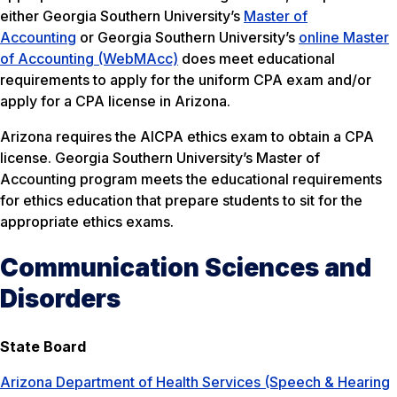
either Georgia Southern University’s
Master of
Accounting
or Georgia Southern University’s
online Master
of Accounting (WebMAcc)
does meet educational
requirements to apply for the uniform CPA exam and/or
apply for a CPA license in Arizona.
Arizona requires the AICPA ethics exam to obtain a CPA
license. Georgia Southern University’s Master of
Accounting program meets the educational requirements
for ethics education that prepare students to sit for the
appropriate ethics exams.
Communication Sciences and
Disorders
State Board
Arizona Department of Health Services (Speech & Hearing