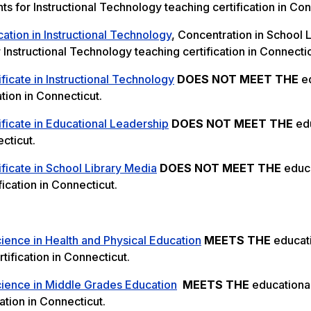
s for Instructional Technology teaching certification in Con
ation in Instructional Technology
, Concentration in School 
Instructional Technology teaching certification in Connectic
ficate in Instructional Technology
DOES NOT MEET THE
ed
tion in Connecticut.
ficate in Educational Leadership
DOES NOT MEET THE
edu
cticut.
ficate in School Library Media
DOES NOT MEET THE
educa
ication in Connecticut.
ience in Health and Physical Education
MEETS THE
educat
tification in Connecticut.
cience in Middle Grades Education
MEETS THE
educationa
ation in Connecticut.