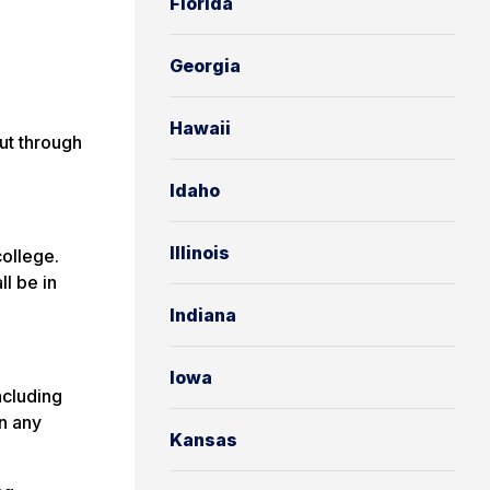
Florida
Georgia
Hawaii
ut through
Idaho
Illinois
ollege.
ll be in
Indiana
Iowa
ncluding
n any
Kansas