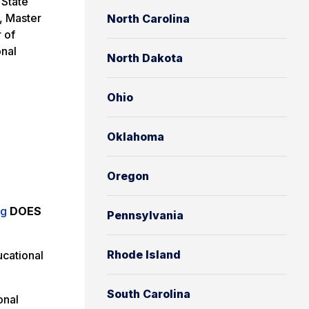
 State
, Master
North Carolina
 of
onal
North Dakota
Ohio
Oklahoma
Oregon
ng
DOES
Pennsylvania
Rhode Island
cational
South Carolina
onal