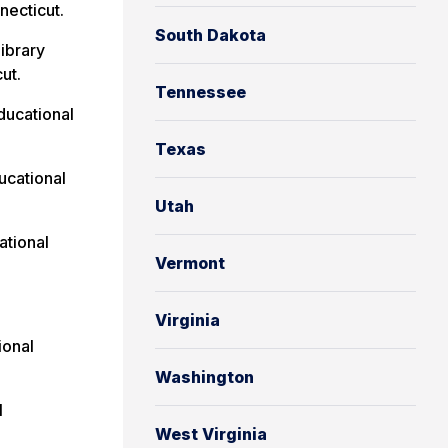
necticut.
South Dakota
Library
ut.
Tennessee
ucational
Texas
cational
Utah
tional
Vermont
Virginia
ional
Washington
l
West Virginia