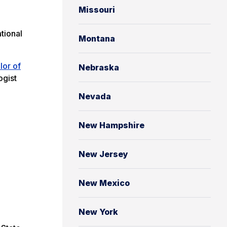
Missouri
tional
Montana
lor of
Nebraska
ogist
Nevada
New Hampshire
New Jersey
New Mexico
New York