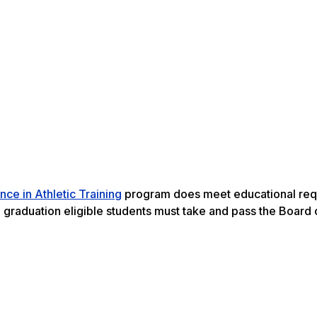
nce in Athletic Training
program does meet educational req
on graduation eligible students must take and pass the Board 