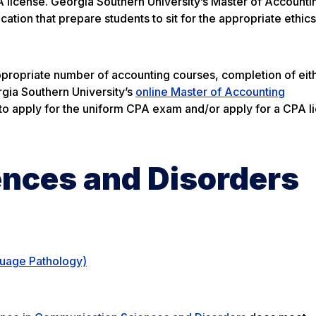
 license. Georgia Southern University’s Master of Accounti
tion that prepare students to sit for the appropriate ethic
propriate number of accounting courses, completion of eit
gia Southern University’s
online Master of Accounting
 apply for the uniform CPA exam and/or apply for a CPA li
nces and Disorders
guage Pathology)