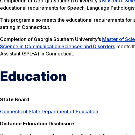
Completion of Georgia Southern University’s
Master of Sci
educational requirements for Speech-Language Pathologist
This program also meets the educational requirements for an 
setting in Connecticut.
Completion of Georgia Southern University’s
Master of Sci
Science in Communication Sciences and Disorders
meets th
Assistant (SPL-A) in Connecticut.
Education
State Board
Connecticut State Department of Education
Distance Education Disclosure