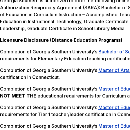
Georgia Southern is authorized to offer the following online
Authorization Reciprocity Agreement (SARA): Bachelor of S
of Education in Curriculum Instruction – Accomplished Teac
Education in Instructional Technology, Graduate Certificate 
Leadership, Graduate Certificate in School Library Media
Licensure Disclosure (Distance Education Programs)
Completion of Georgia Southern University’s
Bachelor of S
requirements for Elementary Education teaching certificati
Completion of Georgia Southern University’s
Master of Arts
certification in Connecticut.
Completion of Georgia Southern University’s
Master of Educ
NOT MEET THE
educational requirements for Curriculum and
Completion of Georgia Southern University’s
Master of Educ
requirements for Tier 1 teacher/leader certification in Conne
Completion of Georgia Southern University’s
Master of Educ