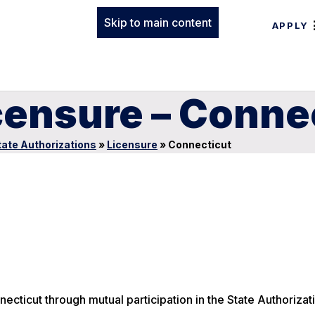
Skip to main content
APPLY
censure – Conne
tate Authorizations
»
Licensure
»
Connecticut
ecticut through mutual participation in the State Authorizat