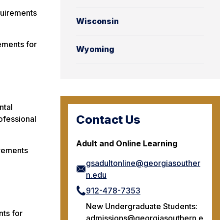
quirements
Wisconsin
ements for
Wyoming
ntal
Contact Us
ofessional
Adult and Online Learning
irements
gsadultonline@georgiasouther
n.edu
912-478-7353
New Undergraduate Students:
ts for
admissions@georgiasouthern.e