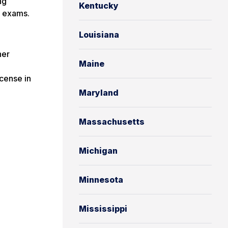
ng
Kentucky
s exams.
Louisiana
her
Maine
cense in
Maryland
Massachusetts
Michigan
Minnesota
Mississippi