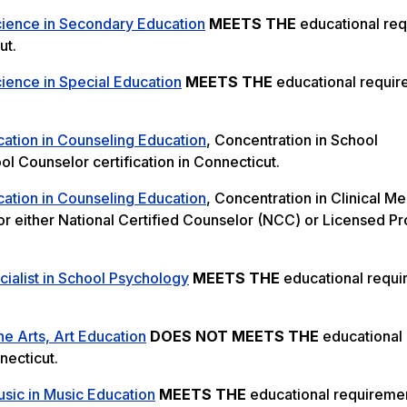
cience in Secondary Education
MEETS THE
educational re
ut.
ience in Special Education
MEETS THE
educational requir
cation in Counseling Education
, Concentration in School
l Counselor certification in Connecticut.
cation in Counseling Education
, Concentration in Clinical Me
or either National Certified Counselor (NCC) or Licensed Pr
ialist in School Psychology
MEETS THE
educational requ
ne Arts, Art Education
DOES NOT MEETS THE
educational
necticut.
sic in Music Education
MEETS THE
educational requiremen