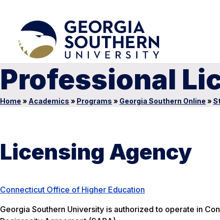
Professional Li
Home
»
Academics
»
Programs
»
Georgia Southern Online
»
S
Licensing Agency
Connecticut Office of Higher Education
Georgia Southern University is authorized to operate in Conn