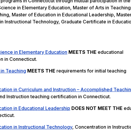
 programs in Connecticut through mutual participation in the
cience in Elementary Education, Master of Arts in Teaching
hing, Master of Education in Educational Leadership, Master
in Instructional Technology, Graduate Certificate in Educati
cience in Elementary Education
MEETS THE
educational
on in Connecticut.
 in Teaching
MEETS THE
requirements for initial teaching
ation in Curriculum and Instruction – Accomplished Teachi
 Instruction teaching certification in Connecticut.
ation in Educational Leadership
DOES NOT MEET THE
edu
cticut.
ation in Instructional Technology
, Concentration in Instructi