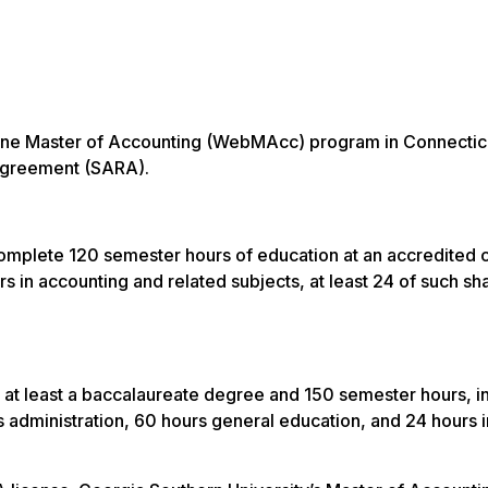
online Master of Accounting (WebMAcc) program in Connectic
y Agreement (SARA).
omplete 120 semester hours of education at an accredited c
s in accounting and related subjects, at least 24 of such sha
 at least a baccalaureate degree and 150 semester hours, i
 administration, 60 hours general education, and 24 hours i