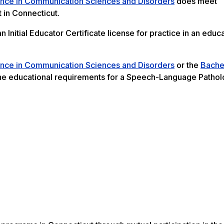
ence in Communication Sciences and Disorders
does meet
 in Connecticut.
Initial Educator Certificate license for practice in an educa
ence in Communication Sciences and Disorders
or the
Bache
e educational requirements for a Speech-Language Pathol