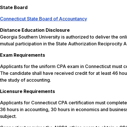
State Board
Connecticut State Board of Accountancy
Distance Education Disclosure
Georgia Southern University is authorized to deliver the 
mutual participation in the State Authorization Reciprocit
Exam Requirements
Applicants for the uniform CPA exam in Connecticut must c
The candidate shall have received credit for at least 46 hour
the study of accounting.
Licensure Requirements
Applicants for Connecticut CPA certification must complete
36 hours in accounting, 30 hours in economics and business
subject.