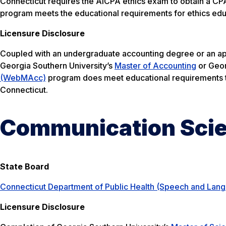
Connecticut requires the AICPA ethics exam to obtain a CPA
program meets the educational requirements for ethics educa
Licensure Disclosure
Coupled with an undergraduate accounting degree or an ap
Georgia Southern University’s
Master of Accounting
or Geor
(WebMAcc)
program does meet educational requirements to
Connecticut.
Communication Scie
State Board
Connecticut Department of Public Health (Speech and Lan
Licensure Disclosure