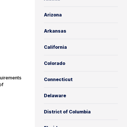
Arizona
Arkansas
California
Colorado
uirements
Connecticut
of
Delaware
District of Columbia