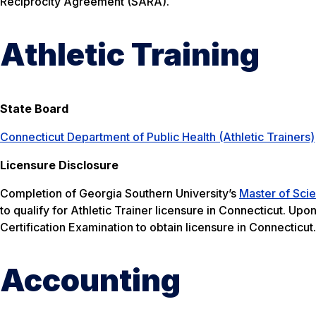
Reciprocity Agreement (SARA).
Athletic Training
State Board
Connecticut Department of Public Health (Athletic Trainers)
Licensure Disclosure
Completion of Georgia Southern University’s
Master of Scie
to qualify for Athletic Trainer licensure in Connecticut. Up
Certification Examination to obtain licensure in Connecticut.
Accounting