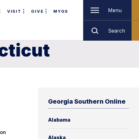
Menu
VISIT
GIVE
MYGS
Search
cticut
Georgia Southern Online
Alabama
ion
Alaska