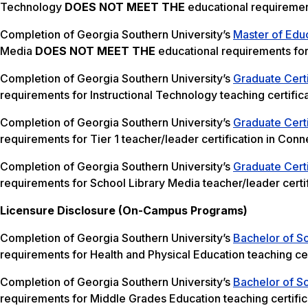
Technology
DOES NOT MEET THE
educational requirement
Completion of Georgia Southern University’s
Master of Educ
Media
DOES NOT MEET THE
educational requirements for 
Completion of Georgia Southern University’s
Graduate Certi
requirements for Instructional Technology teaching certifica
Completion of Georgia Southern University’s
Graduate Certi
requirements for Tier 1 teacher/leader certification in Conne
Completion of Georgia Southern University’s
Graduate Certi
requirements for School Library Media teacher/leader certif
Licensure Disclosure (On-Campus Programs)
Completion of Georgia Southern University’s
Bachelor of Sc
requirements for Health and Physical Education teaching cer
Completion of Georgia Southern University’s
Bachelor of S
requirements for Middle Grades Education teaching certific