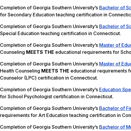
Completion of Georgia Southern University’s
Bachelor of S
for Secondary Education teaching certification in Connectic
Completion of Georgia Southern University’s
Bachelor of Sc
Special Education teaching certification in Connecticut.
Completion of Georgia Southern University’s
Master of Edu
Counseling
MEETS THE
educational requirements for Schoo
Completion of Georgia Southern University’s
Master of Edu
Health Counseling
MEETS THE
educational requirements f
Counselor (LPC) certification in Connecticut.
Completion of Georgia Southern University’s
Education Spec
for School Psychologist certification in Connecticut.
Completion of Georgia Southern University’s
Bachelor of Fi
requirements for Art Education teaching certification in Con
Completion of Georgia Southern University’s
Bachelor of Mu