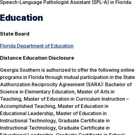
Speech-Language Pathologist Assistant (SPL-A) in Florida.
Education
State Board
Florida Department of Education
Distance Education Disclosure
Georgia Southern is authorized to offer the following online
programs in Florida through mutual participation in the State
Authorization Reciprocity Agreement (SARA): Bachelor of
Science in Elementary Education, Master of Arts in
Teaching, Master of Education in Curriculum Instruction –
Accomplished Teaching, Master of Education in
Educational Leadership, Master of Education in
Instructional Technology, Graduate Certificate in
Instructional Technology, Graduate Certificate in