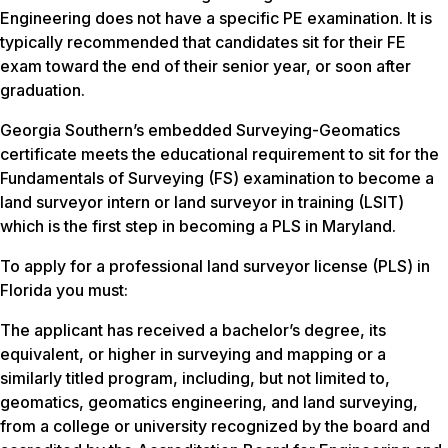
Engineering does not have a specific PE examination. It is
typically recommended that candidates sit for their FE
exam toward the end of their senior year, or soon after
graduation.
Georgia Southern’s embedded Surveying-Geomatics
certificate meets the educational requirement to sit for the
Fundamentals of Surveying (FS) examination to become a
land surveyor intern or land surveyor in training (LSIT)
which is the first step in becoming a PLS in Maryland.
To apply for a professional land surveyor license (PLS) in
Florida you must:
The applicant has received a bachelor’s degree, its
equivalent, or higher in surveying and mapping or a
similarly titled program, including, but not limited to,
geomatics, geomatics engineering, and land surveying,
from a college or university recognized by the board and