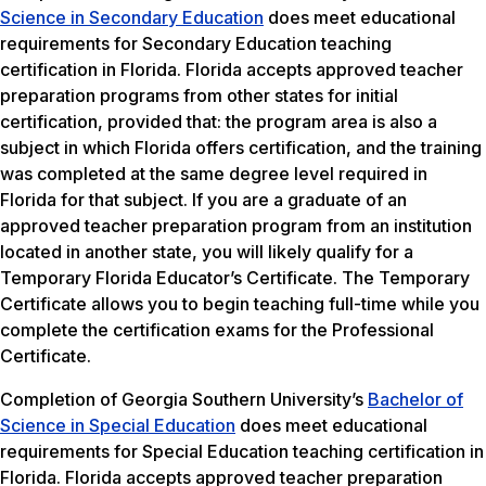
Science in Secondary Education
does meet educational
requirements for Secondary Education teaching
certification in Florida. Florida accepts approved teacher
preparation programs from other states for initial
certification, provided that: the program area is also a
subject in which Florida offers certification, and the training
was completed at the same degree level required in
Florida for that subject. If you are a graduate of an
approved teacher preparation program from an institution
located in another state, you will likely qualify for a
Temporary Florida Educator’s Certificate. The Temporary
Certificate allows you to begin teaching full-time while you
complete the certification exams for the Professional
Certificate.
Completion of Georgia Southern University’s
Bachelor of
Science in Special Education
does meet educational
requirements for Special Education teaching certification in
Florida. Florida accepts approved teacher preparation