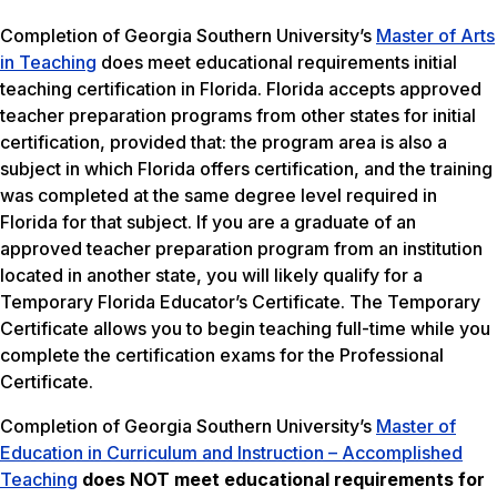
Completion of Georgia Southern University’s
Master of Arts
in Teaching
does meet educational requirements initial
teaching certification in Florida. Florida accepts approved
teacher preparation programs from other states for initial
certification, provided that: the program area is also a
subject in which Florida offers certification, and the training
was completed at the same degree level required in
Florida for that subject. If you are a graduate of an
approved teacher preparation program from an institution
located in another state, you will likely qualify for a
Temporary Florida Educator’s Certificate. The Temporary
Certificate allows you to begin teaching full-time while you
complete the certification exams for the Professional
Certificate.
Completion of Georgia Southern University’s
Master of
Education in Curriculum and Instruction – Accomplished
Teaching
does NOT meet
educational requirements for