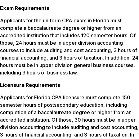
Exam Requirements
Applicants for the uniform CPA exam in Florida must
complete a baccalaureate degree or higher from an
accredited institution that includes 120 semester hours. Of
those, 24 hours must be in upper division accounting
courses to include auditing and cost accounting, 3 hours of
financial accounting, and 3 hours of taxation. In addition, 24
hours must be in upper division general business courses,
including 3 hours of business law.
Licensure Requirements
Applicants for Florida CPA licensure must complete 150
semester hours of postsecondary education, including
completion of a baccalaureate degree or higher from an
accredited institution. Of those, 30 hours must be in upper
division accounting to include auditing and cost accounting,
3 hours of financial accounting, and 3 hours of taxation. In