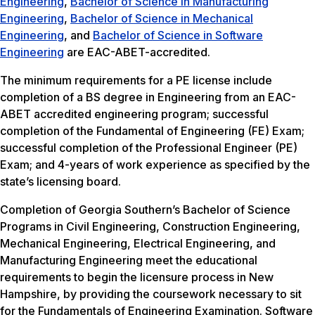
Engineering
,
Bachelor of Science in Manufacturing
Engineering
,
Bachelor of Science in Mechanical
Engineering
, and
Bachelor of Science in Software
Engineering
are EAC-ABET-accredited.
The minimum requirements for a PE license include
completion of a BS degree in Engineering from an EAC-
ABET accredited engineering program; successful
completion of the Fundamental of Engineering (FE) Exam;
successful completion of the Professional Engineer (PE)
Exam; and 4-years of work experience as specified by the
state’s licensing board.
Completion of Georgia Southern’s Bachelor of Science
Programs in Civil Engineering, Construction Engineering,
Mechanical Engineering, Electrical Engineering, and
Manufacturing Engineering meet the educational
requirements to begin the licensure process in New
Hampshire, by providing the coursework necessary to sit
for the Fundamentals of Engineering Examination. Software