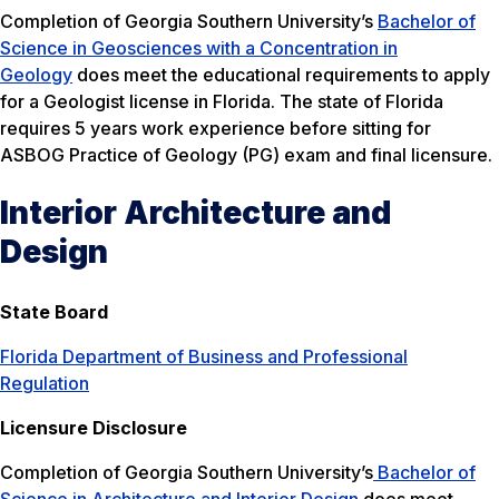
Completion of Georgia Southern University’s
Bachelor of
Science in Geosciences with a Concentration in
Geology
does meet the educational requirements to apply
for a Geologist license in Florida. The state of Florida
requires 5 years work experience before sitting for
ASBOG Practice of Geology (PG) exam and final licensure.
Interior Architecture and
Design
State Board
Florida Department of Business and Professional
Regulation
Licensure Disclosure
Completion of Georgia Southern University’s
Bachelor of
Science in Architecture and Interior Design
does meet