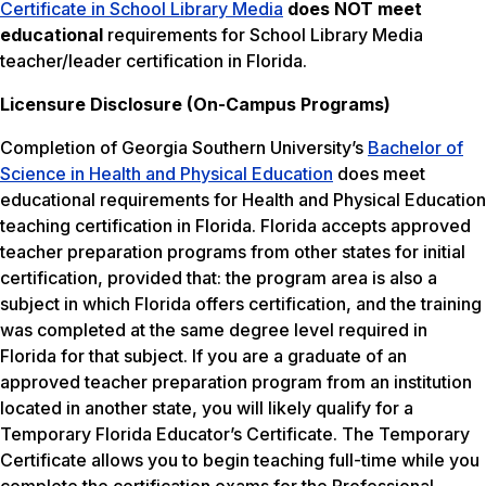
Certificate in School Library Media
does NOT meet
educational
requirements for School Library Media
teacher/leader certification in Florida.
Licensure Disclosure (On-Campus Programs)
Completion of Georgia Southern University’s
Bachelor of
Science in Health and Physical Education
does meet
educational requirements for Health and Physical Education
teaching certification in Florida. Florida accepts approved
teacher preparation programs from other states for initial
certification, provided that: the program area is also a
subject in which Florida offers certification, and the training
was completed at the same degree level required in
Florida for that subject. If you are a graduate of an
approved teacher preparation program from an institution
located in another state, you will likely qualify for a
Temporary Florida Educator’s Certificate. The Temporary
Certificate allows you to begin teaching full-time while you