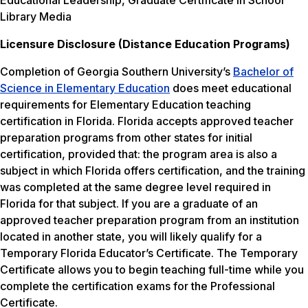
Educational Leadership, Graduate Certificate in School
Library Media
Licensure Disclosure (Distance Education Programs)
Completion of Georgia Southern University’s
Bachelor of
Science in Elementary Education
does meet educational
requirements for Elementary Education teaching
certification in Florida. Florida accepts approved teacher
preparation programs from other states for initial
certification, provided that: the program area is also a
subject in which Florida offers certification, and the training
was completed at the same degree level required in
Florida for that subject. If you are a graduate of an
approved teacher preparation program from an institution
located in another state, you will likely qualify for a
Temporary Florida Educator’s Certificate. The Temporary
Certificate allows you to begin teaching full-time while you
complete the certification exams for the Professional
Certificate.