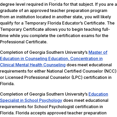
degree level required in Florida for that subject. If you are a
graduate of an approved teacher preparation program
from an institution located in another state, you will likely
qualify for a Temporary Florida Educator’s Certificate. The
Temporary Certificate allows you to begin teaching full-
time while you complete the certification exams for the
Professional Certificate.
Completion of Georgia Southern University’s
Master of
Education in Counseling Education, Concentration in
Clinical Mental Health Counseling
does meet educational
requirements for either National Certified Counselor (NCC)
or Licensed Professional Counselor (LPC) certification in
Florida.
Completion of Georgia Southern University’s
Education
Specialist in School Psychology
does meet educational
requirements for School Psychologist certification in
Florida. Florida accepts approved teacher preparation