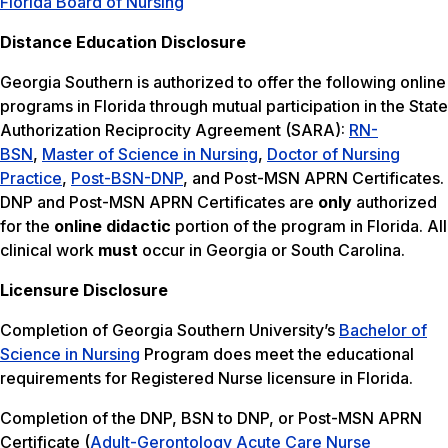
Florida Board of Nursing
Distance Education Disclosure
Georgia Southern is authorized to offer the following online
programs in Florida through mutual participation in the State
Authorization Reciprocity Agreement (SARA):
RN-
BSN
,
Master of Science in Nursing
,
Doctor of Nursing
Practice
,
Post-BSN-DNP
, and Post-MSN APRN Certificates.
DNP and Post-MSN APRN Certificates are
only
authorized
for the
online didactic
portion of the program in Florida. All
clinical work
must
occur in Georgia or South Carolina.
Licensure Disclosure
Completion of Georgia Southern University’s
Bachelor of
Science in Nursing
Program does meet the educational
requirements for Registered Nurse licensure in Florida.
Completion of the DNP, BSN to DNP, or Post-MSN APRN
Certificate (
Adult-Gerontology Acute Care Nurse