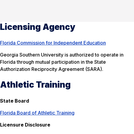
Licensing Agency
Florida Commission for Independent Education
Georgia Southern University is authorized to operate in
Florida through mutual participation in the State
Authorization Reciprocity Agreement (SARA).
Athletic Training
State Board
Florida Board of Athletic Training
Licensure Disclosure