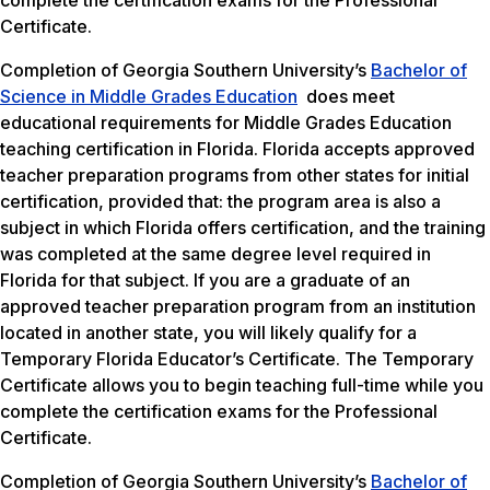
complete the certification exams for the Professional
Certificate.
Completion of Georgia Southern University’s
Bachelor of
Science in Middle Grades Education
does meet
educational requirements for Middle Grades Education
teaching certification in Florida. Florida accepts approved
teacher preparation programs from other states for initial
certification, provided that: the program area is also a
subject in which Florida offers certification, and the training
was completed at the same degree level required in
Florida for that subject. If you are a graduate of an
approved teacher preparation program from an institution
located in another state, you will likely qualify for a
Temporary Florida Educator’s Certificate. The Temporary
Certificate allows you to begin teaching full-time while you
complete the certification exams for the Professional
Certificate.
Completion of Georgia Southern University’s
Bachelor of