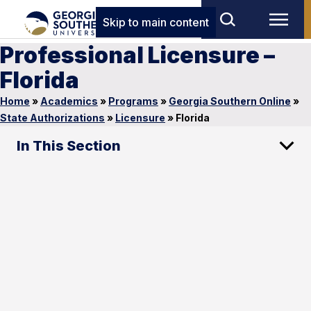
Skip to main content
Professional Licensure –
Florida
Home
»
Academics
»
Programs
»
Georgia Southern Online
»
State Authorizations
»
Licensure
»
Florida
In This Section