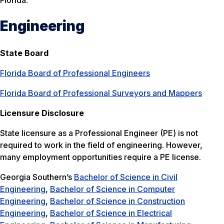
Florida.
Engineering
State Board
Florida Board of Professional Engineers
Florida Board of Professional Surveyors and Mappers
Licensure Disclosure
State licensure as a Professional Engineer (PE) is not
required to work in the field of engineering. However,
many employment opportunities require a PE license.
Georgia Southern’s
Bachelor of Science in Civil
Engineering
,
Bachelor of Science in Computer
Engineering
,
Bachelor of Science in Construction
Engineering
,
Bachelor of Science in Electrical