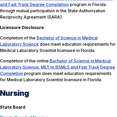
and Fast Track Degree Completion
program in Florida
through mutual participation in the State Authorization
Reciprocity Agreement (SARA).
Licensure Disclosure
Completion of the
Bachelor of Science in Medical
Laboratory Science
does meet education requirements for
Medical Laboratory Scientist licensure in Florida.
Completion of the online
Bachelor of Science in Medical
Laboratory Science, MLT to BSMLS and Fast Track Degree
Completion
program does meet education requirements
for Medical Laboratory Scientist licensure in Florida.
Nursing
State Board