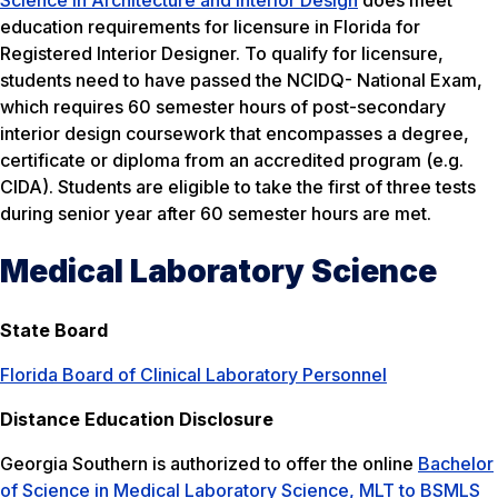
education requirements for licensure in Florida for
Registered Interior Designer. To qualify for licensure,
students need to have passed the NCIDQ- National Exam,
which requires 60 semester hours of post-secondary
interior design coursework that encompasses a degree,
certificate or diploma from an accredited program (e.g.
CIDA). Students are eligible to take the first of three tests
during senior year after 60 semester hours are met.
Medical Laboratory Science
State Board
Florida Board of Clinical Laboratory Personnel
Distance Education Disclosure
Georgia Southern is authorized to offer the online
Bachelor
of Science in Medical Laboratory Science, MLT to BSMLS