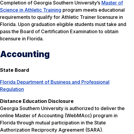
Completion of Georgia Southern University’s
Master of
Science in Athletic Training
program meets educational
requirements to qualify for Athletic Trainer licensure in
Florida. Upon graduation eligible students must take and
pass the Board of Certification Examination to obtain
licensure in Florida.
Accounting
State Board
Florida Department of Business and Professional
Regulation
Distance Education Disclosure
Georgia Southern University is authorized to deliver the
online Master of Accounting (WebMAcc) program in
Florida through mutual participation in the State
Authorization Reciprocity Agreement (SARA).