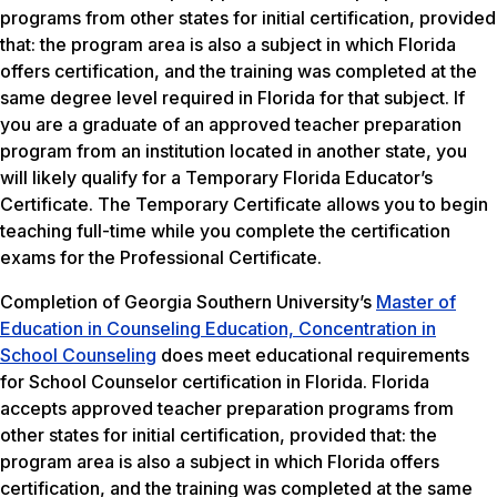
programs from other states for initial certification, provided
that: the program area is also a subject in which Florida
offers certification, and the training was completed at the
same degree level required in Florida for that subject. If
you are a graduate of an approved teacher preparation
program from an institution located in another state, you
will likely qualify for a Temporary Florida Educator’s
Certificate. The Temporary Certificate allows you to begin
teaching full-time while you complete the certification
exams for the Professional Certificate.
Completion of Georgia Southern University’s
Master of
Education in Counseling Education, Concentration in
School Counseling
does meet educational requirements
for School Counselor certification in Florida. Florida
accepts approved teacher preparation programs from
other states for initial certification, provided that: the
program area is also a subject in which Florida offers
certification, and the training was completed at the same