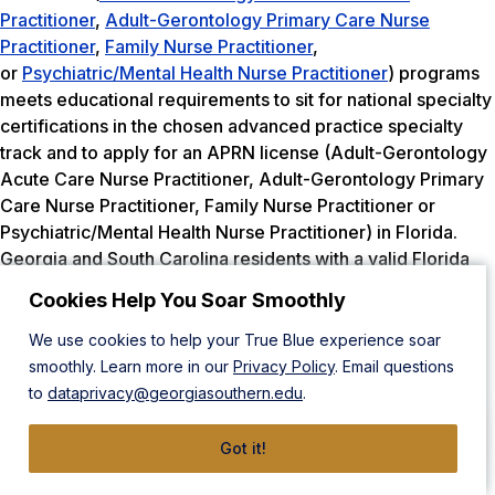
Practitioner
,
Adult-Gerontology Primary Care Nurse
Practitioner
,
Family Nurse Practitioner
,
or
Psychiatric/Mental Health Nurse Practitioner
) programs
meets educational requirements to sit for national specialty
certifications in the chosen advanced practice specialty
track and to apply for an APRN license (Adult-Gerontology
Acute Care Nurse Practitioner, Adult-Gerontology Primary
Care Nurse Practitioner, Family Nurse Practitioner or
Psychiatric/Mental Health Nurse Practitioner) in Florida.
Georgia and South Carolina residents with a valid Florida
RN license can apply for APRN licensure in Florida upon
Cookies Help You Soar Smoothly
graduation.
We use cookies to help your True Blue experience soar
Physical Therapy
smoothly. Learn more in our
Privacy Policy
. Email questions
to
dataprivacy@georgiasouthern.edu
.
State Board
Got it!
Florida Board of Physical Therapy