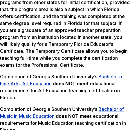
programs from other states for initial certification, provided
that: the program area is also a subject in which Florida
offers certification, and the training was completed at the
same degree level required in Florida for that subject. If
you are a graduate of an approved teacher preparation
program from an institution located in another state, you
will likely qualify for a Temporary Florida Educator’s
Certificate. The Temporary Certificate allows you to begin
teaching full-time while you complete the certification
exams for the Professional Certificate.
Completion of Georgia Southern University’s
Bachelor of
Fine Arts, Art Education
does NOT meet
educational
requirements for Art Education teaching certification in
Florida.
Completion of Georgia Southern University’s
Bachelor of
Music in Music Education
does NOT meet
educational
requirements for Music Education teaching certification in