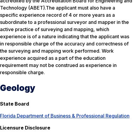
accredited by the Accreditation Board for Engineering and
Technology (ABET).The applicant must also have a
specific experience record of 4 or more years as a
subordinate to a professional surveyor and mapper in the
active practice of surveying and mapping, which
experience is of a nature indicating that the applicant was
in responsible charge of the accuracy and correctness of
the surveying and mapping work performed. Work
experience acquired as a part of the education
requirement may not be construed as experience in
responsible charge.
Geology
State Board
Florida Department of Business & Professional Regulation
Licensure Disclosure