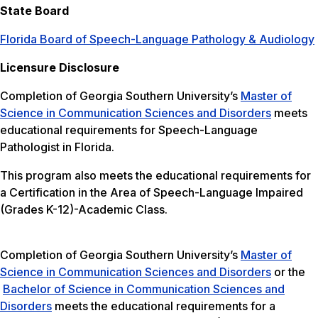
State Board
Florida Board of Speech-Language Pathology & Audiology
Licensure Disclosure
Completion of Georgia Southern University’s
Master of
Science in Communication Sciences and Disorders
meets
educational requirements for Speech-Language
Pathologist in Florida.
This program also meets the educational requirements for
a Certification in the Area of Speech-Language Impaired
(Grades K-12)-Academic Class.
Completion of Georgia Southern University’s
Master of
Science in Communication Sciences and Disorders
or the
Bachelor of Science in Communication Sciences and
Disorders
meets the educational requirements for a