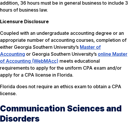
addition, 36 hours must be in general business to include 3
hours of business law.
Licensure Disclosure
Coupled with an undergraduate accounting degree or an
appropriate number of accounting courses, completion of
either Georgia Southern University’s
Master of
Accounting
or Georgia Southern University’s
online Master
of Accounting (WebMAcc)
meets educational
requirements to apply for the uniform CPA exam and/or
apply for a CPA license in Florida.
Florida does not require an ethics exam to obtain a CPA
license.
Communication Sciences and
Disorders