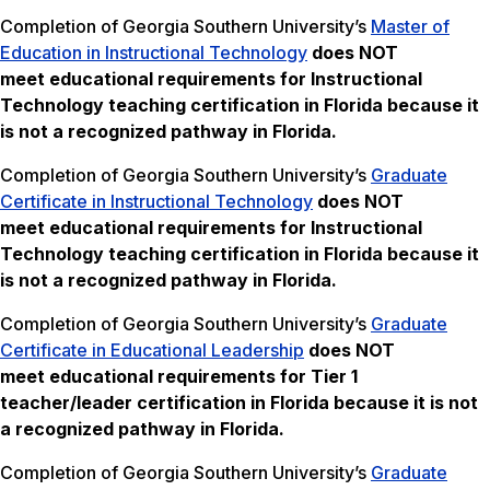
Completion of Georgia Southern University’s
Master of
Education in Instructional Technology
does NOT
meet
educational requirements for Instructional
Technology teaching certification in Florida because it
is not a recognized pathway in Florida.
Completion of Georgia Southern University’s
Graduate
Certificate in Instructional Technology
does NOT
meet
educational requirements for Instructional
Technology teaching certification in Florida
because it
is not a recognized pathway in Florida.
Completion of Georgia Southern University’s
Graduate
Certificate in Educational Leadership
does NOT
meet
educational requirements for Tier 1
teacher/leader certification in Florida because it is not
a recognized pathway in Florida.
Completion of Georgia Southern University’s
Graduate