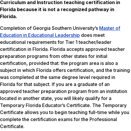
Curriculum and Instruction teaching certification in
Florida
because it is not a recognized pathway in
Florida.
Completion of Georgia Southern University’s
Master of
Education in Educational Leadership
does meet
educational requirements for Tier 1 teacher/leader
certification in Florida. Florida accepts approved teacher
preparation programs from other states for initial
certification, provided that: the program area is also a
subject in which Florida offers certification, and the training
was completed at the same degree level required in
Florida for that subject. If you are a graduate of an
approved teacher preparation program from an institution
located in another state, you will likely qualify for a
Temporary Florida Educator’s Certificate. The Temporary
Certificate allows you to begin teaching full-time while you
complete the certification exams for the Professional
Certificate.