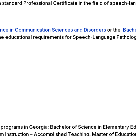
 standard Professional Certificate in the field of speech-l
.
ence in Communication Sciences and Disorders
or the
Bache
e educational requirements for Speech-Language Patholog
ne programs in Georgia: Bachelor of Science in Elementary E
lum Instruction – Accomplished Teaching, Master of Educatio