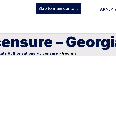
Skip to main content
APPLY
censure – Georgi
tate Authorizations
»
Licensure
»
Georgia