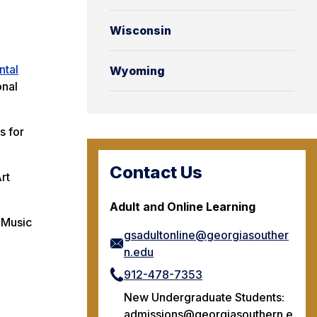
Wisconsin
ntal
Wyoming
onal
s for
Contact Us
rt
Adult and Online Learning
 Music
gsadultonline@georgiasouther
n.edu
912-478-7353
New Undergraduate Students:
admissions@georgiasouthern.e