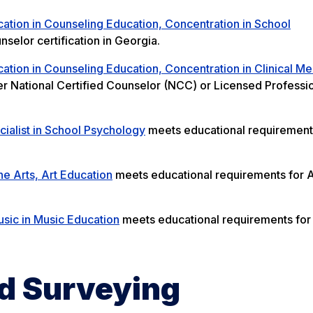
ation in Counseling Education, Concentration in School
elor certification in Georgia.
ation in Counseling Education, Concentration in Clinical Me
r National Certified Counselor (NCC) or Licensed Professi
ialist in School Psychology
meets educational requirement
ne Arts, Art Education
meets educational requirements for A
sic in Music Education
meets educational requirements for
d Surveying