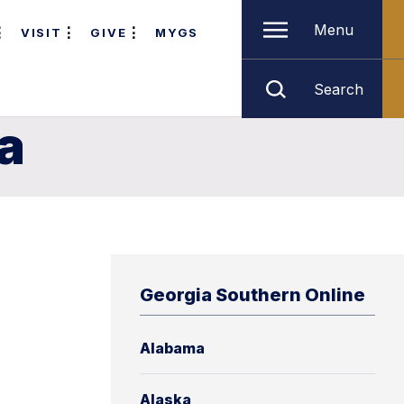
Menu
VISIT
GIVE
MYGS
Search
a
Georgia Southern Online
Alabama
Alaska