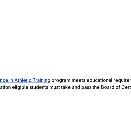
nce in Athletic Training
program meets educational require
uation eligible students must take and pass the Board of Cert