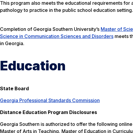
This program also meets the educational requirements for a
pathology to practice in the public school education setting
Completion of Georgia Southern University’s
Master of Sci
Science in Communication Sciences and Disorders
meets th
in Georgia.
Education
State Board
Georgia Professional Standards Commission
Distance Education Program Disclosures
Georgia Southern is authorized to offer the following onli
Master of Arts in Teaching, Master of Education in Curricu