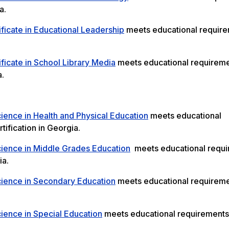
a.
ficate in Educational Leadership
meets educational require
ficate in School Library Media
meets educational requireme
a.
ience in Health and Physical Education
meets educational
tification in Georgia.
cience in Middle Grades Education
meets educational requ
ia.
cience in Secondary Education
meets educational requireme
ience in Special Education
meets educational requirements