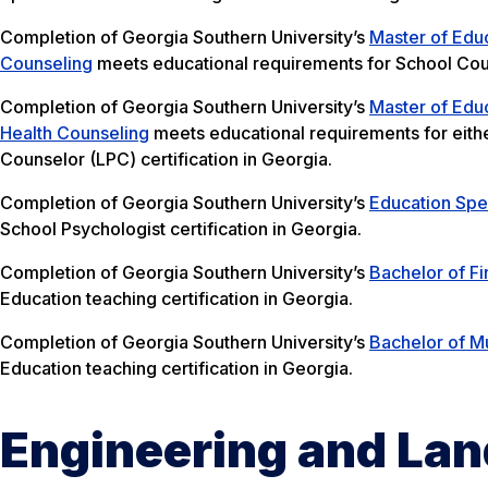
Completion of Georgia Southern University’s
Master of Educ
Counseling
meets educational requirements for School Couns
Completion of Georgia Southern University’s
Master of Educ
Health Counseling
meets educational requirements for eithe
Counselor (LPC) certification in Georgia.
Completion of Georgia Southern University’s
Education Spec
School Psychologist certification in Georgia.
Completion of Georgia Southern University’s
Bachelor of Fi
Education teaching certification in Georgia.
Completion of Georgia Southern University’s
Bachelor of Mu
Education teaching certification in Georgia.
Engineering and Lan