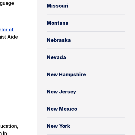
anguage
Missouri
Montana
lor of
ist Aide
Nebraska
Nevada
New Hampshire
New Jersey
New Mexico
ducation,
New York
n in