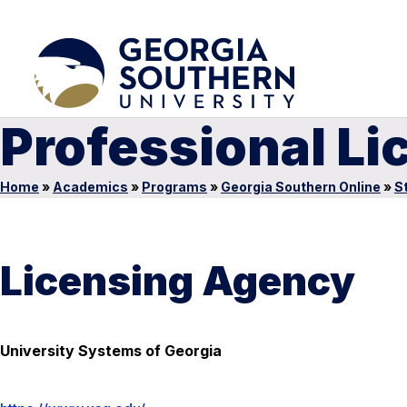
Professional Li
Home
»
Academics
»
Programs
»
Georgia Southern Online
»
S
Licensing Agency
University Systems of Georgia