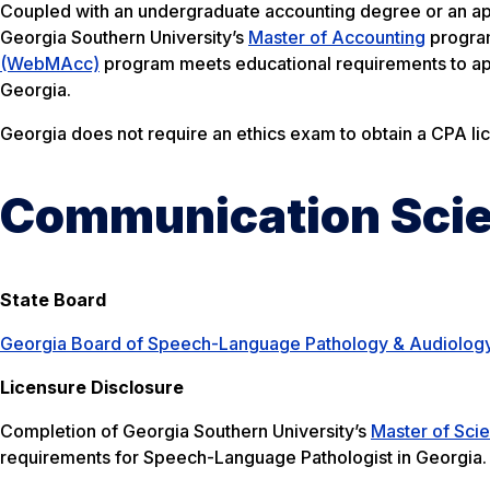
Coupled with an undergraduate accounting degree or an ap
Georgia Southern University’s
Master of Accounting
program
(WebMAcc)
program meets educational requirements to app
Georgia.
Georgia does not require an ethics exam to obtain a CPA li
Communication Scie
State Board
Georgia Board of Speech-Language Pathology & Audiolog
Licensure Disclosure
Completion of Georgia Southern University’s
Master of Sci
requirements for Speech-Language Pathologist in Georgia.