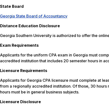
State Board
Georgia State Board of Accountancy
Distance Education Disclosure
Georgia Southern University is authorized to offer the on
Exam Requirements
Applicants for the uniform CPA exam in Georgia must compl
accredited institution that includes 20 semester hours in a
Licensure Requirements
Applicants for Georgia CPA licensure must complete at leas
from a regionally accredited institution. Of those, 30 hour
hours must be in general business subjects.
Licensure Disclosure