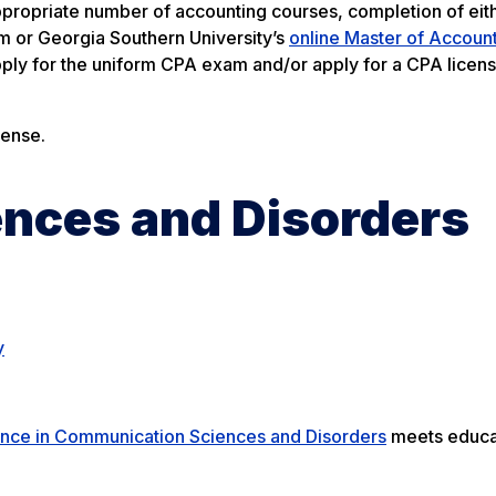
propriate number of accounting courses, completion of eit
 or Georgia Southern University’s
online Master of Accoun
ly for the uniform CPA exam and/or apply for a CPA licens
cense.
nces and Disorders
y
ence in Communication Sciences and Disorders
meets educa