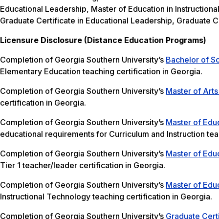
Educational Leadership, Master of Education in Instructiona
Graduate Certificate in Educational Leadership, Graduate Ce
Licensure Disclosure (Distance Education Programs)
Completion of Georgia Southern University’s
Bachelor of S
Elementary Education teaching certification in Georgia.
Completion of Georgia Southern University’s
Master of Arts
certification in Georgia.
Completion of Georgia Southern University’s
Master of Educ
educational requirements for Curriculum and Instruction teac
Completion of Georgia Southern University’s
Master of Educ
Tier 1 teacher/leader certification in Georgia.
Completion of Georgia Southern University’s
Master of Educ
Instructional Technology teaching certification in Georgia.
Completion of Georgia Southern University’s
Graduate Certi