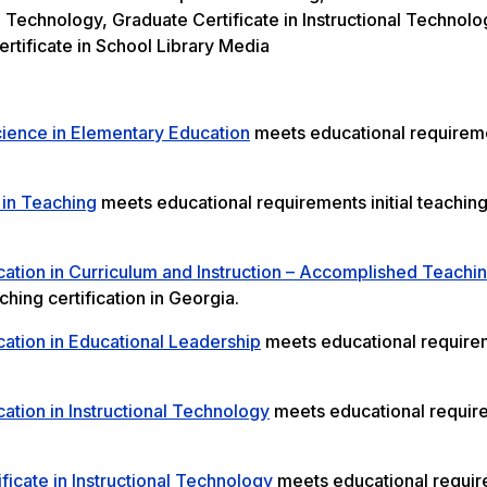
l Technology, Graduate Certificate in Instructional Technolo
rtificate in School Library Media
cience in Elementary Education
meets educational requireme
 in Teaching
meets educational requirements initial teachin
ation in Curriculum and Instruction – Accomplished Teachi
hing certification in Georgia.
ation in Educational Leadership
meets educational require
ation in Instructional Technology
meets educational requir
ficate in Instructional Technology
meets educational requi