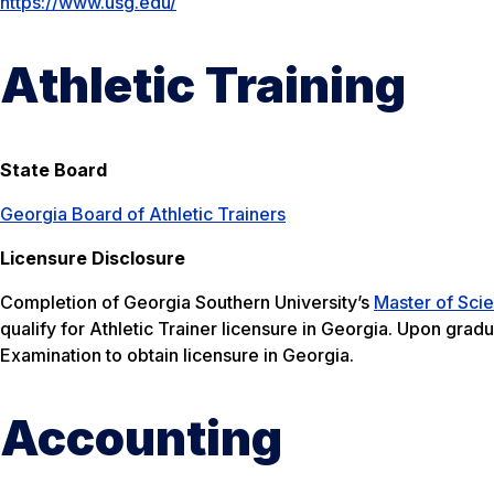
https://www.usg.edu/
Athletic Training
State Board
Georgia Board of Athletic Trainers
Licensure Disclosure
Completion of Georgia Southern University’s
Master of Scie
qualify for Athletic Trainer licensure in Georgia. Upon grad
Examination to obtain licensure in Georgia.
Accounting