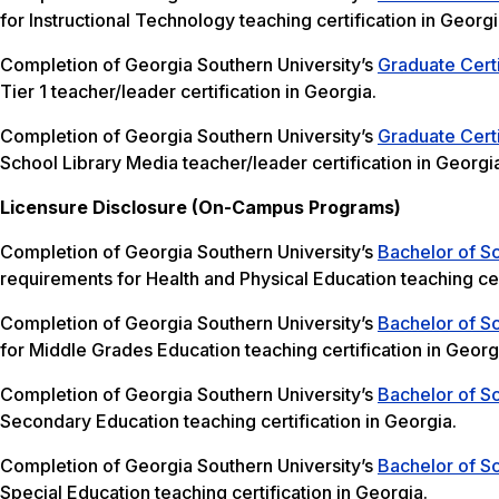
for Instructional Technology teaching certification in Georgi
Completion of Georgia Southern University’s
Graduate Certi
Tier 1 teacher/leader certification in Georgia.
Completion of Georgia Southern University’s
Graduate Certi
School Library Media teacher/leader certification in Georgi
Licensure Disclosure (On-Campus Programs)
Completion of Georgia Southern University’s
Bachelor of Sc
requirements for Health and Physical Education teaching cer
Completion of Georgia Southern University’s
Bachelor of S
for Middle Grades Education teaching certification in Georg
Completion of Georgia Southern University’s
Bachelor of S
Secondary Education teaching certification in Georgia.
Completion of Georgia Southern University’s
Bachelor of Sc
Special Education teaching certification in Georgia.