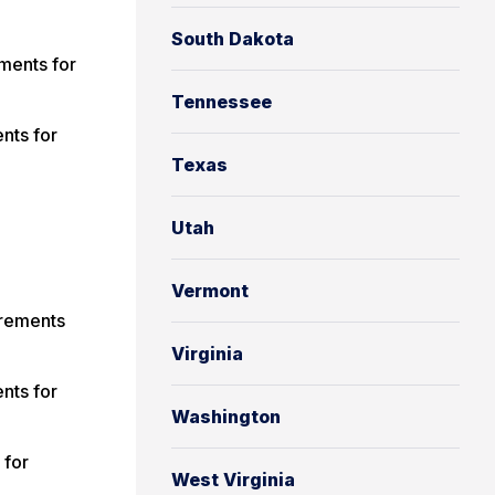
South Dakota
ments for
Tennessee
nts for
Texas
Utah
Vermont
irements
Virginia
nts for
Washington
 for
West Virginia