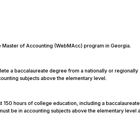
line Master of Accounting (WebMAcc) program in Georgia.
ete a baccalaureate degree from a nationally or regionally
ccounting subjects above the elementary level.
t 150 hours of college education, including a baccalaureat
s must be in accounting subjects above the elementary level 