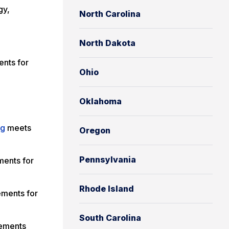
gy,
North Carolina
North Dakota
nts for
Ohio
g
Oklahoma
ng
meets
Oregon
Pennsylvania
ments for
Rhode Island
ements for
South Carolina
rements