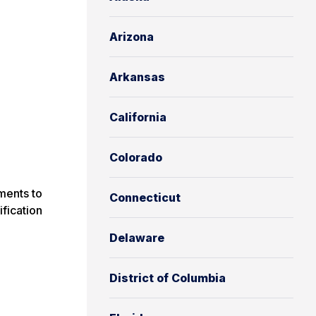
Arizona
Arkansas
California
Colorado
ments to
Connecticut
ification
Delaware
District of Columbia