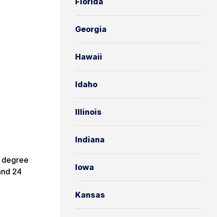
Florida
Georgia
Hawaii
Idaho
Illinois
Indiana
e degree
Iowa
and 24
Kansas