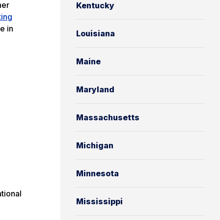
her
Kentucky
ting
e in
Louisiana
Maine
Maryland
Massachusetts
Michigan
Minnesota
tional
Mississippi