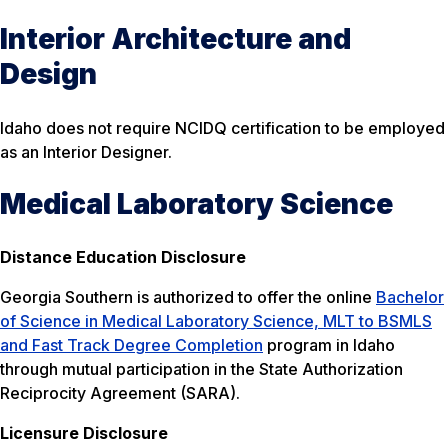
Interior Architecture and
Design
Idaho does not require NCIDQ certification to be employed
as an Interior Designer.
Medical Laboratory Science
Distance Education Disclosure
Georgia Southern is authorized to offer the online
Bachelor
of Science in Medical Laboratory Science, MLT to BSMLS
and Fast Track Degree Completion
program in Idaho
through mutual participation in the State Authorization
Reciprocity Agreement (SARA).
Licensure Disclosure