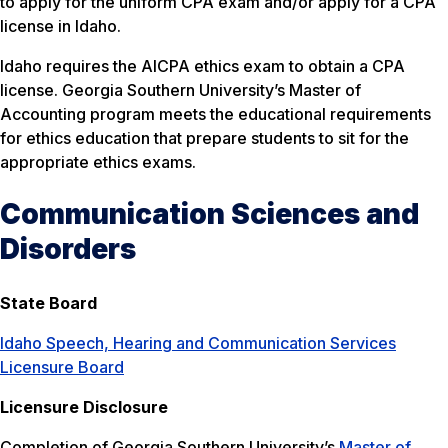
to apply for the uniform CPA exam and/or apply for a CPA
license in Idaho.
Idaho requires the AICPA ethics exam to obtain a CPA
license. Georgia Southern University’s Master of
Accounting program meets the educational requirements
for ethics education that prepare students to sit for the
appropriate ethics exams.
Communication Sciences and
Disorders
State Board
Idaho Speech, Hearing and Communication Services
Licensure Board
Licensure Disclosure
Completion of Georgia Southern University’s
Master of