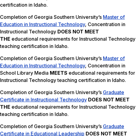
certification in Idaho.
Completion of Georgia Southern University’s
Master of
Education in Instructional Technology
, Concentration in
Instructional Technology
DOES NOT MEET
THE
educational requirements for Instructional Technology
teaching certification in Idaho.
Completion of Georgia Southern University’s
Master of
Education in Instructional Technology
, Concentration in
School Library Media
MEETS
educational requirements for
Instructional Technology teaching certification in Idaho.
Completion of Georgia Southern University’s
Graduate
Certificate in Instructional Technology
DOES NOT MEET
THE
educational requirements for Instructional Technology
teaching certification in Idaho.
Completion of Georgia Southern University’s
Graduate
Certificate in Educational Leadership
DOES NOT MEET