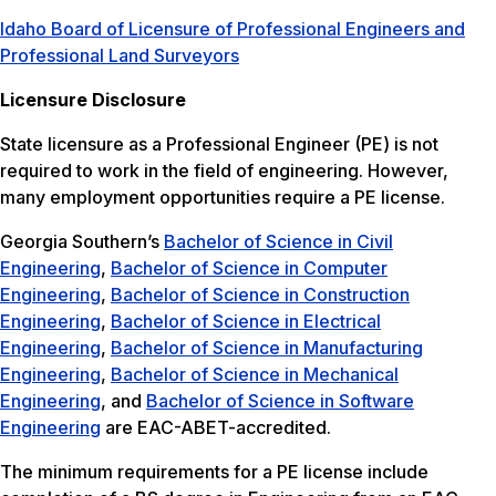
Idaho Board of Licensure of Professional Engineers and
Professional Land Surveyors
Licensure Disclosure
State licensure as a Professional Engineer (PE) is not
required to work in the field of engineering. However,
many employment opportunities require a PE license.
Georgia Southern’s
Bachelor of Science in Civil
Engineering
,
Bachelor of Science in Computer
Engineering
,
Bachelor of Science in Construction
Engineering
,
Bachelor of Science in Electrical
Engineering
,
Bachelor of Science in Manufacturing
Engineering
,
Bachelor of Science in Mechanical
Engineering
, and
Bachelor of Science in Software
Engineering
are EAC-ABET-accredited.
The minimum requirements for a PE license include