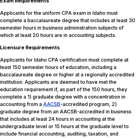
Exam Requirements
Applicants for the uniform CPA exam in Idaho must
complete a baccalaureate degree that includes at least 30
semester hours in business administration subjects of
which at least 20 hours are in accounting subjects.
Licensure Requirements
Applicants for Idaho CPA certification must complete at
least 150 semester hours of education, including a
baccalaureate degree or higher at a regionally accredited
institution. Applicants are deemed to have met the
education requirement if, as part of the 150 hours, they
complete a 1) graduate degree with a concentration in
accounting from a
AACSB
-accredited program, 2)
graduate degree from an AACSB-accredited in business
that includes at least 24 hours in accounting at the
undergraduate level or 15 hours at the graduate level to
include financial accounting, auditing, taxation, and