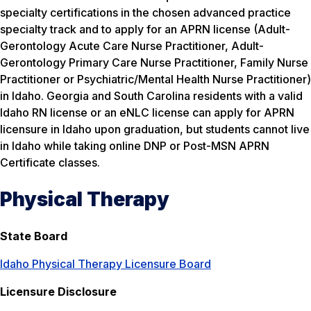
specialty certifications in the chosen advanced practice
specialty track and to apply for an APRN license (Adult-
Gerontology Acute Care Nurse Practitioner, Adult-
Gerontology Primary Care Nurse Practitioner, Family Nurse
Practitioner or Psychiatric/Mental Health Nurse Practitioner)
in Idaho. Georgia and South Carolina residents with a valid
Idaho RN license or an eNLC license can apply for APRN
licensure in Idaho upon graduation, but students cannot live
in Idaho while taking online DNP or Post-MSN APRN
Certificate classes.
Physical Therapy
State Board
Idaho Physical Therapy Licensure Board
Licensure Disclosure