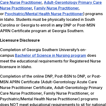
Care Nurse Practitioner
,
Adult-Gerontology Primary Care
Nurse Practitioner
,
Family Nurse Practitioner
,
or
Psychiatric/Mental Health Nurse Practitioner
) programs
in Idaho. Students must be physically located in South
Carolina or Georgia to enroll in
any
DNP or Post-MSN
APRN Certificate program at Georgia Southern.
Licensure Disclosure
Completion of Georgia Southern University’s on-
campus
Bachelor of Science in Nursing program
does
meet the educational requirements for Registered Nurse
licensure in Idaho.
Completion of the online DNP, Post-BSN to DNP, or Post-
MSN APRN Certificate (Adult-Gerontology Acute Care
Nurse Practitioner Certificate, Adult-Gerontology Primary
Care Nurse Practitioner, Family Nurse Practitioner, or
Psychiatric/Mental Health Nurse Practitioner) programs
does NOT meet educational requirements to sit for national