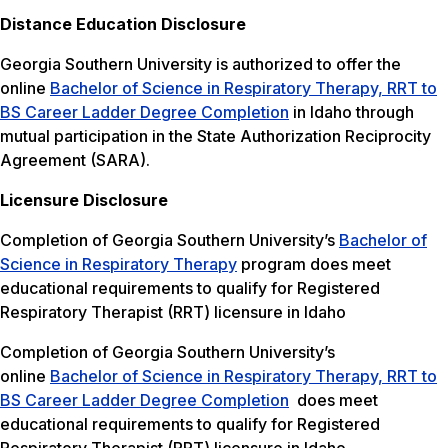
Distance Education Disclosure
Georgia Southern University is authorized to offer the
online
Bachelor of Science in Respiratory Therapy, RRT to
BS Career Ladder Degree Completion
in Idaho through
mutual participation in the State Authorization Reciprocity
Agreement (SARA).
Licensure Disclosure
Completion of Georgia Southern University’s
Bachelor of
Science in Respiratory Therapy
program does meet
educational requirements to qualify for Registered
Respiratory Therapist (RRT) licensure in Idaho
Completion of Georgia Southern University’s
online
Bachelor of Science in Respiratory Therapy, RRT to
BS Career Ladder Degree Completion
does meet
educational requirements to qualify for Registered