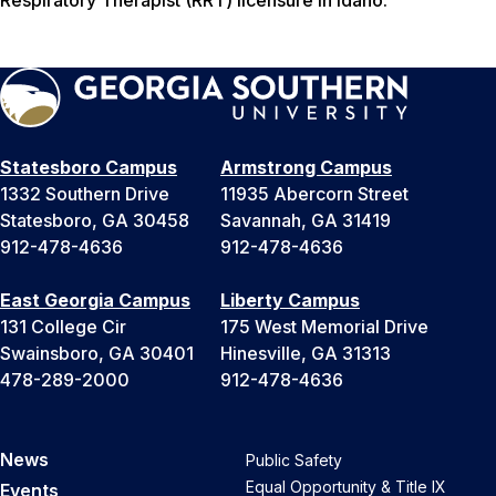
Respiratory Therapist (RRT) licensure in Idaho.
Statesboro Campus
Armstrong Campus
1332 Southern Drive
11935 Abercorn Street
Statesboro, GA 30458
Savannah, GA 31419
912-478-4636
912-478-4636
East Georgia Campus
Liberty Campus
131 College Cir
175 West Memorial Drive
Swainsboro, GA 30401
Hinesville, GA 31313
478-289-2000
912-478-4636
News
Public Safety
Equal Opportunity & Title IX
Events