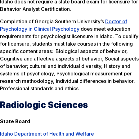
Idaho does not require a state board exam for licensure for
Behavior Analyst Certification.
Completion of Georgia Southern University’s
Doctor of
Psychology in Clinical Psychology
does meet education
requirements for psychologist licensure in Idaho. To qualify
for licensure, students must take courses in the following
specific content areas: Biological aspects of behavior,
Cognitive and affective aspects of behavior, Social aspects
of behavior; cultural and individual diversity, History and
systems of psychology, Psychological measurement per
research methodology, Individual differences in behavior,
Professional standards and ethics
Radiologic Sciences
State Board
Idaho Department of Health and Welfare