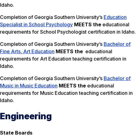
Idaho.
Completion of Georgia Southern University’s
Education
Specialist in School Psychology
MEETS the
educational
requirements for School Psychologist certification in Idaho.
Completion of Georgia Southern University’s
Bachelor of
Fine Arts, Art Education
MEETS the
educational
requirements for Art Education teaching certification in
Idaho.
Completion of Georgia Southern University’s
Bachelor of
Music in Music Education
MEETS the
educational
requirements for Music Education teaching certification in
Idaho.
Engineering
State Boards