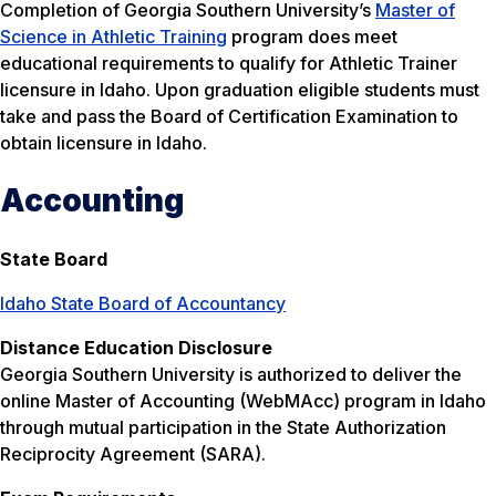
Completion of Georgia Southern University’s
Master of
Science in Athletic Training
program does meet
educational requirements to qualify for Athletic Trainer
licensure in Idaho. Upon graduation eligible students must
take and pass the Board of Certification Examination to
obtain licensure in Idaho.
Accounting
State Board
Idaho State Board of Accountancy
Distance Education Disclosure
Georgia Southern University is authorized to deliver the
online Master of Accounting (WebMAcc) program in Idaho
through mutual participation in the State Authorization
Reciprocity Agreement (SARA).