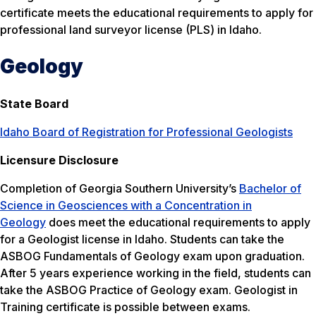
certificate meets the educational requirements to apply for
professional land surveyor license (PLS) in Idaho.
Geology
State Board
Idaho Board of Registration for Professional Geologists
Licensure Disclosure
Completion of Georgia Southern University’s
Bachelor of
Science in Geosciences with a Concentration in
Geology
does meet the educational requirements to apply
for a Geologist license in Idaho. Students can take the
ASBOG Fundamentals of Geology exam upon graduation.
After 5 years experience working in the field, students can
take the ASBOG Practice of Geology exam. Geologist in
Training certificate is possible between exams.