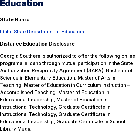
Education
State Board
Idaho State Department of Education
Distance Education Disclosure
Georgia Southern is authorized to offer the following online
programs in Idaho through mutual participation in the State
Authorization Reciprocity Agreement (SARA): Bachelor of
Science in Elementary Education, Master of Arts in
Teaching, Master of Education in Curriculum Instruction –
Accomplished Teaching, Master of Education in
Educational Leadership, Master of Education in
Instructional Technology, Graduate Certificate in
Instructional Technology, Graduate Certificate in
Educational Leadership, Graduate Certificate in School
Library Media