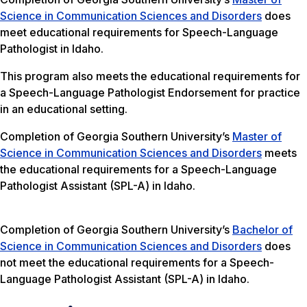
Science in Communication Sciences and Disorders
does
meet educational requirements for Speech-Language
Pathologist in Idaho.
This program also meets the educational requirements for
a Speech-Language Pathologist Endorsement for practice
in an educational setting.
Completion of Georgia Southern University’s
Master of
Science in Communication Sciences and Disorders
meets
the educational requirements for a Speech-Language
Pathologist Assistant (SPL-A) in Idaho.
Completion of Georgia Southern University’s
Bachelor of
Science in Communication Sciences and Disorders
does
not meet the educational requirements for a Speech-
Language Pathologist Assistant (SPL-A) in Idaho.