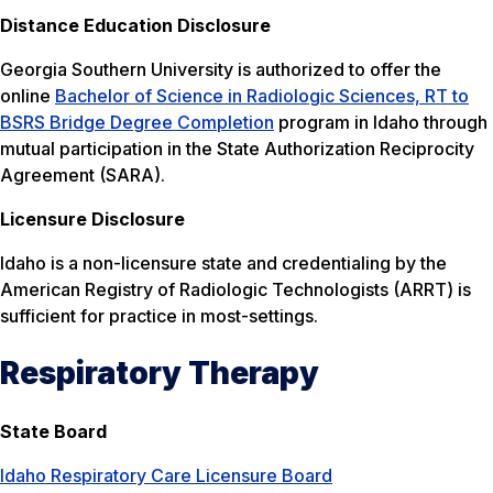
Distance Education Disclosure
Georgia Southern University is authorized to offer the
online
Bachelor of Science in Radiologic Sciences, RT to
BSRS Bridge Degree Completion
program in Idaho through
mutual participation in the State Authorization Reciprocity
Agreement (SARA).
Licensure Disclosure
Idaho is a non-licensure state and credentialing by the
American Registry of Radiologic Technologists (ARRT) is
sufficient for practice in most-settings.
Respiratory Therapy
State Board
Idaho Respiratory Care Licensure Board