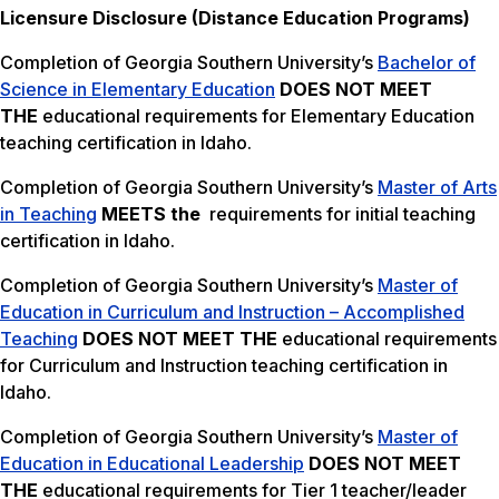
Licensure Disclosure (Distance Education Programs)
Completion of Georgia Southern University’s
Bachelor of
Science in Elementary Education
DOES NOT MEET
THE
educational requirements for Elementary Education
teaching certification in Idaho.
Completion of Georgia Southern University’s
Master of Arts
in Teaching
MEETS the
requirements for initial teaching
certification in Idaho.
Completion of Georgia Southern University’s
Master of
Education in Curriculum and Instruction – Accomplished
Teaching
DOES NOT MEET THE
educational requirements
for Curriculum and Instruction teaching certification in
Idaho.
Completion of Georgia Southern University’s
Master of
Education in Educational Leadership
DOES NOT MEET
THE
educational requirements for Tier 1 teacher/leader