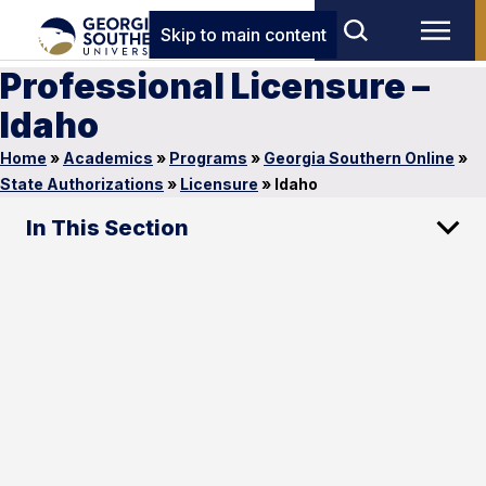
Skip to main content
Professional Licensure –
Idaho
Home
»
Academics
»
Programs
»
Georgia Southern Online
»
State Authorizations
»
Licensure
»
Idaho
In This Section