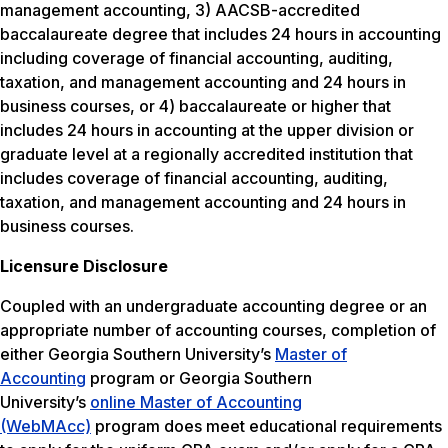
management accounting, 3) AACSB-accredited
baccalaureate degree that includes 24 hours in accounting
including coverage of financial accounting, auditing,
taxation, and management accounting and 24 hours in
business courses, or 4) baccalaureate or higher that
includes 24 hours in accounting at the upper division or
graduate level at a regionally accredited institution that
includes coverage of financial accounting, auditing,
taxation, and management accounting and 24 hours in
business courses.
Licensure Disclosure
Coupled with an undergraduate accounting degree or an
appropriate number of accounting courses, completion of
either Georgia Southern University’s
Master of
Accounting
program or Georgia Southern
University’s
online Master of Accounting
(WebMAcc)
program does meet educational requirements