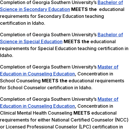
Completion of Georgia Southern University’s
Bachelor of
Science in Secondary Education
MEETS the
educational
requirements for Secondary Education teaching
certification in Idaho.
Completion of Georgia Southern University’s
Bachelor of
Science in Special Education
MEETS the
educational
requirements for Special Education teaching certification in
Idaho.
Completion of Georgia Southern University’s
Master of
Education in Counseling Education
, Concentration in
School Counseling
MEETS the
educational requirements
for School Counselor certification in Idaho.
Completion of Georgia Southern University’s
Master of
Education in Counseling Education
, Concentration in
Clinical Mental Health Counseling
MEETS
educational
requirements for either National Certified Counselor (NCC)
or Licensed Professional Counselor (LPC) certification in