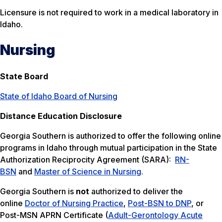
Licensure is not required to work in a medical laboratory in
Idaho.
Nursing
State Board
State of Idaho Board of Nursing
Distance Education Disclosure
Georgia Southern is authorized to offer the following online
programs in Idaho through mutual participation in the State
Authorization Reciprocity Agreement (SARA):
RN-
BSN
and
Master of Science in Nursing
.
Georgia Southern is
not
authorized to deliver the
online
Doctor of Nursing Practice
,
Post-BSN to DNP
, or
Post-MSN APRN Certificate (
Adult-Gerontology Acute