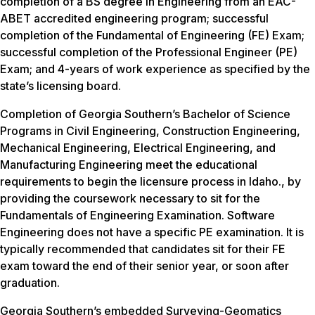
completion of a BS degree in Engineering from an EAC-
ABET accredited engineering program; successful
completion of the Fundamental of Engineering (FE) Exam;
successful completion of the Professional Engineer (PE)
Exam; and 4-years of work experience as specified by the
state’s licensing board.
Completion of Georgia Southern’s Bachelor of Science
Programs in Civil Engineering, Construction Engineering,
Mechanical Engineering, Electrical Engineering, and
Manufacturing Engineering meet the educational
requirements to begin the licensure process in Idaho., by
providing the coursework necessary to sit for the
Fundamentals of Engineering Examination. Software
Engineering does not have a specific PE examination. It is
typically recommended that candidates sit for their FE
exam toward the end of their senior year, or soon after
graduation.
Georgia Southern’s embedded Surveying-Geomatics