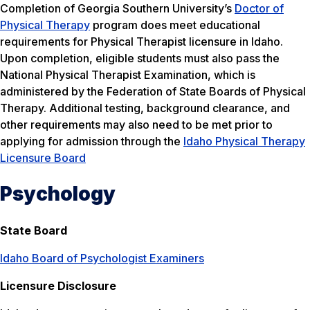
Completion of Georgia Southern University’s
Doctor of
Physical Therapy
program does meet educational
requirements for Physical Therapist licensure in Idaho.
Upon completion, eligible students must also pass the
National Physical Therapist Examination, which is
administered by the Federation of State Boards of Physical
Therapy. Additional testing, background clearance, and
other requirements may also need to be met prior to
applying for admission through the
Idaho Physical Therapy
Licensure Board
Psychology
State Board
Idaho Board of Psychologist Examiners
Licensure Disclosure