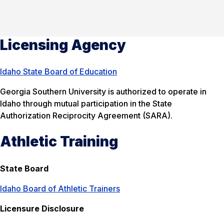
Licensing Agency
Idaho State Board of Education
Georgia Southern University is authorized to operate in
Idaho through mutual participation in the State
Authorization Reciprocity Agreement (SARA).
Athletic Training
State Board
Idaho Board of Athletic Trainers
Licensure Disclosure