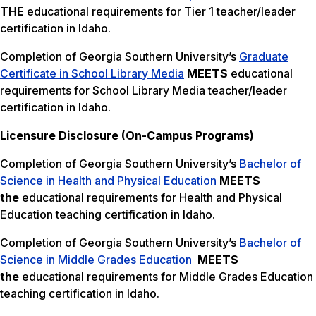
THE
educational requirements for Tier 1 teacher/leader
certification in Idaho.
Completion of Georgia Southern University’s
Graduate
Certificate in School Library Media
MEETS
educational
requirements for School Library Media teacher/leader
certification in Idaho.
Licensure Disclosure (On-Campus Programs)
Completion of Georgia Southern University’s
Bachelor of
Science in Health and Physical Education
MEETS
the
educational requirements for Health and Physical
Education teaching certification in Idaho.
Completion of Georgia Southern University’s
Bachelor of
Science in Middle Grades Education
MEETS
the
educational requirements for Middle Grades Education
teaching certification in Idaho.