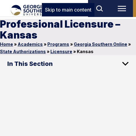
Skip to main content
Professional Licensure –
Kansas
Home
»
Academics
»
Programs
»
Georgia Southern Online
»
State Authorizations
»
Licensure
»
Kansas
In This Section