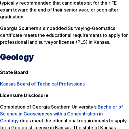
typically recommended that candidates sit for their FE
exam toward the end of their senior year, or soon after
graduation.
Georgia Southern’s embedded Surveying-Geomatics
certificate meets the educational requirements to apply for
professional land surveyor license (PLS) in Kansas.
Geology
State Board
Kansas Board of Technical Professions
Licensure Disclosure
Completion of Georgia Southern University’s
Bachelor of
Science in Geosciences with a Concentration in
Geology
does meet the educational requirements to apply
for a Geologist license in Kansas. The state of Kansas