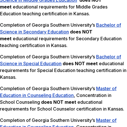
Science in Middle Grades Education
does NOT
meet
educational requirements for Middle Grades
Education teaching certification in Kansas.
Completion of Georgia Southern University’s
Bachelor of
Science in Secondary Education
does NOT
meet
educational requirements for Secondary Education
teaching certification in Kansas.
Completion of Georgia Southern University’s
Bachelor of
Science in Special Education
does NOT meet
educational
requirements for Special Education teaching certification in
Kansas.
Completion of Georgia Southern University’s
Master of
Education in Counseling Education
, Concentration in
School Counseling
does NOT meet
educational
requirements for School Counselor certification in Kansas.
Completion of Georgia Southern University’s
Master of