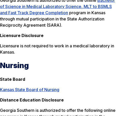
Georgia Southern is authorized to offer the online
Bachelor
of Science in Medical Laboratory Science, MLT to BSMLS
and Fast Track Degree Completion
program in Kansas
through mutual participation in the State Authorization
Reciprocity Agreement (SARA).
Licensure Disclosure
Licensure is not required to work in a medical laboratory in
Kansas.
Nursing
State Board
Kansas State Board of Nursing
Distance Education Disclosure
Georgia Southern is authorized to offer the following online