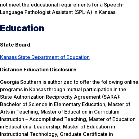
not meet the educational requirements for a Speech-
Language Pathologist Assistant (SPL-A) in Kansas.
Education
State Board
Kansas State Department of Education
Distance Education Disclosure
Georgia Southern is authorized to offer the following online
programs in Kansas through mutual participation in the
State Authorization Reciprocity Agreement (SARA):
Bachelor of Science in Elementary Education, Master of
Arts in Teaching, Master of Education in Curriculum
Instruction – Accomplished Teaching, Master of Education
in Educational Leadership, Master of Education in
Instructional Technology, Graduate Certificate in