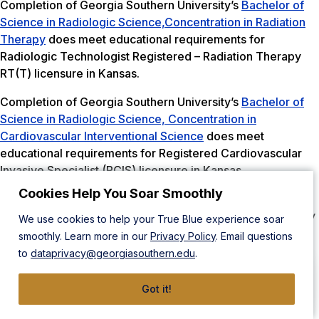
Completion of Georgia Southern University’s
Bachelor of
Science in Radiologic Science,Concentration in Radiation
Therapy
does meet educational requirements for
Radiologic Technologist Registered – Radiation Therapy
RT(T) licensure in Kansas.
Completion of Georgia Southern University’s
Bachelor of
Science in Radiologic Science, Concentration in
Cardiovascular Interventional Science
does meet
educational requirements for Registered Cardiovascular
Invasive Specialist (RCIS) licensure in Kansas.
Cookies Help You Soar Smoothly
Completion of Georgia Southern University’s Clinical
Specialist in Advanced Imaging Certificate, Mammography
We use cookies to help your True Blue experience soar
concentration does meet educational requirements in
smoothly. Learn more in our
Privacy Policy
. Email questions
Kansas. Students must meet state requirements: “The
to
dataprivacy@georgiasouthern.edu
.
applicant must be 18 years of age. Has successfully
completed a four year course of study in a secondary
Got it!
school approved by the state board of education, passed
an approved equivalency test or graduated from a