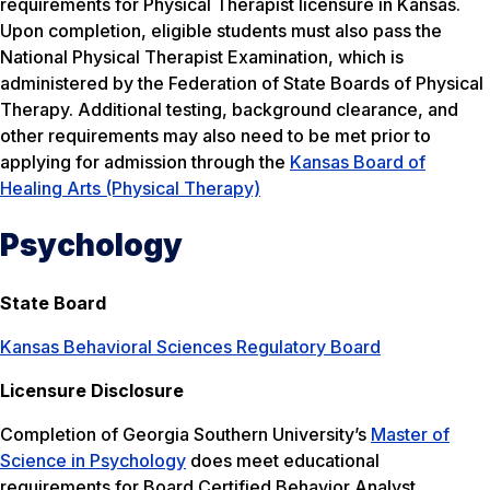
requirements for Physical Therapist licensure in Kansas.
Upon completion, eligible students must also pass the
National Physical Therapist Examination, which is
administered by the Federation of State Boards of Physical
Therapy. Additional testing, background clearance, and
other requirements may also need to be met prior to
applying for admission through the
Kansas Board of
Healing Arts (Physical Therapy)
Psychology
State Board
Kansas Behavioral Sciences Regulatory Board
Licensure Disclosure
Completion of Georgia Southern University’s
Master of
Science in Psychology
does meet educational
requirements for Board Certified Behavior Analyst