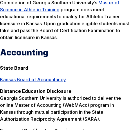
Completion of Georgia Southern University’s
Master of
Science in Athletic Training
program does meet
educational requirements to qualify for Athletic Trainer
licensure in Kansas. Upon graduation eligible students must
take and pass the Board of Certification Examination to
obtain licensure in Kansas.
Accounting
State Board
Kansas Board of Accountancy
Distance Education Disclosure
Georgia Southern University is authorized to deliver the
online Master of Accounting (WebMAcc) program in
Kansas through mutual participation in the State
Authorization Reciprocity Agreement (SARA).