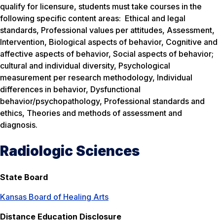
qualify for licensure, students must take courses in the
following specific content areas: Ethical and legal
standards, Professional values per attitudes, Assessment,
Intervention, Biological aspects of behavior, Cognitive and
affective aspects of behavior, Social aspects of behavior;
cultural and individual diversity, Psychological
measurement per research methodology, Individual
differences in behavior, Dysfunctional
behavior/psychopathology, Professional standards and
ethics, Theories and methods of assessment and
diagnosis.
Radiologic Sciences
State Board
Kansas Board of Healing Arts
Distance Education Disclosure