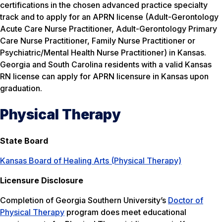
certifications in the chosen advanced practice specialty
track and to apply for an APRN license (Adult-Gerontology
Acute Care Nurse Practitioner, Adult-Gerontology Primary
Care Nurse Practitioner, Family Nurse Practitioner or
Psychiatric/Mental Health Nurse Practitioner) in Kansas.
Georgia and South Carolina residents with a valid Kansas
RN license can apply for APRN licensure in Kansas upon
graduation.
Physical Therapy
State Board
Kansas Board of Healing Arts (Physical Therapy)
Licensure Disclosure
Completion of Georgia Southern University’s
Doctor of
Physical Therapy
program does meet educational