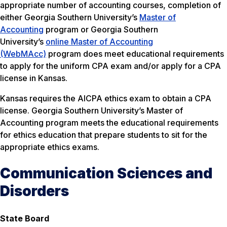
appropriate number of accounting courses, completion of
either Georgia Southern University’s
Master of
Accounting
program or Georgia Southern
University’s
online Master of Accounting
(WebMAcc)
program does meet educational requirements
to apply for the uniform CPA exam and/or apply for a CPA
license in Kansas.
Kansas requires the AICPA ethics exam to obtain a CPA
license. Georgia Southern University’s Master of
Accounting program meets the educational requirements
for ethics education that prepare students to sit for the
appropriate ethics exams.
Communication Sciences and
Disorders
State Board