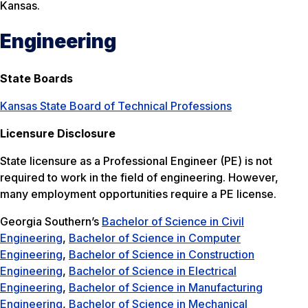
Kansas.
Engineering
State Boards
Kansas State Board of Technical Professions
Licensure Disclosure
State licensure as a Professional Engineer (PE) is not
required to work in the field of engineering. However,
many employment opportunities require a PE license.
Georgia Southern’s
Bachelor of Science in Civil
Engineering
,
Bachelor of Science in Computer
Engineering
,
Bachelor of Science in Construction
Engineering
,
Bachelor of Science in Electrical
Engineering
,
Bachelor of Science in Manufacturing
Engineering
,
Bachelor of Science in Mechanical