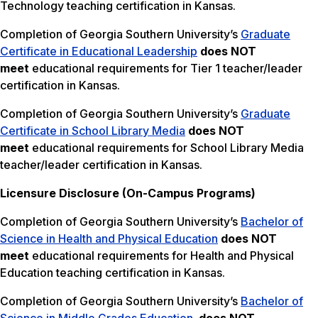
Technology teaching certification in Kansas.
Completion of Georgia Southern University’s
Graduate
Certificate in Educational Leadership
does NOT
meet
educational requirements for Tier 1 teacher/leader
certification in Kansas.
Completion of Georgia Southern University’s
Graduate
Certificate in School Library Media
does NOT
meet
educational requirements for School Library Media
teacher/leader certification in Kansas.
Licensure Disclosure (On-Campus Programs)
Completion of Georgia Southern University’s
Bachelor of
Science in Health and Physical Education
does NOT
meet
educational requirements for Health and Physical
Education teaching certification in Kansas.
Completion of Georgia Southern University’s
Bachelor of