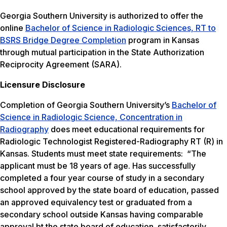
Georgia Southern University is authorized to offer the
online
Bachelor of Science in Radiologic Sciences, RT to
BSRS Bridge Degree Completion
program in Kansas
through mutual participation in the State Authorization
Reciprocity Agreement (SARA).
Licensure Disclosure
Completion of Georgia Southern University’s
Bachelor of
Science in Radiologic Science, Concentration in
Radiography
does meet educational requirements for
Radiologic Technologist Registered-Radiography RT (R) in
Kansas. Students must meet state requirements: “The
applicant must be 18 years of age. Has successfully
completed a four year course of study in a secondary
school approved by the state board of education, passed
an approved equivalency test or graduated from a
secondary school outside Kansas having comparable
approval bt the state board of education. satisfactorily