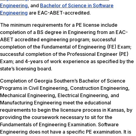
Engineering
, and
Bachelor of Science in Software
Engineering
are EAC-ABET-accredited.
The minimum requirements for a PE license include
completion of a BS degree in Engineering from an EAC-
ABET accredited engineering program; successful
completion of the Fundamental of Engineering (FE) Exam;
successful completion of the Professional Engineer (PE)
Exam; and 4-years of work experience as specified by the
state’s licensing board.
Completion of Georgia Southern’s Bachelor of Science
Programs in Civil Engineering, Construction Engineering,
Mechanical Engineering, Electrical Engineering, and
Manufacturing Engineering meet the educational
requirements to begin the licensure process in Kansas, by
providing the coursework necessary to sit for the
Fundamentals of Engineering Examination. Software
Engineering does not have a specific PE examination. It is