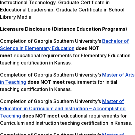
Instructional Technology, Graduate Certificate in
Educational Leadership, Graduate Certificate in School
Library Media
Licensure Disclosure (Distance Education Programs)
Completion of Georgia Southern University’s
Bachelor of
Science in Elementary Education
does NOT
meet
educational requirements for Elementary Education
teaching certification in Kansas.
Completion of Georgia Southern University’s
Master of Arts
in Teaching
does NOT meet
requirements for initial
teaching certification in Kansas.
Completion of Georgia Southern University’s
Master of
Education in Curriculum and Instruction – Accomplished
Teaching
does NOT meet
educational requirements for
Curriculum and Instruction teaching certification in Kansas.