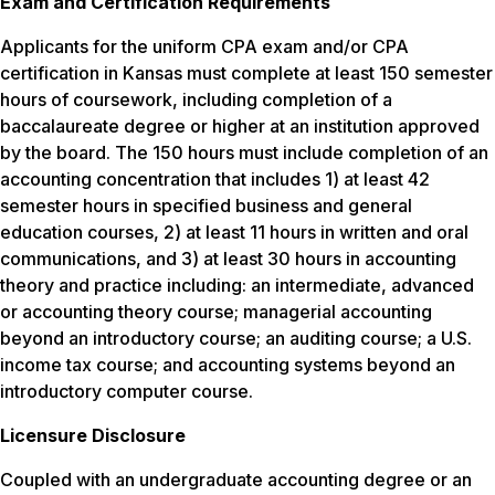
Exam and Certification Requirements
Applicants for the uniform CPA exam and/or CPA
certification in Kansas must complete at least 150 semester
hours of coursework, including completion of a
baccalaureate degree or higher at an institution approved
by the board. The 150 hours must include completion of an
accounting concentration that includes 1) at least 42
semester hours in specified business and general
education courses, 2) at least 11 hours in written and oral
communications, and 3) at least 30 hours in accounting
theory and practice including: an intermediate, advanced
or accounting theory course; managerial accounting
beyond an introductory course; an auditing course; a U.S.
income tax course; and accounting systems beyond an
introductory computer course.
Licensure Disclosure
Coupled with an undergraduate accounting degree or an