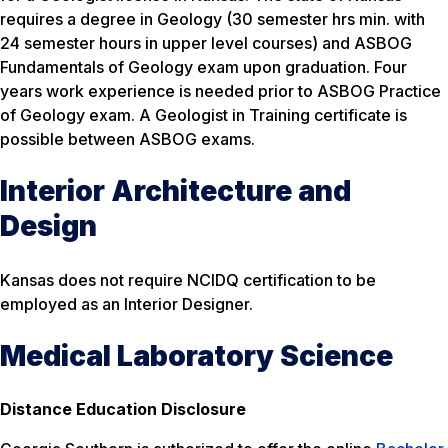
requires a degree in Geology (30 semester hrs min. with
24 semester hours in upper level courses) and ASBOG
Fundamentals of Geology exam upon graduation. Four
years work experience is needed prior to ASBOG Practice
of Geology exam. A Geologist in Training certificate is
possible between ASBOG exams.
Interior Architecture and
Design
Kansas does not require NCIDQ certification to be
employed as an Interior Designer.
Medical Laboratory Science
Distance Education Disclosure