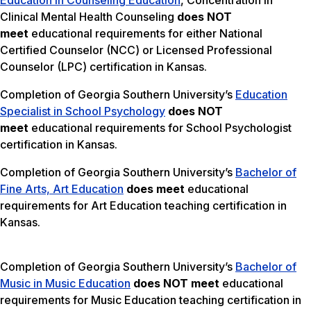
Education in Counseling Education
, Concentration in
Clinical Mental Health Counseling
does NOT
meet
educational requirements for either National
Certified Counselor (NCC) or Licensed Professional
Counselor (LPC) certification in Kansas.
Completion of Georgia Southern University’s
Education
Specialist in School Psychology
does NOT
meet
educational requirements for School Psychologist
certification in Kansas.
Completion of Georgia Southern University’s
Bachelor of
Fine Arts, Art Education
does meet
educational
requirements for Art Education teaching certification in
Kansas.
Completion of Georgia Southern University’s
Bachelor of
Music in Music Education
does NOT meet
educational
requirements for Music Education teaching certification in