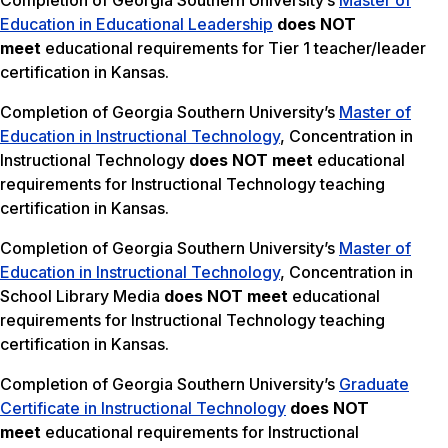
Completion of Georgia Southern University’s
Master of
Education in Educational Leadership
does NOT
meet
educational requirements for Tier 1 teacher/leader
certification in Kansas.
Completion of Georgia Southern University’s
Master of
Education in Instructional Technology
, Concentration in
Instructional Technology
does NOT meet
educational
requirements for Instructional Technology teaching
certification in Kansas.
Completion of Georgia Southern University’s
Master of
Education in Instructional Technology
, Concentration in
School Library Media
does NOT meet
educational
requirements for Instructional Technology teaching
certification in Kansas.
Completion of Georgia Southern University’s
Graduate
Certificate in Instructional Technology
does NOT
meet
educational requirements for Instructional