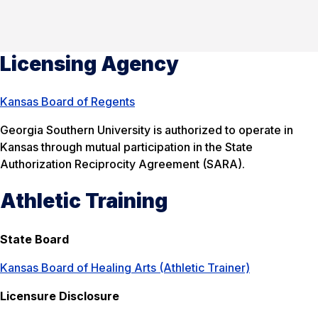
Licensing Agency
Kansas Board of Regents
Georgia Southern University is authorized to operate in
Kansas through mutual participation in the State
Authorization Reciprocity Agreement (SARA).
Athletic Training
State Board
Kansas Board of Healing Arts (Athletic Trainer)
Licensure Disclosure