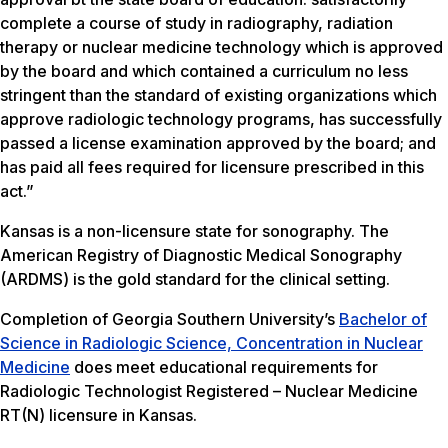
complete a course of study in radiography, radiation
therapy or nuclear medicine technology which is approved
by the board and which contained a curriculum no less
stringent than the standard of existing organizations which
approve radiologic technology programs, has successfully
passed a license examination approved by the board; and
has paid all fees required for licensure prescribed in this
act.”
Kansas is a non-licensure state for sonography. The
American Registry of Diagnostic Medical Sonography
(ARDMS) is the gold standard for the clinical setting.
Completion of Georgia Southern University’s
Bachelor of
Science in Radiologic Science, Concentration in Nuclear
Medicine
does meet educational requirements for
Radiologic Technologist Registered – Nuclear Medicine
RT(N) licensure in Kansas.