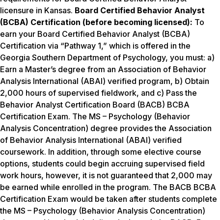
licensure in Kansas.
Board Certified Behavior Analyst
(BCBA) Certification (before becoming licensed):
To
earn your Board Certified Behavior Analyst (BCBA)
Certification via “Pathway 1,” which is offered in the
Georgia Southern Department of Psychology, you must: a)
Earn a Master’s degree from an Association of Behavior
Analysis International (ABAI) verified program, b) Obtain
2,000 hours of supervised fieldwork, and c) Pass the
Behavior Analyst Certification Board (BACB) BCBA
Certification Exam. The MS – Psychology (Behavior
Analysis Concentration) degree provides the Association
of Behavior Analysis International (ABAI) verified
coursework. In addition, through some elective course
options, students could begin accruing supervised field
work hours, however, it is not guaranteed that 2,000 may
be earned while enrolled in the program. The BACB BCBA
Certification Exam would be taken after students complete
the MS – Psychology (Behavior Analysis Concentration)