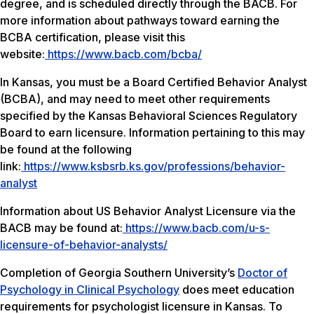
degree, and is scheduled directly through the BACB. For
more information about pathways toward earning the
BCBA certification, please visit this
website:
https://www.bacb.com/bcba/
In Kansas, you must be a Board Certified Behavior Analyst
(BCBA), and may need to meet other requirements
specified by the Kansas Behavioral Sciences Regulatory
Board to earn licensure. Information pertaining to this may
be found at the following
link:
https://www.ksbsrb.ks.gov/professions/behavior-
analyst
Information about US Behavior Analyst Licensure via the
BACB may be found at:
https://www.bacb.com/u-s-
licensure-of-behavior-analysts/
Completion of Georgia Southern University’s
Doctor of
Psychology in Clinical Psychology
does meet education
requirements for psychologist licensure in Kansas. To