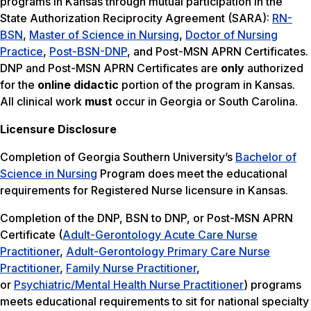
programs in Kansas through mutual participation in the
State Authorization Reciprocity Agreement (SARA):
RN-
BSN
,
Master of Science in Nursing
,
Doctor of Nursing
Practice
,
Post-BSN-DNP
, and Post-MSN APRN Certificates.
DNP and Post-MSN APRN Certificates are
only
authorized
for the
online didactic
portion of the program in Kansas.
All clinical work
must
occur in Georgia or South Carolina.
Licensure Disclosure
Completion of Georgia Southern University’s
Bachelor of
Science in Nursing
Program does meet the educational
requirements for Registered Nurse licensure in Kansas.
Completion of the DNP, BSN to DNP, or Post-MSN APRN
Certificate (
Adult-Gerontology Acute Care Nurse
Practitioner
,
Adult-Gerontology Primary Care Nurse
Practitioner
,
Family Nurse Practitioner
,
or
Psychiatric/Mental Health Nurse Practitioner
) programs
meets educational requirements to sit for national specialty