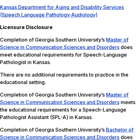
Kansas Department for Aging and Disability Services
(Speech Language Pathology-Audiology)
Licensure Disclosure
Completion of Georgia Southern University’s
Master of
Science in Communication Sciences and Disorders
does
meet educational requirements for Speech-Language
Pathologist in Kansas.
There are no additional requirements to practice in the
educational setting.
Completion of Georgia Southern University’s
Master of
Science in Communication Sciences and Disorders
meets
the educational requirements for a Speech-Language
Pathologist Assistant (SPL-A) in Kansas.
Completion of Georgia Southern University’s
Bachelor of
Science in Communication Sciences and Disorders
does