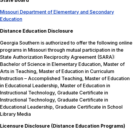
State Board
Missouri Department of Elementary and Secondary
Education
Distance Education Disclosure
Georgia Southern is authorized to offer the following online
programs in Missouri through mutual participation in the
State Authorization Reciprocity Agreement (SARA):
Bachelor of Science in Elementary Education, Master of
Arts in Teaching, Master of Education in Curriculum
Instruction – Accomplished Teaching, Master of Education
in Educational Leadership, Master of Education in
Instructional Technology, Graduate Certificate in
Instructional Technology, Graduate Certificate in
Educational Leadership, Graduate Certificate in School
Library Media
Licensure Disclosure (Distance Education Programs)