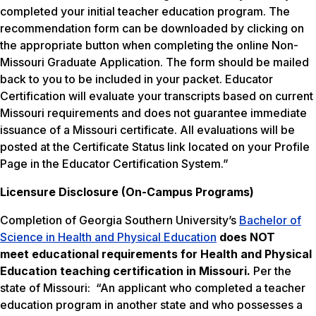
completed your initial teacher education program. The
recommendation form can be downloaded by clicking on
the appropriate button when completing the online Non-
Missouri Graduate Application. The form should be mailed
back to you to be included in your packet. Educator
Certification will evaluate your transcripts based on current
Missouri requirements and does not guarantee immediate
issuance of a Missouri certificate. All evaluations will be
posted at the Certificate Status link located on your Profile
Page in the Educator Certification System.”
Licensure Disclosure (On-Campus Programs)
Completion of Georgia Southern University’s
Bachelor of
Science in Health and Physical Education
does NOT
meet
educational requirements for Health and Physical
Education teaching certification in Missouri.
Per the
state of Missouri: “An applicant who completed a teacher
education program in another state and who possesses a