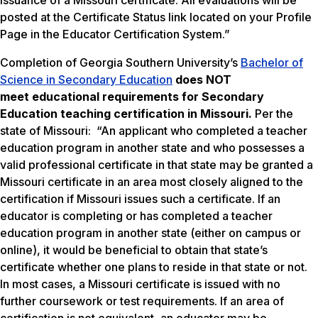
issuance of a Missouri certificate. All evaluations will be
posted at the Certificate Status link located on your Profile
Page in the Educator Certification System.”
Completion of Georgia Southern University’s
Bachelor of
Science in Secondary Education
does NOT
meet
educational requirements for Secondary
Education teaching certification in Missouri.
Per the
state of Missouri: “An applicant who completed a teacher
education program in another state and who possesses a
valid professional certificate in that state may be granted a
Missouri certificate in an area most closely aligned to the
certification if Missouri issues such a certificate. If an
educator is completing or has completed a teacher
education program in another state (either on campus or
online), it would be beneficial to obtain that state’s
certificate whether one plans to reside in that state or not.
In most cases, a Missouri certificate is issued with no
further coursework or test requirements. If an area of