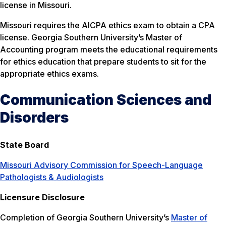
license in Missouri.
Missouri requires the AICPA ethics exam to obtain a CPA
license. Georgia Southern University’s Master of
Accounting program meets the educational requirements
for ethics education that prepare students to sit for the
appropriate ethics exams.
Communication Sciences and
Disorders
State Board
Missouri Advisory Commission for Speech-Language
Pathologists & Audiologists
Licensure Disclosure
Completion of Georgia Southern University’s
Master of