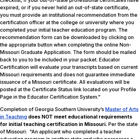
checklist, if your out-of-state professional certificates have
expired, or if you never held an out-of-state certificate,
you must provide an institutional recommendation from the
certification officer at the college or university where you
completed your initial teacher education program. The
recommendation form can be downloaded by clicking on
the appropriate button when completing the online Non-
Missouri Graduate Application. The form should be mailed
back to you to be included in your packet. Educator
Certification will evaluate your transcripts based on current
Missouri requirements and does not guarantee immediate
issuance of a Missouri certificate. All evaluations will be
posted at the Certificate Status link located on your Profile
Page in the Educator Certification System.”
Completion of Georgia Southern University’s
Master of Arts
in Teaching
does NOT meet
educational requirements
for initial teaching certification in Missouri.
Per the state
of Missouri: “An applicant who completed a teacher