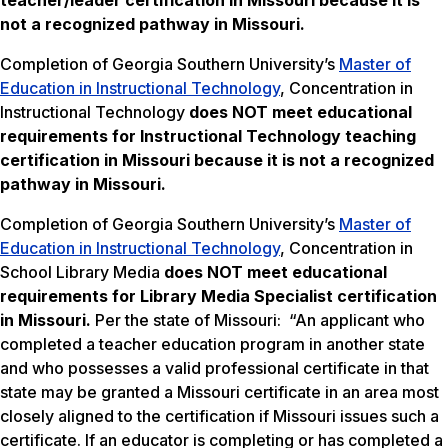
teacher/leader certification in Missouri because it is
not a recognized pathway in Missouri.
Completion of Georgia Southern University’s
Master of
Education in Instructional Technology
, Concentration in
Instructional Technology
does NOT meet
educational
requirements for Instructional Technology teaching
certification in Missouri because it is not a recognized
pathway in Missouri.
Completion of Georgia Southern University’s
Master of
Education in Instructional Technology
, Concentration in
School Library Media
does NOT meet
educational
requirements for Library Media Specialist certification
in Missouri.
Per the state of Missouri: “An applicant who
completed a teacher education program in another state
and who possesses a valid professional certificate in that
state may be granted a Missouri certificate in an area most
closely aligned to the certification if Missouri issues such a
certificate. If an educator is completing or has completed a