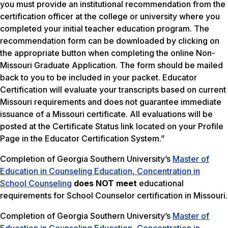
you must provide an institutional recommendation from the
certification officer at the college or university where you
completed your initial teacher education program. The
recommendation form can be downloaded by clicking on
the appropriate button when completing the online Non-
Missouri Graduate Application. The form should be mailed
back to you to be included in your packet. Educator
Certification will evaluate your transcripts based on current
Missouri requirements and does not guarantee immediate
issuance of a Missouri certificate. All evaluations will be
posted at the Certificate Status link located on your Profile
Page in the Educator Certification System.”
Completion of Georgia Southern University’s
Master of
Education in Counseling Education, Concentration in
School Counseling
does NOT meet
educational
requirements for School Counselor certification in Missouri.
Completion of Georgia Southern University’s
Master of