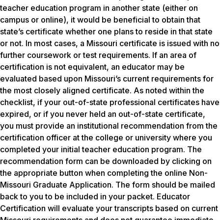
teacher education program in another state (either on
campus or online), it would be beneficial to obtain that
state’s certificate whether one plans to reside in that state
or not. In most cases, a Missouri certificate is issued with no
further coursework or test requirements. If an area of
certification is not equivalent, an educator may be
evaluated based upon Missouri’s current requirements for
the most closely aligned certificate. As noted within the
checklist, if your out-of-state professional certificates have
expired, or if you never held an out-of-state certificate,
you must provide an institutional recommendation from the
certification officer at the college or university where you
completed your initial teacher education program. The
recommendation form can be downloaded by clicking on
the appropriate button when completing the online Non-
Missouri Graduate Application. The form should be mailed
back to you to be included in your packet. Educator
Certification will evaluate your transcripts based on current