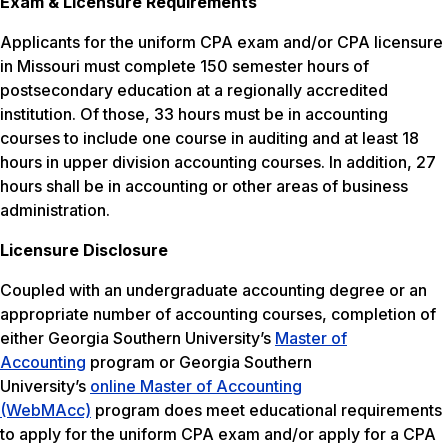
Exam & Licensure Requirements
Applicants for the uniform CPA exam and/or CPA licensure
in Missouri must complete 150 semester hours of
postsecondary education at a regionally accredited
institution. Of those, 33 hours must be in accounting
courses to include one course in auditing and at least 18
hours in upper division accounting courses. In addition, 27
hours shall be in accounting or other areas of business
administration.
Licensure Disclosure
Coupled with an undergraduate accounting degree or an
appropriate number of accounting courses, completion of
either Georgia Southern University’s
Master of
Accounting
program or Georgia Southern
University’s
online Master of Accounting
(WebMAcc)
program does meet educational requirements
to apply for the uniform CPA exam and/or apply for a CPA