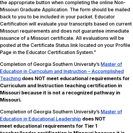
the appropriate button when completing the online Non-
Missouri Graduate Application. The form should be mailed
back to you to be included in your packet. Educator
Certification will evaluate your transcripts based on current
Missouri requirements and does not guarantee immediate
issuance of a Missouri certificate. All evaluations will be
posted at the Certificate Status link located on your Profile
Page in the Educator Certification System.”
Completion of Georgia Southern University’s
Master of
Education in Curriculum and Instruction – Accomplished
Teaching
does NOT meet
educational requirements for
Curriculum and Instruction teaching certification in
Missouri because it is not a recognized pathway in
Missouri.
Completion of Georgia Southern University’s
Master of
Education in Educational Leadership
does NOT
meet
educational requirements for Tier 1