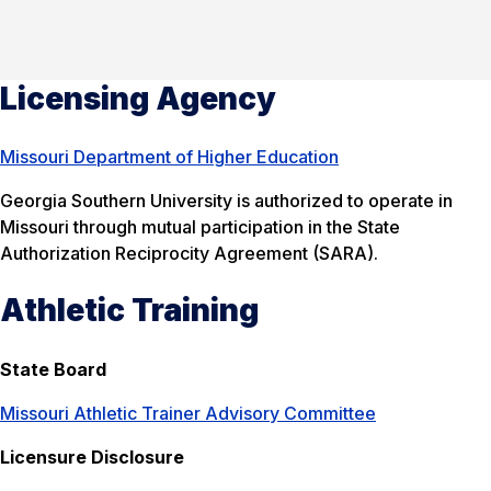
Licensing Agency
Missouri Department of Higher Education
Georgia Southern University is authorized to operate in
Missouri through mutual participation in the State
Authorization Reciprocity Agreement (SARA).
Athletic Training
State Board
Missouri Athletic Trainer Advisory Committee
Licensure Disclosure