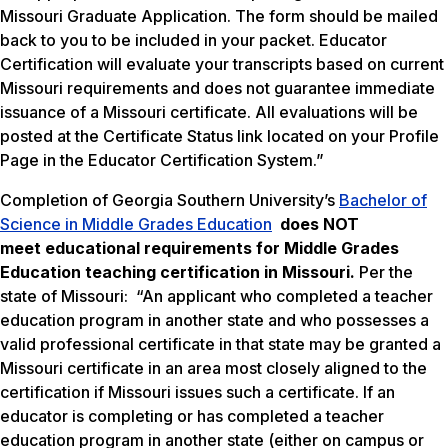
Missouri Graduate Application. The form should be mailed
back to you to be included in your packet. Educator
Certification will evaluate your transcripts based on current
Missouri requirements and does not guarantee immediate
issuance of a Missouri certificate. All evaluations will be
posted at the Certificate Status link located on your Profile
Page in the Educator Certification System.”
Completion of Georgia Southern University’s
Bachelor of
Science in Middle Grades Education
does NOT
meet
educational requirements for Middle Grades
Education teaching certification in Missouri.
Per the
state of Missouri: “An applicant who completed a teacher
education program in another state and who possesses a
valid professional certificate in that state may be granted a
Missouri certificate in an area most closely aligned to the
certification if Missouri issues such a certificate. If an
educator is completing or has completed a teacher
education program in another state (either on campus or