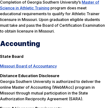
Completion of Georgia Southern University’s
Master of
Science in Athletic Training
program does meet
educational requirements to qualify for Athletic Trainer
licensure in Missouri. Upon graduation eligible students
must take and pass the Board of Certification Examination
to obtain licensure in Missouri.
Accounting
State Board
Missouri Board of Accountancy
Distance Education Disclosure
Georgia Southern University is authorized to deliver the
online Master of Accounting (WebMAcc) program in
Missouri through mutual participation in the State
Authorization Reciprocity Agreement (SARA).