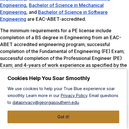
Engineering
,
Bachelor of Science in Mechanical
Engineering
, and
Bachelor of Science in Software
Engineering
are EAC-ABET-accredited.
The minimum requirements for a PE license include
completion of a BS degree in Engineering from an EAC-
ABET accredited engineering program; successful
completion of the Fundamental of Engineering (FE) Exam;
successful completion of the Professional Engineer (PE)
Exam; and 4-years of work experience as specified by the
state’s licensing board.
Cookies Help You Soar Smoothly
Completion of Georgia Southern’s Bachelor of Science
We use cookies to help your True Blue experience soar
Programs in Civil Engineering, Construction Engineering,
smoothly. Learn more in our
Privacy Policy
. Email questions
Mechanical Engineering, Electrical Engineering, and
to
dataprivacy@georgiasouthern.edu
.
Manufacturing Engineering meet the educational
requirements to begin the licensure process in Missouri by
Got it!
providing the coursework necessary to sit for the
Fundamentals of Engineering Examination. Software