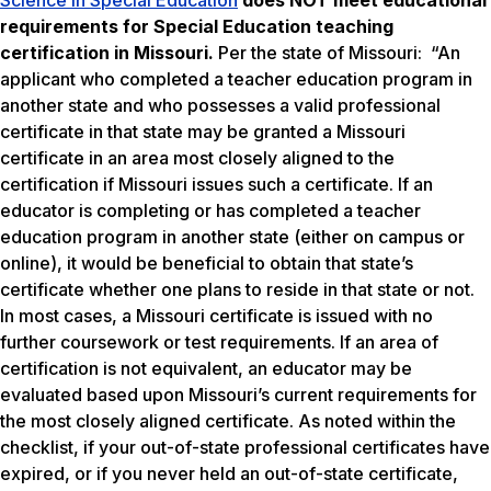
Science in Special Education
does NOT meet
educational
requirements for Special Education teaching
certification in Missouri.
Per the state of Missouri: “An
applicant who completed a teacher education program in
another state and who possesses a valid professional
certificate in that state may be granted a Missouri
certificate in an area most closely aligned to the
certification if Missouri issues such a certificate. If an
educator is completing or has completed a teacher
education program in another state (either on campus or
online), it would be beneficial to obtain that state’s
certificate whether one plans to reside in that state or not.
In most cases, a Missouri certificate is issued with no
further coursework or test requirements. If an area of
certification is not equivalent, an educator may be
evaluated based upon Missouri’s current requirements for
the most closely aligned certificate. As noted within the
checklist, if your out-of-state professional certificates have
expired, or if you never held an out-of-state certificate,