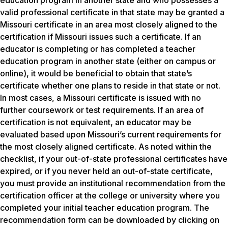
education program in another state and who possesses a
valid professional certificate in that state may be granted a
Missouri certificate in an area most closely aligned to the
certification if Missouri issues such a certificate. If an
educator is completing or has completed a teacher
education program in another state (either on campus or
online), it would be beneficial to obtain that state’s
certificate whether one plans to reside in that state or not.
In most cases, a Missouri certificate is issued with no
further coursework or test requirements. If an area of
certification is not equivalent, an educator may be
evaluated based upon Missouri’s current requirements for
the most closely aligned certificate. As noted within the
checklist, if your out-of-state professional certificates have
expired, or if you never held an out-of-state certificate,
you must provide an institutional recommendation from the
certification officer at the college or university where you
completed your initial teacher education program. The
recommendation form can be downloaded by clicking on