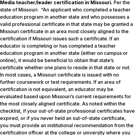
Media teacher/leader certification in Missouri.
Per the
state of Missouri: “An applicant who completed a teacher
education program in another state and who possesses a
valid professional certificate in that state may be granted a
Missouri certificate in an area most closely aligned to the
certification if Missouri issues such a certificate. If an
educator is completing or has completed a teacher
education program in another state (either on campus or
online), it would be beneficial to obtain that state’s
certificate whether one plans to reside in that state or not.
In most cases, a Missouri certificate is issued with no
further coursework or test requirements. If an area of
certification is not equivalent, an educator may be
evaluated based upon Missouri’s current requirements for
the most closely aligned certificate. As noted within the
checklist, if your out-of-state professional certificates have
expired, or if you never held an out-of-state certificate,
you must provide an institutional recommendation from the
certification officer at the college or university where you