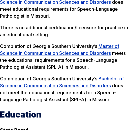
Science in Communication Sciences and Disorders
does
meet educational requirements for Speech-Language
Pathologist in Missouri.
There is no additional certification/licensure for practice in
an educational setting.
Completion of Georgia Southern University’s
Master of
Science in Communication Sciences and Disorders
meets
the educational requirements for a Speech-Language
Pathologist Assistant (SPL-A) in Missouri.
Completion of Georgia Southern University’s
Bachelor of
Science in Communication Sciences and Disorders
does
not meet the educational requirements for a Speech-
Language Pathologist Assistant (SPL-A) in Missouri.
Education