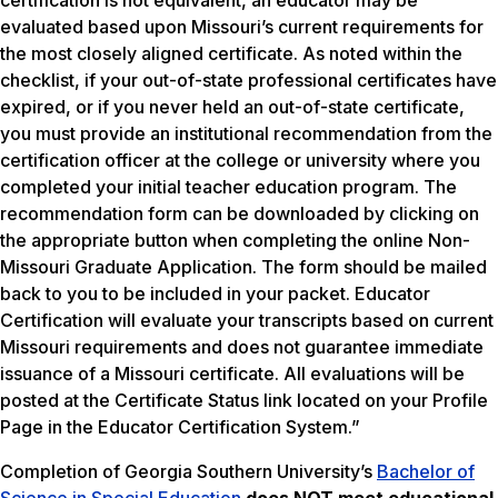
certification is not equivalent, an educator may be
evaluated based upon Missouri’s current requirements for
the most closely aligned certificate. As noted within the
checklist, if your out-of-state professional certificates have
expired, or if you never held an out-of-state certificate,
you must provide an institutional recommendation from the
certification officer at the college or university where you
completed your initial teacher education program. The
recommendation form can be downloaded by clicking on
the appropriate button when completing the online Non-
Missouri Graduate Application. The form should be mailed
back to you to be included in your packet. Educator
Certification will evaluate your transcripts based on current
Missouri requirements and does not guarantee immediate
issuance of a Missouri certificate. All evaluations will be
posted at the Certificate Status link located on your Profile
Page in the Educator Certification System.”
Completion of Georgia Southern University’s
Bachelor of