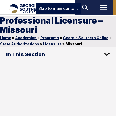
Skip to main content
Professional Licensure –
Missouri
Home
»
Academics
»
Programs
»
Georgia Southern Online
»
State Authorizations
»
Licensure
»
Missouri
In This Section