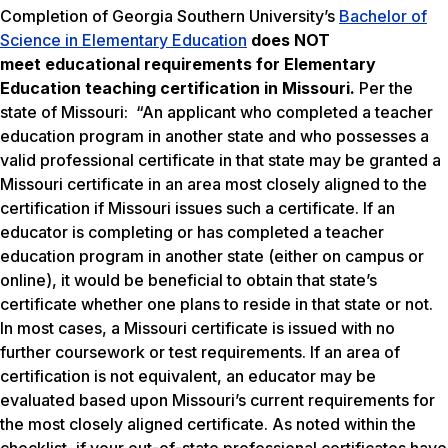
Completion of Georgia Southern University’s
Bachelor of
Science in Elementary Education
does NOT
meet
educational requirements for Elementary
Education teaching certification in Missouri.
Per the
state of Missouri: “An applicant who completed a teacher
education program in another state and who possesses a
valid professional certificate in that state may be granted a
Missouri certificate in an area most closely aligned to the
certification if Missouri issues such a certificate. If an
educator is completing or has completed a teacher
education program in another state (either on campus or
online), it would be beneficial to obtain that state’s
certificate whether one plans to reside in that state or not.
In most cases, a Missouri certificate is issued with no
further coursework or test requirements. If an area of
certification is not equivalent, an educator may be
evaluated based upon Missouri’s current requirements for
the most closely aligned certificate. As noted within the