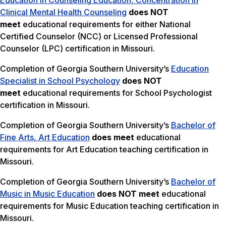
Education in Counseling Education, Concentration in
Clinical Mental Health Counseling
does NOT
meet
educational requirements for either National
Certified Counselor (NCC) or Licensed Professional
Counselor (LPC) certification in Missouri.
Completion of Georgia Southern University’s
Education
Specialist in School Psychology
does NOT
meet
educational requirements for School Psychologist
certification in Missouri.
Completion of Georgia Southern University’s
Bachelor of
Fine Arts, Art Education
does meet
educational
requirements for Art Education teaching certification in
Missouri.
Completion of Georgia Southern University’s
Bachelor of
Music in Music Education
does NOT meet
educational
requirements for Music Education teaching certification in
Missouri.