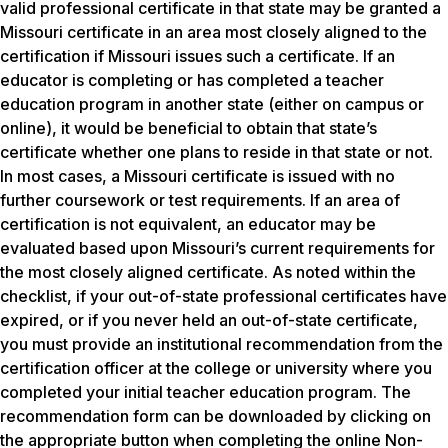
valid professional certificate in that state may be granted a
Missouri certificate in an area most closely aligned to the
certification if Missouri issues such a certificate. If an
educator is completing or has completed a teacher
education program in another state (either on campus or
online), it would be beneficial to obtain that state’s
certificate whether one plans to reside in that state or not.
In most cases, a Missouri certificate is issued with no
further coursework or test requirements. If an area of
certification is not equivalent, an educator may be
evaluated based upon Missouri’s current requirements for
the most closely aligned certificate. As noted within the
checklist, if your out-of-state professional certificates have
expired, or if you never held an out-of-state certificate,
you must provide an institutional recommendation from the
certification officer at the college or university where you
completed your initial teacher education program. The
recommendation form can be downloaded by clicking on
the appropriate button when completing the online Non-