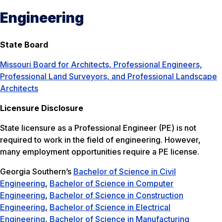
Engineering
State Board
Missouri Board for Architects, Professional Engineers,
Professional Land Surveyors, and Professional Landscape
Architects
Licensure Disclosure
State licensure as a Professional Engineer (PE) is not
required to work in the field of engineering. However,
many employment opportunities require a PE license.
Georgia Southern’s
Bachelor of Science in Civil
Engineering
,
Bachelor of Science in Computer
Engineering
,
Bachelor of Science in Construction
Engineering
,
Bachelor of Science in Electrical
Engineering
,
Bachelor of Science in Manufacturing