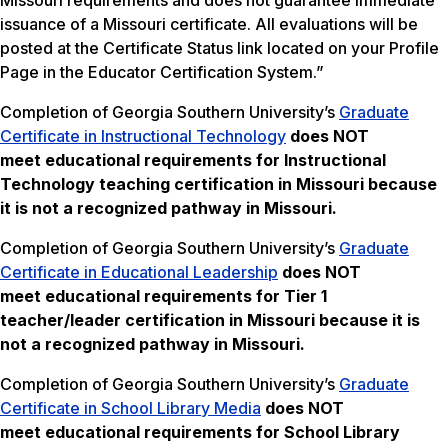
Missouri requirements and does not guarantee immediate
issuance of a Missouri certificate. All evaluations will be
posted at the Certificate Status link located on your Profile
Page in the Educator Certification System.”
Completion of Georgia Southern University’s
Graduate
Certificate in Instructional Technology
does NOT
meet
educational requirements for Instructional
Technology teaching certification in Missouri because
it is not a recognized pathway in Missouri.
Completion of Georgia Southern University’s
Graduate
Certificate in Educational Leadership
does NOT
meet
educational requirements for Tier 1
teacher/leader certification in Missouri
because it is
not a recognized pathway in Missouri.
Completion of Georgia Southern University’s
Graduate
Certificate in School Library Media
does NOT
meet
educational requirements for School Library