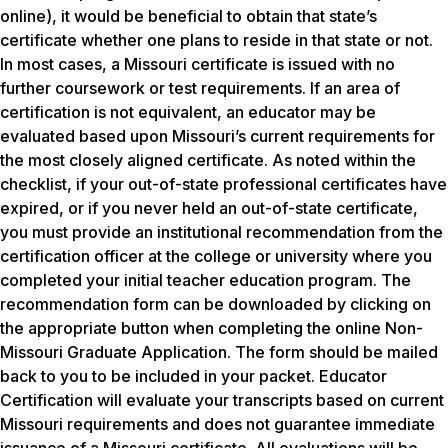
online), it would be beneficial to obtain that state’s
certificate whether one plans to reside in that state or not.
In most cases, a Missouri certificate is issued with no
further coursework or test requirements. If an area of
certification is not equivalent, an educator may be
evaluated based upon Missouri’s current requirements for
the most closely aligned certificate. As noted within the
checklist, if your out-of-state professional certificates have
expired, or if you never held an out-of-state certificate,
you must provide an institutional recommendation from the
certification officer at the college or university where you
completed your initial teacher education program. The
recommendation form can be downloaded by clicking on
the appropriate button when completing the online Non-
Missouri Graduate Application. The form should be mailed
back to you to be included in your packet. Educator
Certification will evaluate your transcripts based on current
Missouri requirements and does not guarantee immediate