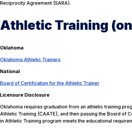
Reciprocity Agreement (SARA).
Athletic Training (
Oklahoma
Oklahoma Athletic Trainers
National
Board of Certification for the Athletic Trainer
Licensure Disclosure
Oklahoma requires graduation from an athletic training pro
Athletic Training (CAATE), and then passing the Board of 
in Athletic Training program meets the educational requiremen