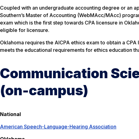
Coupled with an undergraduate accounting degree or an ap
Southern’s Master of Accounting (WebMAcc/MAcc) program m
exam which is the first step towards CPA licensure in Okl
eligible for licensure.
Oklahoma requires the AICPA ethics exam to obtain a CPA l
meets the educational requirements for ethics education tha
Communication Scie
(on-campus)
National
American Speech-Language-Hearing Association
Oklahoma