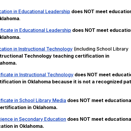
ation in Educational Leadership
does NOT meet
educatio
 Oklahoma
.
ficate in Educational Leadership
does NOT meet
educatio
Oklahoma.
ation in Instructional Technology
(including School Library
tructional Technology teaching certification in
klahoma.
ficate in Instructional Technology
does NOT meet
educati
ification in Oklahoma because it is not a recognized pa
ficate in School Library Media
does NOT meet
educationa
ertification in Oklahoma.
cience in Secondary Education
does NOT meet
educationa
cation in Oklahoma.