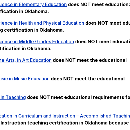
cience in Elementary Education
does NOT meet
education
fication in Oklahoma.
ience in Health and Physical Education
does NOT meet
edu
g certification in Oklahoma.
cience in Middle Grades Education
does NOT meet
educati
ification in Oklahoma.
ne Arts, in Art Education
does NOT meet the
educational
sic in Music Education
does NOT meet the
educational
 in Teaching
does NOT meet
educational requirements for
ation in Curriculum and Instruction – Accomplished Teachi
nstruction teaching certification in Oklahoma because i