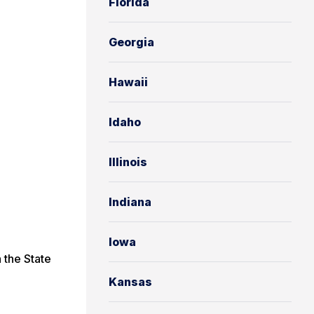
Florida
Georgia
Hawaii
Idaho
Illinois
Indiana
Iowa
 the State
Kansas