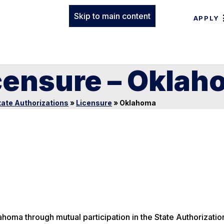
Skip to main content
APPLY
icensure – Okla
tate Authorizations
»
Licensure
»
Oklahoma
ahoma through mutual participation in the State Authorizatio