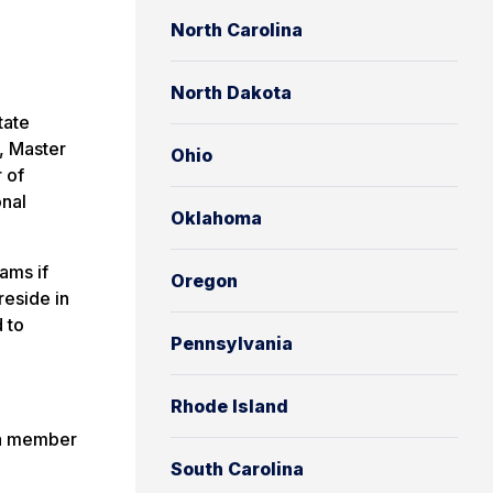
North Carolina
North Dakota
tate
, Master
Ohio
 of
onal
Oklahoma
ams if
Oregon
reside in
 to
Pennsylvania
Rhode Island
s a member
South Carolina