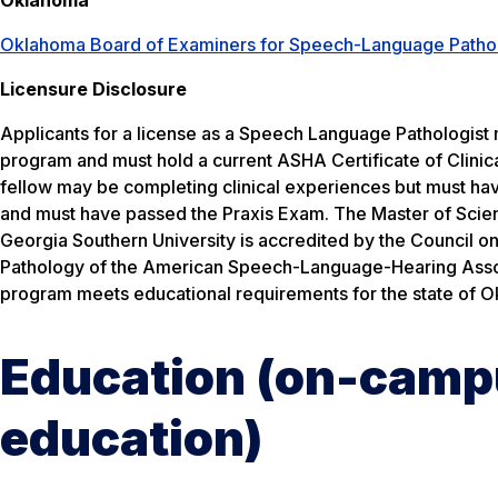
Oklahoma Board of Examiners for Speech-Language Patho
Licensure Disclosure
Applicants for a license as a Speech Language Pathologist
program and must hold a current ASHA Certificate of Clinic
fellow may be completing clinical experiences but must h
and must have passed the Praxis Exam. The Master of Scien
Georgia Southern University is accredited by the Council
Pathology of the American Speech-Language-Hearing Associa
program meets educational requirements for the state of 
Education (on-campu
education)