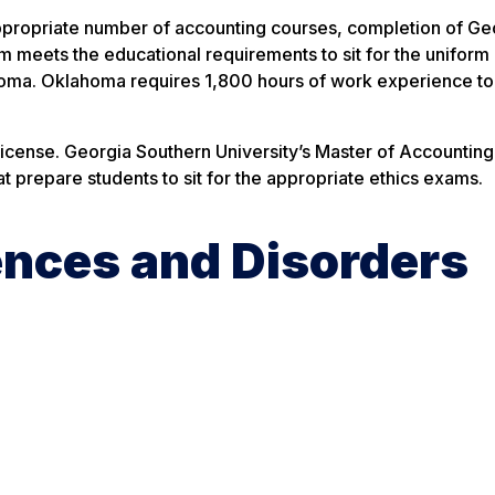
propriate number of accounting courses, completion of Ge
eets the educational requirements to sit for the uniform
ahoma. Oklahoma requires 1,800 hours of work experience to
icense. Georgia Southern University’s Master of Accountin
t prepare students to sit for the appropriate ethics exams.
nces and Disorders