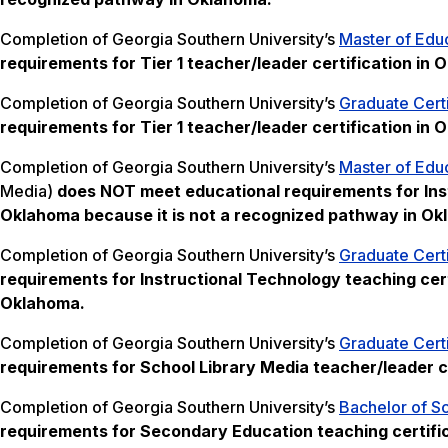
Completion of Georgia Southern University’s
Master of Educ
requirements for Tier 1 teacher/leader certification in
Completion of Georgia Southern University’s
Graduate Certi
requirements for Tier 1 teacher/leader certification in 
Completion of Georgia Southern University’s
Master of Educ
Media)
does NOT meet
educational requirements for Ins
Oklahoma
because it is not a recognized pathway in O
Completion of Georgia Southern University’s
Graduate Certi
requirements for Instructional Technology teaching cert
Oklahoma.
Completion of Georgia Southern University’s
Graduate Certi
requirements for School Library Media teacher/leader c
Completion of Georgia Southern University’s
Bachelor of S
requirements for Secondary Education teaching certifi