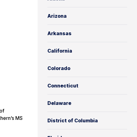
Arizona
Arkansas
California
Colorado
Connecticut
Delaware
of
thern’s MS
District of Columbia