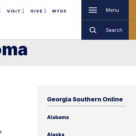
Menu
VISIT
GIVE
MYGS
Search
homa
Georgia Southern Online
Alabama
n
Alaska