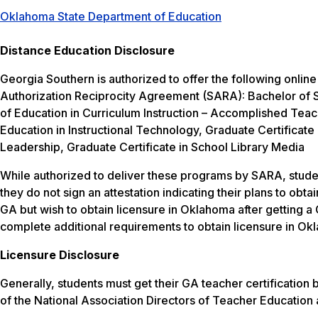
Oklahoma State Department of Education
Distance Education Disclosure
Georgia Southern is authorized to offer the following onlin
Authorization Reciprocity Agreement (SARA): Bachelor of S
of Education in Curriculum Instruction – Accomplished Teac
Education in Instructional Technology, Graduate Certificate 
Leadership, Graduate Certificate in School Library Media
While authorized to deliver these programs by SARA, studen
they do not sign an attestation indicating their plans to obt
GA but wish to obtain licensure in Oklahoma after getting a 
complete additional requirements to obtain licensure in Ok
Licensure Disclosure
Generally, students must get their GA teacher certificatio
of the National Association Directors of Teacher Education