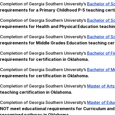
Completion of Georgia Southern University’s
Bachelor of S
requirements for a Primary Childhood P-5 teaching certi
Completion of Georgia Southern University’s
Bachelor of Sc
requirements for Health and Physical Education teachin
Completion of Georgia Southern University’s
Bachelor of S
requirements for Middle Grades Education teaching cert
Completion of Georgia Southern University’s
Bachelor of Fi
requirements for certification in Oklahoma.
Completion of Georgia Southern University’s
Bachelor of Mu
requirements for certification in Oklahoma.
Completion of Georgia Southern University’s
Master of Arts
teaching certification in Oklahoma.
Completion of Georgia Southern University’s
Master of Educ
NOT meet
educational requirements for Curriculum and I
recognized pathway in Oklahoma.