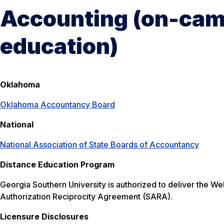
Accounting (on-cam
education)
Oklahoma
Oklahoma Accountancy Board
National
National Association of State Boards of Accountancy
Distance Education Program
Georgia Southern University is authorized to deliver the W
Authorization Reciprocity Agreement (SARA).
Licensure Disclosures