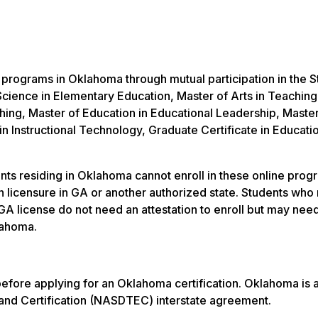
e programs in Oklahoma through mutual participation in the S
cience in Elementary Education, Master of Arts in Teaching
hing, Master of Education in Educational Leadership, Master
in Instructional Technology, Graduate Certificate in Educati
ts residing in Oklahoma cannot enroll in these online progr
ain licensure in GA or another authorized state. Students who 
GA license do not need an attestation to enroll but may need
lahoma.
n before applying for an Oklahoma certification. Oklahoma i
 and Certification (NASDTEC) interstate agreement.