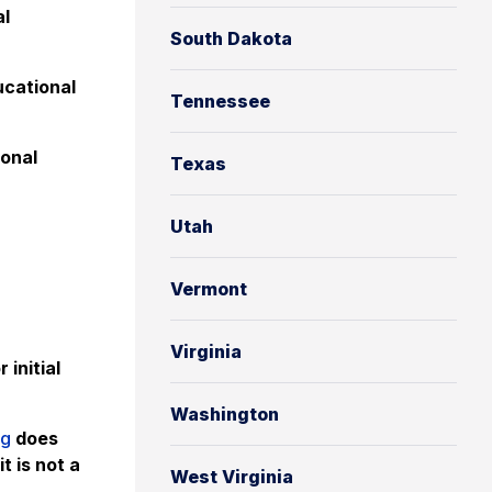
al
South Dakota
cational
Tennessee
onal
Texas
Utah
Vermont
Virginia
 initial
Washington
ng
does
t is not a
West Virginia