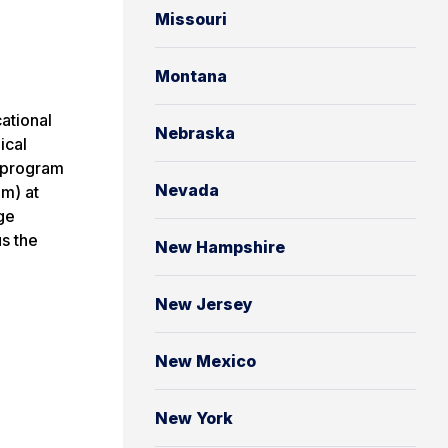
Missouri
Montana
ational
Nebraska
ical
l program
Nevada
am) at
ge
s the
New Hampshire
New Jersey
New Mexico
New York