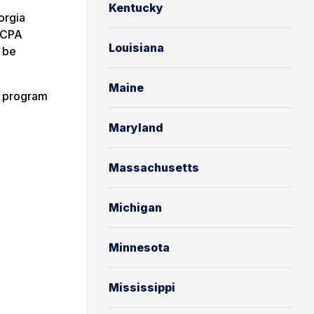
Kentucky
orgia
 CPA
Louisiana
 be
Maine
g program
Maryland
Massachusetts
Michigan
Minnesota
Mississippi