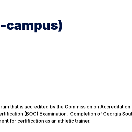
on-campus)
gram that is accredited by the Commission on Accreditation 
Certification (BOC) Examination. Completion of Georgia Sou
t for certification as an athletic trainer.