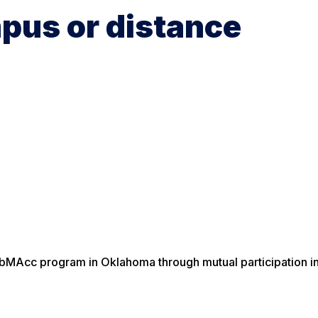
pus or distance
ebMAcc program in Oklahoma through mutual participation in