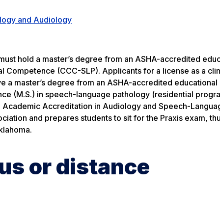
logy and Audiology
 must hold a master’s degree from an ASHA-accredited educ
al Competence (CCC-SLP). Applicants for a license as a clin
ave a master’s degree from an ASHA-accredited educationa
ce (M.S.) in speech-language pathology (residential progr
 on Academic Accreditation in Audiology and Speech-Langua
tion and prepares students to sit for the Praxis exam, thu
Oklahoma.
s or distance