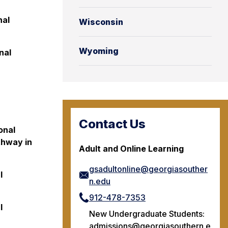
nal
Wisconsin
Wyoming
nal
Contact Us
onal
thway in
Adult and Online Learning
gsadultonline@georgiasouther
l
n.edu
912-478-7353
l
New Undergraduate Students:
admissions@georgiasouthern.e