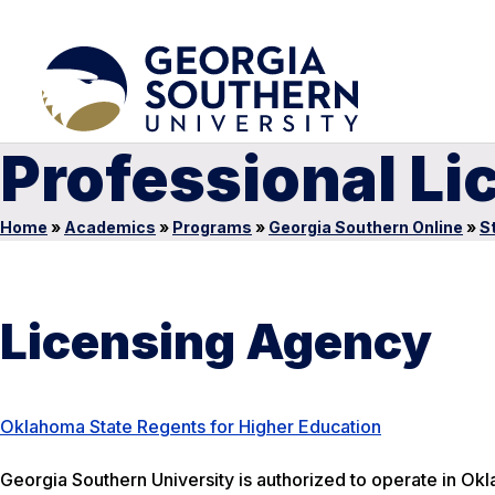
Professional L
Home
»
Academics
»
Programs
»
Georgia Southern Online
»
S
Licensing Agency
Oklahoma State Regents for Higher Education
Georgia Southern University is authorized to operate in Okl