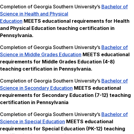
Completion of Georgia Southern University’s
Bachelor of
Science in Health and Physical
Education
MEETS
educational requirements for Health
and Physical Education teaching certification in
Pennsylvania.
Completion of Georgia Southern University’s
Bachelor of
Science in Middle Grades Education
MEETS
educational
requirements for Middle Grades Education (4-8)
teaching certification in Pennsylvania.
Completion of Georgia Southern University’s
Bachelor of
Science in Secondary Education
MEETS
educational
requirements for Secondary Education (7-12) teaching
certification in Pennsylvania
Completion of Georgia Southern University’s
Bachelor of
Science in Special Education
MEETS
educational
requirements for Special Education (PK-12) teaching