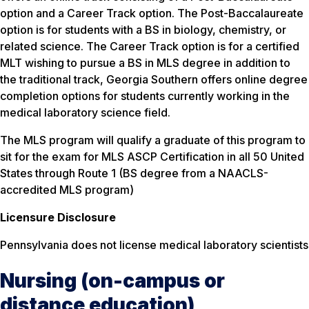
option and a Career Track option. The Post-Baccalaureate
option is for students with a BS in biology, chemistry, or
related science. The Career Track option is for a certified
MLT wishing to pursue a BS in MLS degree in addition to
the traditional track, Georgia Southern offers online degree
completion options for students currently working in the
medical laboratory science field.
The MLS program will qualify a graduate of this program to
sit for the exam for MLS ASCP Certification in all 50 United
States through Route 1 (BS degree from a NAACLS-
accredited MLS program)
Licensure Disclosure
Pennsylvania does not license medical laboratory scientists
Nursing (on-campus or
distance education)