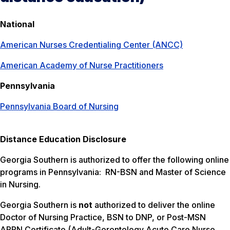
National
American Nurses Credentialing Center (ANCC)
American Academy of Nurse Practitioners
Pennsylvania
Pennsylvania Board of Nursing
Distance Education Disclosure
Georgia Southern is authorized to offer the following online
programs in Pennsylvania: RN-BSN and Master of Science
in Nursing.
Georgia Southern is
not
authorized to deliver the online
Doctor of Nursing Practice, BSN to DNP, or Post-MSN
APRN Certificate (Adult-Gerontology Acute Care Nurse