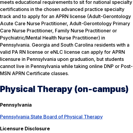
meets educational requirements to sit for national specialty
certifications in the chosen advanced practice specialty
track and to apply for an APRN license (Adult-Gerontology
Acute Care Nurse Practitioner, Adult-Gerontology Primary
Care Nurse Practitioner, Family Nurse Practitioner or
Psychiatric/Mental Health Nurse Practitioner) in
Pennsylvania. Georgia and South Carolina residents with a
valid PA RN license or eNLC license can apply for APRN
licensure in Pennsylvania upon graduation, but students
cannot live in Pennsylvania while taking online DNP or Post-
MSN APRN Certificate classes.
Physical Therapy (on-campus)
Pennsylvania
Pennsylvania State Board of Physical Therapy
Licensure Disclosure