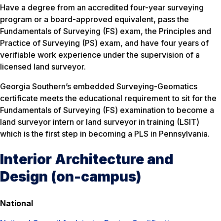
Have a degree from an accredited four-year surveying
program or a board-approved equivalent, pass the
Fundamentals of Surveying (FS) exam, the Principles and
Practice of Surveying (PS) exam, and have four years of
verifiable work experience under the supervision of a
licensed land surveyor.
Georgia Southern’s embedded Surveying-Geomatics
certificate meets the educational requirement to sit for the
Fundamentals of Surveying (FS) examination to become a
land surveyor intern or land surveyor in training (LSIT)
which is the first step in becoming a PLS in Pennsylvania.
Interior Architecture and
Design (on-campus)
National