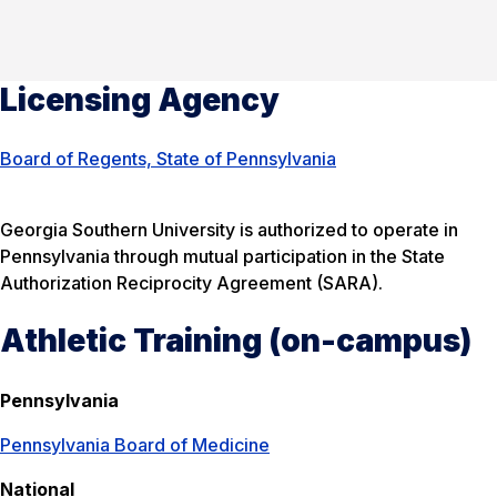
Licensing Agency
Board of Regents, State of Pennsylvania
Georgia Southern University is authorized to operate in
Pennsylvania through mutual participation in the State
Authorization Reciprocity Agreement (SARA).
Athletic Training (on-campus)
Pennsylvania
Pennsylvania Board of Medicine
National