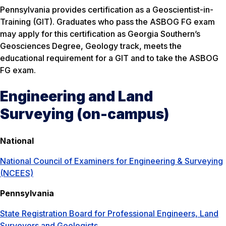
Pennsylvania provides certification as a Geoscientist-in-
Training (GIT). Graduates who pass the ASBOG FG exam
may apply for this certification as Georgia Southern’s
Geosciences Degree, Geology track, meets the
educational requirement for a GIT and to take the ASBOG
FG exam.
Engineering and Land
Surveying (on-campus)
National
National Council of Examiners for Engineering & Surveying
(NCEES)
Pennsylvania
State Registration Board for Professional Engineers, Land
Surveyors and Geologists