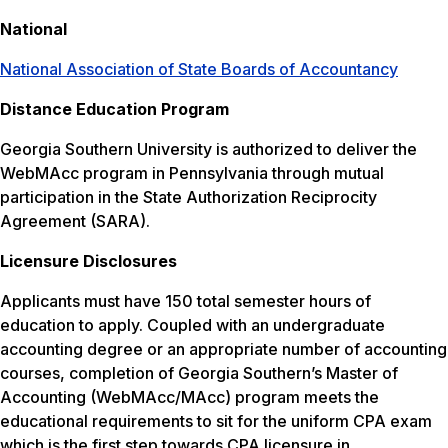
National
National Association of State Boards of Accountancy
Distance Education Program
Georgia Southern University is authorized to deliver the
WebMAcc program in Pennsylvania through mutual
participation in the State Authorization Reciprocity
Agreement (SARA).
Licensure Disclosures
Applicants must have 150 total semester hours of
education to apply. Coupled with an undergraduate
accounting degree or an appropriate number of accounting
courses, completion of Georgia Southern’s Master of
Accounting (WebMAcc/MAcc) program meets the
educational requirements to sit for the uniform CPA exam
which is the first step towards CPA licensure in