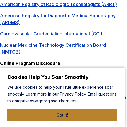
American Registry of Radiologic Technologists (ARRT)
American Registry for Diagnostic Medical Sonography
(ARDMS)
Cardiovascular Credentialing International (CCI)
Nuclear Medicine Technology Certification Board
(NMTCB)
Online Program Disclosure
The Bachelor of Science in Radiologic Sciences: Bridge
program offers a degree completion program for
Cookies Help You Soar Smoothly
radiographers, radiation therapists, sonographers, and
We use cookies to help your True Blue experience soar
nuclear medicine technologists. If you are certified by the
smoothly. Learn more in our
Privacy Policy
. Email questions
ARRT, NMTCB, or RDMS, then you may qualify to complete
to
dataprivacy@georgiasouthern.edu
.
this B.S. degree in Radiologic Sciences Bridge program.
Licensure Disclosures
Got it!
Pennsylvania is a non-licensure state for all radiology