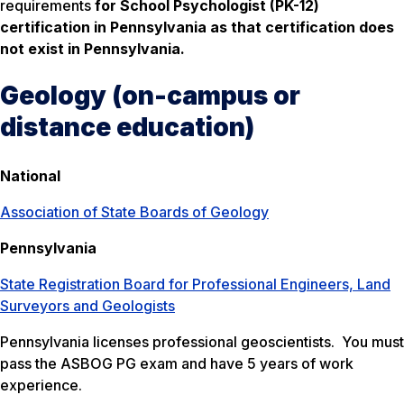
requirements
for School Psychologist (PK-12)
certification in Pennsylvania as that certification does
not exist in Pennsylvania.
Geology (on-campus or
distance education)
National
Association of State Boards of Geology
Pennsylvania
State Registration Board for Professional Engineers, Land
Surveyors and Geologists
Pennsylvania licenses professional geoscientists. You must
pass the ASBOG PG exam and have 5 years of work
experience.