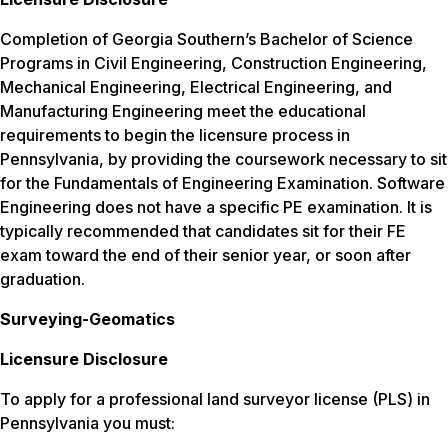
Completion of Georgia Southern’s Bachelor of Science
Programs in Civil Engineering, Construction Engineering,
Mechanical Engineering, Electrical Engineering, and
Manufacturing Engineering meet the educational
requirements to begin the licensure process in
Pennsylvania, by providing the coursework necessary to sit
for the Fundamentals of Engineering Examination. Software
Engineering does not have a specific PE examination. It is
typically recommended that candidates sit for their FE
exam toward the end of their senior year, or soon after
graduation.
Surveying-Geomatics
Licensure Disclosure
To apply for a professional land surveyor license (PLS) in
Pennsylvania you must: