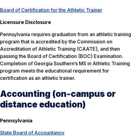
Board of Certification for the Athletic Trainer
Licensure Disclosure
Pennsylvania requires graduation from an athletic training
program that is accredited by the Commission on
Accreditation of Athletic Training (CAATE), and then
passing the Board of Certification (BOC) Examination.
Completion of Georgia Southern’s MS in Athletic Training
program meets the educational requirement for
certification as an athletic trainer.
Accounting (on-campus or
distance education)
Pennsylvania
State Board of Accountancy