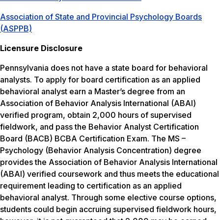
Association of State and Provincial Psychology Boards
(ASPPB)
Licensure Disclosure
Pennsylvania does not have a state board for behavioral
analysts. To apply for board certification as an applied
behavioral analyst earn a Master’s degree from an
Association of Behavior Analysis International (ABAI)
verified program, obtain 2,000 hours of supervised
fieldwork, and pass the Behavior Analyst Certification
Board (BACB) BCBA Certification Exam. The MS –
Psychology (Behavior Analysis Concentration) degree
provides the Association of Behavior Analysis International
(ABAI) verified coursework and thus meets the educational
requirement leading to certification as an applied
behavioral analyst. Through some elective course options,
students could begin accruing supervised fieldwork hours,