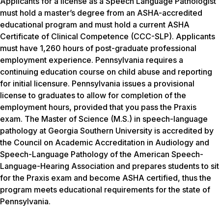
Applicants for a license as a Speech Language Pathologist
must hold a master’s degree from an ASHA-accredited
educational program and must hold a current ASHA
Certificate of Clinical Competence (CCC-SLP). Applicants
must have 1,260 hours of post-graduate professional
employment experience. Pennsylvania requires a
continuing education course on child abuse and reporting
for initial licensure. Pennsylvania issues a provisional
license to graduates to allow for completion of the
employment hours, provided that you pass the Praxis
exam. The Master of Science (M.S.) in speech-language
pathology at Georgia Southern University is accredited by
the Council on Academic Accreditation in Audiology and
Speech-Language Pathology of the American Speech-
Language-Hearing Association and prepares students to sit
for the Praxis exam and become ASHA certified, thus the
program meets educational requirements for the state of
Pennsylvania.