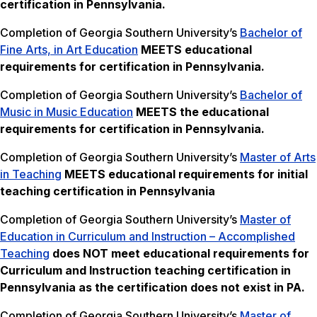
certification in Pennsylvania.
Completion of Georgia Southern University’s
Bachelor of
Fine Arts, in Art Education
MEETS
educational
requirements for certification in Pennsylvania.
Completion of Georgia Southern University’s
Bachelor of
Music in Music Education
MEETS the
educational
requirements for certification in Pennsylvania.
Completion of Georgia Southern University’s
Master of Arts
in Teaching
MEETS
educational requirements for initial
teaching certification in Pennsylvania
Completion of Georgia Southern University’s
Master of
Education in Curriculum and Instruction – Accomplished
Teaching
does NOT meet
educational requirements for
Curriculum and Instruction teaching certification in
Pennsylvania as the certification does not exist in PA.
Completion of Georgia Southern University’s
Master of