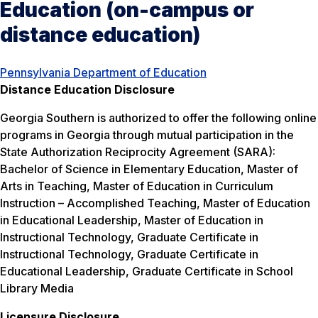
Education (on-campus or
distance education)
Pennsylvania Department of Education
Distance Education Disclosure
Georgia Southern is authorized to offer the following online
programs in Georgia through mutual participation in the
State Authorization Reciprocity Agreement (SARA):
Bachelor of Science in Elementary Education, Master of
Arts in Teaching, Master of Education in Curriculum
Instruction – Accomplished Teaching, Master of Education
in Educational Leadership, Master of Education in
Instructional Technology, Graduate Certificate in
Instructional Technology, Graduate Certificate in
Educational Leadership, Graduate Certificate in School
Library Media
Licensure Disclosure