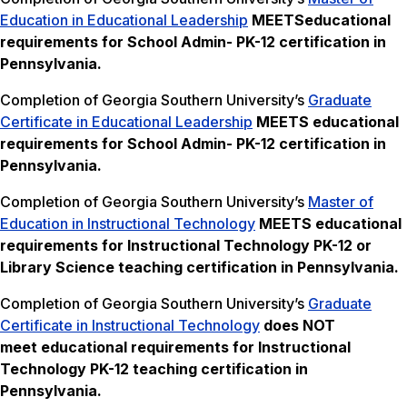
Education in Educational Leadership
MEETS
educational
requirements for School Admin- PK-12 certification in
Pennsylvania.
Completion of Georgia Southern University’s
Graduate
Certificate in Educational Leadership
MEETS
educational
requirements for School Admin- PK-12 certification in
Pennsylvania.
Completion of Georgia Southern University’s
Master of
Education in Instructional Technology
MEETS
educational
requirements for Instructional Technology PK-12 or
Library Science teaching certification in Pennsylvania.
Completion of Georgia Southern University’s
Graduate
Certificate in Instructional Technology
does NOT
meet
educational requirements for Instructional
Technology PK-12 teaching certification in
Pennsylvania.