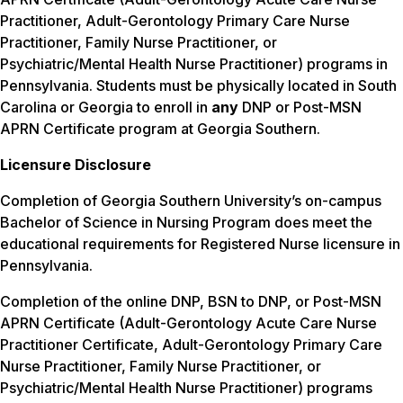
Practitioner, Adult-Gerontology Primary Care Nurse
Practitioner, Family Nurse Practitioner, or
Psychiatric/Mental Health Nurse Practitioner) programs in
Pennsylvania. Students must be physically located in South
Carolina or Georgia to enroll in
any
DNP or Post-MSN
APRN Certificate program at Georgia Southern.
Licensure Disclosure
Completion of Georgia Southern University’s on-campus
Bachelor of Science in Nursing Program does meet the
educational requirements for Registered Nurse licensure in
Pennsylvania.
Completion of the online DNP, BSN to DNP, or Post-MSN
APRN Certificate (Adult-Gerontology Acute Care Nurse
Practitioner Certificate, Adult-Gerontology Primary Care
Nurse Practitioner, Family Nurse Practitioner, or
Psychiatric/Mental Health Nurse Practitioner) programs