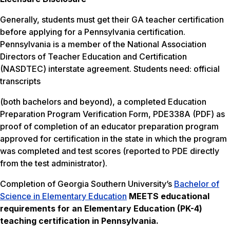
Generally, students must get their GA teacher certification
before applying for a Pennsylvania certification.
Pennsylvania is a member of the National Association
Directors of Teacher Education and Certification
(NASDTEC) interstate agreement. Students need: official
transcripts
(both bachelors and beyond), a completed Education
Preparation Program Verification Form, PDE338A (PDF) as
proof of completion of an educator preparation program
approved for certification in the state in which the program
was completed and test scores (reported to PDE directly
from the test administrator).
Completion of Georgia Southern University’s
Bachelor of
Science in Elementary Education
MEETS
educational
requirements for an Elementary Education (PK-4)
teaching certification in Pennsylvania.