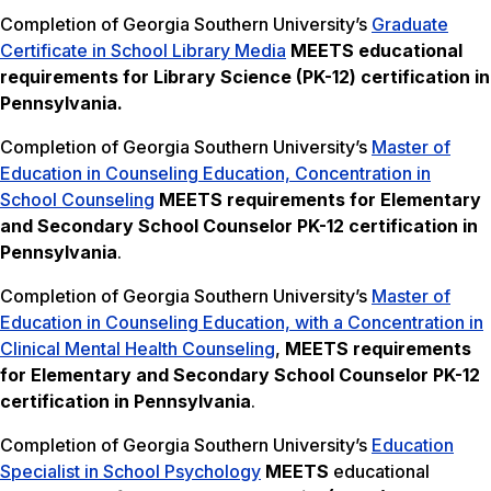
Completion of Georgia Southern University’s
Graduate
Certificate in School Library Media
MEETS
educational
requirements for Library Science (PK-12) certification in
Pennsylvania.
Completion of Georgia Southern University’s
Master of
Education in Counseling Education, Concentration in
School Counseling
MEETS
requirements for Elementary
and Secondary School Counselor PK-12 certification in
Pennsylvania
.
Completion of Georgia Southern University’s
Master of
Education in Counseling Education, with a Concentration in
Clinical Mental Health Counseling
,
MEETS
requirements
for Elementary and Secondary School Counselor PK-12
certification in Pennsylvania
.
Completion of Georgia Southern University’s
Education
Specialist in School Psychology
MEETS
educational