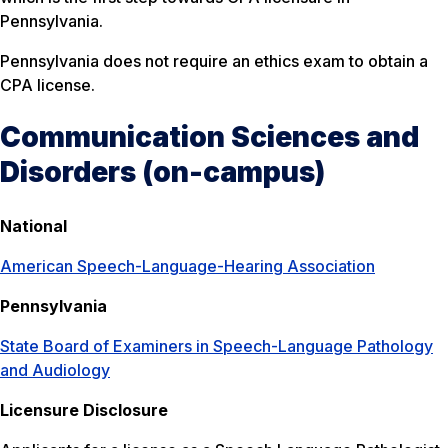
Pennsylvania.
Pennsylvania does not require an ethics exam to obtain a
CPA license.
Communication Sciences and
Disorders (on-campus)
National
American Speech-Language-Hearing Association
Pennsylvania
State Board of Examiners in Speech-Language Pathology
and Audiology
Licensure Disclosure