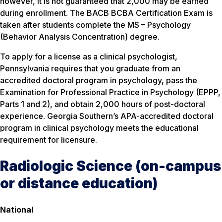
however, it is not guaranteed that 2,000 may be earned
during enrollment. The BACB BCBA Certification Exam is
taken after students complete the MS – Psychology
(Behavior Analysis Concentration) degree.
To apply for a license as a clinical psychologist,
Pennsylvania requires that you graduate from an
accredited doctoral program in psychology, pass the
Examination for Professional Practice in Psychology (EPPP,
Parts 1 and 2), and obtain 2,000 hours of post-doctoral
experience. Georgia Southern’s APA-accredited doctoral
program in clinical psychology meets the educational
requirement for licensure.
Radiologic Science (on-campus
or distance education)
National