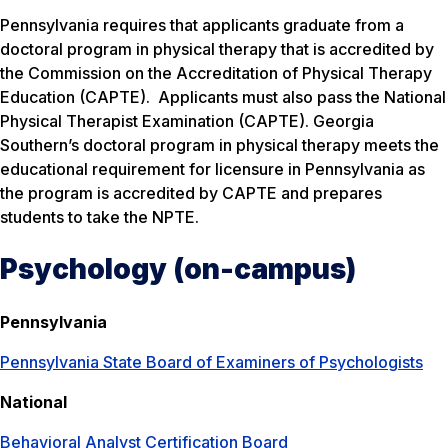
Pennsylvania requires that applicants graduate from a
doctoral program in physical therapy that is accredited by
the Commission on the Accreditation of Physical Therapy
Education (CAPTE). Applicants must also pass the National
Physical Therapist Examination (CAPTE). Georgia
Southern’s doctoral program in physical therapy meets the
educational requirement for licensure in Pennsylvania as
the program is accredited by CAPTE and prepares
students to take the NPTE.
Psychology (on-campus)
Pennsylvania
Pennsylvania State Board of Examiners of Psychologists
National
Behavioral Analyst Certification Board