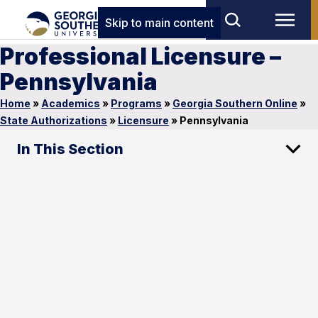
Skip to main content
Professional Licensure –
Pennsylvania
Home
»
Academics
»
Programs
»
Georgia Southern Online
»
State Authorizations
»
Licensure
»
Pennsylvania
In This Section