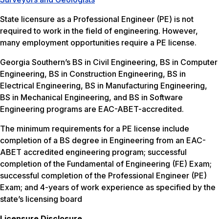
State licensure as a Professional Engineer (PE) is not
required to work in the field of engineering. However,
many employment opportunities require a PE license.
Georgia Southern’s BS in Civil Engineering, BS in Computer
Engineering, BS in Construction Engineering, BS in
Electrical Engineering, BS in Manufacturing Engineering,
BS in Mechanical Engineering, and BS in Software
Engineering programs are EAC-ABET-accredited.
The minimum requirements for a PE license include
completion of a BS degree in Engineering from an EAC-
ABET accredited engineering program; successful
completion of the Fundamental of Engineering (FE) Exam;
successful completion of the Professional Engineer (PE)
Exam; and 4-years of work experience as specified by the
state’s licensing board
Licensure Disclosure