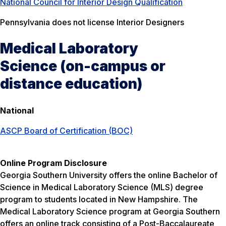
National Council for Interior Design Qualification
Pennsylvania does not license Interior Designers
Medical Laboratory
Science (on-campus or
distance education)
National
ASCP Board of Certification (BOC)
Online Program Disclosure
Georgia Southern University offers the online Bachelor of
Science in Medical Laboratory Science (MLS) degree
program to students located in New Hampshire. The
Medical Laboratory Science program at Georgia Southern
offers an online track consisting of a Post-Baccalaureate