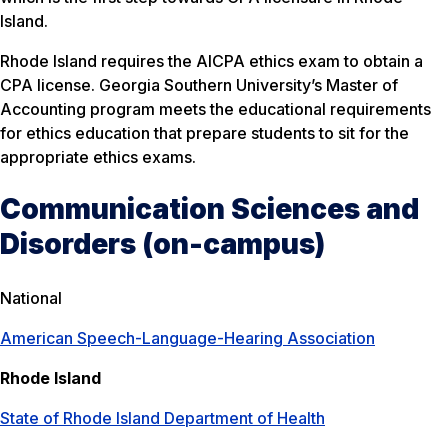
Island.
Rhode Island requires the AICPA ethics exam to obtain a
CPA license. Georgia Southern University’s Master of
Accounting program meets the educational requirements
for ethics education that prepare students to sit for the
appropriate ethics exams.
Communication Sciences and
Disorders (on-campus)
National
American Speech-Language-Hearing Association
Rhode Island
State of Rhode Island Department of Health