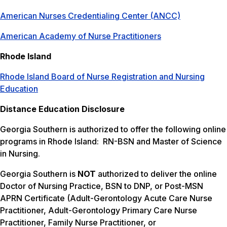
American Nurses Credentialing Center (ANCC)
American Academy of Nurse Practitioners
Rhode Island
Rhode Island Board of Nurse Registration and Nursing
Education
Distance Education Disclosure
Georgia Southern is authorized to offer the following online
programs in Rhode Island: RN-BSN and Master of Science
in Nursing.
Georgia Southern is
NOT
authorized to deliver the online
Doctor of Nursing Practice, BSN to DNP, or Post-MSN
APRN Certificate (Adult-Gerontology Acute Care Nurse
Practitioner, Adult-Gerontology Primary Care Nurse
Practitioner, Family Nurse Practitioner, or