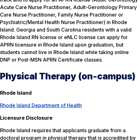
Acute Care Nurse Practitioner, Adult-Gerontology Primary
Care Nurse Practitioner, Family Nurse Practitioner or
Psychiatric/Mental Health Nurse Practitioner) in Rhode
Island. Georgia and South Carolina residents with a valid
Rhode Island RN license or eNLC license can apply for
APRN licensure in Rhode Island upon graduation, but
students cannot live in Rhode Island while taking online
DNP or Post-MSN APRN Certificate classes.
Physical Therapy (on-campus)
Rhode Island
Rhode Island Department of Health
Licensure Disclosure
Rhode Island requires that applicants graduate from a
doctoral program in physical therapy that is accredited by