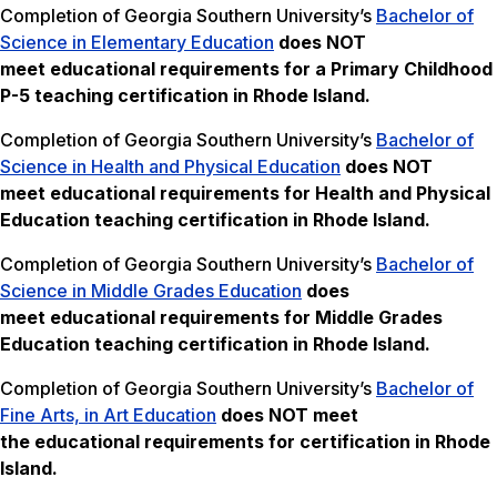
Completion of Georgia Southern University’s
Bachelor of
Science in Elementary Education
does NOT
meet
educational requirements for a Primary Childhood
P-5 teaching certification in Rhode Island.
Completion of Georgia Southern University’s
Bachelor of
Science in Health and Physical Education
does NOT
meet
educational requirements for Health and Physical
Education teaching certification in Rhode Island.
Completion of Georgia Southern University’s
Bachelor of
Science in Middle Grades Education
does
meet educational requirements for Middle Grades
Education teaching certification in Rhode Island.
Completion of Georgia Southern University’s
Bachelor of
Fine Arts, in Art Education
does NOT meet
the
educational requirements for certification in Rhode
Island.