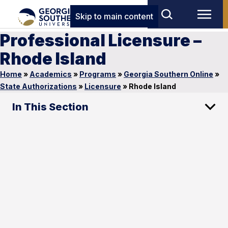
Skip to main content
Professional Licensure –
Rhode Island
Home
»
Academics
»
Programs
»
Georgia Southern Online
»
State Authorizations
»
Licensure
»
Rhode Island
In This Section