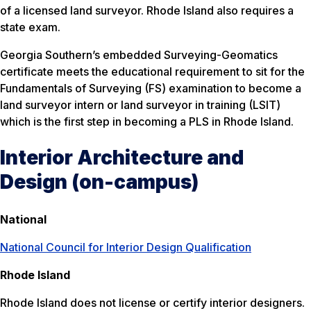
of a licensed land surveyor. Rhode Island also requires a
state exam.
Georgia Southern’s embedded Surveying-Geomatics
certificate meets the educational requirement to sit for the
Fundamentals of Surveying (FS) examination to become a
land surveyor intern or land surveyor in training (LSIT)
which is the first step in becoming a PLS in Rhode Island.
Interior Architecture and
Design (on-campus)
National
National Council for Interior Design Qualification
Rhode Island
Rhode Island does not license or certify interior designers.