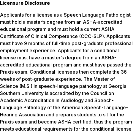
Licensure Disclosure
Applicants for a license as a Speech Language Pathologist
must hold a master’s degree from an ASHA-accredited
educational program and must hold a current ASHA
Certificate of Clinical Competence (CCC-SLP). Applicants
must have 9 months of full-time post-graduate professional
employment experience. Applicants for a conditional
license must have a master’s degree from an ASHA-
accredited educational program and must have passed the
Praxis exam. Conditional licensees then complete the 36
weeks of post-graduate experience. The Master of
Science (M.S.) in speech-language pathology at Georgia
Southern University is accredited by the Council on
Academic Accreditation in Audiology and Speech-
Language Pathology of the American Speech-Language-
Hearing Association and prepares students to sit for the
Praxis exam and become ASHA certified, thus the program
meets educational requirements for the conditional license