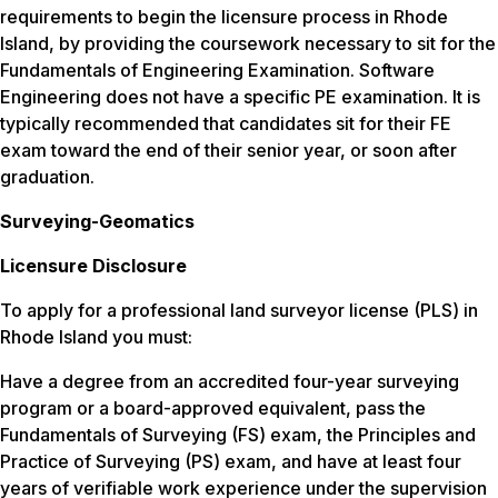
requirements to begin the licensure process in Rhode
Island, by providing the coursework necessary to sit for the
Fundamentals of Engineering Examination. Software
Engineering does not have a specific PE examination. It is
typically recommended that candidates sit for their FE
exam toward the end of their senior year, or soon after
graduation.
Surveying-Geomatics
Licensure Disclosure
To apply for a professional land surveyor license (PLS) in
Rhode Island you must:
Have a degree from an accredited four-year surveying
program or a board-approved equivalent, pass the
Fundamentals of Surveying (FS) exam, the Principles and
Practice of Surveying (PS) exam, and have at least four
years of verifiable work experience under the supervision