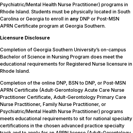
Psychiatric/Mental Health Nurse Practitioner) programs in
Rhode Island. Students must be physically located in South
Carolina or Georgia to enroll in
any
DNP or Post-MSN
APRN Certificate program at Georgia Southern.
Licensure Disclosure
Completion of Georgia Southern University’s on-campus
Bachelor of Science in Nursing Program does meet the
educational requirements for Registered Nurse licensure in
Rhode Island.
Completion of the online DNP, BSN to DNP, or Post-MSN
APRN Certificate (Adult-Gerontology Acute Care Nurse
Practitioner Certificate, Adult-Gerontology Primary Care
Nurse Practitioner, Family Nurse Practitioner, or
Psychiatric/Mental Health Nurse Practitioner) programs
meets educational requirements to sit for national specialty
certifications in the chosen advanced practice specialty
track and to apply for an APRN license (Adult-Gerontology