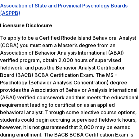
Association of State and Provincial Psychology Boards
(ASPPB)
Licensure Disclosure
To apply to be a Certified Rhode Island Behavioral Analyst
(COBA) you must earn a Master’s degree from an
Association of Behavior Analysis International (ABAI)
verified program, obtain 2,000 hours of supervised
fieldwork, and pass the Behavior Analyst Certification
Board (BACB) BCBA Certification Exam. The MS –
Psychology (Behavior Analysis Concentration) degree
provides the Association of Behavior Analysis International
(ABAI) verified coursework and thus meets the educational
requirement leading to certification as an applied
behavioral analyst. Through some elective course options,
students could begin accruing supervised fieldwork hours,
however, it is not guaranteed that 2,000 may be earned
during enrollment. The BACB BCBA Certification Exam is