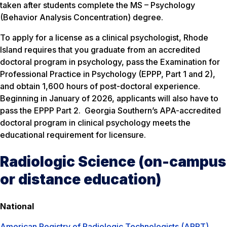
taken after students complete the MS – Psychology
(Behavior Analysis Concentration) degree.
To apply for a license as a clinical psychologist, Rhode
Island requires that you graduate from an accredited
doctoral program in psychology, pass the Examination for
Professional Practice in Psychology (EPPP, Part 1 and 2),
and obtain 1,600 hours of post-doctoral experience.
Beginning in January of 2026, applicants will also have to
pass the EPPP Part 2. Georgia Southern’s APA-accredited
doctoral program in clinical psychology meets the
educational requirement for licensure.
Radiologic Science (on-campus
or distance education)
National
American Registry of Radiologic Technologists (ARRT)