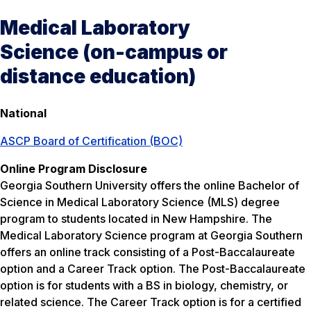
Medical Laboratory
Science (on-campus or
distance education)
National
ASCP Board of Certification (BOC)
Online Program Disclosure
Georgia Southern University offers the online Bachelor of
Science in Medical Laboratory Science (MLS) degree
program to students located in New Hampshire. The
Medical Laboratory Science program at Georgia Southern
offers an online track consisting of a Post-Baccalaureate
option and a Career Track option. The Post-Baccalaureate
option is for students with a BS in biology, chemistry, or
related science. The Career Track option is for a certified