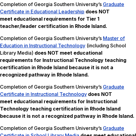
Completion of Georgia Southern University’s
Graduate
Certificate in Educational Leadership
does NOT
meet
educational requirements for Tier 1
teacher/leader certification in Rhode Island.
Completion of Georgia Southern University’s
Master of
Education in Instructional Technology
(including School
Library Media)
does NOT meet
educational
requirements for Instructional Technology teaching
certification in Rhode Island
because it is not a
recognized pathway in Rhode Island.
Completion of Georgia Southern University’s
Graduate
Certificate in Instructional Technology
does NOT
meet
educational requirements for Instructional
Technology teaching certification in Rhode Island
because it is not a recognized pathway in Rhode Island.
Completion of Georgia Southern University’s
Graduate
Certificate in School Library Media
does meet educational