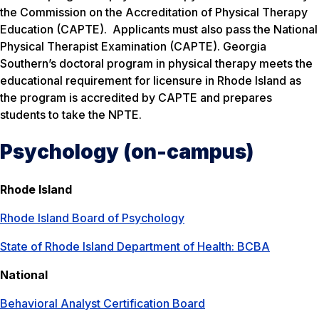
the Commission on the Accreditation of Physical Therapy
Education (CAPTE). Applicants must also pass the National
Physical Therapist Examination (CAPTE). Georgia
Southern’s doctoral program in physical therapy meets the
educational requirement for licensure in Rhode Island as
the program is accredited by CAPTE and prepares
students to take the NPTE.
Psychology (on-campus)
Rhode Island
Rhode Island Board of Psychology
State of Rhode Island Department of Health: BCBA
National
Behavioral Analyst Certification Board