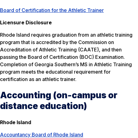
Board of Certification for the Athletic Trainer
Licensure Disclosure
Rhode Island requires graduation from an athletic training
program that is accredited by the Commission on
Accreditation of Athletic Training (CAATE), and then
passing the Board of Certification (BOC) Examination.
Completion of Georgia Southern’s MS in Athletic Training
program meets the educational requirement for
certification as an athletic trainer.
Accounting (on-campus or
distance education)
Rhode Island
Accountancy Board of Rhode Island