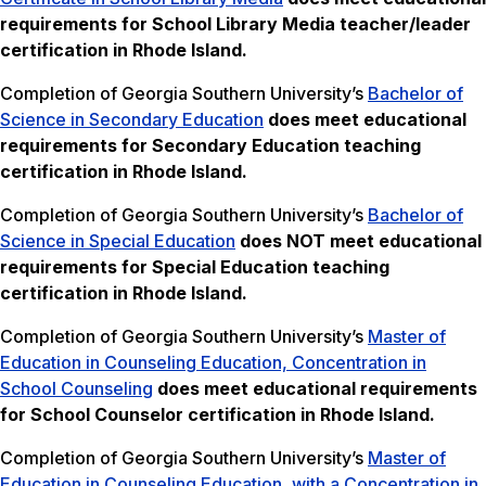
requirements for School Library Media teacher/leader
certification in Rhode Island.
Completion of Georgia Southern University’s
Bachelor of
Science in Secondary Education
does meet educational
requirements for Secondary Education teaching
certification in Rhode Island.
Completion of Georgia Southern University’s
Bachelor of
Science in Special Education
does NOT meet
educational
requirements for Special Education teaching
certification in Rhode Island.
Completion of Georgia Southern University’s
Master of
Education in Counseling Education, Concentration in
School Counseling
does meet educational requirements
for School Counselor certification in Rhode Island.
Completion of Georgia Southern University’s
Master of
Education in Counseling Education, with a Concentration in