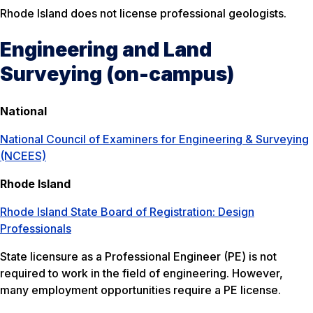
Rhode Island does not license professional geologists.
Engineering and Land
Surveying (on-campus)
National
National Council of Examiners for Engineering & Surveying
(NCEES)
Rhode Island
Rhode Island State Board of Registration: Design
Professionals
State licensure as a Professional Engineer (PE) is not
required to work in the field of engineering. However,
many employment opportunities require a PE license.