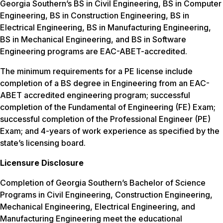
Georgia Southern’s BS in Civil Engineering, BS in Computer
Engineering, BS in Construction Engineering, BS in
Electrical Engineering, BS in Manufacturing Engineering,
BS in Mechanical Engineering, and BS in Software
Engineering programs are EAC-ABET-accredited.
The minimum requirements for a PE license include
completion of a BS degree in Engineering from an EAC-
ABET accredited engineering program; successful
completion of the Fundamental of Engineering (FE) Exam;
successful completion of the Professional Engineer (PE)
Exam; and 4-years of work experience as specified by the
state’s licensing board.
Licensure Disclosure
Completion of Georgia Southern’s Bachelor of Science
Programs in Civil Engineering, Construction Engineering,
Mechanical Engineering, Electrical Engineering, and
Manufacturing Engineering meet the educational