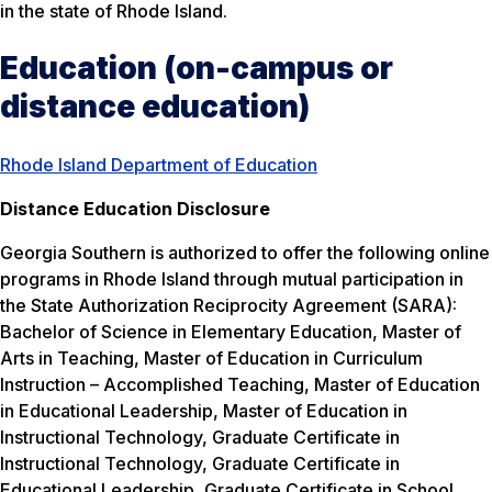
in the state of Rhode Island.
Education (on-campus or
distance education)
Rhode Island Department of Education
Distance Education Disclosure
Georgia Southern is authorized to offer the following online
programs in Rhode Island through mutual participation in
the State Authorization Reciprocity Agreement (SARA):
Bachelor of Science in Elementary Education, Master of
Arts in Teaching, Master of Education in Curriculum
Instruction – Accomplished Teaching, Master of Education
in Educational Leadership, Master of Education in
Instructional Technology, Graduate Certificate in
Instructional Technology, Graduate Certificate in
Educational Leadership, Graduate Certificate in School