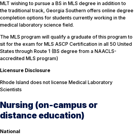
MLT wishing to pursue a BS in MLS degree in addition to
the traditional track, Georgia Southern offers online degree
completion options for students currently working in the
medical laboratory science field.
The MLS program will qualify a graduate of this program to
sit for the exam for MLS ASCP Certification in all 50 United
States through Route 1 (BS degree from a NAACLS-
accredited MLS program)
Licensure Disclosure
Rhode Island does not license Medical Laboratory
Scientists
Nursing (on-campus or
distance education)
National