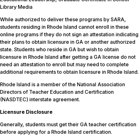
Library Media
While authorized to deliver these programs by SARA,
students residing in Rhode Island cannot enroll in these
online programs if they do not sign an attestation indicating
their plans to obtain licensure in GA or another authorized
state. Students who reside in GA but wish to obtain
licensure in Rhode Island after getting a GA license do not
need an attestation to enroll but may need to complete
additional requirements to obtain licensure in Rhode Island.
Rhode Island is a member of the National Association
Directors of Teacher Education and Certification
(NASDTEC) interstate agreement.
Licensure Disclosure
Generally, students must get their GA teacher certification
before applying for a Rhode Island certification.