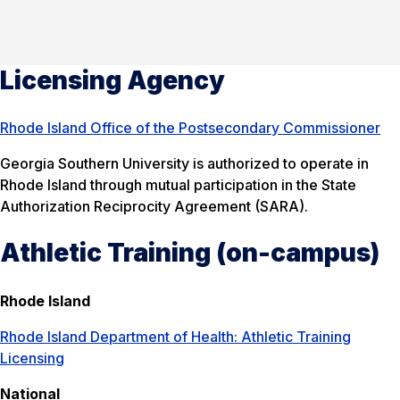
Licensing Agency
Rhode Island Office of the Postsecondary Commissioner
Georgia Southern University is authorized to operate in
Rhode Island through mutual participation in the State
Authorization Reciprocity Agreement (SARA).
Athletic Training (on-campus)
Rhode Island
Rhode Island Department of Health: Athletic Training
Licensing
National