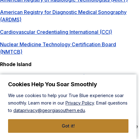
American Registry for Diagnostic Medical Sonography
(ARDMS)
Cardiovascular Credentialing International (CCI)
Nuclear Medicine Technology Certification Board
(NMTCB)
Rhode Island
Rhode Island Department of Health (Radiologic Science)
Cookies Help You Soar Smoothly
Online Program Disclosure
We use cookies to help your True Blue experience soar
The Bachelor of Science in Radiologic Sciences: Bridge
smoothly. Learn more in our
Privacy Policy
. Email questions
program offers a degree completion program for
to
dataprivacy@georgiasouthern.edu
.
radiographers, radiation therapists, sonographers, and
nuclear medicine technologists. If you are certified by the
ARRT, NMTCB, or RDMS, then you may qualify to complete
Got it!
this B.S. degree in Radiologic Sciences Bridge program.