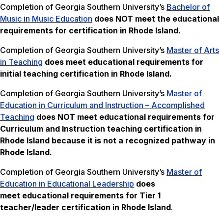
Completion of Georgia Southern University’s
Bachelor of
Music in Music Education
does NOT meet the
educational
requirements for certification in Rhode Island.
Completion of Georgia Southern University’s
Master of Arts
in Teaching
does meet educational requirements for
initial teaching certification in Rhode Island.
Completion of Georgia Southern University’s
Master of
Education in Curriculum and Instruction – Accomplished
Teaching
does NOT meet
educational requirements for
Curriculum and Instruction teaching certification in
Rhode Island because it is not a recognized pathway in
Rhode Island.
Completion of Georgia Southern University’s
Master of
Education in Educational Leadership
does
meet educational requirements for Tier 1
teacher/leader certification in Rhode Island
.