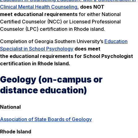
Clinical Mental Health Counseling
,
does NOT
meet
educational requirements
for either National
Certified Counselor (NCC) or Licensed Professional
Counselor (LPC) certification in Rhode island.
Completion of Georgia Southern University’s
Education
Specialist in School Psychology
does meet
the educational requirements for School Psychologist
certification in Rhode Island.
Geology (on-campus or
distance education)
National
Association of State Boards of Geology
Rhode Island