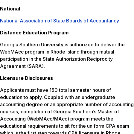
National
National Association of State Boards of Accountancy
Distance Education Program
Georgia Southern University is authorized to deliver the
WebMAcc program in Rhode Island through mutual
participation in the State Authorization Reciprocity
Agreement (SARA).
Licensure Disclosures
Applicants must have 150 total semester hours of
education to apply. Coupled with an undergraduate
accounting degree or an appropriate number of accounting
courses, completion of Georgia Southern’s Master of
Accounting (WebMAcc/MAcc) program meets the
educational requirements to sit for the uniform CPA exam
which is the first step towards CPA licensure in Rhode