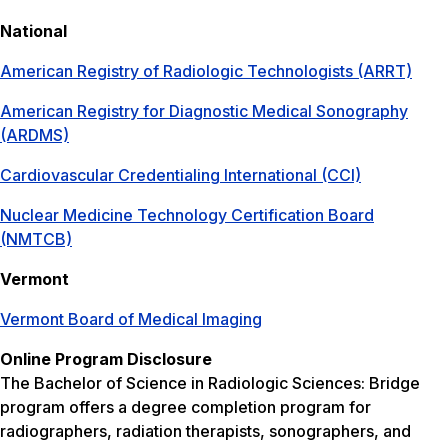
National
American Registry of Radiologic Technologists (ARRT)
American Registry for Diagnostic Medical Sonography
(ARDMS)
Cardiovascular Credentialing International (CCI)
Nuclear Medicine Technology Certification Board
(NMTCB)
Vermont
Vermont Board of Medical Imaging
Online Program Disclosure
The Bachelor of Science in Radiologic Sciences: Bridge
program offers a degree completion program for
radiographers, radiation therapists, sonographers, and