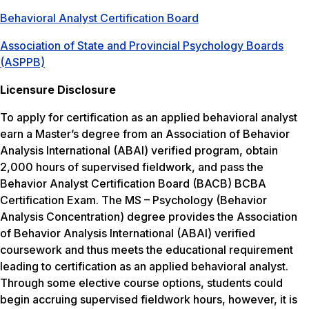
Behavioral Analyst Certification Board
Association of State and Provincial Psychology Boards
(ASPPB)
Licensure Disclosure
To apply for certification as an applied behavioral analyst
earn a Master’s degree from an Association of Behavior
Analysis International (ABAI) verified program, obtain
2,000 hours of supervised fieldwork, and pass the
Behavior Analyst Certification Board (BACB) BCBA
Certification Exam. The MS – Psychology (Behavior
Analysis Concentration) degree provides the Association
of Behavior Analysis International (ABAI) verified
coursework and thus meets the educational requirement
leading to certification as an applied behavioral analyst.
Through some elective course options, students could
begin accruing supervised fieldwork hours, however, it is