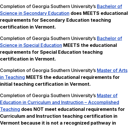
Completion of Georgia Southern University’s
Bachelor of
Science in Secondary Education
does MEETS
educational
requirements for Secondary Education teaching
certification in Vermont.
Completion of Georgia Southern University’s
Bachelor of
Science in Special Education
MEETS the
educational
requirements for Special Education teaching
certification in Vermont.
Completion of Georgia Southern University’s
Master of Arts
in Teaching
MEETS the
educational requirements for
initial teaching certification in Vermont.
Completion of Georgia Southern University’s
Master of
Education in Curriculum and Instruction – Accomplished
Teaching
does NOT meet
educational requirements for
Curriculum and Instruction teaching certification in
Vermont because it is not a recognized pathway in