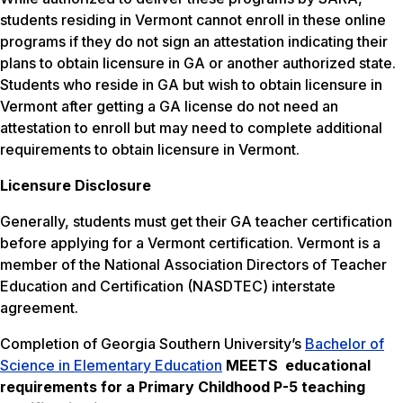
students residing in Vermont cannot enroll in these online
programs if they do not sign an attestation indicating their
plans to obtain licensure in GA or another authorized state.
Students who reside in GA but wish to obtain licensure in
Vermont after getting a GA license do not need an
attestation to enroll but may need to complete additional
requirements to obtain licensure in Vermont.
Licensure Disclosure
Generally, students must get their GA teacher certification
before applying for a Vermont certification. Vermont is a
member of the National Association Directors of Teacher
Education and Certification (NASDTEC) interstate
agreement.
Completion of Georgia Southern University’s
Bachelor of
Science in Elementary Education
MEETS
educational
requirements for a Primary Childhood P-5 teaching