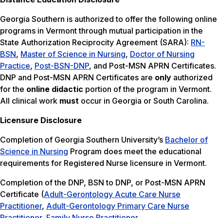
Georgia Southern is authorized to offer the following online
programs in Vermont through mutual participation in the
State Authorization Reciprocity Agreement (SARA):
RN-
BSN
,
Master of Science in Nursing
,
Doctor of Nursing
Practice
,
Post-BSN-DNP
, and Post-MSN APRN Certificates.
DNP and Post-MSN APRN Certificates are
only
authorized
for the
online didactic
portion of the program in Vermont.
All clinical work
must
occur in Georgia or South Carolina.
Licensure Disclosure
Completion of Georgia Southern University’s
Bachelor of
Science in Nursing
Program does meet the educational
requirements for Registered Nurse licensure in Vermont.
Completion of the DNP, BSN to DNP, or Post-MSN APRN
Certificate (
Adult-Gerontology Acute Care Nurse
Practitioner
,
Adult-Gerontology Primary Care Nurse
Practitioner
,
Family Nurse Practitioner
,