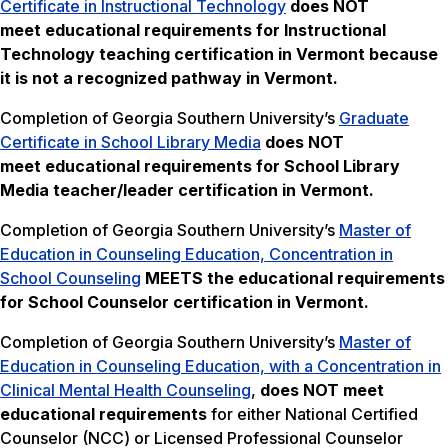
Certificate in Instructional Technology
does NOT
meet
educational requirements for Instructional
Technology teaching certification in Vermont because
it is not a recognized pathway in Vermont.
Completion of Georgia Southern University’s
Graduate
Certificate in School Library Media
does NOT
meet
educational requirements for School Library
Media teacher/leader certification in Vermont.
Completion of Georgia Southern University’s
Master of
Education in Counseling Education, Concentration in
School Counseling
MEETS the educational requirements
for School Counselor certification in Vermont.
Completion of Georgia Southern University’s
Master of
Education in Counseling Education, with a Concentration in
Clinical Mental Health Counseling
,
does NOT meet
educational requirements
for either National Certified
Counselor (NCC) or Licensed Professional Counselor