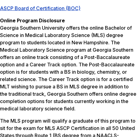
ASCP Board of Certification (BOC)
Online Program Disclosure
Georgia Southern University offers the online Bachelor of
Science in Medical Laboratory Science (MLS) degree
program to students located in New Hampshire. The
Medical Laboratory Science program at Georgia Southern
offers an online track consisting of a Post-Baccalaureate
option and a Career Track option. The Post-Baccalaureate
option is for students with a BS in biology, chemistry, or
related science. The Career Track option is for a certified
MLT wishing to pursue a BS in MLS degree in addition to
the traditional track, Georgia Southern offers online degree
completion options for students currently working in the
medical laboratory science field.
The MLS program will qualify a graduate of this program to
sit for the exam for MLS ASCP Certification in all 50 United
States through Route 1 (BS degree from a NAACLS-