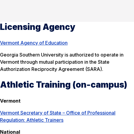
Licensing Agency
Vermont Agency of Education
Georgia Southern University is authorized to operate in
Vermont through mutual participation in the State
Authorization Reciprocity Agreement (SARA).
Athletic Training (on-campus)
Vermont
Vermont Secretary of State – Office of Professional
Regulation: Athletic Trainers
National