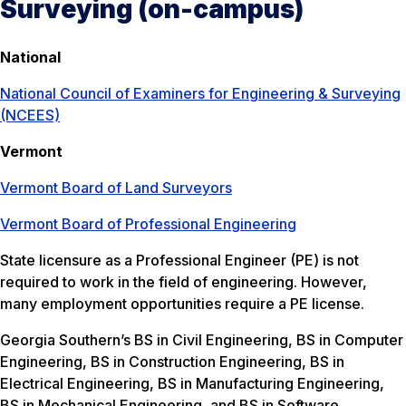
Surveying (on-campus)
National
National Council of Examiners for Engineering & Surveying
(NCEES)
Vermont
Vermont Board of Land Surveyors
Vermont Board of Professional Engineering
State licensure as a Professional Engineer (PE) is not
required to work in the field of engineering. However,
many employment opportunities require a PE license.
Georgia Southern’s BS in Civil Engineering, BS in Computer
Engineering, BS in Construction Engineering, BS in
Electrical Engineering, BS in Manufacturing Engineering,
BS in Mechanical Engineering, and BS in Software