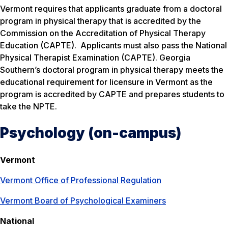
Vermont requires that applicants graduate from a doctoral
program in physical therapy that is accredited by the
Commission on the Accreditation of Physical Therapy
Education (CAPTE). Applicants must also pass the National
Physical Therapist Examination (CAPTE). Georgia
Southern’s doctoral program in physical therapy meets the
educational requirement for licensure in Vermont as the
program is accredited by CAPTE and prepares students to
take the NPTE.
Psychology (on-campus)
Vermont
Vermont Office of Professional Regulation
Vermont Board of Psychological Examiners
National