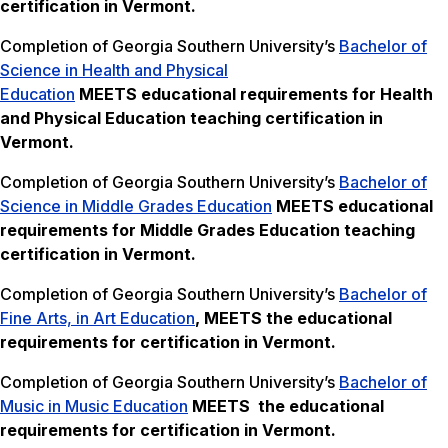
certification in Vermont.
Completion of Georgia Southern University’s
Bachelor of
Science in Health and Physical
Education
MEETS
educational requirements for Health
and Physical Education teaching certification in
Vermont.
Completion of Georgia Southern University’s
Bachelor of
Science in Middle Grades Education
MEETS
educational
requirements for Middle Grades Education teaching
certification in Vermont.
Completion of Georgia Southern University’s
Bachelor of
Fine Arts, in Art Education
, MEETS the
educational
requirements for certification in Vermont.
Completion of Georgia Southern University’s
Bachelor of
Music in Music Education
MEETS the
educational
requirements for certification in Vermont.