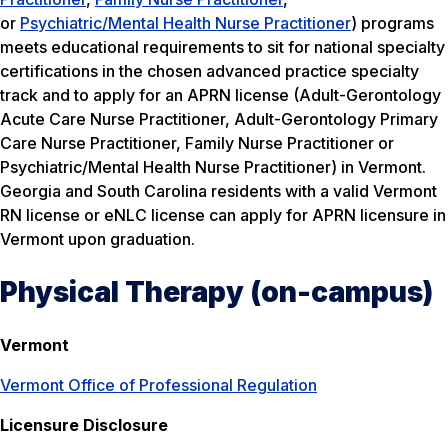
or
Psychiatric/Mental Health Nurse Practitioner
) programs
meets educational requirements to sit for national specialty
certifications in the chosen advanced practice specialty
track and to apply for an APRN license (Adult-Gerontology
Acute Care Nurse Practitioner, Adult-Gerontology Primary
Care Nurse Practitioner, Family Nurse Practitioner or
Psychiatric/Mental Health Nurse Practitioner) in Vermont.
Georgia and South Carolina residents with a valid Vermont
RN license or eNLC license can apply for APRN licensure in
Vermont upon graduation.
Physical Therapy (on-campus)
Vermont
Vermont Office of Professional Regulation
Licensure Disclosure