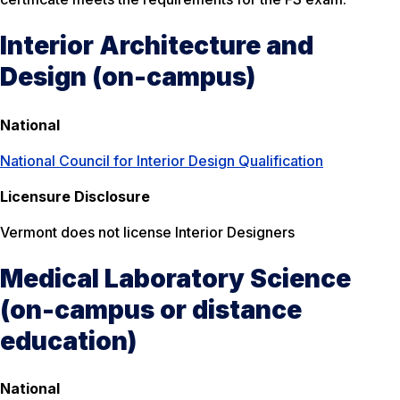
Interior Architecture and
Design (on-campus)
National
National Council for Interior Design Qualification
Licensure Disclosure
Vermont does not license Interior Designers
Medical Laboratory Science
(on-campus or distance
education)
National