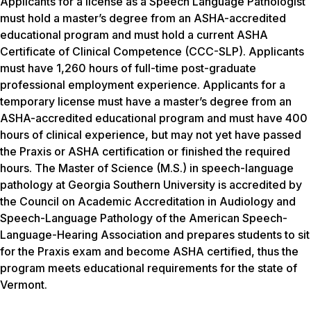
Applicants for a license as a Speech Language Pathologist
must hold a master’s degree from an ASHA-accredited
educational program and must hold a current ASHA
Certificate of Clinical Competence (CCC-SLP). Applicants
must have 1,260 hours of full-time post-graduate
professional employment experience. Applicants for a
temporary license must have a master’s degree from an
ASHA-accredited educational program and must have 400
hours of clinical experience, but may not yet have passed
the Praxis or ASHA certification or finished the required
hours. The Master of Science (M.S.) in speech-language
pathology at Georgia Southern University is accredited by
the Council on Academic Accreditation in Audiology and
Speech-Language Pathology of the American Speech-
Language-Hearing Association and prepares students to sit
for the Praxis exam and become ASHA certified, thus the
program meets educational requirements for the state of
Vermont.