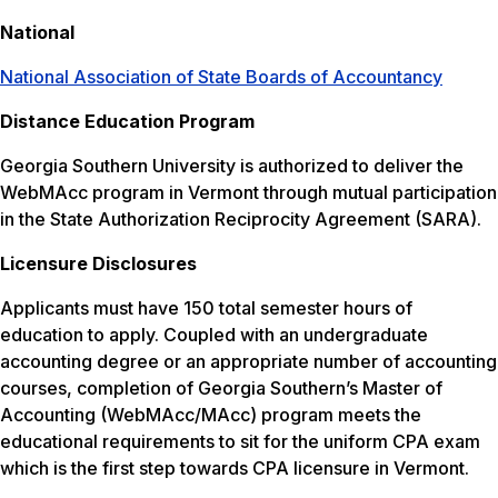
National
National Association of State Boards of Accountancy
Distance Education Program
Georgia Southern University is authorized to deliver the
WebMAcc program in Vermont through mutual participation
in the State Authorization Reciprocity Agreement (SARA).
Licensure Disclosures
Applicants must have 150 total semester hours of
education to apply. Coupled with an undergraduate
accounting degree or an appropriate number of accounting
courses, completion of Georgia Southern’s Master of
Accounting (WebMAcc/MAcc) program meets the
educational requirements to sit for the uniform CPA exam
which is the first step towards CPA licensure in Vermont.