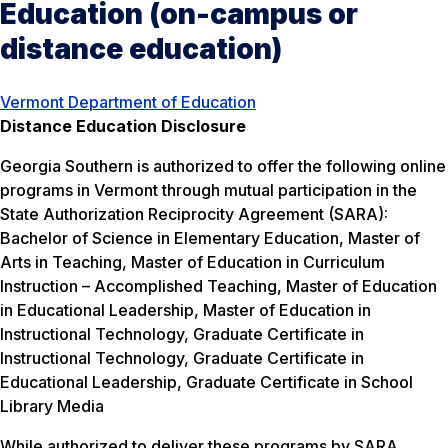
Education (on-campus or
distance education)
Vermont Department of Education
Distance Education Disclosure
Georgia Southern is authorized to offer the following online
programs in Vermont through mutual participation in the
State Authorization Reciprocity Agreement (SARA):
Bachelor of Science in Elementary Education, Master of
Arts in Teaching, Master of Education in Curriculum
Instruction – Accomplished Teaching, Master of Education
in Educational Leadership, Master of Education in
Instructional Technology, Graduate Certificate in
Instructional Technology, Graduate Certificate in
Educational Leadership, Graduate Certificate in School
Library Media
While authorized to deliver these programs by SARA,