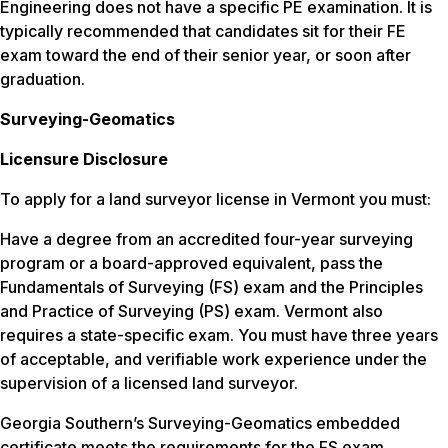
Engineering does not have a specific PE examination. It is
typically recommended that candidates sit for their FE
exam toward the end of their senior year, or soon after
graduation.
Surveying-Geomatics
Licensure Disclosure
To apply for a land surveyor license in Vermont you must:
Have a degree from an accredited four-year surveying
program or a board-approved equivalent, pass the
Fundamentals of Surveying (FS) exam and the Principles
and Practice of Surveying (PS) exam. Vermont also
requires a state-specific exam. You must have three years
of acceptable, and verifiable work experience under the
supervision of a licensed land surveyor.
Georgia Southern’s Surveying-Geomatics embedded
certificate meets the requirements for the FS exam.