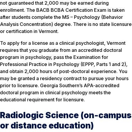
not guaranteed that 2,000 may be earned during
enrollment. The BACB BCBA Certification Exam is taken
after students complete the MS – Psychology (Behavior
Analysis Concentration) degree. There is no state licensure
or certification in Vermont.
To apply for a license as a clinical psychologist, Vermont
requires that you graduate from an accredited doctoral
program in psychology, pass the Examination for
Professional Practice in Psychology (EPPP, Parts 1 and 2),
and obtain 2,000 hours of post-doctoral experience. You
may be granted a residency contract to pursue your hours
prior to licensure. Georgia Southern’s APA-accredited
doctoral program in clinical psychology meets the
educational requirement for licensure.
Radiologic Science (on-campus
or distance education)