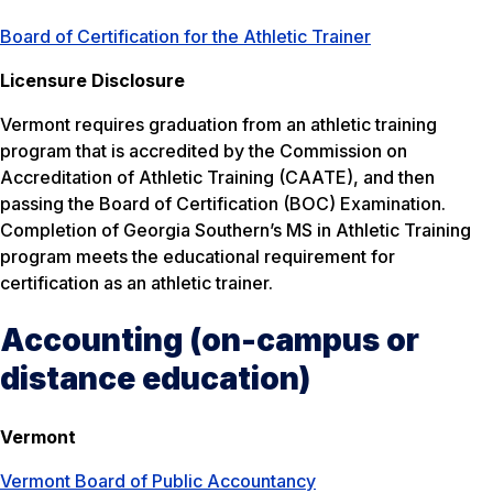
Board of Certification for the Athletic Trainer
Licensure Disclosure
Vermont requires graduation from an athletic training
program that is accredited by the Commission on
Accreditation of Athletic Training (CAATE), and then
passing the Board of Certification (BOC) Examination.
Completion of Georgia Southern’s MS in Athletic Training
program meets the educational requirement for
certification as an athletic trainer.
Accounting (on-campus or
distance education)
Vermont
Vermont Board of Public Accountancy