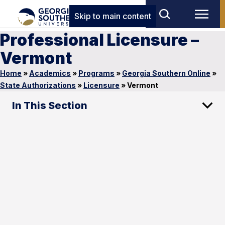
Skip to main content
Professional Licensure –
Vermont
Home
»
Academics
»
Programs
»
Georgia Southern Online
»
State Authorizations
»
Licensure
»
Vermont
In This Section