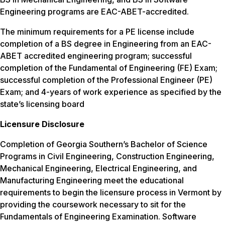
Engineering programs are EAC-ABET-accredited.
The minimum requirements for a PE license include
completion of a BS degree in Engineering from an EAC-
ABET accredited engineering program; successful
completion of the Fundamental of Engineering (FE) Exam;
successful completion of the Professional Engineer (PE)
Exam; and 4-years of work experience as specified by the
state’s licensing board
Licensure Disclosure
Completion of Georgia Southern’s Bachelor of Science
Programs in Civil Engineering, Construction Engineering,
Mechanical Engineering, Electrical Engineering, and
Manufacturing Engineering meet the educational
requirements to begin the licensure process in Vermont by
providing the coursework necessary to sit for the
Fundamentals of Engineering Examination. Software