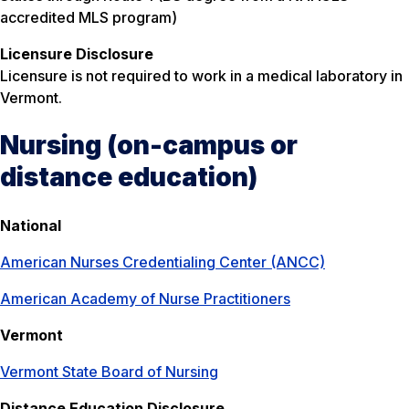
accredited MLS program)
Licensure Disclosure
Licensure is not required to work in a medical laboratory in
Vermont.
Nursing (on-campus or
distance education)
National
American Nurses Credentialing Center (ANCC)
American Academy of Nurse Practitioners
Vermont
Vermont State Board of Nursing
Distance Education Disclosure