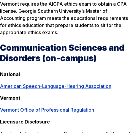
Vermont requires the AICPA ethics exam to obtain a CPA
license. Georgia Southern University’s Master of
Accounting program meets the educational requirements
for ethics education that prepare students to sit for the
appropriate ethics exams.
Communication Sciences and
Disorders (on-campus)
National
American Speech-Language-Hearing Association
Vermont
Vermont Office of Professional Regulation
Licensure Disclosure