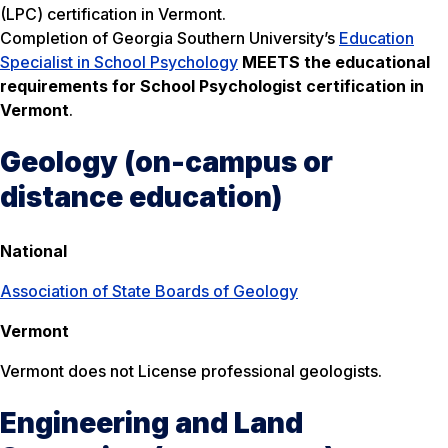
(LPC) certification in Vermont.
Completion of Georgia Southern University’s
Education
Specialist in School Psychology
MEETS the educational
requirements for School Psychologist certification in
Vermont
.
Geology (on-campus or
distance education)
National
Association of State Boards of Geology
Vermont
Vermont does not License professional geologists.
Engineering and Land