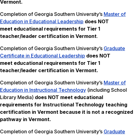
Vermont.
Completion of Georgia Southern University’s
Master of
Education in Educational Leadership
does NOT
meet
educational requirements for Tier 1
teacher/leader certification in Vermont
.
Completion of Georgia Southern University’s
Graduate
Certificate in Educational Leadership
does NOT
meet
educational requirements for Tier 1
teacher/leader certification in Vermont.
Completion of Georgia Southern University’s
Master of
Education in Instructional Technology
(including School
Library Media)
does NOT meet
educational
requirements for Instructional Technology teaching
certification in Vermont
because it is not a recognized
pathway in Vermont.
Completion of Georgia Southern University’s
Graduate