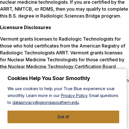
nuclear medicine technologists. If you are certified by the
ARRT, NMTCB, or RDMS, then you may qualify to complete
this B.S. degree in Radiologic Sciences Bridge program.
Licensure Disclosures
Vermont grants licenses to Radiologic Technologists for
those who hold certificates from the American Registry of
Radiologic Technologists ARRT. Vermont grants licenses
for Nuclear Medicine Technologists for those certified by
the Nuclear Medicine Technology Certification Board
(NMTCB) or ARRT. Vermont grants licenses to Radiation
Cookies Help You Soar Smoothly
Therapists certified by the ARRT. Georgia Southern’s BS in
Radiologic Sciences program prepares students to take
We use cookies to help your True Blue experience soar
any of the national certification exams (depending on the
smoothly. Learn more in our
Privacy Policy
. Email questions
track), therefore, the program meets educational
to
dataprivacy@georgiasouthern.edu
.
requirements.
Got it!
Wisconsin does not grant licensure to Sonographers, or
Cardiovascular Interventionists but certification by the