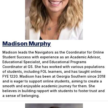
Madison Murphy
Madison leads the Navigators as the Coordinator for Online
Student Success with experience as an Academic Advisor,
Educational Specialist, and Educational Programs
Coordinator at GS. She has worked with various populations
of students, including FOL learners, and has taught online
FYE 1220. Madison has been at Georgia Southern since 2018
and is eager to support online students, aiming to create a
smooth and enjoyable academic journey for them. She
believes in building rapport with students to foster trust and
a sense of belonging.