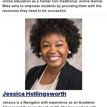
online education as a former non-traditional, online learner.
Mike aims to empower students by providing them with the
resources they need to be successful.
Jessica Hollingsworth
Jessica is a Navigator with experience as an Academic