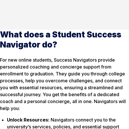
What does a Student Success
Navigator do?
For new online students, Success Navigators provide
personalized coaching and concierge support from
enrollment to graduation. They guide you through college
processes, help you overcome challenges, and connect
you with essential resources, ensuring a streamlined and
successful journey. You get the benefits of a dedicated
coach and a personal concierge, all in one. Navigators will
help you:
Unlock Resources:
Navigators connect you to the
university’s services, policies, and essential support