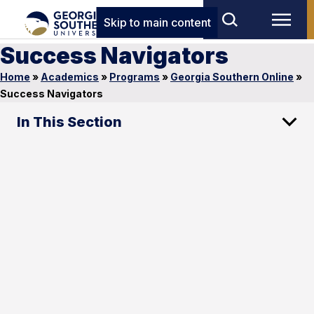
Skip to main content
Success Navigators
Home
»
Academics
»
Programs
»
Georgia Southern Online
»
Success Navigators
In This Section