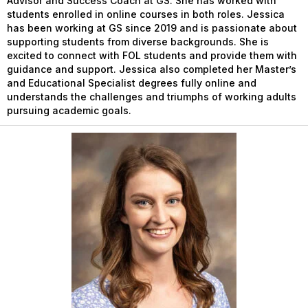
Advisor and Success Coach at GS. She has worked with
students enrolled in online courses in both roles. Jessica
has been working at GS since 2019 and is passionate about
supporting students from diverse backgrounds. She is
excited to connect with FOL students and provide them with
guidance and support. Jessica also completed her Master’s
and Educational Specialist degrees fully online and
understands the challenges and triumphs of working adults
pursuing academic goals.