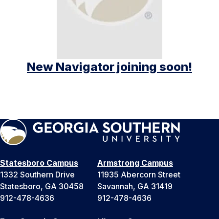
New Navigator joining soon!
Statesboro Campus
Armstrong Campus
1332 Southern Drive
11935 Abercorn Street
Statesboro, GA 30458
Savannah, GA 31419
912-478-4636
912-478-4636