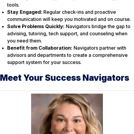
tools.
Stay Engaged:
Regular check-ins and proactive
communication will keep you motivated and on course.
Solve Problems Quickly:
Navigators bridge the gap to
advising, tutoring, tech support, and counseling when
you need them.
Benefit from Collaboration:
Navigators partner with
advisors and departments to create a comprehensive
support system for your success.
Meet Your Success Navigators