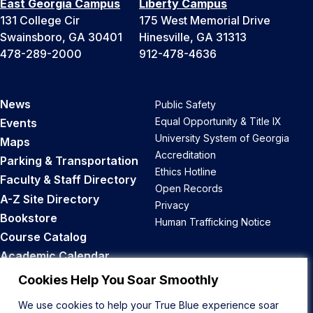
East Georgia Campus
Liberty Campus
131 College Cir
175 West Memorial Drive
Swainsboro, GA 30401
Hinesville, GA 31313
478-289-2000
912-478-4636
News
Public Safety
Equal Opportunity & Title IX
Events
University System of Georgia
Maps
Accreditation
Parking & Transportation
Ethics Hotline
Faculty & Staff Directory
Open Records
A-Z Site Directory
Privacy
Bookstore
Human Trafficking Notice
Course Catalog
Academic Calendar
Career Opportunities
Cookies Help You Soar Smoothly
We use cookies to help your True Blue experience soar