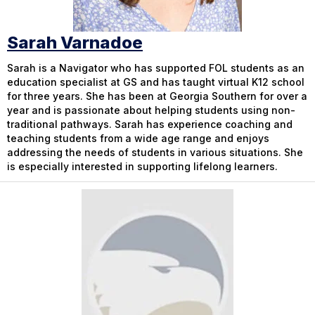
Sarah Varnadoe
Sarah is a Navigator who has supported FOL students as an
education specialist at GS and has taught virtual K12 school
for three years. She has been at Georgia Southern for over a
year and is passionate about helping students using non-
traditional pathways. Sarah has experience coaching and
teaching students from a wide age range and enjoys
addressing the needs of students in various situations. She
is especially interested in supporting lifelong learners.