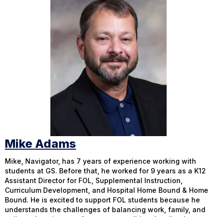
Mike Adams
Mike, Navigator, has 7 years of experience working with
students at GS. Before that, he worked for 9 years as a K12
Assistant Director for FOL, Supplemental Instruction,
Curriculum Development, and Hospital Home Bound & Home
Bound. He is excited to support FOL students because he
understands the challenges of balancing work, family, and