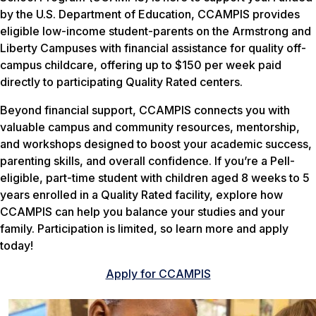
by the U.S. Department of Education, CCAMPIS provides
eligible low-income student-parents on the Armstrong and
Liberty Campuses with financial assistance for quality off-
campus childcare, offering up to $150 per week paid
directly to participating Quality Rated centers.
Beyond financial support, CCAMPIS connects you with
valuable campus and community resources, mentorship,
and workshops designed to boost your academic success,
parenting skills, and overall confidence. If you’re a Pell-
eligible, part-time student with children aged 8 weeks to 5
years enrolled in a Quality Rated facility, explore how
CCAMPIS can help you balance your studies and your
family. Participation is limited, so learn more and apply
today!
Apply for CCAMPIS