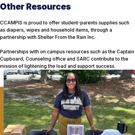
Other Resources
CCAMPIS is proud to offer student-parents supplies such
as diapers, wipes and household items, through a
partnership with Shelter From the Rain Inc.
Partnerships with on campus resources such as the Captain
Cupboard, Counseling office and SARC contribute to the
mission of lightening the load and support success.