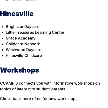
Hinesville
Brightstar Daycare
Little Treasures Learning Center
Grace Academy
Childcare Network
Westwood Daycare
Hinesville Childcare
Workshops
CCAMPIS connects you with informative workshops on
topics of interest to student-parents.
Check back here often for new workshops.