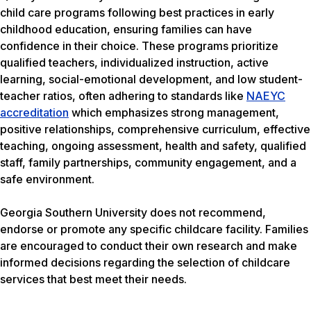
child care programs following best practices in early
childhood education, ensuring families can have
confidence in their choice. These programs prioritize
qualified teachers, individualized instruction, active
learning, social-emotional development, and low student-
teacher ratios, often adhering to standards like
NAEYC
accreditation
which emphasizes strong management,
positive relationships, comprehensive curriculum, effective
teaching, ongoing assessment, health and safety, qualified
staff, family partnerships, community engagement, and a
safe environment.
Georgia Southern University does not recommend,
endorse or promote any specific childcare facility. Families
are encouraged to conduct their own research and make
informed decisions regarding the selection of childcare
services that best meet their needs.