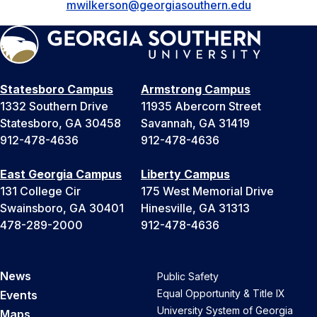
mwilkerson@georgiasouthern.edu
Statesboro Campus
Armstrong Campus
1332 Southern Drive
11935 Abercorn Street
Statesboro, GA 30458
Savannah, GA 31419
912-478-4636
912-478-4636
East Georgia Campus
Liberty Campus
131 College Cir
175 West Memorial Drive
Swainsboro, GA 30401
Hinesville, GA 31313
478-289-2000
912-478-4636
News
Public Safety
Equal Opportunity & Title IX
Events
University System of Georgia
Maps