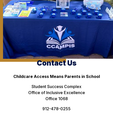
Contact Us
Childcare Access Means Parents in School
Student Success Complex
Office of Inclusive Excellence
Office 1068
912-478-0255