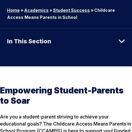
Home
»
Academics
»
Student Success
»
Childcare
Access Means Parents in School
In This Section
Empowering Student-Parents
to Soar
Are you a student-parent striving to achieve your
educational goals? The Childcare Access Means Parents in
School Program (CCAMPIS) is here to support you! Funded