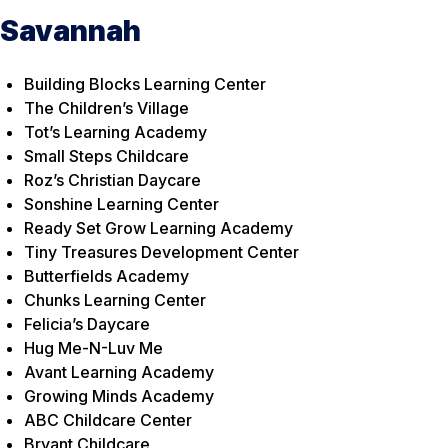
Savannah
Building Blocks Learning Center
The Children’s Village
Tot’s Learning Academy
Small Steps Childcare
Roz’s Christian Daycare
Sonshine Learning Center
Ready Set Grow Learning Academy
Tiny Treasures Development Center
Butterfields Academy
Chunks Learning Center
Felicia’s Daycare
Hug Me-N-Luv Me
Avant Learning Academy
Growing Minds Academy
ABC Childcare Center
Bryant Childcare