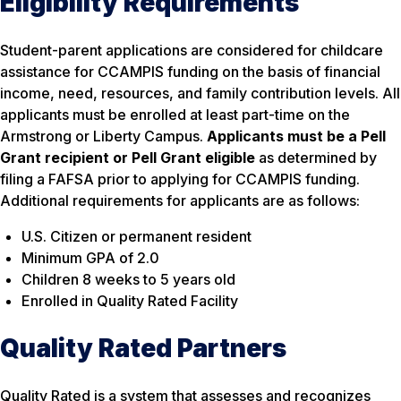
Eligibility Requirements
Student-parent applications are considered for childcare
assistance for CCAMPIS funding on the basis of financial
income, need, resources, and family contribution levels. All
applicants must be enrolled at least part-time on the
Armstrong or Liberty Campus.
Applicants must be a Pell
Grant recipient or Pell Grant eligible
as determined by
filing a FAFSA prior to applying for CCAMPIS funding.
Additional requirements for applicants are as follows:
U.S. Citizen or permanent resident
Minimum GPA of 2.0
Children 8 weeks to 5 years old
Enrolled in Quality Rated Facility
Quality Rated Partners
Quality Rated is a system that assesses and recognizes