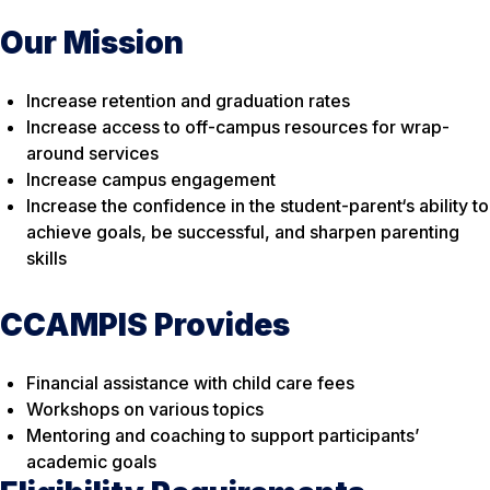
Our Mission
Increase retention and graduation rates
Increase access to off-campus resources for wrap-
around services
Increase campus engagement
Increase the confidence in the student-parent‘s ability to
achieve goals, be successful, and sharpen parenting
skills
CCAMPIS Provides
Financial assistance with child care fees
Workshops on various topics
Mentoring and coaching to support participants’
academic goals