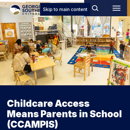
Skip to main content
Childcare Access
Means Parents in School
(CCAMPIS)