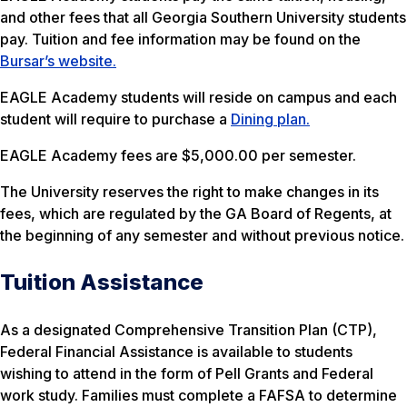
and other fees that all Georgia Southern University students
pay. Tuition and fee information may be found on the
Bursar’s website.
EAGLE Academy students will reside on campus and each
student will require to purchase a
Dining plan.
EAGLE Academy fees are $5,000.00 per semester.
The University reserves the right to make changes in its
fees, which are regulated by the GA Board of Regents, at
the beginning of any semester and without previous notice.
Tuition Assistance
As a designated Comprehensive Transition Plan (CTP),
Federal Financial Assistance is available to students
wishing to attend in the form of Pell Grants and Federal
work study. Families must complete a FAFSA to determine