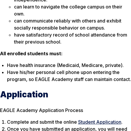
can learn to navigate the college campus on their
own.
can communicate reliably with others and exhibit
socially responsible behavior on campus.
have satisfactory record of school attendance from
their previous school.
All enrolled students must:
Have health insurance (Medicaid, Medicare, private).
Have his/her personal cell phone upon entering the
program, so EAGLE Academy staff can maintain contact.
Application
EAGLE Academy Application Process
Complete and submit the online
Student Application
.
Once you have submitted an application, you will need