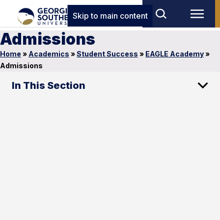
Skip to main content
Admissions
Home
»
Academics
»
Student Success
»
EAGLE Academy
»
Admissions
In This Section