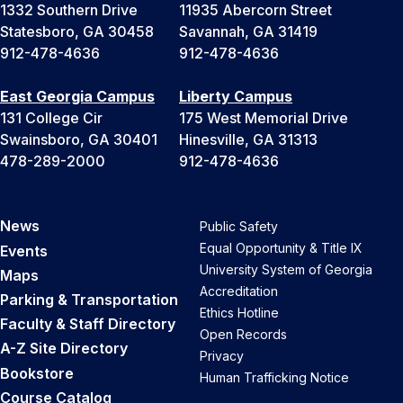
1332 Southern Drive
11935 Abercorn Street
Statesboro, GA 30458
Savannah, GA 31419
912-478-4636
912-478-4636
East Georgia Campus
Liberty Campus
131 College Cir
175 West Memorial Drive
Swainsboro, GA 30401
Hinesville, GA 31313
478-289-2000
912-478-4636
News
Public Safety
Equal Opportunity & Title IX
Events
University System of Georgia
Maps
Accreditation
Parking & Transportation
Ethics Hotline
Faculty & Staff Directory
Open Records
A-Z Site Directory
Privacy
Bookstore
Human Trafficking Notice
Course Catalog