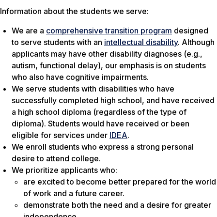
Information about the students we serve:
We are a
comprehensive transition program
designed
to serve students with an
intellectual disability
. Although
applicants may have other disability diagnoses (e.g.,
autism, functional delay), our emphasis is on students
who also have cognitive impairments.
We serve students with disabilities who have
successfully completed high school, and have received
a high school diploma (regardless of the type of
diploma). Students would have received or been
eligible for services under
IDEA
.
We enroll students who express a strong personal
desire to attend college.
We prioritize applicants who:
are excited to become better prepared for the world
of work and a future career.
demonstrate both the need and a desire for greater
independence.