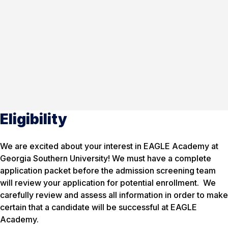
Eligibility
We are excited about your interest in EAGLE Academy at
Georgia Southern University! We must have a complete
application packet before the admission screening team
will review your application for potential enrollment. We
carefully review and assess all information in order to make
certain that a candidate will be successful at EAGLE
Academy.