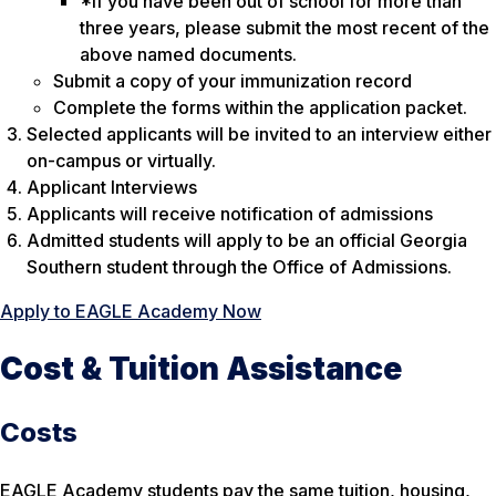
*If you have been out of school for more than
three years, please submit the most recent of the
above named documents.
Submit a copy of your immunization record
Complete the forms within the application packet.
Selected applicants will be invited to an interview either
on-campus or virtually.
Applicant Interviews
Applicants will receive notification of admissions
Admitted students will apply to be an official Georgia
Southern student through the Office of Admissions.
Apply to EAGLE Academy Now
Cost & Tuition Assistance
Costs
EAGLE Academy students pay the same tuition, housing,