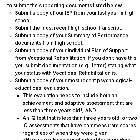
to submit the supporting documents listed below:
Submit a copy of our IEP from your last year in high
school
Submit the most recent high school transcript.
Submit a copy of your Summary of Performance
documents from high school.
Submit a copy of your Individual Plan of Support
from Vocational Rehabilitation. If you don’t have this
yet, submit documentation (e.g., letter) stating what
your status with Vocational Rehabilitation is.
Submit a copy of your most recent psychological-
educational evaluation.
This evaluation needs to include both an
achievement and adaptive assessment that are
less than three years old*, AND
An IQ test that is less than three years old, or two
IQ assessments that have commensurate scores
regardless of when they were given.