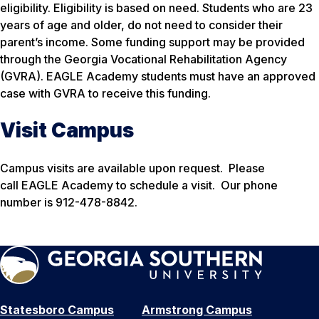
eligibility. Eligibility is based on need. Students who are 23
years of age and older, do not need to consider their
parent’s income. Some funding support may be provided
through the Georgia Vocational Rehabilitation Agency
(GVRA). EAGLE Academy students must have an approved
case with GVRA to receive this funding.
Visit Campus
Campus visits are available upon request. Please
call EAGLE Academy to schedule a visit. Our phone
number is 912-478-8842.
Statesboro Campus
Armstrong Campus