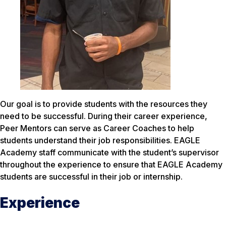
Our goal is to provide students with the resources they
need to be successful. During their career experience,
Peer Mentors can serve as Career Coaches to help
students understand their job responsibilities. EAGLE
Academy staff communicate with the student’s supervisor
throughout the experience to ensure that EAGLE Academy
students are successful in their job or internship.
Experience