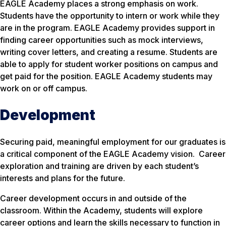
EAGLE Academy places a strong emphasis on work.
Students have the opportunity to intern or work while they
are in the program. EAGLE Academy provides support in
finding career opportunities such as mock interviews,
writing cover letters, and creating a resume. Students are
able to apply for student worker positions on campus and
get paid for the position. EAGLE Academy students may
work on or off campus.
Development
Securing paid, meaningful employment for our graduates is
a critical component of the EAGLE Academy vision. Career
exploration and training are driven by each student’s
interests and plans for the future.
Career development occurs in and outside of the
classroom. Within the Academy, students will explore
career options and learn the skills necessary to function in