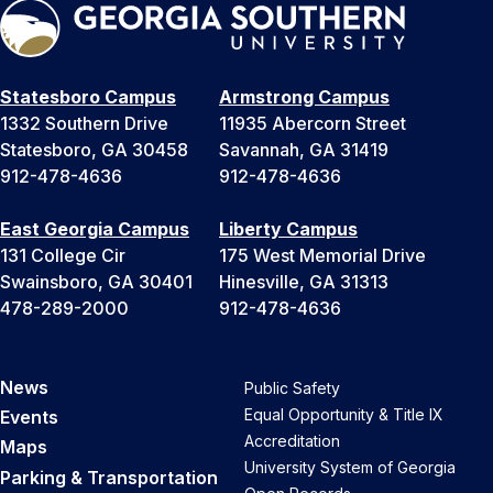
Statesboro Campus
Armstrong Campus
1332 Southern Drive
11935 Abercorn Street
Statesboro, GA 30458
Savannah, GA 31419
912-478-4636
912-478-4636
East Georgia Campus
Liberty Campus
131 College Cir
175 West Memorial Drive
Swainsboro, GA 30401
Hinesville, GA 31313
478-289-2000
912-478-4636
News
Public Safety
Equal Opportunity & Title IX
Events
Accreditation
Maps
University System of Georgia
Parking & Transportation