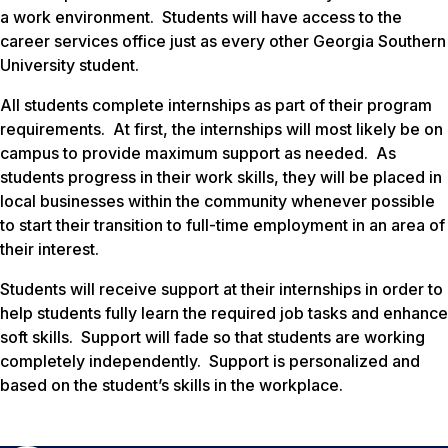
a work environment. Students will have access to the
career services office just as every other Georgia Southern
University student.
All students complete internships as part of their program
requirements. At first, the internships will most likely be on
campus to provide maximum support as needed. As
students progress in their work skills, they will be placed in
local businesses within the community whenever possible
to start their transition to full-time employment in an area of
their interest.
Students will receive support at their internships in order to
help students fully learn the required job tasks and enhance
soft skills. Support will fade so that students are working
completely independently. Support is personalized and
based on the student’s skills in the workplace.