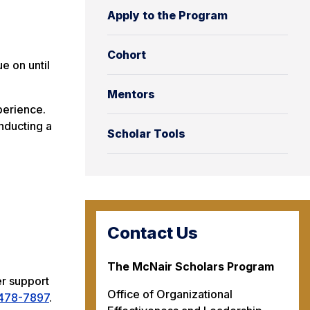
Apply to the Program
Cohort
e on until
Mentors
perience.
nducting a
Scholar Tools
Contact Us
The McNair Scholars Program
er support
Office of Organizational
478-7897
.