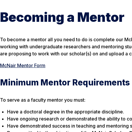
Becoming a Mentor
To become a mentor all you need to do is complete our McN
working with undergraduate researchers and mentoring stude
are proposing to work with our scholar(s) on and upload a 
McNair Mentor Form
Minimum Mentor Requirements
To serve as a faculty mentor you must:
Have a doctoral degree in the appropriate discipline.
Have ongoing research or demonstrated the ability to co
Have demonstrated success in teaching and mentoring st