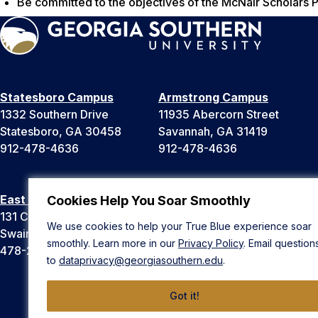
Be committed to the objectives of the McNair Scholars 
Statesboro Campus
Armstrong Campus
1332 Southern Drive
11935 Abercorn Street
Statesboro, GA 30458
Savannah, GA 31419
912-478-4636
912-478-4636
East Georgia Campus
Liberty Campus
Cookies Help You Soar Smoothly
131 College Cir
175 West Memorial Drive
We use cookies to help your True Blue experience soar
Swainsboro, GA 30401
Hinesville, GA 31313
smoothly. Learn more in our
Privacy Policy
. Email question
478-289-2000
912-478-4636
to
dataprivacy@georgiasouthern.edu
.
Got it!