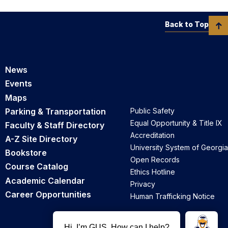
Back to Top
News
Events
Maps
Parking & Transportation
Public Safety
Equal Opportunity & Title IX
Faculty & Staff Directory
Accreditation
A-Z Site Directory
University System of Georgia
Bookstore
Open Records
Course Catalog
Ethics Hotline
Academic Calendar
Privacy
Career Opportunities
Human Trafficking Notice