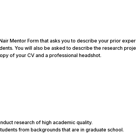
air Mentor Form that asks you to describe your prior expe
nts. You will also be asked to describe the research proje
copy of your CV and a professional headshot.
nduct research of high academic quality.
udents from backgrounds that are in graduate school.