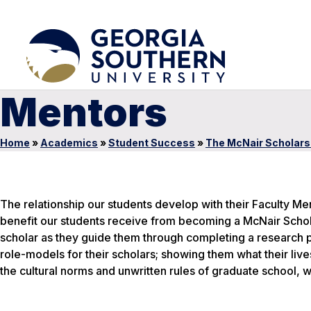
Mentors
Home
»
Academics
»
Student Success
»
The McNair Scholar
The relationship our students develop with their Faculty Men
benefit our students receive from becoming a McNair Schola
scholar as they guide them through completing a research p
role-models for their scholars; showing them what their liv
the cultural norms and unwritten rules of graduate school, w