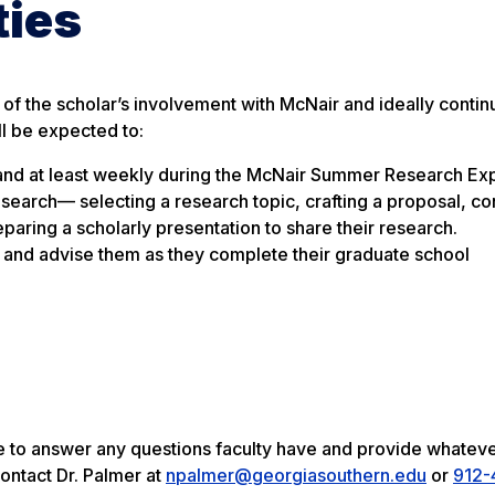
ties
of the scholar’s involvement with McNair and ideally continu
ll be expected to:
r and at least weekly during the McNair Summer Research Ex
esearch— selecting a research topic, crafting a proposal, co
eparing a scholarly presentation to share their research.
o and advise them as they complete their graduate school
ble to answer any questions faculty have and provide whatev
ontact Dr. Palmer at
npalmer@georgiasouthern.edu
or
912-