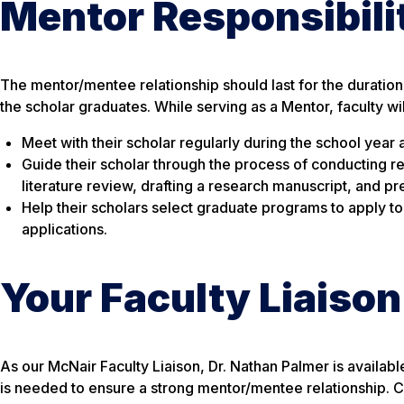
Mentor Responsibili
The mentor/mentee relationship should last for the duration 
the scholar graduates. While serving as a Mentor, faculty wi
Meet with their scholar regularly during the school yea
Guide their scholar through the process of conducting r
literature review, drafting a research manuscript, and pr
Help their scholars select graduate programs to apply t
applications.
Your Faculty Liaison
As our McNair Faculty Liaison, Dr. Nathan Palmer is availa
is needed to ensure a strong mentor/mentee relationship. C