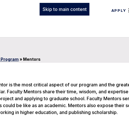
Skip to main content
APPLY
s Program
»
Mentors
tor is the most critical aspect of our program and the great
r. Faculty Mentors share their time, wisdom, and expertise 
roject and applying to graduate school. Faculty Mentors se
es could be like as an academic. Mentors also expose their s
orking in higher education, and publishing scholarship.