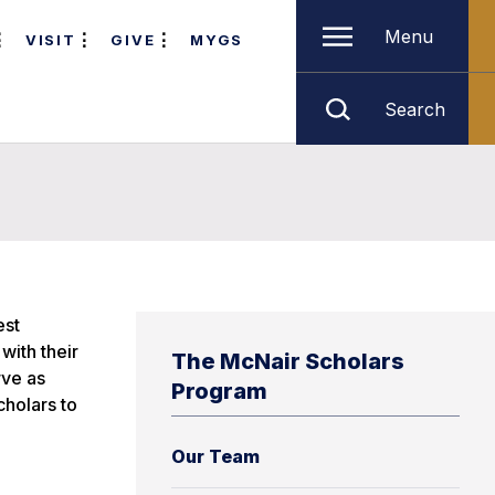
Menu
VISIT
GIVE
MYGS
Search
est
with their
The McNair Scholars
rve as
Program
cholars to
Our Team