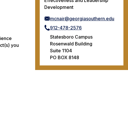
Effectiveness and Leadership
Development
mcnair@georgiasouthern.edu
912-478-2576
Statesboro Campus
rience
Rosenwald Building
ct(s) you
Suite 1104
PO BOX 8148