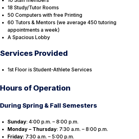
10 Staff members
18 Study/Tutor Rooms
50 Computers with free Printing
60 Tutors & Mentors (we average 450 tutoring
appointments a week)
A Spacious Lobby
Services Provided
1st Floor is Student-Athlete Services
Hours of Operation
During Spring & Fall Semesters
Sunday
: 4:00 p.m. – 8:00 p.m.
Monday – Thursday
: 7:30 a.m. – 8:00 p.m.
Friday
: 7:30 a.m. – 5:00 p.m.