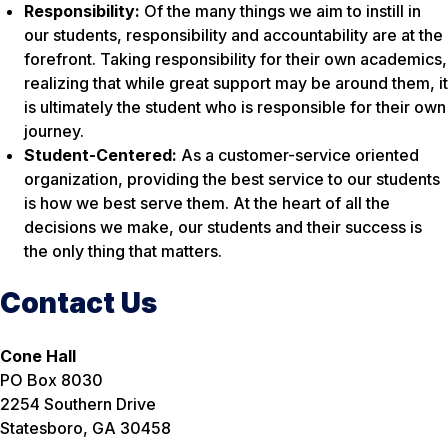
Responsibility:
Of the many things we aim to instill in
our students, responsibility and accountability are at the
forefront. Taking responsibility for their own academics,
realizing that while great support may be around them, it
is ultimately the student who is responsible for their own
journey.
Student-Centered:
As a customer-service oriented
organization, providing the best service to our students
is how we best serve them. At the heart of all the
decisions we make, our students and their success is
the only thing that matters.
Contact Us
Cone Hall
PO Box 8030
2254 Southern Drive
Statesboro, GA 30458