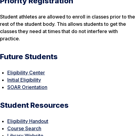
Priority Registration
Student athletes are allowed to enroll in classes prior to the
rest of the student body. This allows students to get the
classes they need at times that do not interfere with
practice.
Future Students
Eligibility Center
Initial Eligibility
SOAR Or
ientation
Student Resources
Eligibility Handout
Course Search
Library Website