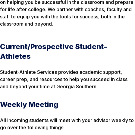
on helping you be successful in the classroom and prepare
for life after college. We partner with coaches, faculty and
staff to equip you with the tools for success, both in the
classroom and beyond.
Current/Prospective Student-
Athletes
Student-Athlete Services provides academic support,
career prep, and resources to help you succeed in class
and beyond your time at Georgia Southern.
Weekly Meeting
All incoming students will meet with your advisor weekly to
go over the following things: