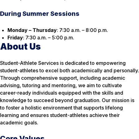
During Summer Sessions
Monday – Thursday
: 7:30 a.m. – 8:00 p.m.
Friday
: 7:30 a.m. – 5:00 p.m.
About Us
Student-Athlete Services is dedicated to empowering
student-athletes to excel both academically and personally.
Through comprehensive support, including academic
advising, tutoring and mentoring, we aim to cultivate
career-ready individuals equipped with the skills and
knowledge to succeed beyond graduation. Our mission is
to foster a holistic environment that supports lifelong
learning and ensures student-athletes achieve their
academic goals.
Core Values