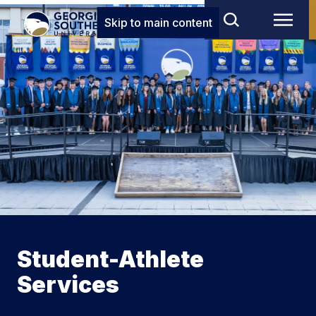
Skip to main content
Student-Athlete
Services