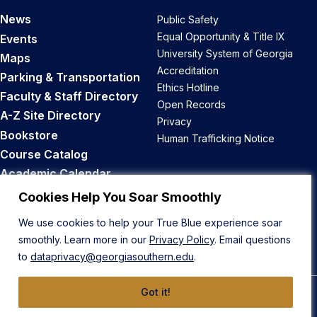
News
Public Safety
Equal Opportunity & Title IX
Events
University System of Georgia
Maps
Accreditation
Parking & Transportation
Ethics Hotline
Faculty & Staff Directory
Open Records
A-Z Site Directory
Privacy
Bookstore
Human Trafficking Notice
Course Catalog
Academic Calendar
Career Opportunities
Cookies Help You Soar Smoothly
We use cookies to help your True Blue experience soar
Back to Top
smoothly. Learn more in our
Privacy Policy
. Email questions
to
dataprivacy@georgiasouthern.edu
.
Got it!
© 2026 Georgia Southern University