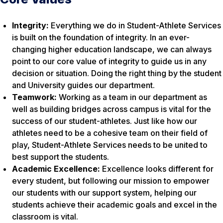
Integrity:
Everything we do in Student-Athlete Services
is built on the foundation of integrity. In an ever-
changing higher education landscape, we can always
point to our core value of integrity to guide us in any
decision or situation. Doing the right thing by the student
and University guides our department.
Teamwork:
Working as a team in our department as
well as building bridges across campus is vital for the
success of our student-athletes. Just like how our
athletes need to be a cohesive team on their field of
play, Student-Athlete Services needs to be united to
best support the students.
Academic Excellence:
Excellence looks different for
every student, but following our mission to empower
our students with our support system, helping our
students achieve their academic goals and excel in the
classroom is vital.