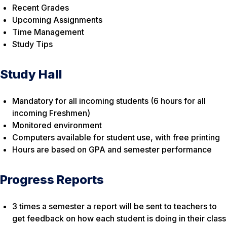
Recent Grades
Upcoming Assignments
Time Management
Study Tips
Study Hall
Mandatory for all incoming students (6 hours for all
incoming Freshmen)
Monitored environment
Computers available for student use, with free printing
Hours are based on GPA and semester performance
Progress Reports
3 times a semester a report will be sent to teachers to
get feedback on how each student is doing in their class