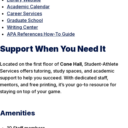
Academic Calendar
Career Services
Graduate School
Writing Center
APA References How-To Guide
Support When You Need It
Located on the first floor of
Cone Hall
, Student-Athlete
Services offers tutoring, study spaces, and academic
support to help you succeed. With dedicated staff,
mentors, and free printing, it’s your go-to resource for
staying on top of your game.
Amenities