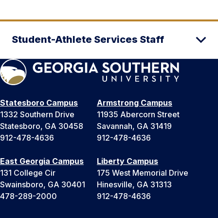
Student-Athlete Services Staff
Statesboro Campus
Armstrong Campus
1332 Southern Drive
11935 Abercorn Street
Statesboro, GA 30458
Savannah, GA 31419
912-478-4636
912-478-4636
East Georgia Campus
Liberty Campus
131 College Cir
175 West Memorial Drive
Swainsboro, GA 30401
Hinesville, GA 31313
478-289-2000
912-478-4636