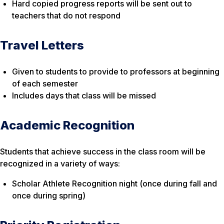
Hard copied progress reports will be sent out to
teachers that do not respond
Travel Letters
Given to students to provide to professors at beginning
of each semester
Includes days that class will be missed
Academic Recognition
Students that achieve success in the class room will be
recognized in a variety of ways:
Scholar Athlete Recognition night (once during fall and
once during spring)