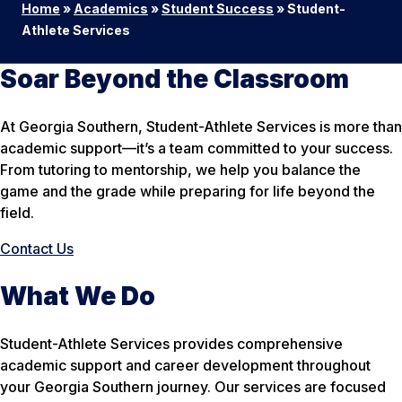
Home
»
Academics
»
Student Success
»
Student-
Athlete Services
Soar Beyond the Classroom
At Georgia Southern, Student-Athlete Services is more than
academic support—it’s a team committed to your success.
From tutoring to mentorship, we help you balance the
game and the grade while preparing for life beyond the
field.
Contact Us
What We Do
Student-Athlete Services provides comprehensive
academic support and career development throughout
your Georgia Southern journey. Our services are focused