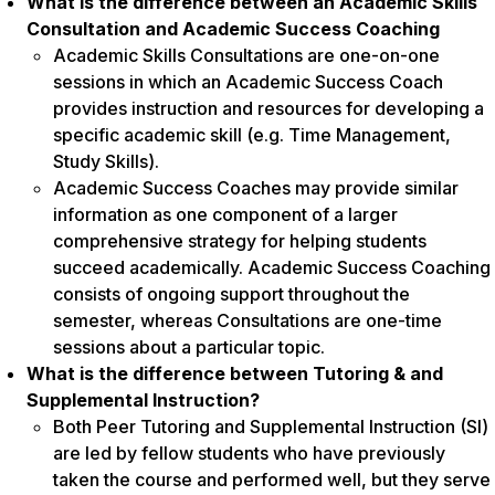
What is the difference between an Academic Skills
Consultation and Academic Success Coaching
Academic Skills Consultations are one-on-one
sessions in which an Academic Success Coach
provides instruction and resources for developing a
specific academic skill (e.g. Time Management,
Study Skills).
Academic Success Coaches may provide similar
information as one component of a larger
comprehensive strategy for helping students
succeed academically. Academic Success Coaching
consists of ongoing support throughout the
semester, whereas Consultations are one-time
sessions about a particular topic.
What is the difference between Tutoring & and
Supplemental Instruction?
Both Peer Tutoring and Supplemental Instruction (SI)
are led by fellow students who have previously
taken the course and performed well, but they serve