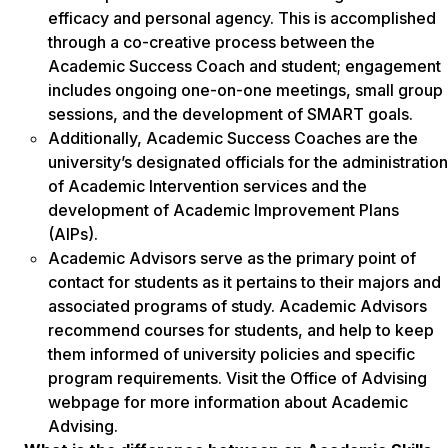
efficacy and personal agency. This is accomplished
through a co-creative process between the
Academic Success Coach and student; engagement
includes ongoing one-on-one meetings, small group
sessions, and the development of SMART goals.
Additionally, Academic Success Coaches are the
university’s designated officials for the administration
of Academic Intervention services and the
development of Academic Improvement Plans
(AIPs).
Academic Advisors serve as the primary point of
contact for students as it pertains to their majors and
associated programs of study. Academic Advisors
recommend courses for students, and help to keep
them informed of university policies and specific
program requirements. Visit the Office of Advising
webpage for more information about Academic
Advising.