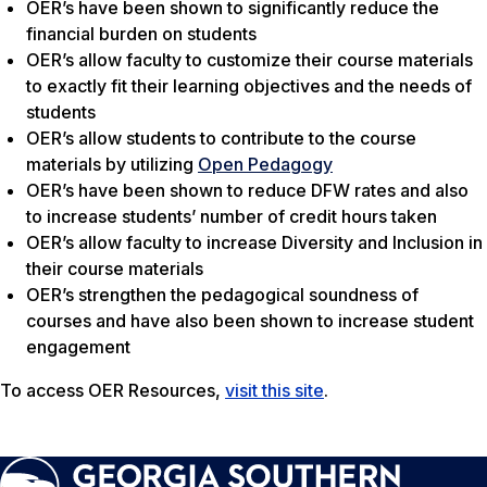
OER’s have been shown to significantly reduce the
financial burden on students
OER’s allow faculty to customize their course materials
to exactly fit their learning objectives and the needs of
students
OER’s allow students to contribute to the course
materials by utilizing
Open Pedagogy
OER’s have been shown to reduce DFW rates and also
to increase students’ number of credit hours taken
OER’s allow faculty to increase Diversity and Inclusion in
their course materials
OER’s strengthen the pedagogical soundness of
courses and have also been shown to increase student
engagement
To access OER Resources,
visit this site
.