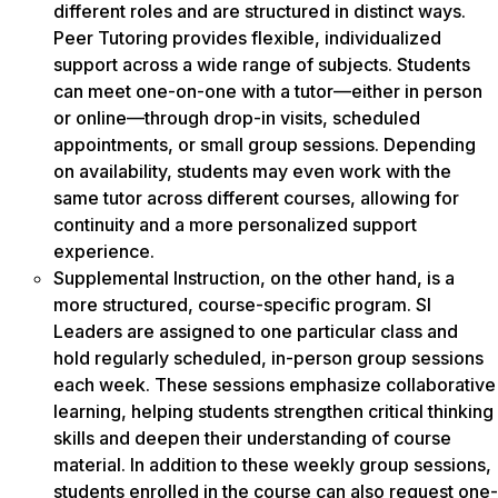
different roles and are structured in distinct ways.
Peer Tutoring provides flexible, individualized
support across a wide range of subjects. Students
can meet one-on-one with a tutor—either in person
or online—through drop-in visits, scheduled
appointments, or small group sessions. Depending
on availability, students may even work with the
same tutor across different courses, allowing for
continuity and a more personalized support
experience.
Supplemental Instruction, on the other hand, is a
more structured, course-specific program. SI
Leaders are assigned to one particular class and
hold regularly scheduled, in-person group sessions
each week. These sessions emphasize collaborative
learning, helping students strengthen critical thinking
skills and deepen their understanding of course
material. In addition to these weekly group sessions,
students enrolled in the course can also request one-