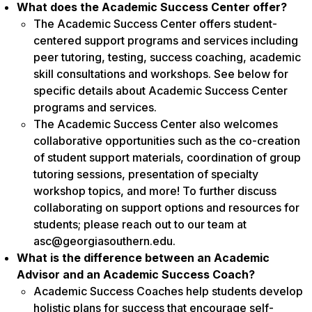
What does the Academic Success Center offer?
The Academic Success Center offers student-
centered support programs and services including
peer tutoring, testing, success coaching, academic
skill consultations and workshops. See below for
specific details about Academic Success Center
programs and services.
The Academic Success Center also welcomes
collaborative opportunities such as the co-creation
of student support materials, coordination of group
tutoring sessions, presentation of specialty
workshop topics, and more! To further discuss
collaborating on support options and resources for
students; please reach out to our team at
asc@georgiasouthern.edu.
What is the difference between an Academic
Advisor and an Academic Success Coach?
Academic Success Coaches help students develop
holistic plans for success that encourage self-