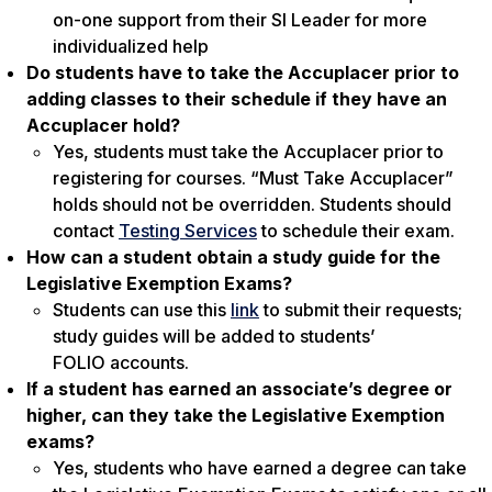
on-one support from their SI Leader for more
individualized help
Do students have to take the Accuplacer prior to
adding classes to their schedule if they have an
Accuplacer hold?
Yes, students must take the Accuplacer prior to
registering for courses. “Must Take Accuplacer”
holds should not be overridden. Students should
contact
Testing Services
to schedule their exam.
How can a student obtain a study guide for the
Legislative Exemption Exams?
Students can use this
link
to submit their requests;
study guides will be added to students’
FOLIO accounts.
If a student has earned an associate’s degree or
higher, can they take the Legislative Exemption
exams?
Yes, students who have earned a degree can take