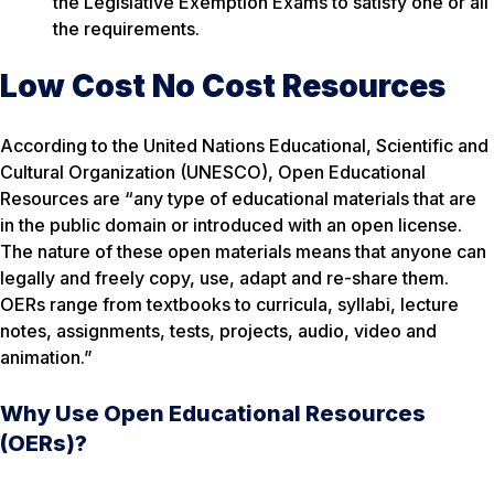
the Legislative Exemption Exams to satisfy one or all
the requirements.
Low Cost No Cost Resources
According to the United Nations Educational, Scientific and
Cultural Organization (UNESCO), Open Educational
Resources are
“any type of educational materials that are
in the public domain or introduced with an open license.
The nature of these open materials means that anyone can
legally and freely copy, use, adapt and re-share them.
OERs range from textbooks to curricula, syllabi, lecture
notes, assignments, tests, projects, audio, video and
animation.”
Why Use Open Educational Resources
(OERs)?