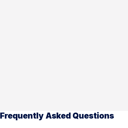
Frequently Asked Questions