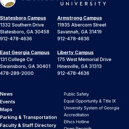
Statesboro Campus
Armstrong Campus
1332 Southern Drive
11935 Abercorn Street
Statesboro, GA 30458
Savannah, GA 31419
912-478-4636
912-478-4636
East Georgia Campus
Liberty Campus
131 College Cir
175 West Memorial Drive
Swainsboro, GA 30401
Hinesville, GA 31313
478-289-2000
912-478-4636
News
Public Safety
Equal Opportunity & Title IX
Events
University System of Georgia
Maps
Accreditation
Parking & Transportation
Ethics Hotline
Faculty & Staff Directory
Open Records