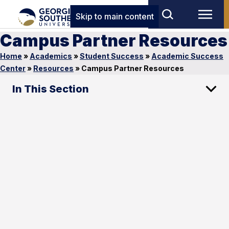
Skip to main content
Campus Partner Resources
Home
»
Academics
»
Student Success
»
Academic Success
Center
»
Resources
»
Campus Partner Resources
In This Section