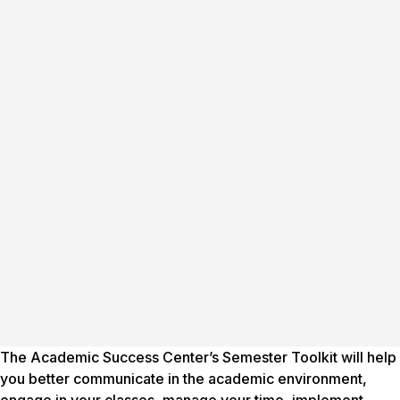
The Academic Success Center’s Semester Toolkit will help
you better communicate in the academic environment,