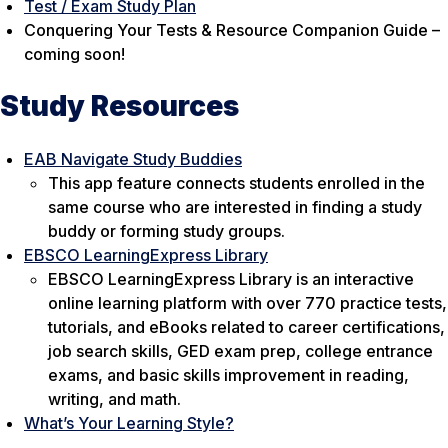
Test / Exam Study Plan
Conquering Your Tests & Resource Companion Guide –
coming soon!
Study Resources
EAB Navigate Study Buddies
This app feature connects students enrolled in the
same course who are interested in finding a study
buddy or forming study groups.
EBSCO LearningExpress Library
EBSCO LearningExpress Library is an interactive
online learning platform with over 770 practice tests,
tutorials, and eBooks related to career certifications,
job search skills, GED exam prep, college entrance
exams, and basic skills improvement in reading,
writing, and math.
What’s Your Learning Style?