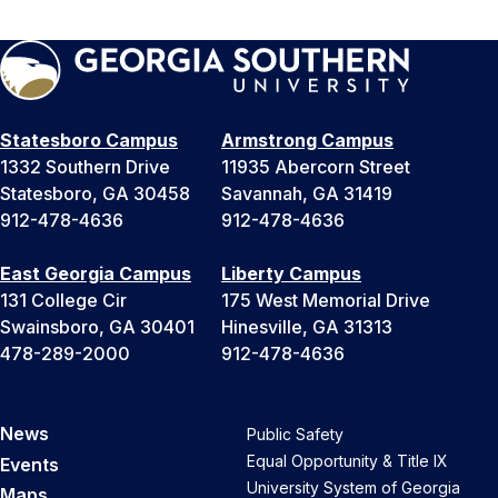
Statesboro Campus
Armstrong Campus
1332 Southern Drive
11935 Abercorn Street
Statesboro, GA 30458
Savannah, GA 31419
912-478-4636
912-478-4636
East Georgia Campus
Liberty Campus
131 College Cir
175 West Memorial Drive
Swainsboro, GA 30401
Hinesville, GA 31313
478-289-2000
912-478-4636
News
Public Safety
Equal Opportunity & Title IX
Events
University System of Georgia
Maps