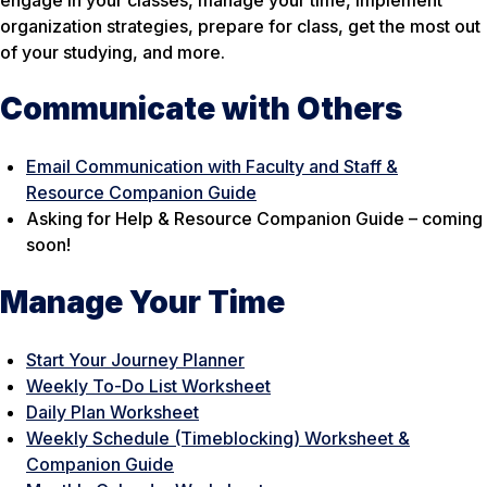
engage in your classes, manage your time, implement
organization strategies, prepare for class, get the most out
of your studying, and more.
Communicate with Others
Email Communication with Faculty and Staff &
Resource Companion Guide
Asking for Help & Resource Companion Guide – coming
soon!
Manage Your Time
Start Your Journey Planner
Weekly To-Do List Worksheet
Daily Plan Worksheet
Weekly Schedule (Timeblocking) Worksheet &
Companion Guide