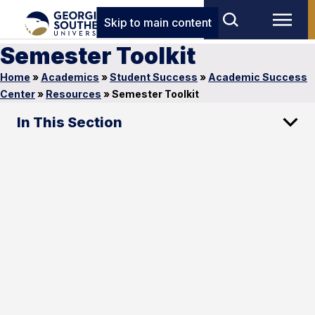
Skip to main content
Semester Toolkit
Home
»
Academics
»
Student Success
»
Academic Success
Center
»
Resources
»
Semester Toolkit
In This Section