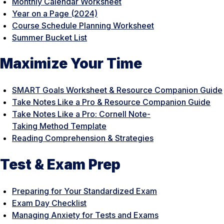
Monthly Calendar Worksheet
Year on a Page (2024)
Course Schedule Planning Worksheet
Summer Bucket List
Maximize Your Time
SMART Goals Worksheet & Resource Companion Guide
Take Notes Like a Pro & Resource Companion Guide
Take Notes Like a Pro: Cornell Note-
Taking Method Template
Reading Comprehension & Strategies
Test & Exam Prep
Preparing for Your Standardized Exam
Exam Day Checklist
Managing Anxiety for Tests and Exams