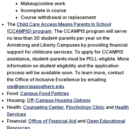
Makeup/online work
Incomplete in course
Course withdrawal or replacement
The
Child Care Access Means Parents In School
(CCAMPIS) program
: The CCAMPIS program will serve
no less than 30 student-parents per year on the
Armstrong and Liberty Campuses by providing financial
support for childcare services. To apply for CCAMPIS
assistance, student-parents must be PELL-eligible. More
information on student eligibility and the application
process will be available soon. To learn more, contact
the Office of Inclusive Excellence by emailing
oie@georgiasouthern.edu
.
Food:
Campus Food Pantries
Housing:
Off-Campus Housing Options
Health:
Counseling Center
,
Psychology Clinic
and
Health
Services
Financial:
Office of Financial Aid
and
Open Educational
Resources