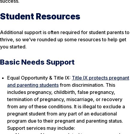
success.
Student Resources
Additional support is often required for student parents to
thrive, so we’ve rounded up some resources to help get
you started.
Basic Needs Support
Equal Opportunity & Title IX:
Title IX protects pregnant
and parenting students
from discrimination. This
includes pregnancy, childbirth, false pregnancy,
termination of pregnancy, miscarriage, or recovery
from any of these conditions. It is illegal to exclude a
pregnant student from any part of an educational
program due to their pregnant and parenting status.
Support services may include: