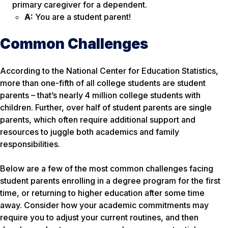
primary caregiver for a dependent.
A:
You are a student parent!
Common Challenges
According to the National Center for Education Statistics,
more than one-fifth of all college students are student
parents – that’s nearly 4 million college students with
children. Further, over half of student parents are single
parents, which often require additional support and
resources to juggle both academics and family
responsibilities.
Below are a few of the most common challenges facing
student parents enrolling in a degree program for the first
time, or returning to higher education after some time
away. Consider how your academic commitments may
require you to adjust your current routines, and then