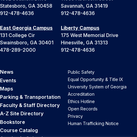
Statesboro, GA 30458
Savannah, GA 31419
912-478-4636
912-478-4636
East Georgia Campus
Liberty Campus
131 College Cir
175 West Memorial Drive
Swainsboro, GA 30401
Hinesville, GA 31313
478-289-2000
912-478-4636
News
Public Safety
Equal Opportunity & Title IX
Events
University System of Georgia
Maps
Accreditation
Parking & Transportation
Ethics Hotline
Faculty & Staff Directory
Open Records
A-Z Site Directory
Privacy
Bookstore
Human Trafficking Notice
Course Catalog