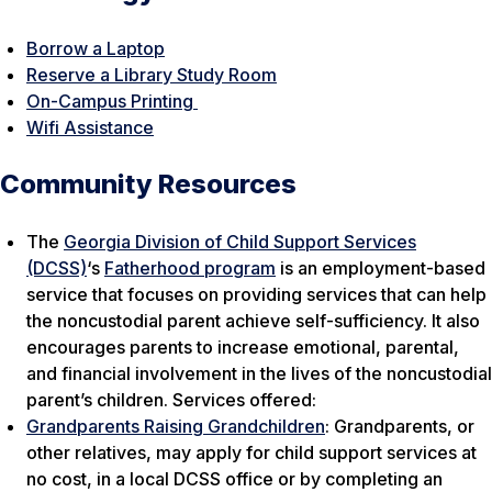
Borrow a Laptop
Reserve a Library Study Room
On-Campus Printing
Wifi Assistance
Community Resources
The
Georgia Division of Child Support Services
(DCSS)
‘s
Fatherhood program
is an employment-based
service that focuses on providing services that can help
the noncustodial parent achieve self-sufficiency. It also
encourages parents to increase emotional, parental,
and financial involvement in the lives of the noncustodial
parent’s children. Services offered:
Grandparents Raising Grandchildren
: Grandparents, or
other relatives, may apply for child support services at
no cost, in a local DCSS office or by completing an