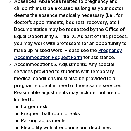
Absences: Absences related to pregnancy and
childbirth must be excused as long as your doctor
deems the absence medically necessary (i.e., for
doctor’s appointments, bed rest, recovery, etc.).
Documentation may be requested by the Office of
Equal Opportunity & Title IX. As part of this process,
you may work with professors for an opportunity to
make up missed work. Please see the
Pregnancy
Accommodation Request Form
for assistance.
Accommodations & Adjustments: Any special
services provided to students with temporary
medical conditions must also be provided to a
pregnant student in need of those same services.
Reasonable adjustments may include, but are not
limited to:
Larger desk
Frequent bathroom breaks
Parking adjustments
Flexibility with attendance and deadlines