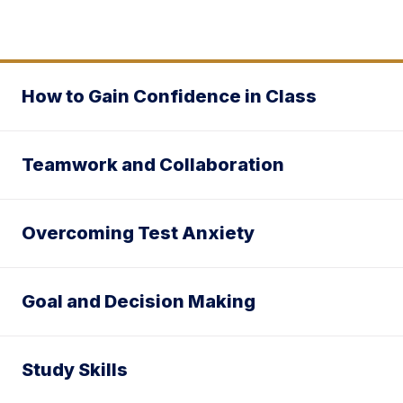
How to Gain Confidence in Class
Teamwork and Collaboration
Overcoming Test Anxiety
Goal and Decision Making
Study Skills