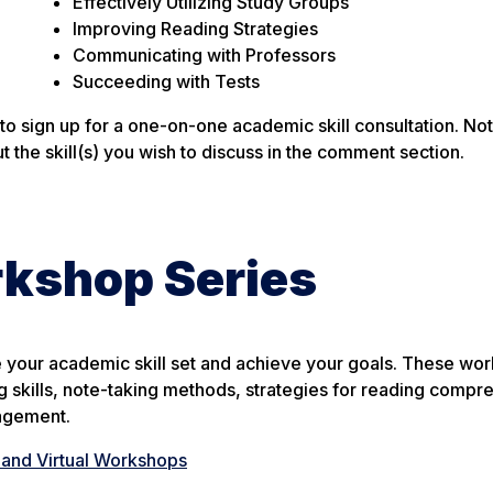
Effectively Utilizing Study Groups
Improving Reading Strategies
Communicating with Professors
Succeeding with Tests
 to sign up for a one-on-one academic skill consultation. N
 the skill(s) you wish to discuss in the comment section.
rkshop Series
 your academic skill set and achieve your goals. These wo
g skills, note-taking methods, strategies for reading compr
agement.
and Virtual Workshops