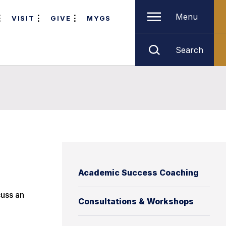
Menu
VISIT
GIVE
MYGS
Search
Academic Success Coaching
cuss an
Consultations & Workshops