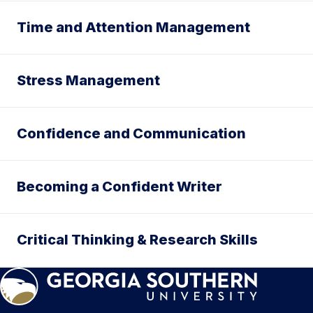
Time and Attention Management
Stress Management
Confidence and Communication
Becoming a Confident Writer
Critical Thinking & Research Skills