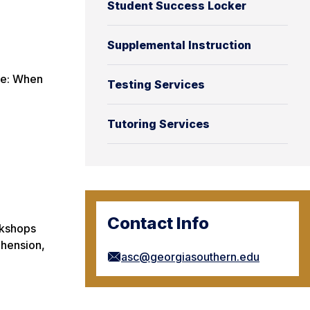
Student Success Locker
Supplemental Instruction
ote: When
Testing Services
Tutoring Services
Contact Info
rkshops
ehension,
asc@georgiasouthern.edu