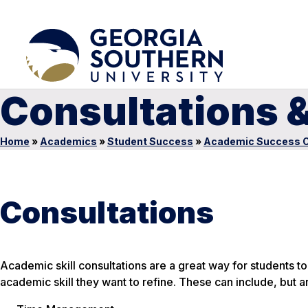
Consultations 
Home
»
Academics
»
Student Success
»
Academic Success C
Consultations
Academic skill consultations are a great way for students
academic skill they want to refine. These can include, but ar