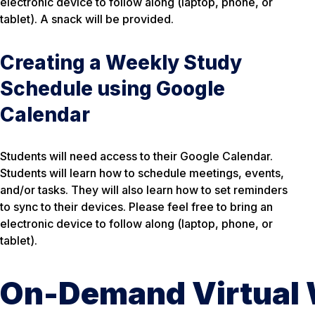
electronic device to follow along (laptop, phone, or
tablet). A snack will be provided.
Creating a Weekly Study
Schedule using Google
Calendar
Students will need access to their Google Calendar.
Students will learn how to schedule meetings, events,
and/or tasks. They will also learn how to set reminders
to sync to their devices. Please feel free to bring an
electronic device to follow along (laptop, phone, or
tablet).
On-Demand Virtual