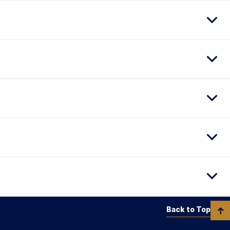
Back to Top