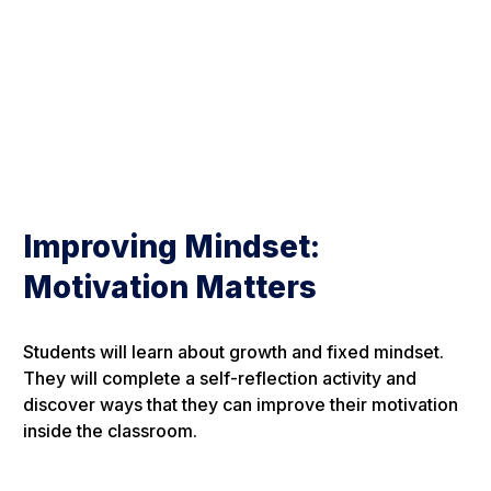
Improving Mindset:
Motivation Matters
Students will learn about growth and fixed mindset.
They will complete a self-reflection activity and
discover ways that they can improve their motivation
inside the classroom.