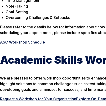
Time Management
Note-Taking
Goal-Setting
Overcoming Challenges & Setbacks
Please refer to the details below for information about how
scheduling your appointment, please include specifics about
ASC Workshop Schedule
Academic Skills Wo
We are pleased to offer workshop opportunities to enhance
highlight solutions to common challenges such as test-takin
developing goals and a mindset for success, and time man
Request a Workshop for Your Organization
Explore On-Dem