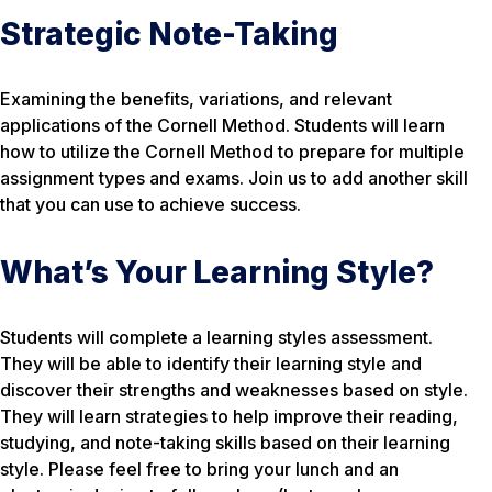
Strategic Note-Taking
Examining the benefits, variations, and relevant
applications of the Cornell Method. Students will learn
how to utilize the Cornell Method to prepare for multiple
assignment types and exams. Join us to add another skill
that you can use to achieve success.
What’s Your Learning Style?
Students will complete a learning styles assessment.
They will be able to identify their learning style and
discover their strengths and weaknesses based on style.
They will learn strategies to help improve their reading,
studying, and note-taking skills based on their learning
style. Please feel free to bring your lunch and an