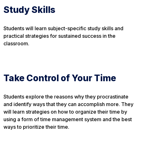
Study Skills
Students will learn subject-specific study skills and
practical strategies for sustained success in the
classroom.
Take Control of Your Time
Students explore the reasons why they procrastinate
and identify ways that they can accomplish more. They
will learn strategies on how to organize their time by
using a form of time management system and the best
ways to prioritize their time.