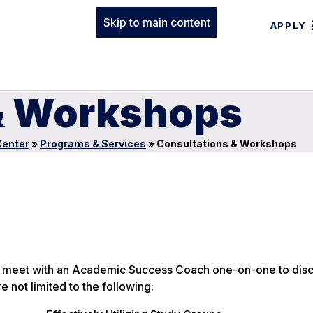
Skip to main content
APPLY
& Workshops
enter
»
Programs & Services
»
Consultations & Workshops
 to meet with an Academic Success Coach one-on-one to dis
e not limited to the following: