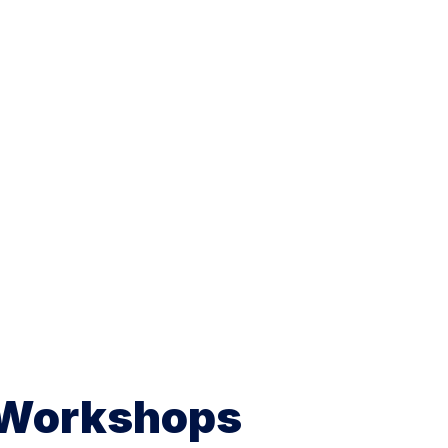
 Workshops