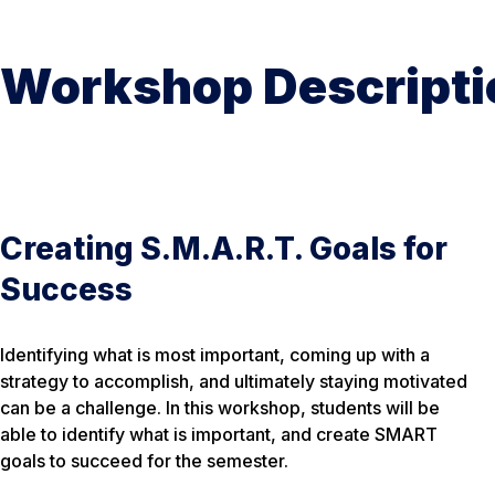
Workshop Descripti
Creating S.M.A.R.T. Goals for
Success
Identifying what is most important, coming up with a
strategy to accomplish, and ultimately staying motivated
can be a challenge. In this workshop, students will be
able to identify what is important, and create SMART
goals to succeed for the semester.