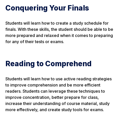
Conquering Your Finals
Students will learn how to create a study schedule for
finals. With these skills, the student should be able to be
more prepared and relaxed when it comes to preparing
for any of their tests or exams.
Reading to Comprehend
Students will learn how to use active reading strategies
to improve comprehension and be more efficient
readers. Students can leverage these techniques to
improve concentration, better prepare for class,
increase their understanding of course material, study
more effectively, and create study tools for exams.