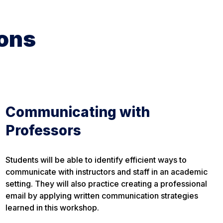
ons
Communicating with
Professors
Students will be able to identify efficient ways to
communicate with instructors and staff in an academic
setting. They will also practice creating a professional
email by applying written communication strategies
learned in this workshop.