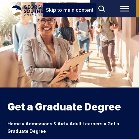
Skip to main content
Get a Graduate Degree
Home
»
Admissions & Aid
»
Adult Learners
»
Get a
Graduate Degree