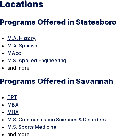
Locations
Programs Offered in Statesboro
M.A. History
,
M.A. Spanish
MAcc
M.S. Applied Engineering
and more!
Programs Offered in Savannah
DPT
MBA
MHA
M.S. Communication Sciences & Disorders
M.S. Sports Medicine
and more!