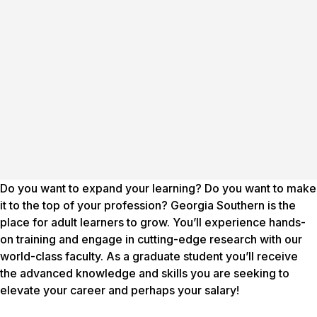
Do you want to expand your learning? Do you want to make
it to the top of your profession? Georgia Southern is the
place for adult learners to grow. You’ll experience hands-
on training and engage in cutting-edge research with our
world-class faculty. As a graduate student you’ll receive
the advanced knowledge and skills you are seeking to
elevate your career and perhaps your salary!