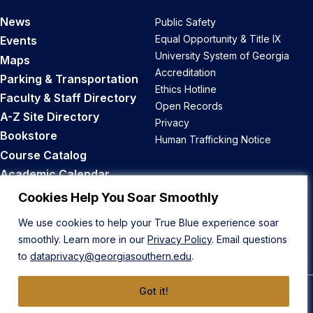
News
Public Safety
Equal Opportunity & Title IX
Events
University System of Georgia
Maps
Accreditation
Parking & Transportation
Ethics Hotline
Faculty & Staff Directory
Open Records
A-Z Site Directory
Privacy
Bookstore
Human Trafficking Notice
Course Catalog
Academic Calendar
Career Opportunities
Cookies Help You Soar Smoothly
We use cookies to help your True Blue experience soar
Back to Top
smoothly. Learn more in our
Privacy Policy
. Email questions
to
dataprivacy@georgiasouthern.edu
.
Got it!