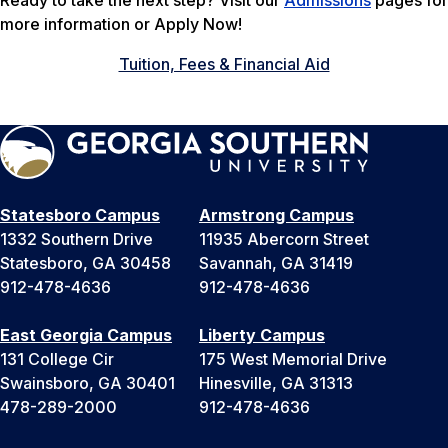
Ready to take the next step? Visit our
Admissions
pages for
more information or Apply Now!
Tuition, Fees & Financial Aid
Statesboro Campus
Armstrong Campus
1332 Southern Drive
11935 Abercorn Street
Statesboro, GA 30458
Savannah, GA 31419
912-478-4636
912-478-4636
East Georgia Campus
Liberty Campus
131 College Cir
175 West Memorial Drive
Swainsboro, GA 30401
Hinesville, GA 31313
478-289-2000
912-478-4636