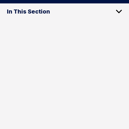
In This Section