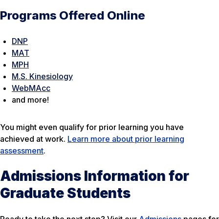
Programs Offered Online
DNP
MAT
MPH
M.S. Kinesiology
WebMAcc
and more!
You might even qualify for prior learning you have
achieved at work.
Learn more about prior learning
assessment
.
Admissions Information for
Graduate Students