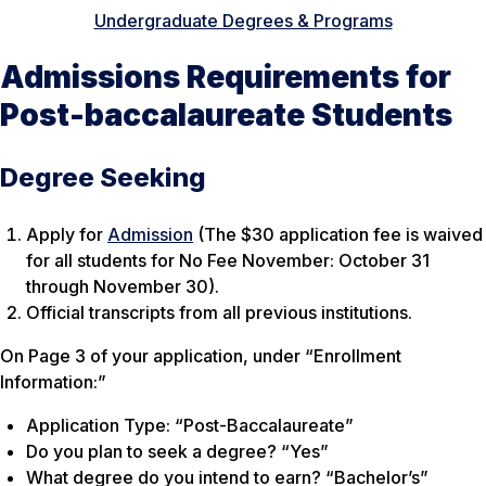
Undergraduate Degrees & Programs
Admissions Requirements for
Post-baccalaureate Students
Degree Seeking
Apply for
Admission
(The $30 application fee is waived
for all students for No Fee November: October 31
through November 30).
Official transcripts from all previous institutions.
On Page 3 of your application, under “Enrollment
Information:”
Application Type: “Post-Baccalaureate”
Do you plan to seek a degree? “Yes”
What degree do you intend to earn? “Bachelor’s”