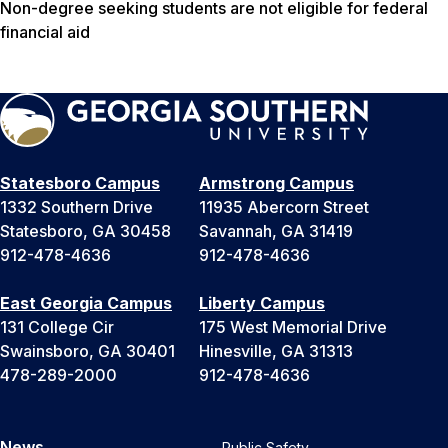
Non-degree seeking students are not eligible for federal
financial aid
Statesboro Campus
Armstrong Campus
1332 Southern Drive
11935 Abercorn Street
Statesboro, GA 30458
Savannah, GA 31419
912-478-4636
912-478-4636
East Georgia Campus
Liberty Campus
131 College Cir
175 West Memorial Drive
Swainsboro, GA 30401
Hinesville, GA 31313
478-289-2000
912-478-4636
News
Public Safety