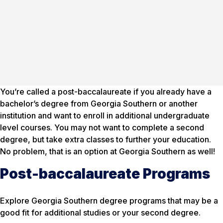
You’re called a post-baccalaureate if you already have a
bachelor’s degree from Georgia Southern or another
institution and want to enroll in additional undergraduate
level courses. You may not want to complete a second
degree, but take extra classes to further your education.
No problem, that is an option at Georgia Southern as well!
Post-baccalaureate Programs
Explore Georgia Southern degree programs that may be a
good fit for additional studies or your second degree.