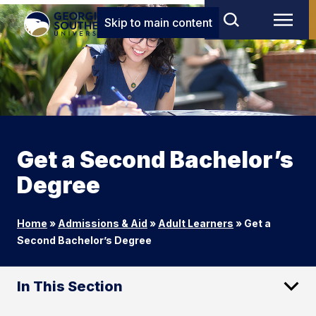
Skip to main content
Get a Second Bachelor’s
Degree
Home
»
Admissions & Aid
»
Adult Learners
»
Get a
Second Bachelor’s Degree
In This Section