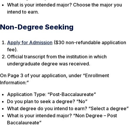
What is your intended major?
Choose the major you
intend to earn.
Non-Degree Seeking
Apply for Admission
($30 non-refundable application
fee).
Official transcript from the institution in which
undergraduate degree was received.
On Page 3 of your application, under “Enrollment
Information:”
Application Type: “Post-Baccalaureate”
Do you plan to seek a degree? “No”
What degree do you intend to earn? “Select a degree”
What is your intended major? “Non Degree – Post
Baccalaureate”