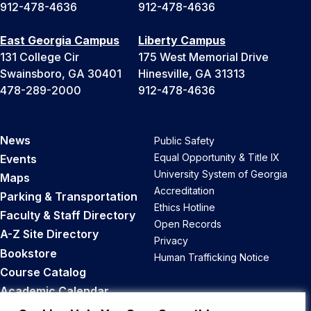
912-478-4636
912-478-4636
East Georgia Campus
Liberty Campus
131 College Cir
175 West Memorial Drive
Swainsboro, GA 30401
Hinesville, GA 31313
478-289-2000
912-478-4636
News
Public Safety
Equal Opportunity & Title IX
Events
University System of Georgia
Maps
Accreditation
Parking & Transportation
Ethics Hotline
Faculty & Staff Directory
Open Records
A-Z Site Directory
Privacy
Bookstore
Human Trafficking Notice
Course Catalog
Academic Calendar
Career Opportunities