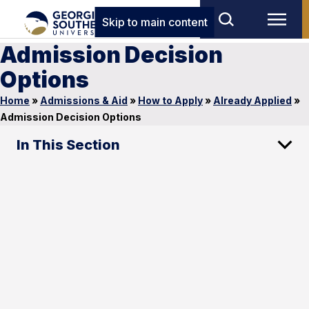
Skip to main content
Admission Decision
Options
Home
»
Admissions & Aid
»
How to Apply
»
Already Applied
»
Admission Decision Options
In This Section