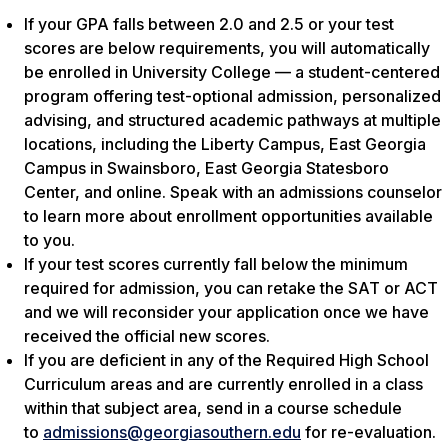
If your GPA falls between 2.0 and 2.5 or your test
scores are below requirements, you will automatically
be enrolled in University College — a student-centered
program offering test-optional admission, personalized
advising, and structured academic pathways at multiple
locations, including the Liberty Campus, East Georgia
Campus in Swainsboro, East Georgia Statesboro
Center, and online. Speak with an admissions counselor
to learn more about enrollment opportunities available
to you.
If your test scores currently fall below the minimum
required for admission, you can retake the SAT or ACT
and we will reconsider your application once we have
received the official new scores.
If you are deficient in any of the Required High School
Curriculum areas and are currently enrolled in a class
within that subject area, send in a course schedule
to
admissions@georgiasouthern.edu
for re-evaluation.