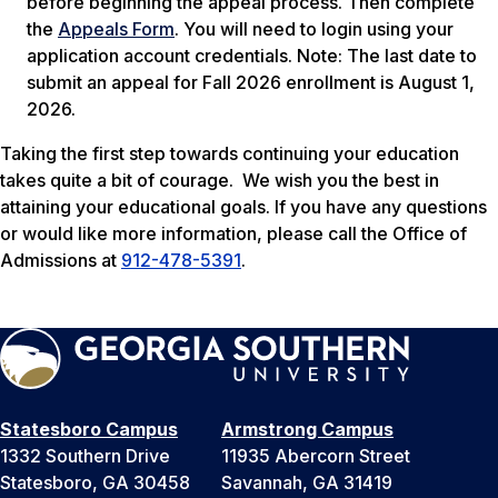
before beginning the appeal process. Then complete
the
Appeals Form
. You will need to login using your
application account credentials.
Note: The last date to
submit an appeal for Fall 2026 enrollment is August 1,
2026.
Taking the first step towards continuing your education
takes quite a bit of courage. We wish you the best in
attaining your educational goals. If you have any questions
or would like more information, please call the Office of
Admissions at
912-478-5391
.
Statesboro Campus
Armstrong Campus
1332 Southern Drive
11935 Abercorn Street
Statesboro, GA 30458
Savannah, GA 31419