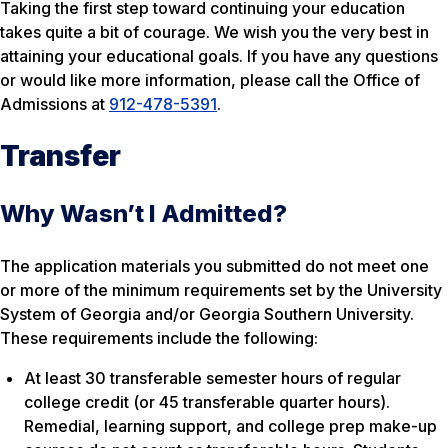
Taking the first step toward continuing your education
takes quite a bit of courage. We wish you the very best in
attaining your educational goals. If you have any questions
or would like more information, please call the Office of
Admissions at
912-478-5391
.
Transfer
Why Wasn’t I Admitted?
The application materials you submitted do not meet one
or more of the minimum requirements set by the University
System of Georgia and/or Georgia Southern University.
These requirements include the following:
At least 30 transferable semester hours of regular
college credit (or 45 transferable quarter hours).
Remedial, learning support, and college prep make-up