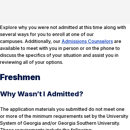
Explore why you were not admitted at this time along with
several ways for you to enroll at one of our
campuses. Additionally, our
Admissions Counselors
are
available to meet with you in person or on the phone to
discuss the specifics of your situation and assist you in
reviewing all of your options.
Freshmen
Why Wasn’t I Admitted?
The application materials you submitted do not meet one
or more of the minimum requirements set by the University
System of Georgia and/or Georgia Southern University.