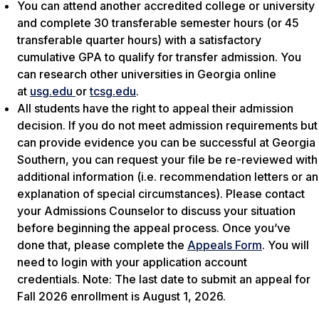
You can attend another accredited college or university
and complete 30 transferable semester hours (or 45
transferable quarter hours) with a satisfactory
cumulative GPA to qualify for transfer admission. You
can research other universities in Georgia online
at
usg.edu
or
tcsg.edu
.
All students have the right to appeal their admission
decision. If you do not meet admission requirements but
can provide evidence you can be successful at Georgia
Southern, you can request your file be re-reviewed with
additional information (i.e. recommendation letters or an
explanation of special circumstances). Please contact
your Admissions Counselor to discuss your situation
before beginning the appeal process. Once you’ve
done that, please complete the
Appeals Form
. You will
need to login with your application account
credentials.
Note: The last date to submit an appeal for
Fall 2026 enrollment is August 1, 2026.