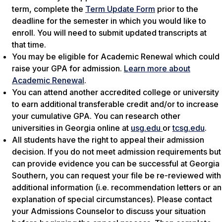
term, complete the
Term Update Form
prior to the
deadline for the semester in which you would like to
enroll. You will need to submit updated transcripts at
that time.
You may be eligible for Academic Renewal which could
raise your GPA for admission.
Learn more about
Academic Renewal
.
You can attend another accredited college or university
to earn additional transferable credit and/or to increase
your cumulative GPA. You can research other
universities in Georgia online at
usg.edu
or
tcsg.edu
.
All students have the right to appeal their admission
decision. If you do not meet admission requirements but
can provide evidence you can be successful at Georgia
Southern, you can request your file be re-reviewed with
additional information (i.e. recommendation letters or an
explanation of special circumstances). Please contact
your Admissions Counselor to discuss your situation