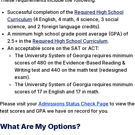
These requirements include the following:
Successful completion of the
Required High School
Curriculum
(4 English, 4 math, 4 science, 3 social
science, and 2 foreign language credits).
A minimum high school grade point average (GPA) of
2.5+ in the
Required High School Curriculum
.
An acceptable score on the SAT or ACT:
The University System of Georgia requires minimum
scores of 480 on the Evidence-Based Reading &
Writing test and 440 on the math test (redesigned
exam).
The University System of Georgia requires minimum
scores of 17 in English and 17 in math.
Please visit your
Admissions Status Check Page
to view the
test scores and GPA we have on record for you.
What Are My Options?