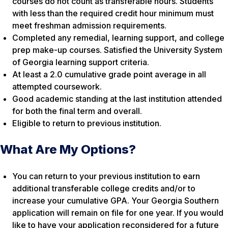
courses do not count as transferable hours. Students
with less than the required credit hour minimum must
meet freshman admission requirements.
Completed any remedial, learning support, and college
prep make-up courses. Satisfied the University System
of Georgia learning support criteria.
At least a 2.0 cumulative grade point average in all
attempted coursework.
Good academic standing at the last institution attended
for both the final term and overall.
Eligible to return to previous institution.
What Are My Options?
You can return to your previous institution to earn
additional transferable college credits and/or to
increase your cumulative GPA. Your Georgia Southern
application will remain on file for one year. If you would
like to have your application reconsidered for a future