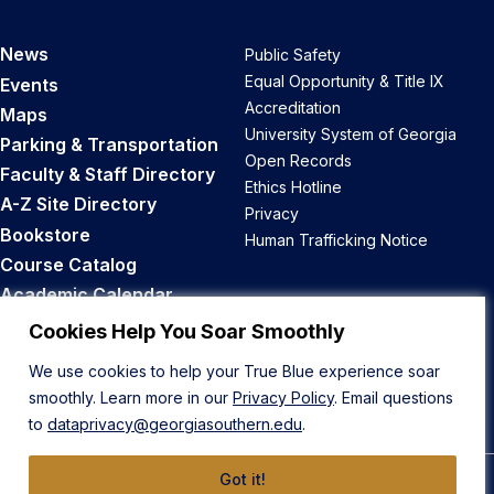
News
Public Safety
Equal Opportunity & Title IX
Events
Accreditation
Maps
University System of Georgia
Parking & Transportation
Open Records
Faculty & Staff Directory
Ethics Hotline
A-Z Site Directory
Privacy
Bookstore
Human Trafficking Notice
Course Catalog
Academic Calendar
Career Opportunities
Cookies Help You Soar Smoothly
We use cookies to help your True Blue experience soar
Back to Top
smoothly. Learn more in our
Privacy Policy
. Email questions
to
dataprivacy@georgiasouthern.edu
.
Got it!