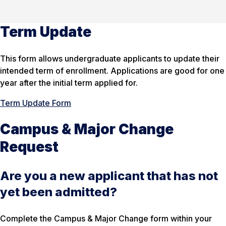
Term Update
This form allows undergraduate applicants to update their
intended term of enrollment. Applications are good for one
year after the initial term applied for.
Term Update Form
Campus & Major Change
Request
Are you a new applicant that has not
yet been admitted?
Complete the Campus & Major Change form within your