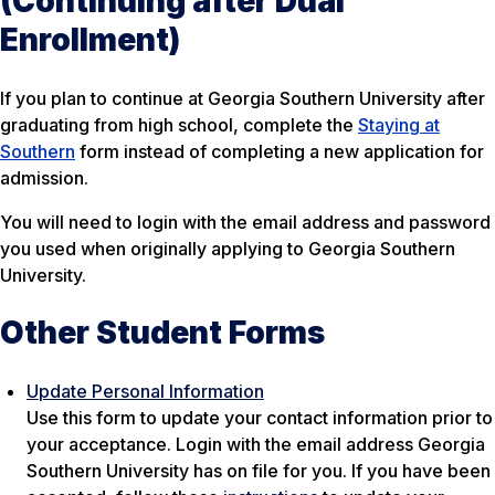
(Continuing after Dual
Enrollment)
If you plan to continue at Georgia Southern University after
graduating from high school, complete the
Staying at
Southern
form instead of completing a new application for
admission.
You will need to login with the email address and password
you used when originally applying to Georgia Southern
University.
Other Student Forms
Update Personal Information
Use this form to update your contact information prior to
your acceptance
.
Login with the email address Georgia
Southern University has on file for you.
If you have been