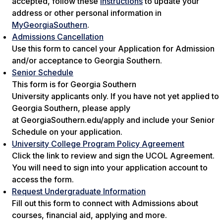
accepted, follow these
instructions
to update your
address or other personal information in
MyGeorgiaSouthern
.
Admissions Cancellation
Use this form to cancel your Application for Admission
and/or acceptance to Georgia Southern.
Senior Schedule
This form is for Georgia Southern
University applicants only. If you have not yet applied to
Georgia Southern, please apply
at GeorgiaSouthern.edu/apply and include your Senior
Schedule on your application.
University College Program Policy Agreement
Click the link to review and sign the UCOL Agreement.
You will need to sign into your application account to
access the form.
Request Undergraduate Information
Fill out this form to connect with Admissions about
courses, financial aid, applying and more.