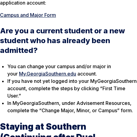
application account:
Campus and Major Form
Are you a current student or a new
student who has already been
admitted?
You can change your campus and/or major in
your
My.GeorgiaSouthern.edu
account.
If you have not yet logged into your MyGeorgiaSouthern
account, complete the steps by clicking “First Time
User.”
In MyGeorgiaSouthern, under Advisement Resources,
complete the “Change Major, Minor, or Campus” form.
Staying at Southern