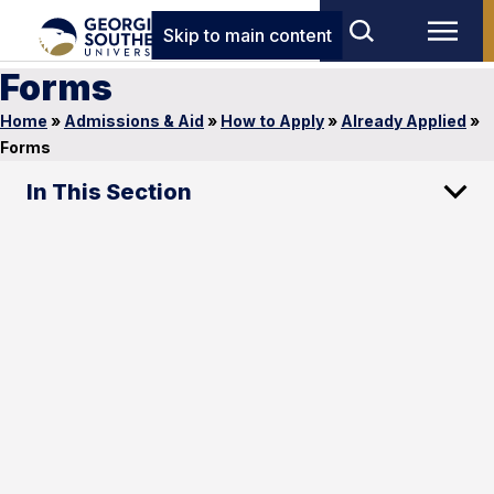
Skip to main content
Forms
Home
»
Admissions & Aid
»
How to Apply
»
Already Applied
»
Forms
In This Section