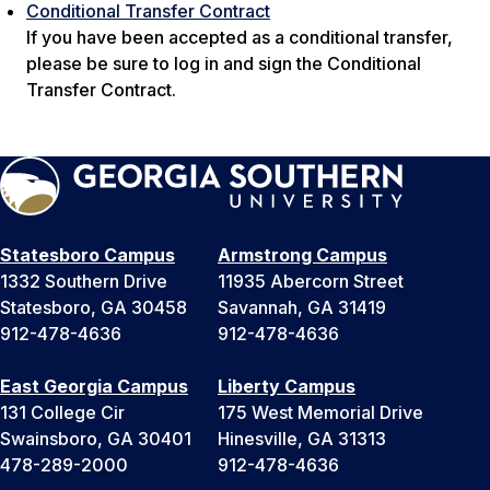
Conditional Transfer Contract
If you have been accepted as a conditional transfer,
please be sure to log in and sign the Conditional
Transfer Contract.
Statesboro Campus
Armstrong Campus
1332 Southern Drive
11935 Abercorn Street
Statesboro, GA 30458
Savannah, GA 31419
912-478-4636
912-478-4636
East Georgia Campus
Liberty Campus
131 College Cir
175 West Memorial Drive
Swainsboro, GA 30401
Hinesville, GA 31313
478-289-2000
912-478-4636