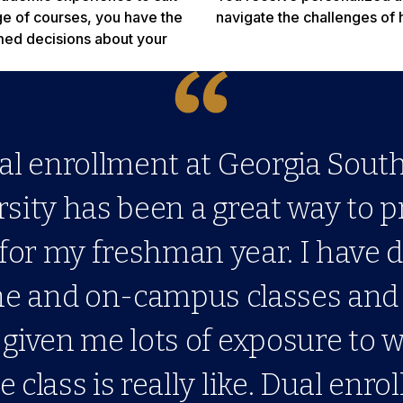
nge of courses, you have the
navigate the challenges of 
rmed decisions about your
al enrollment at Georgia Sout
sity has been a great way to 
for my freshman year. I have 
ne and on-campus classes and
given me lots of exposure to 
e class is really like. Dual enrol