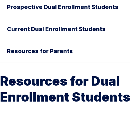
Prospective Dual Enrollment Students
Current Dual Enrollment Students
Resources for Parents
Resources for Dual
Enrollment Student