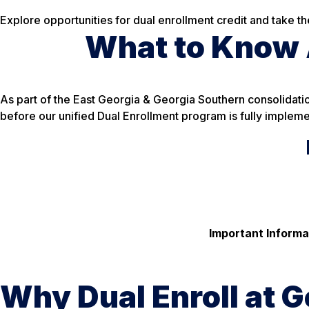
Explore opportunities for dual enrollment credit and take t
What to Know A
As part of the East Georgia & Georgia Southern consolidatio
before our unified Dual Enrollment program is fully impleme
Important Informa
Why Dual Enroll at G