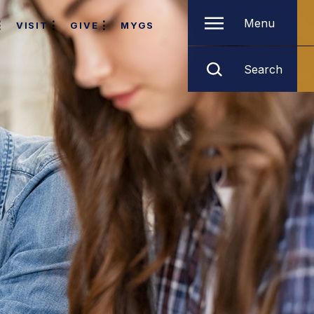
Menu
VISIT
GIVE
MYGS
Search