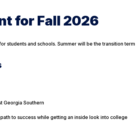
t for Fall 2026
or students and schools. Summer will be the transition term
s
st Georgia Southern
path to success while getting an inside look into college