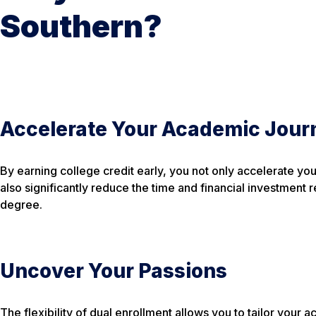
Southern?
Accelerate Your Academic Jour
By earning college credit early, you not only accelerate yo
also significantly reduce the time and financial investment 
degree.
Uncover Your Passions
The flexibility of dual enrollment allows you to tailor your 