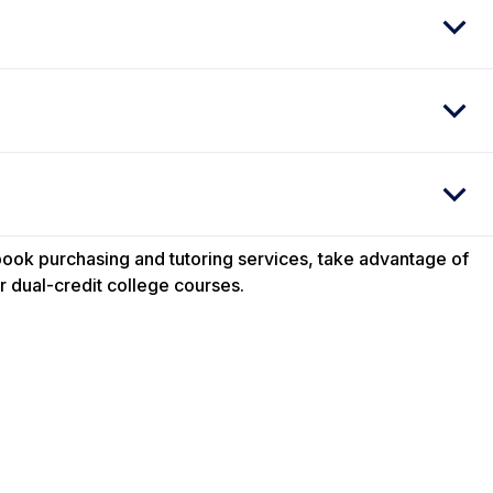
tbook purchasing and tutoring services, take advantage of
 dual-credit college courses.