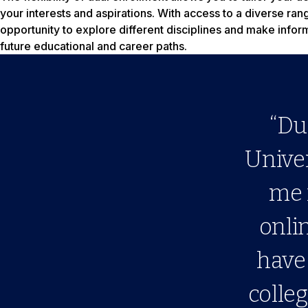
your interests and aspirations. With access to a diverse ra
opportunity to explore different disciplines and make info
future educational and career paths.
“Du
Univer
me 
onli
have 
colleg