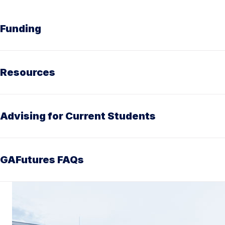
Funding
Resources
Advising for Current Students
GAFutures FAQs