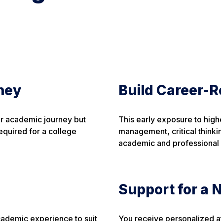
ney
Build Career-R
ur academic journey but
This early exposure to high
required for a college
management, critical thinki
academic and professional
Support for a
academic experience to suit
You receive personalized at