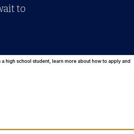
wait to
as a high school student, learn more about how to apply and