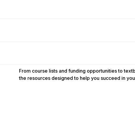
From course lists and funding opportunities to tex
the resources designed to help you succeed in your
s