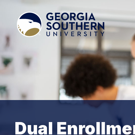
Dual Enrollme