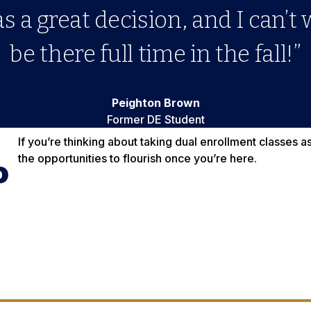
 a great decision, and I can’t 
be there full time in the fall!”
Peighton Brown
Former DE Student
If you’re thinking about taking dual enrollment classes 
the opportunities to flourish once you’re here.
o