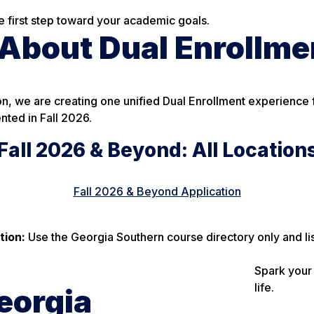
he first step toward your academic goals.
bout Dual Enrollmen
n, we are creating one unified Dual Enrollment experience f
nted in Fall 2026.
Fall 2026 & Beyond: All Location
Fall 2026 & Beyond Application
tion:
Use the Georgia Southern course directory only and li
Spark your 
life.
eorgia