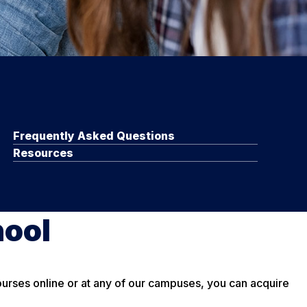
Frequently Asked Questions
Resources
hool
courses online or at any of our campuses, you can acquire