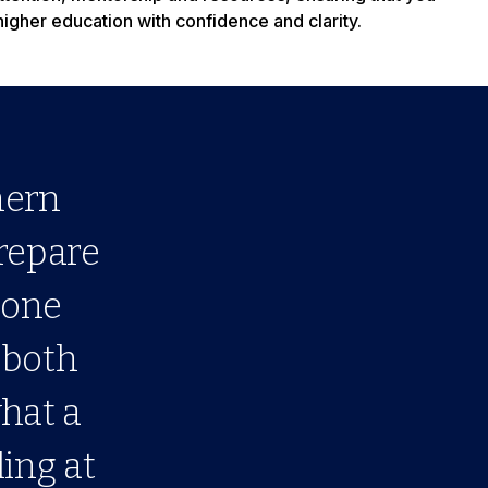
higher education with confidence and clarity.
hern
prepare
done
 both
what a
ling at