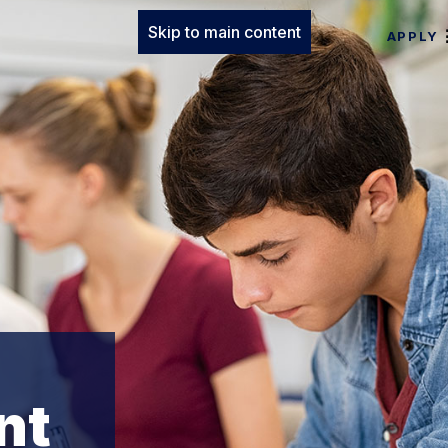
Skip to main content
APPLY
nt