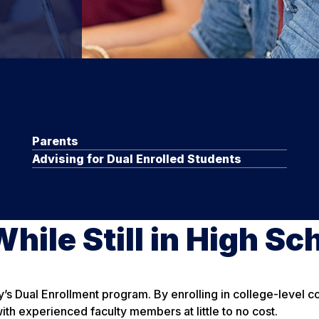
Parents
Advising for Dual Enrolled Students
hile Still in High Sc
y’s Dual Enrollment program. By enrolling in college-level 
ith experienced faculty members at little to no cost.