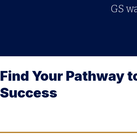
GS was
Find Your Pathway t
Success