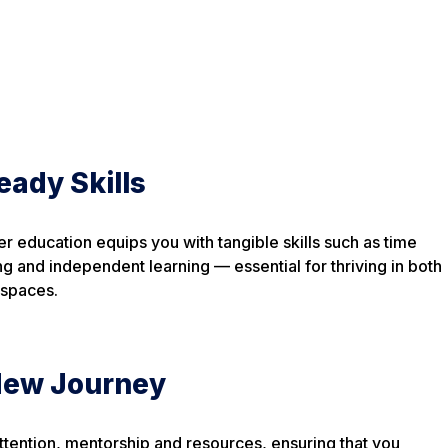
eady Skills
er education equips you with tangible skills such as time
ng and independent learning — essential for thriving in both
 spaces.
 New Journey
tention, mentorship and resources, ensuring that you