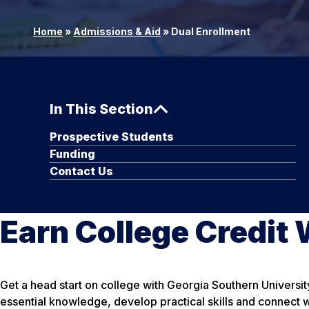
Home
»
Admissions & Aid
»
Dual Enrollment
In This Section
Prospective Students
Funding
Contact Us
Earn College Credit W
Get a head start on college with Georgia Southern Universit
essential knowledge, develop practical skills and connect w