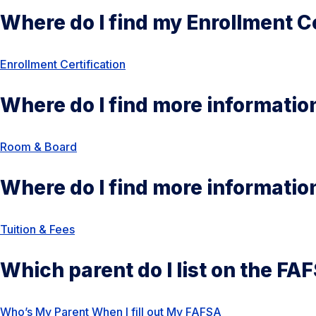
Where do I find my Enrollment Ce
Enrollment Certification
Where do I find more informati
Room & Bo
ard
Where do I find more informatio
Tuition & Fees
Which parent do I list on the FA
Who’s My Parent When I fill out My FAFSA