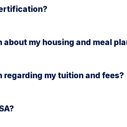
rtification?
on about my housing and meal pl
n regarding my tuition and fees?
FSA?