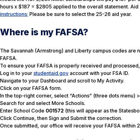
hours x $187 = $2805 applied to the overall statement. Ai
instructions:
Please be sure to select the 25-26 aid year.
Where is my FAFSA?
The Savannah (Armstrong) and Liberty campus codes are no 
FAFSA.
To ensure your FAFSA is properly received and processed, 
Log in to your
studentaid.gov
account with your FSA ID.
Navigate to your Dashboard and scroll to My Activity.
Click on your FAFSA form.
In the top-right corner, select “Actions” (three dots menu
Search for and select More Schools.
Enter School Code
001572
(this will appear as the Statesb
Click Continue, then Sign and Submit the correction.
Once submitted, our office will receive your FAFSA within 