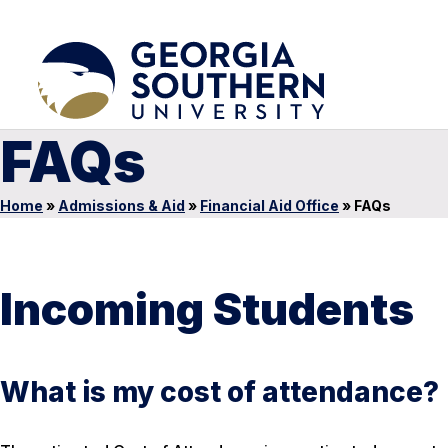
FAQs
Home
»
Admissions & Aid
»
Financial Aid Office
»
FAQs
Incoming Students
What is my cost of attendance?