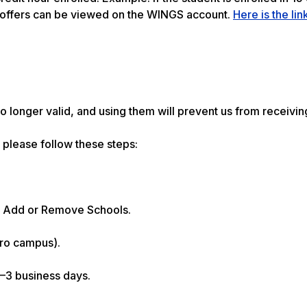
d offers can be viewed on the WINGS account.
Here is the lin
longer valid, and using them will prevent us from receivin
please follow these steps:
) > Add or Remove Schools.
oro campus).
2–3 business days.