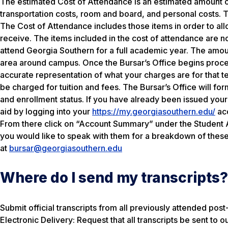
The estimated Cost of Attendance is an estimated amount of
transportation costs, room and board, and personal costs. T
The Cost of Attendance includes those items in order to al
receive. The items included in the cost of attendance are no
attend Georgia Southern for a full academic year. The amoun
area around campus. Once the Bursar’s Office begins process
accurate representation of what your charges are for that t
be charged for tuition and fees. The Bursar’s Office will form
and enrollment status. If you have already been issued you
aid by logging into your
https://my.georgiasouthern.edu/
acc
From there click on “Account Summary” under the Student Ac
you would like to speak with them for a breakdown of thes
at
bursar@georgiasouthern.edu
Where do I send my transcripts?
Submit official transcripts from all previously attended post
Electronic Delivery: Request that all transcripts be sent to ou