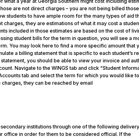
 what a year at Georgia Southern might cost including esti
hose are not direct charges – you are not being billed those
low students to have ample room for the many types of aid 
t charges, they are estimations of what it may cost a studen
ts included in those estimates are based on the cost of livi
ing student bills for the term in question, you will see a m
erm. You may look here to find a more specific amount that 
ulate a billing statement that is specific to each student’s re
r statement, you should be able to view your invoice and au
ount. Navigate to the WINGS tab and click “Student Informa
counts tab and select the term for which you would like to 
e charges, they can be reached by email
-secondary institutions through one of the following delivery
r office in order for them to be considered official. If the