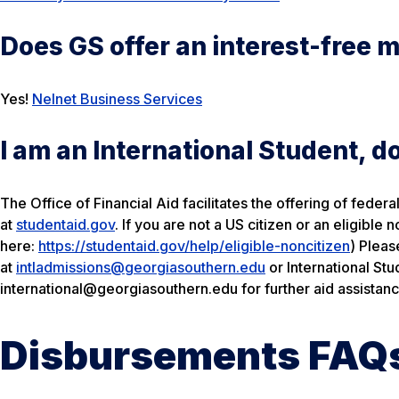
Does GS offer an interest-free 
Yes!
Nelnet Business Services
I am an International Student, do 
The Office of Financial Aid facilitates the offering of feder
at
studentaid.gov
. If you are not a US citizen or an eligible
here:
https://studentaid.gov/help/eligible-noncitizen
) Pleas
at
intladmissions@georgiasouthern.edu
or International St
international@georgiasouthern.edu for further aid assistanc
Disbursements FAQ