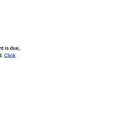
t is due,
d.
Click