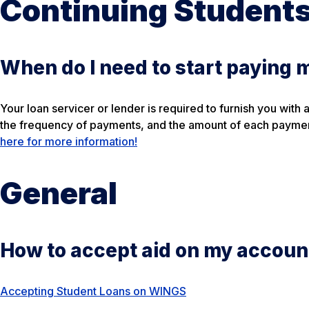
Continuing Student
When do I need to start paying 
Your loan servicer or lender is required to furnish you with
the frequency of payments, and the amount of each paymen
here for more information!
General
How to accept aid on my accoun
Accepting Student Loans on WINGS