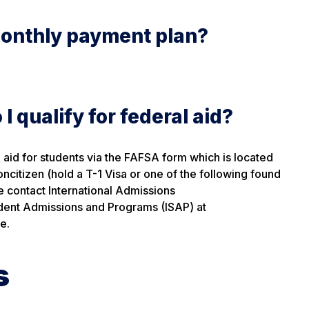
monthly payment plan?
I qualify for federal aid?
al aid for students via the FAFSA form which is located
 noncitizen (hold a T-1 Visa or one of the following found
e contact International Admissions
udent Admissions and Programs (ISAP) at
e.
s