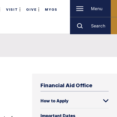
Menu
VISIT
GIVE
MYGS
Search
Financial Aid Office
How to Apply
Important Dates