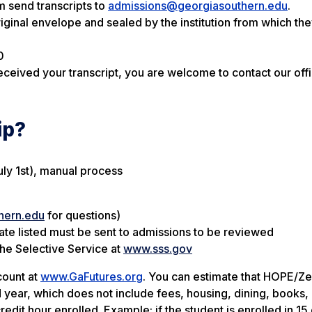
m send transcripts to
admissions@georgiasouthern.edu
.
original envelope and sealed by the institution from which th
0
ceived your transcript, you are welcome to contact our offi
ip?
uly 1st), manual process
hern.edu
for questions)
date listed must be sent to admissions to be reviewed
the Selective Service at
www.sss.gov
count at
www.GaFutures.org
. You can estimate that HOPE/Zel
 year, which does not include fees, housing, dining, books, 
dit hour enrolled. Example: if the student is enrolled in 15 