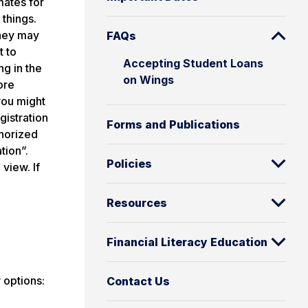
mates for
 things.
they may
FAQs
t to
Accepting Student Loans
ng in the
on Wings
ore
you might
gistration
Forms and Publications
thorized
tion”.
Policies
view. If
Resources
Financial Literacy Education
 options:
Contact Us