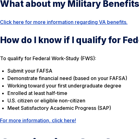
What about my Military Benefit
Click here for more information regarding VA benefits.
How do I know if I qualify for F
To qualify for Federal Work-Study (FWS):
Submit your FAFSA
Demonstrate financial need (based on your FAFSA)
Working toward your first undergraduate degree
Enrolled at least half-time
U.S. citizen or eligible non-citizen
Meet Satisfactory Academic Progress (SAP)
For more information, click here!