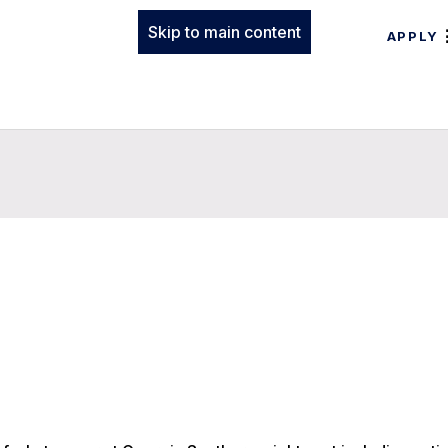
Skip to main content
APPLY