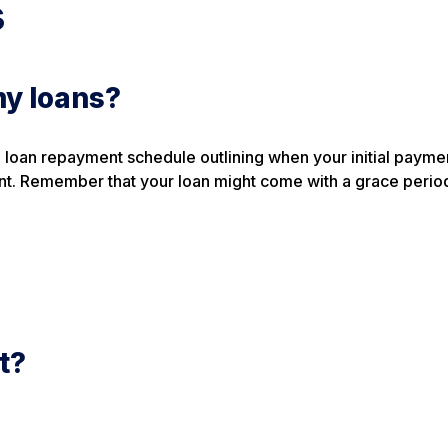
s
my loans?
 a loan repayment schedule outlining when your initial paymen
t. Remember that your loan might come with a grace perio
t?