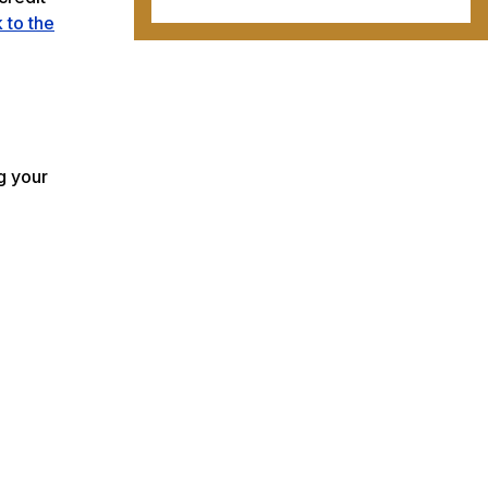
k to the
g your