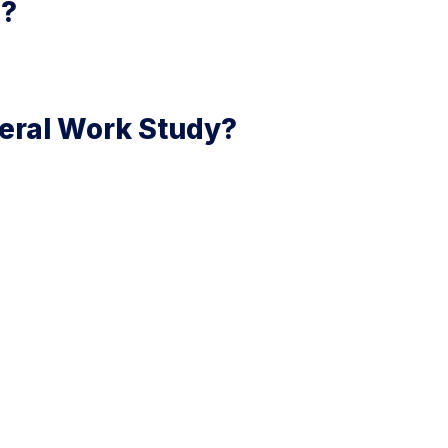
s?
ederal Work Study?