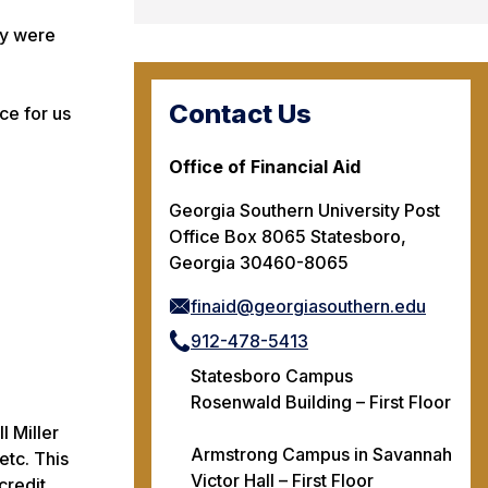
ey were
Contact Us
ce for us
Office of Financial Aid
Georgia Southern University Post
Office Box 8065 Statesboro,
Georgia 30460-8065
finaid@georgiasouthern.edu
912-478-5413
Statesboro Campus
Rosenwald Building – First Floor
l Miller
Armstrong Campus in Savannah
etc. This
Victor Hall – First Floor
credit