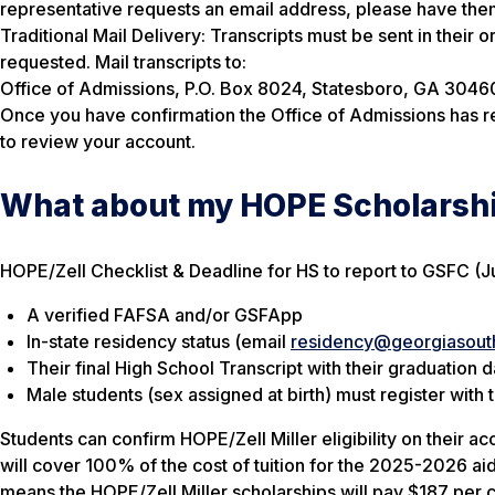
representative requests an email address, please have the
Traditional Mail Delivery: Transcripts must be sent in their 
requested. Mail transcripts to:
Office of Admissions, P.O. Box 8024, Statesboro, GA 3046
Once you have confirmation the Office of Admissions has re
to review your account.
What about my HOPE Scholarsh
HOPE/Zell Checklist & Deadline for HS to report to GSFC (J
A verified FAFSA and/or GSFApp
In-state residency status (email
residency@georgiasout
Their final High School Transcript with their graduation 
Male students (sex assigned at birth) must register with 
Students can confirm HOPE/Zell Miller eligibility on their ac
will cover 100% of the cost of tuition for the 2025-2026 aid
means the HOPE/Zell Miller scholarships will pay $187 per cre